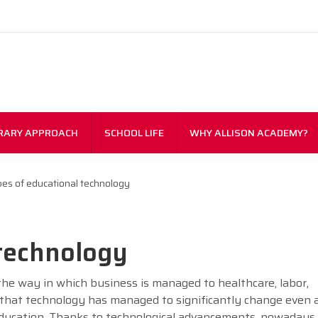
RARY APPROACH
SCHOOL LIFE
WHY ALLISON ACADEMY?
es of educational technology
 technology
the way in which business is managed to healthcare, labor,
r that technology has managed to significantly change even 
 education. Thanks to technological advancements, nowadays