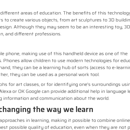
 different areas of education. The benefits of this technolog
s to create various objects, from art sculptures to 3D buildi
 design. Although they may seem to be an interesting toy, 3D
n, and different professions.
e phone, making use of this handheld device as one of the
s. Phones allow children to use modern technologies for edu
and, they can be a learning hub of sorts (access to e-learni
other, they can be used as a personal work tool.
 for art classes, or for identifying one’s surroundings usi
Alexa or OK Google can provide additional help in language l
ng information and communication about the world.
s changing the way we learn
pproaches in learning, making it possible to combine onlin
best possible quality of education, even when they are not p