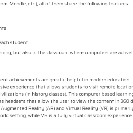
, Moodle, etc.), all of them share the following features:
nts
 each student
arning, but also in the classroom where computers are activel
urrent achievements are greatly helpful in modern education.
ive experience that allows students to visit remote location
ivilizations (in history classes). This computer based learning
as headsets that allow the user to view the content in 360 
Augmented Reality (AR) and Virtual Reality (VR) is primaril
ld setting, while VR is a fully virtual classroom experience