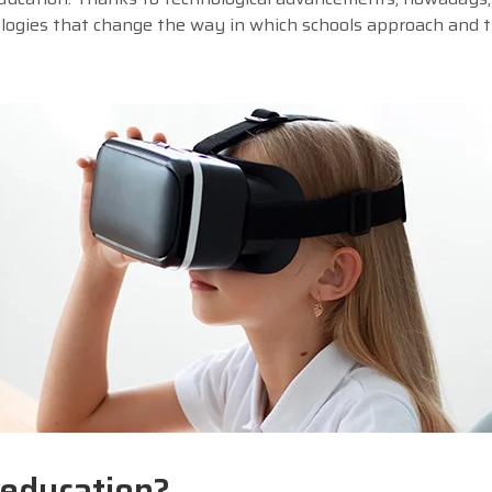
ologies that change the way in which schools approach and t
 education?