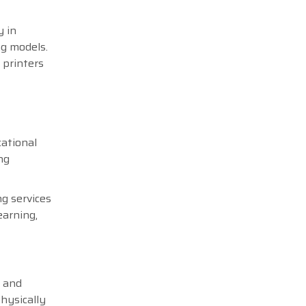
y in
ng models.
 printers
cational
ng
ng services
earning,
e and
hysically