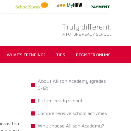
PAYMENT
Truly different.
A FUTURE READY SCHOOL
WHAT’S TRENDING?
TIPS
REGISTER ONLINE
About Allison Academy (grades
6-12)
Future-ready school
Comprehensive school activities
areas that
Why choose Allison Academy?
, we have