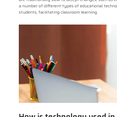
a number of different types of educational techn
students, facilitating classroom learning.
How is technology used in