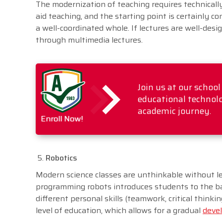
The modernization of teaching requires technicall
aid teaching, and the starting point is certainly c
a well-coordinated whole. If lectures are well-desi
through multimedia lectures.
Join us at our schoo
educational technolo
academic journey.
Enroll Now!
Robotics
Modern science classes are unthinkable without l
programming robots introduces students to the ba
different personal skills (teamwork, critical think
level of education, which allows for a gradual
devel