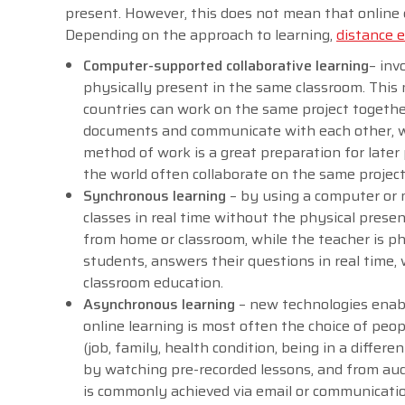
present. However, this does not mean that online 
Depending on the approach to learning,
distance 
Computer-supported collaborative learning
– inv
physically present in the same classroom. This 
countries can work on the same project togeth
documents and communicate with each other, whil
method of work is a great preparation for later
the world often collaborate on the same projec
Synchronous learning
– by using a computer or mo
classes in real time without the physical prese
from home or classroom, while the teacher is ph
students, answers their questions in real time, 
classroom education.
Asynchronous learning
– new technologies enabl
online learning is most often the choice of peo
(job, family, health condition, being in a differ
by watching pre-recorded lessons, and from aud
is commonly achieved via email or communication