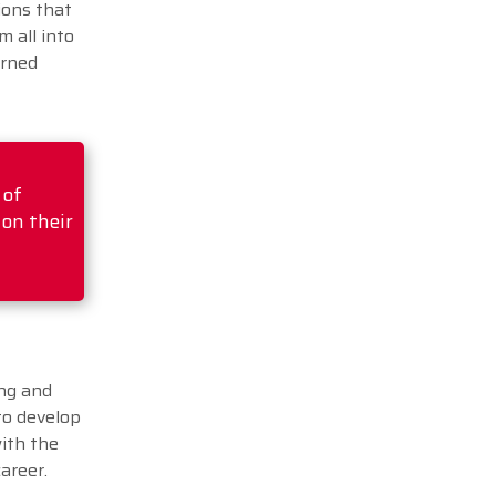
ions that
m all into
arned
 of
 on their
ing and
to develop
with the
career.