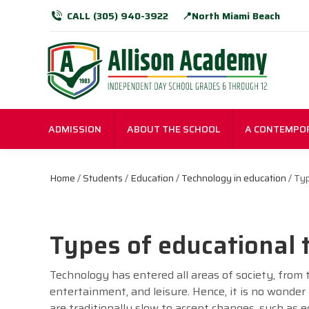
CALL (305) 940-3922
📍North Miami Beach
ADMISSION
ABOUT THE SCHOOL
A CONTEMPO
Home
/
Students
/
Education
/
Technology in education
/ Typ
Types of educational
Technology has entered all areas of society, from 
entertainment, and leisure. Hence, it is no wonde
are traditionally slow to accept changes, such as