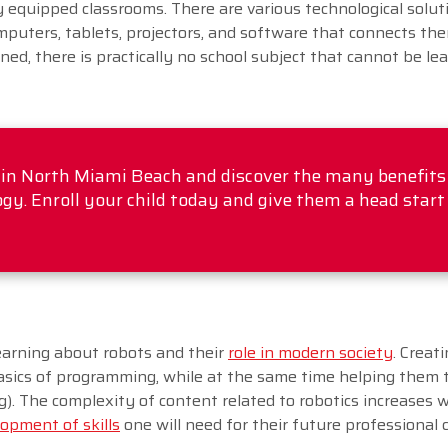
y equipped classrooms. There are various technological solut
omputers, tablets, projectors, and software that connects the
gned, there is practically no school subject that cannot be le
l in North Miami Beach and discover the many benefits
gy. Enroll your child today and give them a head start
earning about robots and their
role in modern society
. Creat
sics of programming, while at the same time helping them 
ing). The complexity of content related to robotics increases 
opment of skills
one will need for their future professional 