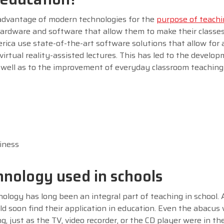
 advantage of modern technologies for the
purpose of teach
hardware and software that allow them to make their classe
rica use state-of-the-art software solutions that allow for
irtual reality-assisted lectures. This has led to the develo
s well as to the improvement of everyday classroom teachin
iness
hnology used in schools
ology has long been an integral part of teaching in school. 
ld soon find their application in education. Even the abacus
g, just as the TV, video recorder, or the CD player were in th