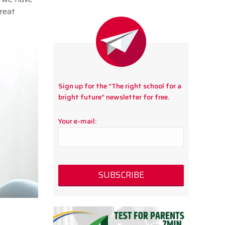
reat
Sign up for the “The right school for a
bright future” newsletter for free.
Your e-mail: