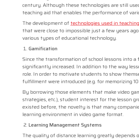
century. Although these technologies are still u
teaching aid that enables the performance of vari
The development of
technologies used in teaching
that were close to impossible just a few years ag
various types of educational technology.
Gamification
Since the transformation of school lessons into a
significantly increased. In addition to the way l
role. In order to motivate students to show themsel
fulfillment were introduced (e.g. for memorizing 10
By borrowing those elements that make video game
strategies, etc.), student interest for the lesson
existed before, the novelty is that many companie
learning environment in video game format.
Learning Management Systems
The quality of distance learning greatly depends