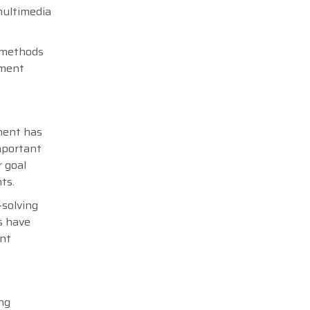
multimedia
g methods
ement
ment has
mportant
r goal
nts.
-solving
s have
ent
ng