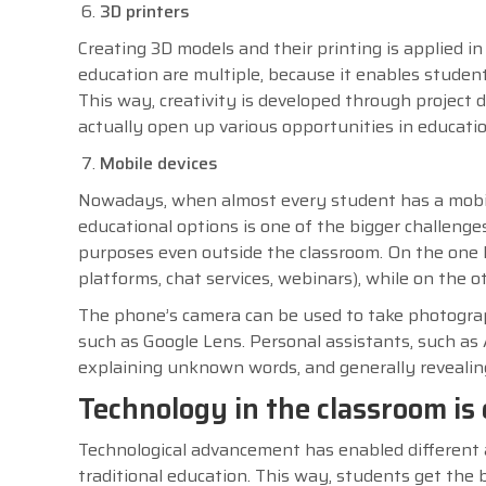
3D printers
Creating 3D models and their printing is applied in
education are multiple, because it enables student
This way, creativity is developed through project
actually open up various opportunities in educatio
Mobile devices
Nowadays, when almost every student has a mobil
educational options is one of the bigger challenge
purposes even outside the classroom. On the one h
platforms, chat services, webinars), while on the 
The phone’s camera can be used to take photographs
such as Google Lens. Personal assistants, such as 
explaining unknown words, and generally reveali
Technology in the classroom i
Technological advancement has enabled different a
traditional education. This way, students get the 