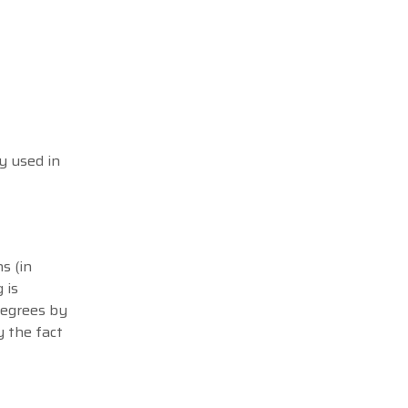
y used in
s (in
 is
degrees by
y the fact
.