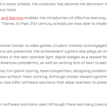
sed in some schools, the computer has become the dominant 
ous tasks.
 and learning
enables the introduction of effective learnin
o. Thanks to that, 21st century schools are now able to impl
 format similar to video games, student interest and engage
essons are presented, the achievement system also plays an i
ves in the best possible light, digital badges as a reward fo
 American presidents), as well as ranking lists of best stude
s fun (point scoring, team competition, designing problem
 grows without them noticing. Although similar reward system
s now offer software solutions that allow teachers to pres
 on software solutions used. Although there are many Learni