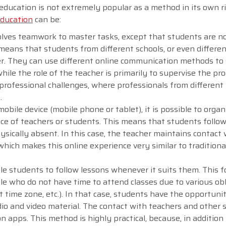
education is not extremely popular as a method in its own ri
education
can be:
olves teamwork to master tasks, except that students are n
means that students from different schools, or even differe
er. They can use different online communication methods to
e the role of the teacher is primarily to supervise the pro
 professional challenges, where professionals from different 
t.
bile device (mobile phone or tablet), it is possible to organ
nce of teachers or students. This means that students follow
ysically absent. In this case, the teacher maintains contact 
which makes this online experience very similar to traditiona
e students to follow lessons whenever it suits them. This f
ple who do not have time to attend classes due to various ob
ent time zone, etc.). In that case, students have the opportuni
io and video material. The contact with teachers and other 
 apps. This method is highly practical, because, in addition