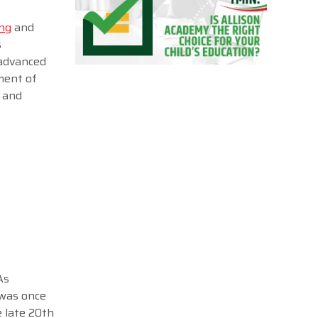
ing
and
s
 advanced
pment of
g and
As
 was once
e late 20th