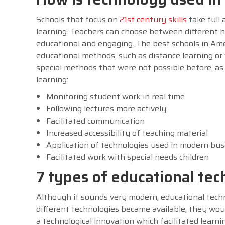
Schools that focus on
21st century skills
take full
learning. Teachers can choose between different 
educational and engaging. The best schools in Ame
educational methods, such as distance learning or v
special methods that were not possible before, a
learning:
Monitoring student work in real time
Following lectures more actively
Facilitated communication
Increased accessibility of teaching material
Application of technologies used in modern bus
Facilitated work with special needs children
7 types of educational tec
Although it sounds very modern, educational techn
different technologies became available, they wou
a technological innovation which facilitated learnin