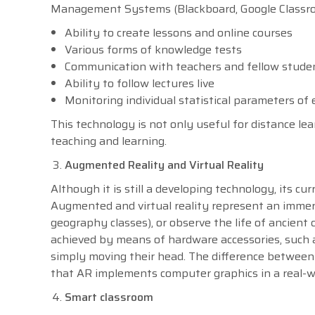
Management Systems (Blackboard, Google Classroom
Ability to create lessons and online courses
Various forms of knowledge tests
Communication with teachers and fellow stude
Ability to follow lectures live
Monitoring individual statistical parameters of
This technology is not only useful for distance le
teaching and learning.
Augmented Reality and Virtual Reality
Although it is still a developing technology, its c
Augmented and virtual reality represent an immers
geography classes), or observe the life of ancient c
achieved by means of hardware accessories, such 
simply moving their head. The difference between 
that AR implements computer graphics in a real-wor
Smart classroom