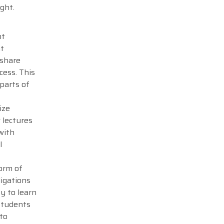
ght.
ot
nt
 share
cess. This
parts of
ize
 lectures
with
l
orm of
ligations
ty to learn
students
 to