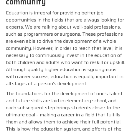
community
Education is integral for providing better job
opportunities in the fields that are always looking for
experts. We are talking about well-paid professions,
such as programmers or surgeons. These professions
are even able to drive the development of a whole
community. However, in order to reach that level, it is
necessary to continuously invest in the education of
both children and adults who want to reskill or upskill.
Although quality higher education is synonymous
with career success, education is equally important in
all stages of a person’s development.
The foundations for the development of one’s talent
and future skills are laid in elementary school, and
each subsequent step brings students closer to the
ultimate goal – making a career in a field that fulfills
them and allows them to achieve their full potential.
This is how the education system, and efforts of the