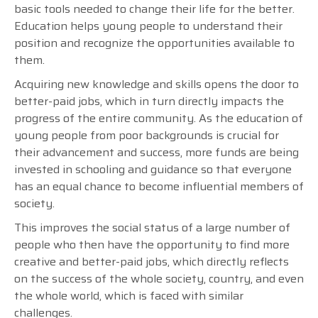
basic tools needed to change their life for the better.
Education helps young people to understand their
position and recognize the opportunities available to
them.
Acquiring new knowledge and skills opens the door to
better-paid jobs, which in turn directly impacts the
progress of the entire community. As the education of
young people from poor backgrounds is crucial for
their advancement and success, more funds are being
invested in schooling and guidance so that everyone
has an equal chance to become influential members of
society.
This improves the social status of a large number of
people who then have the opportunity to find more
creative and better-paid jobs, which directly reflects
on the success of the whole society, country, and even
the whole world, which is faced with similar
challenges.