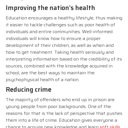
Improving the nation’s health
Education encourages a healthy lifestyle, thus making
it easier to tackle challenges such as poor health of
individuals and entire communities. Well-informed
individuals will know how to ensure a proper
development of their children, as well as when and
how to get treatment. Taking health seriously and
interpreting information based on the credibility of its
sources, combined with the knowledge acquired in
school, are the best ways to maintain the
psychophysical health of a nation.
Reducing crime
The majority of offenders who end up in prison are
young people from poor backgrounds. One of the
reasons for that is the lack of perspective that pushes
them into a life of crime. Education gives everyone a
chance to acquire new knowledge and learn
soft skills