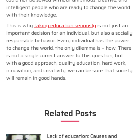
intelligent people who are ready to change the world
with their knowledge.
This is why
taking education seriously
is not just an
important decision for an individual, but also a socially
responsible behavior. Every individual has the power
to change the world, the only dilemma is – how. There
is not a single correct answer to this question, but
with a good approach, quality education, hard work,
innovation, and creativity, we can be sure that society
will remain in good hands.
Related Posts
Lack of education: Causes and