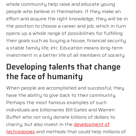
whole community help raise and educate young
people who believe in themselves. If they make an
effort and acquire the right knowledge, they will be in
the position to choose a career and job, which in turn
opens up a whole range of possibilities for fulfilling
their goals such as buying a house, financial security,
a stable family life, etc. Education means long-term
investment in a better life of all members of society.
Developing talents that change
the face of humanity
When people are accomplished and successful, they
have the ability to give back to their community.
Perhaps the most famous examples of such
individuals are billionaires Bill Gates and Warren
Buffet who not only donate billions of dollars to
charity, but also invest in the
development of
technologies
and methods that could help millions of