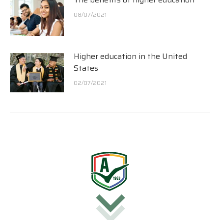
08/07/2021
Higher education in the United
States
02/07/2021