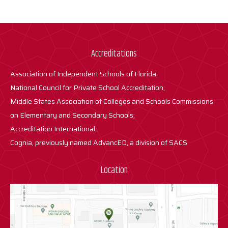
Accreditations
Association of Independent Schools of Florida;
National Council for Private School Accreditation;
Middle States Association of Colleges and Schools Commissions
on Elementary and Secondary Schools;
Accreditation International;
Cognia, previously named AdvancED, a division of SACS
Location