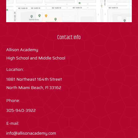
Contact info
Allison Academy
High School and Middle School
Location:
1881 Northeast 164th Street
North Miami Beach, Fl 33162
Phone:
305-940-3922
E-mail:
info@allisonacademy.com