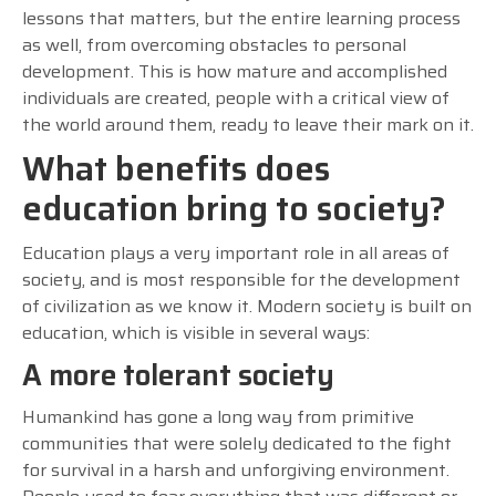
lessons that matters, but the entire learning process
as well, from overcoming obstacles to personal
development. This is how mature and accomplished
individuals are created, people with a critical view of
the world around them, ready to leave their mark on it.
What benefits does
education bring to society?
Education plays a very important role in all areas of
society, and is most responsible for the development
of civilization as we know it. Modern society is built on
education, which is visible in several ways:
A more tolerant society
Humankind has gone a long way from primitive
communities that were solely dedicated to the fight
for survival in a harsh and unforgiving environment.