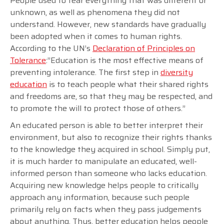
People used to fear everything that was different or
unknown, as well as phenomena they did not
understand. However, new standards have gradually
been adopted when it comes to human rights.
According to the UN’s
Declaration of Principles on
Tolerance
:”Education is the most effective means of
preventing intolerance. The first step in
diversity
education
is to teach people what their shared rights
and freedoms are, so that they may be respected, and
to promote the will to protect those of others.”
An educated person is able to better interpret their
environment, but also to recognize their rights thanks
to the knowledge they acquired in school. Simply put,
it is much harder to manipulate an educated, well-
informed person than someone who lacks education.
Acquiring new knowledge helps people to critically
approach any information, because such people
primarily rely on facts when they pass judgements
about anything. Thus, better education helps people