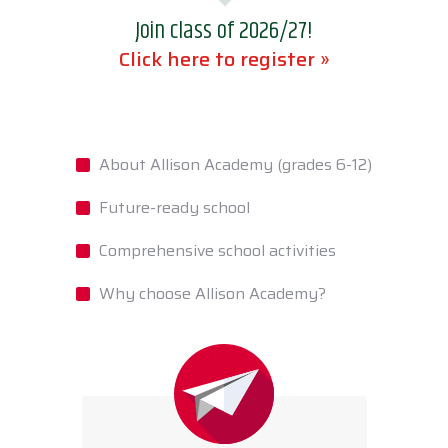
Join class of 2026/27!
Click here to register »
About Allison Academy (grades 6-12)
Future-ready school
Comprehensive school activities
Why choose Allison Academy?