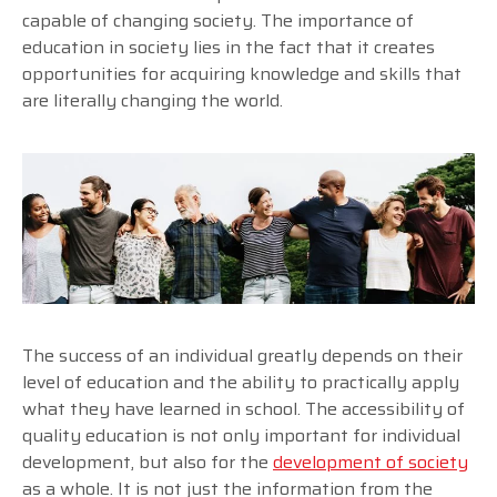
capable of changing society. The importance of
education in society lies in the fact that it creates
opportunities for acquiring knowledge and skills that
are literally changing the world.
The success of an individual greatly depends on their
level of education and the ability to practically apply
what they have learned in school. The accessibility of
quality education is not only important for individual
development, but also for the
development of society
as a whole. It is not just the information from the