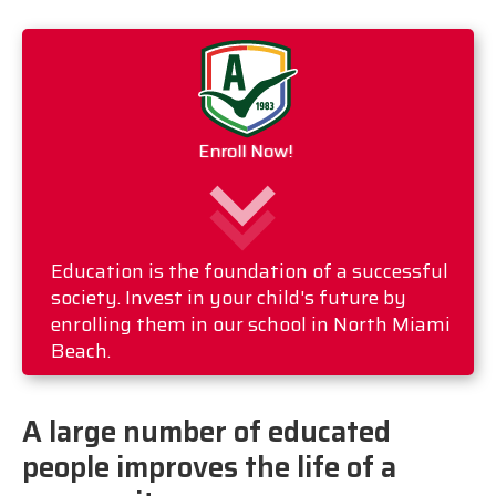
Enroll Now!
Education is the foundation of a successful
society. Invest in your child's future by
enrolling them in our school in North Miami
Beach.
A large number of educated
people improves the life of a