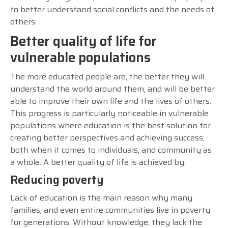
to better understand social conflicts and the needs of
others.
Better quality of life for
vulnerable populations
The more educated people are, the better they will
understand the world around them, and will be better
able to improve their own life and the lives of others.
This progress is particularly noticeable in vulnerable
populations where education is the best solution for
creating better perspectives and achieving success,
both when it comes to individuals, and community as
a whole. A better quality of life is achieved by:
Reducing poverty
Lack of education is the main reason why many
families, and even entire communities live in poverty
for generations. Without knowledge, they lack the