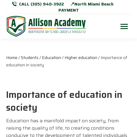
CALL (305) 940-3922
📍North Miami Beach
PAYMENT
Home
/
Students
/
Education
/
Higher education
/ Importance of
education in society
Importance of education in
society
Education has a manifold impact on society, from
raising the quality of life, to creating conditions
conducive to the development of talented individuals