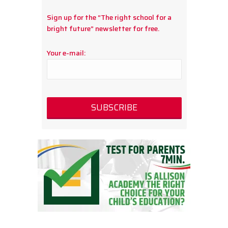
Sign up for the “The right school for a
bright future” newsletter for free.
Your e-mail: