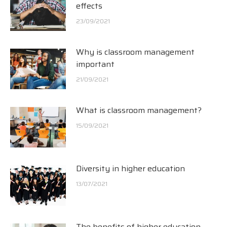
effects
23/09/2021
Why is classroom management
important
21/09/2021
What is classroom management?
15/09/2021
Diversity in higher education
13/07/2021
The benefits of higher education