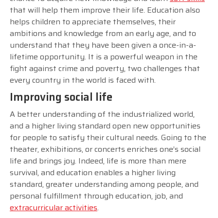
that will help them improve their life. Education also
helps children to appreciate themselves, their
ambitions and knowledge from an early age, and to
understand that they have been given a once-in-a-
lifetime opportunity. It is a powerful weapon in the
fight against crime and poverty, two challenges that
every country in the world is faced with.
Improving social life
A better understanding of the industrialized world,
and a higher living standard open new opportunities
for people to satisfy their cultural needs. Going to the
theater, exhibitions, or concerts enriches one’s social
life and brings joy. Indeed, life is more than mere
survival, and education enables a higher living
standard, greater understanding among people, and
personal fulfillment through education, job, and
extracurricular activities
.