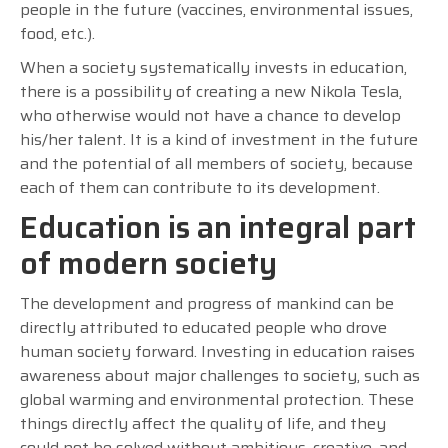
people in the future (vaccines, environmental issues,
food, etc.).
When a society systematically invests in education,
there is a possibility of creating a new Nikola Tesla,
who otherwise would not have a chance to develop
his/her talent. It is a kind of investment in the future
and the potential of all members of society, because
each of them can contribute to its development.
Education is an integral part
of modern society
The development and progress of mankind can be
directly attributed to educated people who drove
human society forward. Investing in education raises
awareness about major challenges to society, such as
global warming and environmental protection. These
things directly affect the quality of life, and they
could not be solved without ambitious, creative, and