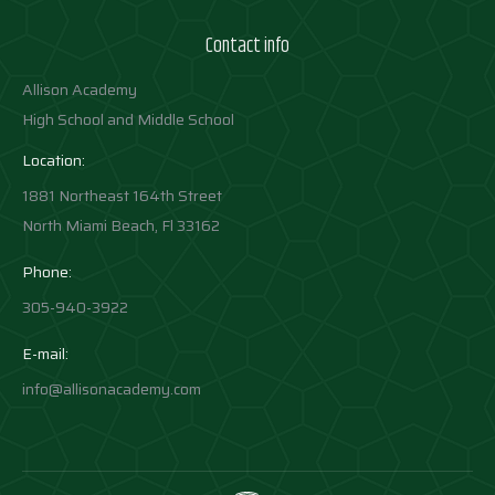
Contact info
Allison Academy
High School and Middle School
Location:
1881 Northeast 164th Street
North Miami Beach, Fl 33162
Phone:
305-940-3922
E-mail:
info@allisonacademy.com