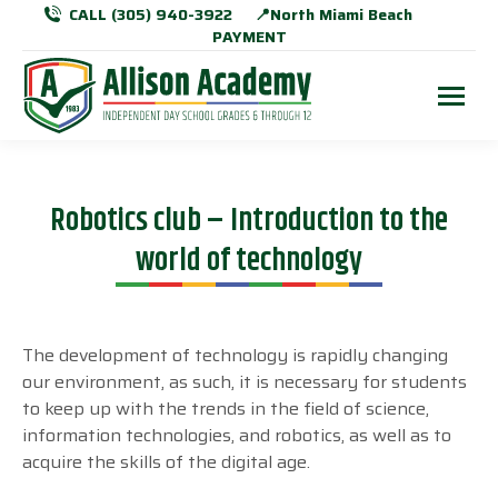
CALL (305) 940-3922
📍North Miami Beach
PAYMENT
Robotics club – Introduction to the
world of technology
The development of technology is rapidly changing
our environment, as such, it is necessary for students
to keep up with the trends in the field of science,
information technologies, and robotics, as well as to
acquire the skills of the digital age.