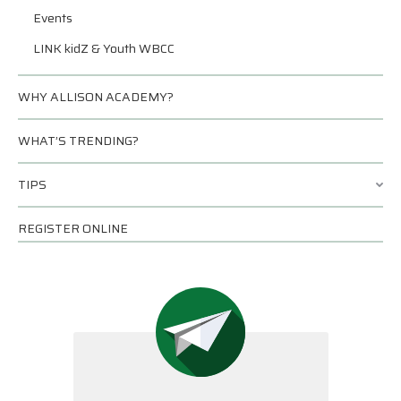
Events
LINK kidZ & Youth WBCC
WHY ALLISON ACADEMY?
WHAT’S TRENDING?
TIPS
REGISTER ONLINE