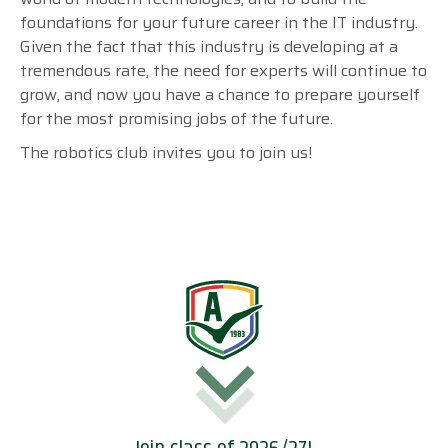
foundations for your future career in the IT industry.
Given the fact that this industry is developing at a
tremendous rate, the need for experts will continue to
grow, and now you have a
chance to prepare yourself
for the most promising jobs of the future.
The robotics club invites you to join us!