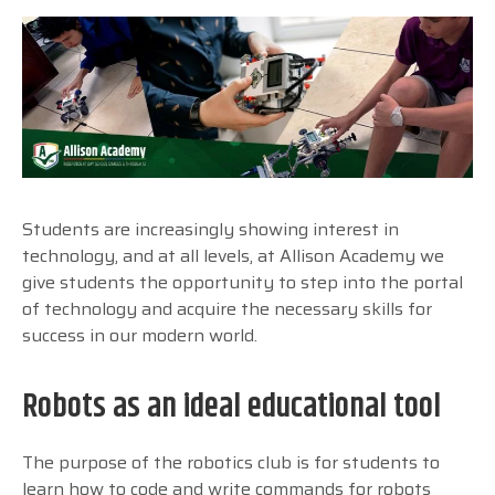
Students are increasingly showing interest in
technology, and at all levels, at Allison Academy we
give students the opportunity to step into the portal
of technology and acquire the necessary skills for
success in our modern world.
Robots as an ideal educational tool
The purpose of the robotics club is for students to
learn how to code and write commands for robots