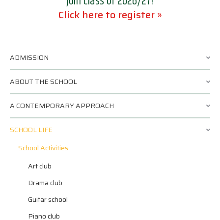
Join class of 2026/27!
Click here to register »
ADMISSION
ABOUT THE SCHOOL
A CONTEMPORARY APPROACH
SCHOOL LIFE
School Activities
Art club
Drama club
Guitar school
Piano club