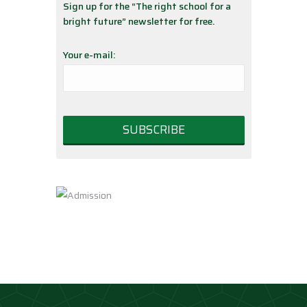
Sign up for the “The right school for a
bright future” newsletter for free.
Your e-mail: