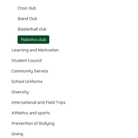
Choir club
Band Club
Basketball club
Robotics club
Learning and Motivation
Student Council
Community Service
School Uniforms
Diversity
International and Field Trips
Athletics and sports
Prevention of Bullying
Giving