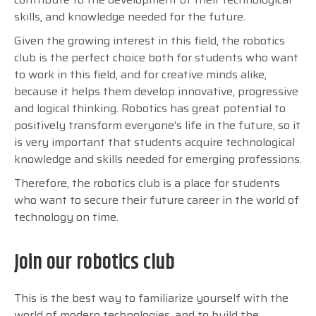
skills, and knowledge needed for the future.
Given the growing interest in this field, the robotics
club is the perfect choice both for students who want
to work in this field, and for creative minds alike,
because it helps them develop innovative, progressive
and logical thinking.
Robotics has great potential to
positively transform everyone’s life in the future, so it
is very important that students acquire technological
knowledge and skills needed for emerging professions.
Therefore, the robotics club is a place for students
who want to secure their future career in the world of
technology on time.
Join our robotics club
This is the best way to familiarize yourself with the
world of modern technologies, and to build the