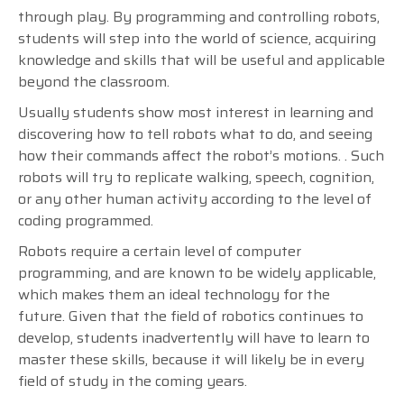
through play.
By programming and controlling robots,
students will step into the world of science, acquiring
knowledge and skills that will be useful and applicable
beyond the classroom.
Usually students show most interest in learning and
discovering how to tell robots what to do, and seeing
how their commands affect the robot’s motions. . Such
robots will try to replicate walking, speech, cognition,
or any other human activity according to the level of
coding programmed.
Robots require a certain level of computer
programming, and are known to be widely applicable,
which makes them an ideal technology for the
future.
Given that the field of robotics continues to
develop, students inadvertently will have to learn to
master these skills, because it will likely be in every
field of study in the coming years.