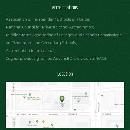
Accreditations
Association of Independent Schools of Florida;
National Council for Private School Accreditation;
Middle States Association of Colleges and Schools Commissions
on Elementary and Secondary Schools;
Accreditation International;
Cognia, previously named AdvancED, a division of SACS
Location