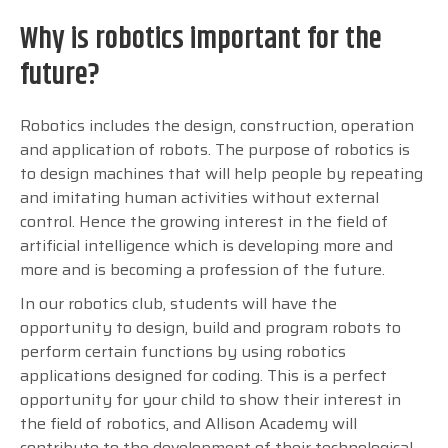
Why is robotics important for the
future?
Robotics includes the design, construction, operation
and application of robots. The purpose of robotics is
to design machines that will help people by repeating
and imitating human activities without external
control. Hence the growing interest in the field of
artificial intelligence which is developing more and
more and is becoming a profession of the future.
In our robotics club, students will have the
opportunity to design, build and program robots to
perform certain functions by using robotics
applications designed for coding.
This is a perfect
opportunity for your child to show their interest in
the field of robotics, and Allison Academy will
contribute to the development of their technological