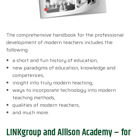
The comprehensive handbook for the professional
development of modern teachers includes the
following:
a short and fun history of education,
new paradigms of education, knowledge and
competences,
insight into truly modern teaching,
ways to incorporate technology into modern
teaching methods,
qualities of modern teachers,
and much more.
LINKgroup and Allison Academy – for