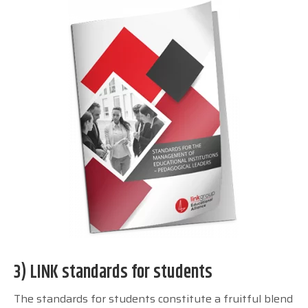
3) LINK standards for students
The standards for students constitute a fruitful blend