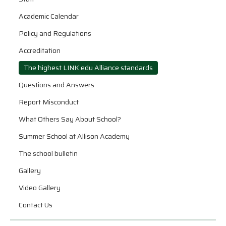
Academic Calendar
Policy and Regulations
Accreditation
The highest LINK edu Alliance standards
Questions and Answers
Report Misconduct
What Others Say About School?
Summer School at Allison Academy
The school bulletin
Gallery
Video Gallery
Contact Us