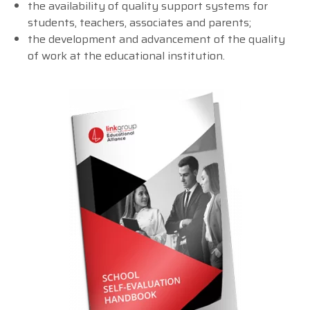
the availability of quality support systems for
students, teachers, associates and parents;
the development and advancement of the quality
of work at the educational institution.