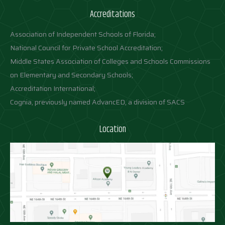
Accreditations
Association of Independent Schools of Florida;
National Council for Private School Accreditation;
Middle States Association of Colleges and Schools Commissions
on Elementary and Secondary Schools;
Accreditation International;
Cognia, previously named AdvancED, a division of SACS
Location