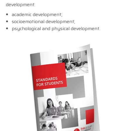
development:
academic development;
socioemotional development;
psychological and physical development.