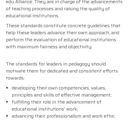
edu Alliance. They are in charge of the advancements
of teaching processes and raising the quality of
educational institutions.
These standards constitute concrete guidelines that
help these leaders advance their own approach, and
perform the evaluation of educational institutions
with maximum fairness and objectivity.
The standards for leaders in pedagogy should
motivate them for dedicated and consistent efforts
towards:
developing their own competencies, values,
principles and skills of effective management;
fulfilling their role in the advancement of
educational institutions’ work;
advancing their professionalism and work ethic.