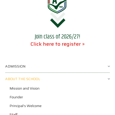
Join class of 2026/27!
Click here to register »
ADMISSION
ABOUT THE SCHOOL
Mission and Vision
Founder
Principal’s Welcome
Staff