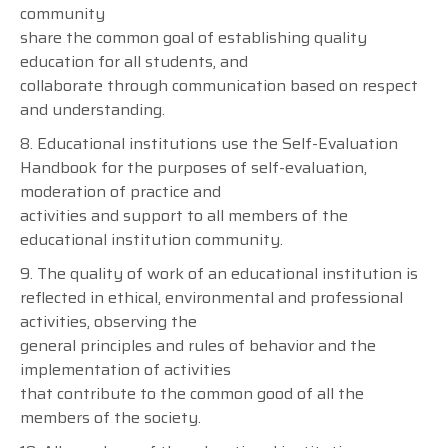
community
share the common goal of establishing quality
education for all students, and
collaborate through communication based on respect
and understanding.
8. Educational institutions use the Self-Evaluation
Handbook for the purposes of self-evaluation,
moderation of practice and
activities and support to all members of the
educational institution community.
9. The quality of work of an educational institution is
reflected in ethical, environmental and professional
activities, observing the
general principles and rules of behavior and the
implementation of activities
that contribute to the common good of all the
members of the society.