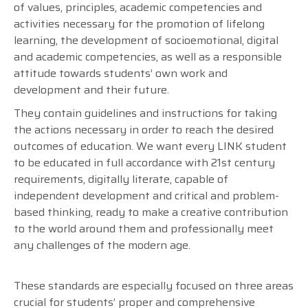
of values, principles, academic competencies and
activities necessary for the promotion of lifelong
learning, the development of socioemotional, digital
and academic competencies, as well as a responsible
attitude towards students’ own work and
development and their future.
They contain guidelines and instructions for taking
the actions necessary in order to reach the desired
outcomes of education. We want every LINK student
to be educated in full accordance with 21st century
requirements, digitally literate, capable of
independent development and critical and problem-
based thinking, ready to make a creative contribution
to the world around them and professionally meet
any challenges of the modern age.
These standards are especially focused on three areas
crucial for students’ proper and comprehensive