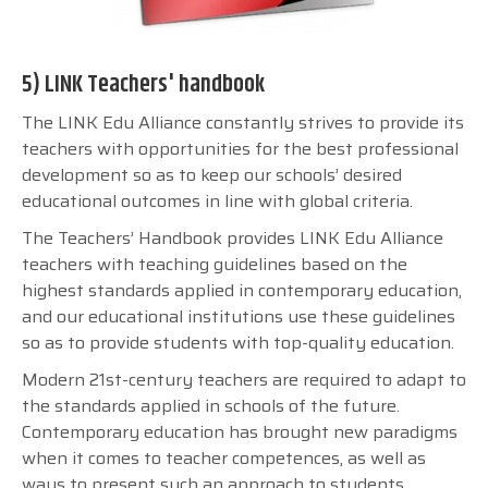
5) LINK Teachers' handbook
The LINK Edu Alliance constantly strives to provide its
teachers with opportunities for the best professional
development so as to keep our schools’ desired
educational outcomes in line with global criteria.
The Teachers’ Handbook provides LINK Edu Alliance
teachers with teaching guidelines based on the
highest standards applied in contemporary education,
and our educational institutions use these guidelines
so as to provide students with top-quality education.
Modern 21st-century teachers are required to adapt to
the standards applied in schools of the future.
Contemporary education has brought new paradigms
when it comes to teacher competences, as well as
ways to present such an approach to students.