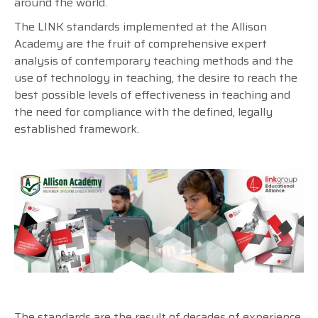
around the world.
The LINK standards implemented at the Allison
Academy are the fruit of comprehensive expert
analysis of contemporary teaching methods and the
use of technology in teaching, the desire to reach the
best possible levels of effectiveness in teaching and
the need for compliance with the defined, legally
established framework.
The standards are the result of decades of experience