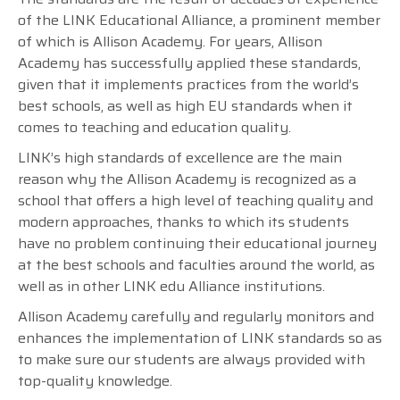
of the LINK Educational Alliance, a prominent member
of which is Allison Academy. For years, Allison
Academy has successfully applied these standards,
given that it implements practices from the world’s
best schools, as well as high EU standards when it
comes to teaching and education quality.
LINK’s high standards of excellence are the main
reason why the Allison Academy is recognized as a
school that offers a high level of teaching quality and
modern approaches, thanks to which its students
have no problem continuing their educational journey
at the best schools and faculties around the world, as
well as in other LINK edu Alliance institutions.
Allison Academy carefully and regularly monitors and
enhances the implementation of LINK standards so as
to make sure our students are always provided with
top-quality knowledge.