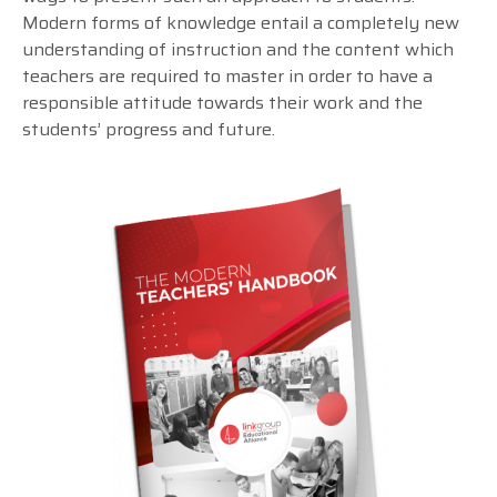
Modern forms of knowledge entail a completely new
understanding of instruction and the content which
teachers are required to master in order to have a
responsible attitude towards their work and the
students’ progress and future.