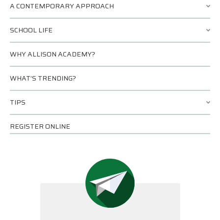
A CONTEMPORARY APPROACH
SCHOOL LIFE
WHY ALLISON ACADEMY?
WHAT’S TRENDING?
TIPS
REGISTER ONLINE