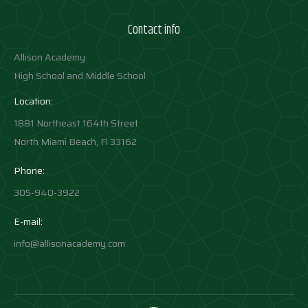
Contact info
Allison Academy
High School and Middle School
Location:
1881 Northeast 164th Street
North Miami Beach, Fl 33162
Phone:
305-940-3922
E-mail:
info@allisonacademy.com