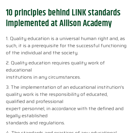
10 principles behind LINK standards
implemented at Allison Academy
1. Quality education is a universal human right and, as
such, it is a prerequisite for the successful functioning
of the individual and the society.
2. Quality education requires quality work of
educational
institutions in any circumstances.
3. The implementation of an educational institution’s
quality work is the responsibility of educated,
qualified and professional
expert personnel, in accordance with the defined and
legally established
standards and regulations.
4. The standards and practices of any educational