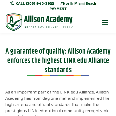
CALL (305) 940-3922
📍North Miami Beach
PAYMENT
A guarantee of quality: Allison Academy
enforces the highest LINK edu Alliance
standards
As an important part of the LINK edu Alliance, Allison
Academy has from day one met and implemented the
high criteria and official standards that make the
prestigious LINK educational community recognizable