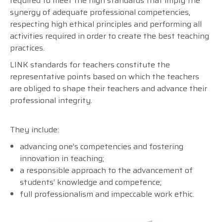
required to meet the high standards that imply the
synergy of adequate professional competencies,
respecting high ethical principles and performing all
activities required in order to create the best teaching
practices.
LINK standards for teachers constitute the
representative points based on which the teachers
are obliged to shape their teachers and advance their
professional integrity.
They include:
advancing one’s competencies and fostering
innovation in teaching;
a responsible approach to the advancement of
students’ knowledge and competence;
full professionalism and impeccable work ethic.