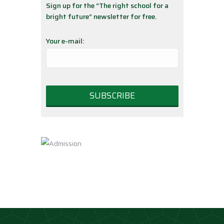
Sign up for the “The right school for a
bright future” newsletter for free.
Your e-mail: