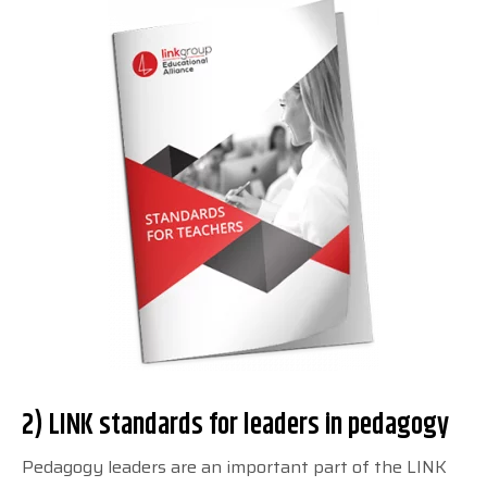
2) LINK standards for leaders in pedagogy
Pedagogy leaders are an important part of the LINK