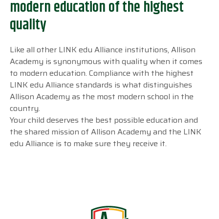
modern education of the highest
quality
Like all other LINK edu Alliance institutions, Allison
Academy is synonymous with quality when it comes
to modern education. Compliance with the highest
LINK edu Alliance standards is what distinguishes
Allison Academy as the most modern school in the
country.
Your child deserves the best possible education and
the shared mission of Allison Academy and the LINK
edu Alliance is to make sure they receive it.