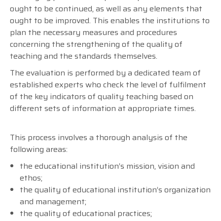
ought to be continued, as well as any elements that
ought to be improved. This enables the institutions to
plan the necessary measures and procedures
concerning the strengthening of the quality of
teaching and the standards themselves.
The evaluation is performed by a dedicated team of
established experts who check the level of fulfilment
of the key indicators of quality teaching based on
different sets of information at appropriate times.
This process involves a thorough analysis of the
following areas:
the educational institution’s mission, vision and
ethos;
the quality of educational institution’s organization
and management;
the quality of educational practices;