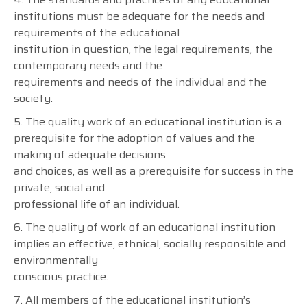
institutions must be adequate for the needs and
requirements of the educational
institution in question, the legal requirements, the
contemporary needs and the
requirements and needs of the individual and the
society.
5. The quality work of an educational institution is a
prerequisite for the adoption of values and the
making of adequate decisions
and choices, as well as a prerequisite for success in the
private, social and
professional life of an individual.
6. The quality of work of an educational institution
implies an effective, ethnical, socially responsible and
environmentally
conscious practice.
7. All members of the educational institution’s