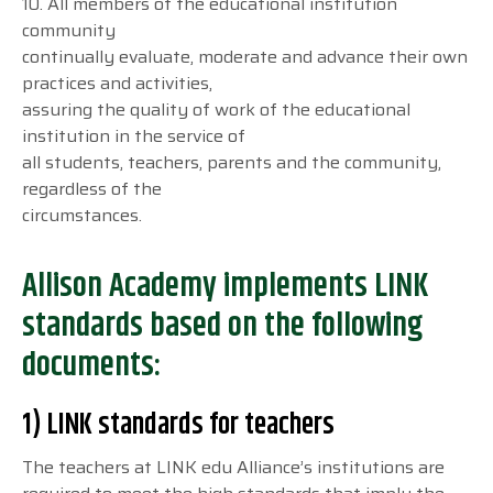
10. All members of the educational institution
community
continually evaluate, moderate and advance their own
practices and activities,
assuring the quality of work of the educational
institution in the service of
all students, teachers, parents and the community,
regardless of the
circumstances.
Allison Academy implements LINK
standards based on the following
documents:
1) LINK standards for teachers
The teachers at LINK edu Alliance’s institutions are