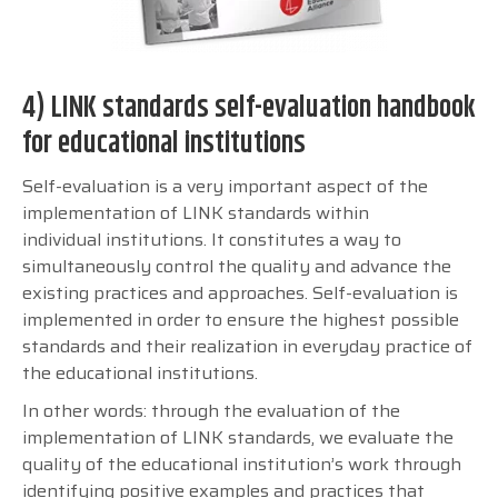
4) LINK standards self-evaluation handbook
for educational institutions
Self-evaluation is a very important aspect of the
implementation of LINK standards within
individual institutions. It constitutes a way to
simultaneously control the quality and advance the
existing practices and approaches. Self-evaluation is
implemented in order to ensure the highest possible
standards and their realization in everyday practice of
the educational institutions.
In other words: through the evaluation of the
implementation of LINK standards, we evaluate the
quality of the educational institution’s work through
identifying positive examples and practices that