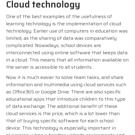
Cloud technology
One of the best examples of the usefulness of
learning technology is the implementation of cloud
technology. Earlier use of computers in education was
limited, as the sharing of data was comparatively
complicated. Nowadays, school devices are
interconnected using online software that keeps data
in a cloud. This means that all information available on
the server is accessible to all students.
Now it is much easier to solve team tasks, and share
information and multimedia using cloud services such
as Office365 or Google Drive. There are also specific
educational apps that introduce children to this type
of data exchange. The additional benefit of these
cloud services is the price, which is a lot lower than
that of buying specific software for each school
device. This technology is especially important in