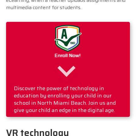
eLearning, when a teacher uploads assignments and
multimedia content for students.
Enroll Now!
Discover the power of technology in
education by enrolling your child in our
school in North Miami Beach. Join us and
give your child an edge in the digital age.
VR technology