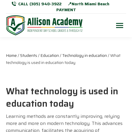
CALL (305) 940-3922
📍North Miami Beach
PAYMENT
Home
/
Students
/
Education
/
Technology in education
/ What
technology is used in education today
What technology is used in
education today
Learning methods are constantly improving, relying
more and more on modern technology. This advances
communication, facilitates the acquiring of