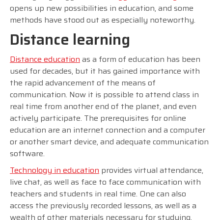
opens up new possibilities in education, and some
methods have stood out as especially noteworthy.
Distance learning
Distance education
as a form of education has been
used for decades, but it has gained importance with
the rapid advancement of the means of
communication. Now it is possible to attend class in
real time from another end of the planet, and even
actively participate. The prerequisites for online
education are an internet connection and a computer
or another smart device, and adequate communication
software.
Technology in education
provides virtual attendance,
live chat, as well as face to face communication with
teachers and students in real time. One can also
access the previously recorded lessons, as well as a
wealth of other materials necessary for studying.