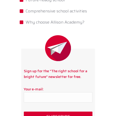
Comprehensive school activities
Why choose Allison Academy?
Sign up for the “The right school for a
bright future” newsletter for free.
Your e-mail: