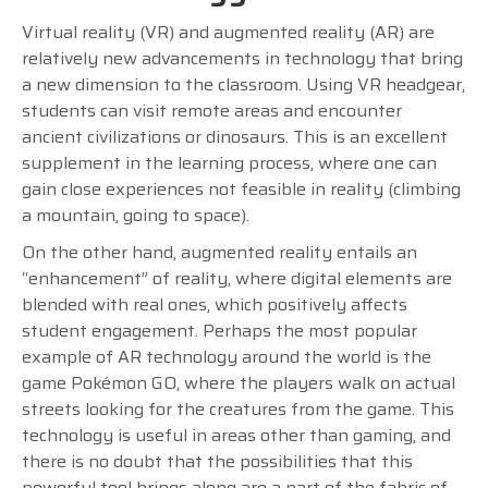
Virtual reality (VR) and augmented reality (AR) are
relatively new advancements in technology that bring
a new dimension to the classroom. Using VR headgear,
students can visit remote areas and encounter
ancient civilizations or dinosaurs. This is an excellent
supplement in the learning process, where one can
gain close experiences not feasible in reality (climbing
a mountain, going to space).
On the other hand, augmented reality entails an
“enhancement” of reality, where digital elements are
blended with real ones, which positively affects
student engagement. Perhaps the most popular
example of AR technology around the world is the
game Pokémon GO, where the players walk on actual
streets looking for the creatures from the game. This
technology is useful in areas other than gaming, and
there is no doubt that the possibilities that this
powerful tool brings along are a part of the fabric of