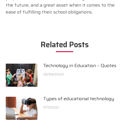
the future, and a great asset when it comes to the
ease of fulfilling their school obligations.
Related Posts
Technology in Education – Quotes
26/08/2022
Types of educational technology
17/11/2021