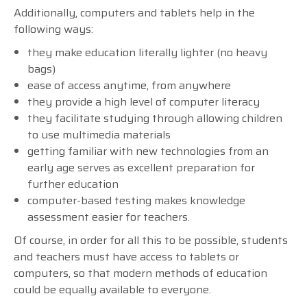
Additionally, computers and tablets help in the
following ways:
they make education literally lighter (no heavy
bags)
ease of access anytime, from anywhere
they provide a high level of computer literacy
they facilitate studying through allowing children
to use multimedia materials
getting familiar with new technologies from an
early age serves as excellent preparation for
further education
computer-based testing makes knowledge
assessment easier for teachers.
Of course, in order for all this to be possible, students
and teachers must have access to tablets or
computers, so that modern methods of education
could be equally available to everyone.