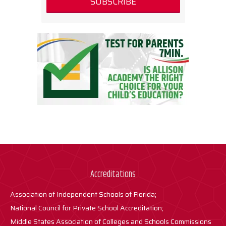
Accreditations
Association of Independent Schools of Florida;
National Council for Private School Accreditation;
Middle States Association of Colleges and Schools Commissions