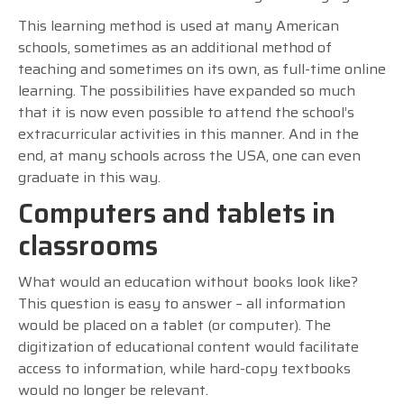
This learning method is used at many American
schools, sometimes as an additional method of
teaching and sometimes on its own, as full-time online
learning. The possibilities have expanded so much
that it is now even possible to attend the school’s
extracurricular activities in this manner. And in the
end, at many schools across the USA, one can even
graduate in this way.
Computers and tablets in
classrooms
What would an education without books look like?
This question is easy to answer – all information
would be placed on a tablet (or computer). The
digitization of educational content would facilitate
access to information, while hard-copy textbooks
would no longer be relevant.