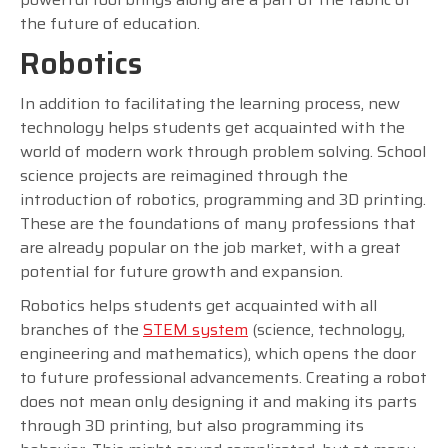
the future of education.
Robotics
In addition to facilitating the learning process, new
technology helps students get acquainted with the
world of modern work through problem solving. School
science projects are reimagined through the
introduction of robotics, programming and 3D printing.
These are the foundations of many professions that
are already popular on the job market, with a great
potential for future growth and expansion.
Robotics helps students get acquainted with all
branches of the
STEM system
(science, technology,
engineering and mathematics), which opens the door
to future professional advancements. Creating a robot
does not mean only designing it and making its parts
through 3D printing, but also programming its