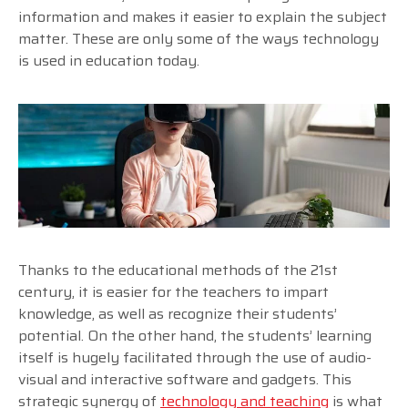
information and makes it easier to explain the subject
matter. These are only some of the ways technology
is used in education today.
Thanks to the educational methods of the 21st
century, it is easier for the teachers to impart
knowledge, as well as recognize their students’
potential. On the other hand, the students’ learning
itself is hugely facilitated through the use of audio-
visual and interactive software and gadgets. This
strategic synergy of
technology and teaching
is what