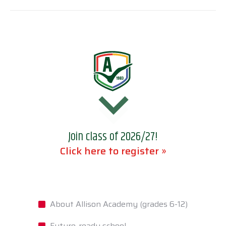
Join class of 2026/27!
Click here to register »
About Allison Academy (grades 6-12)
Future-ready school