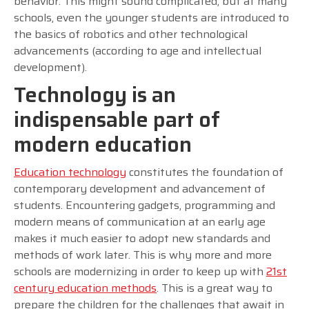
behavior. This might sound complicated, but at many
schools, even the younger students are introduced to
the basics of robotics and other technological
advancements (according to age and intellectual
development).
Technology is an
indispensable part of
modern education
Education technology
constitutes the foundation of
contemporary development and advancement of
students. Encountering gadgets, programming and
modern means of communication at an early age
makes it much easier to adopt new standards and
methods of work later. This is why more and more
schools are modernizing in order to keep up with
21st
century education methods
. This is a great way to
prepare the children for the challenges that await in