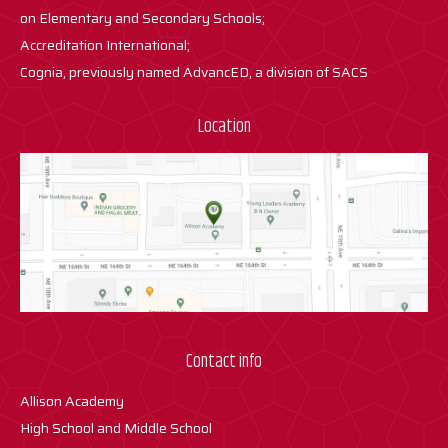
on Elementary and Secondary Schools;
Accreditation International;
Cognia, previously named AdvancED, a division of SACS
Location
Contact info
Allison Academy
High School and Middle School