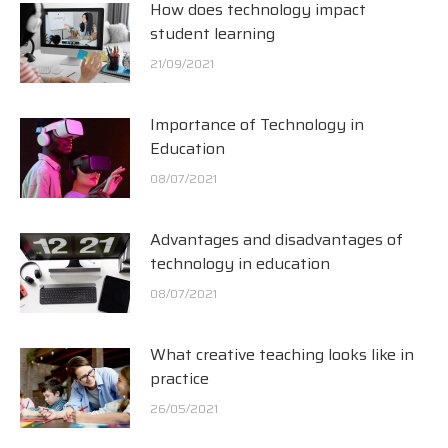
How does technology impact
student learning
21/09/2021
Importance of Technology in
Education
08/07/2021
Advantages and disadvantages of
technology in education
08/07/2021
What creative teaching looks like in
practice
26/05/2021