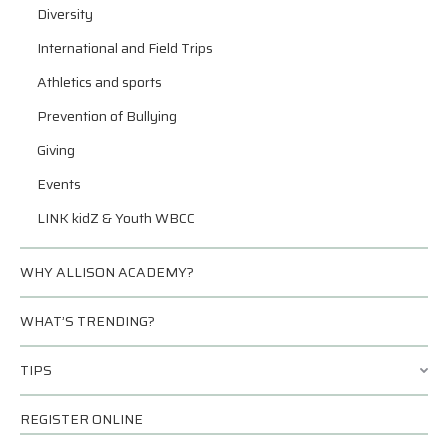
Diversity
International and Field Trips
Athletics and sports
Prevention of Bullying
Giving
Events
LINK kidZ & Youth WBCC
WHY ALLISON ACADEMY?
WHAT’S TRENDING?
TIPS
REGISTER ONLINE