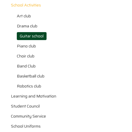
School Activities
Art club
Drama club
Guitar school
Piano club
Choir club
Band Club
Basketball club
Robotics club
Learning and Motivation
Student Council
Community Service
School Uniforms