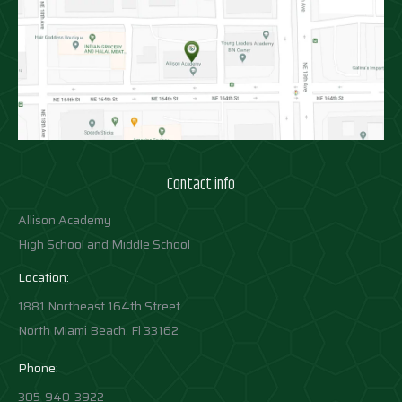
Contact info
Allison Academy
High School and Middle School
Location:
1881 Northeast 164th Street
North Miami Beach, Fl 33162
Phone:
305-940-3922