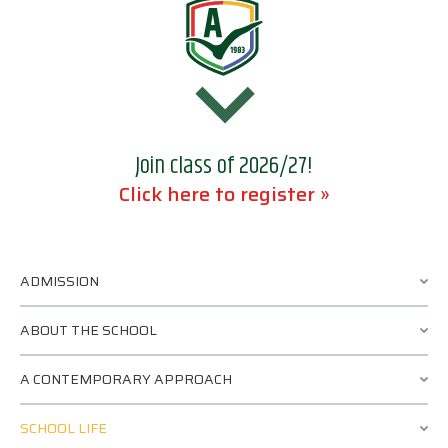
Join class of 2026/27!
Click here to register »
ADMISSION
ABOUT THE SCHOOL
A CONTEMPORARY APPROACH
SCHOOL LIFE