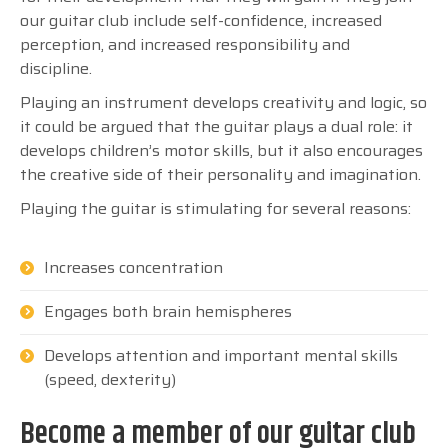
our guitar club include self-confidence, increased
perception, and increased responsibility and
discipline.
Playing an instrument develops creativity and logic, so
it could be argued that the guitar plays a dual role: it
develops children’s motor skills, but it also encourages
the creative side of their personality and imagination.
Playing the guitar is stimulating for several reasons:
Increases concentration
Engages both brain hemispheres
Develops attention and important mental skills
(speed, dexterity)
Become a member of our guitar club