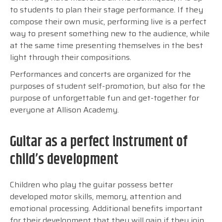
to students to plan their stage performance. If they
compose their own music, performing live is a perfect
way to present something new to the audience, while
at the same time presenting themselves in the best
light through their compositions.
Performances and concerts are organized for the
purposes of student self-promotion, but also for the
purpose of unforgettable fun and get-together for
everyone at Allison Academy.
Guitar as a perfect instrument of
child’s development
Children who play the guitar possess better
developed motor skills, memory, attention and
emotional processing. Additional benefits important
for their development that they will gain if they join