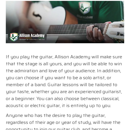
If you play the guitar, Allison Academy will make sure
that the stage is all yours, and you will be able to win
the admiration and love of your audience. In addition,
you can choose if you want to be a solo artist, or
member of a band. Guitar lessons will be tailored to
your taste, whether you are an experienced guitarist,
or a beginner. You can also choose between classical
,
acoustic or electric guitar, it is entirely up to you.
Anyone who has the desire to play the guitar,
regardless of their age or year of study, will have the
opportunity to join our guitar club, and become a