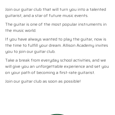
Join our guitar club that will turn you into a talented
guitarist, and a star of future music events.
The guitar is one of the most popular instruments in
the music world.
If you have always wanted to play the guitar, now is
the time to fulfill your dream.
Allison Academy invites
you to join our guitar club.
Take a break from everyday school activities, and we
will give you an unforgettable experience and set you
on your path of becoming a first-rate guitarist.
Join our guitar club as soon as possible!