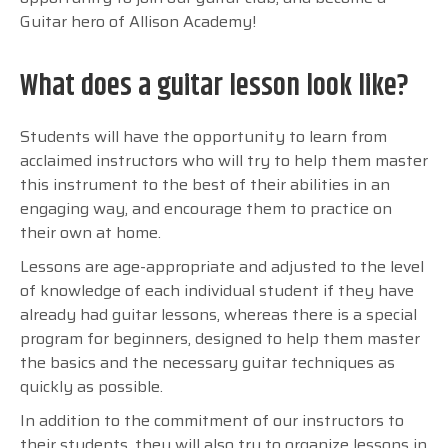
Guitar hero of Allison Academy!
What does a guitar lesson look like?
Students will have the opportunity to learn from
acclaimed instructors who will try to help them master
this instrument to the best of their abilities in an
engaging way, and encourage them to practice on
their own at home.
Lessons are age-appropriate and adjusted to the level
of knowledge of each individual student if they have
already had guitar lessons, whereas there is a special
program for beginners, designed to help them master
the basics and the necessary guitar techniques as
quickly as possible.
In addition to the commitment of our instructors to
their students, they will also try to organize lessons in