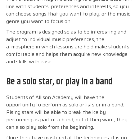
line with students’ preferences and interests, so you
can choose songs that you want to play, or the music
genre you want to focus on.
The program is designed so as to be interesting and
adjust to individual music preferences, the
atmosphere in which lessons are held make students
comfortable and helps them acquire new knowledge
and skills with ease.
Be a solo star, or play in a band
Students of Allison Academy will have the
opportunity to perform as solo artists or in a band.
Rising stars will be able to break the ice by
performing as part of a band, but if they want, they
can also play solo from the beginning.
Once they have mastered all the techniques, it is up