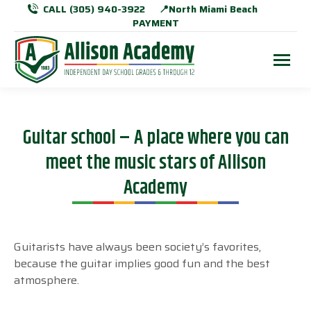
CALL (305) 940-3922
📍North Miami Beach
PAYMENT
Guitar school – A place where you can
meet the music stars of Allison
Academy
Guitarists have always been society’s favorites,
because the guitar implies good fun and the best
atmosphere.