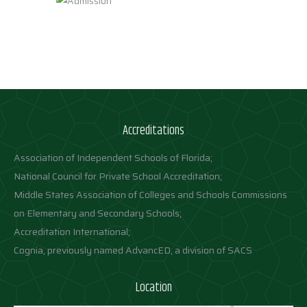
Accreditations
Association of Independent Schools of Florida;
National Council for Private School Accreditation;
Middle States Association of Colleges and Schools Commissions
on Elementary and Secondary Schools;
Accreditation International;
Cognia, previously named AdvancED, a division of SACS
Location