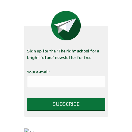
Sign up for the “The right school for a
bright future” newsletter for free.
Your e-mail: