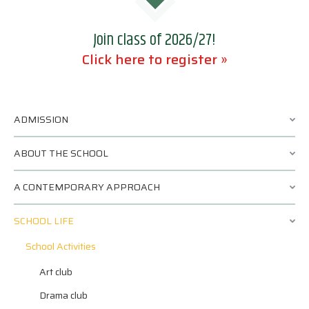
Join class of 2026/27!
Click here to register »
ADMISSION
ABOUT THE SCHOOL
A CONTEMPORARY APPROACH
SCHOOL LIFE
School Activities
Art club
Drama club