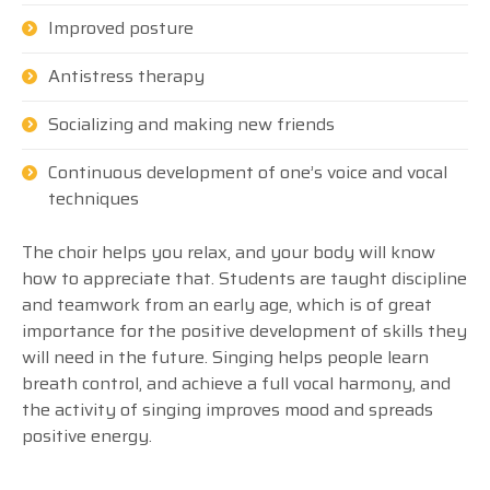
Improved posture
Antistress therapy
Socializing and making new friends
Continuous development of one’s voice and vocal
techniques
The choir helps you relax, and your body will know
how to appreciate that. Students are taught discipline
and teamwork from an early age, which is of great
importance for the positive development of skills they
will need in the future. Singing helps people learn
breath control, and achieve a full vocal harmony, and
the activity of singing improves mood and spreads
positive energy.