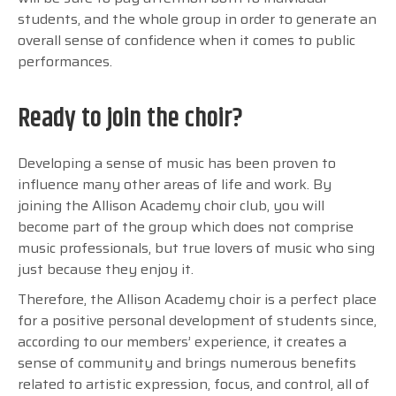
students, and the whole group in order to generate an
overall sense of confidence when it comes to public
performances.
Ready to join the choir?
Developing a sense of music has been proven to
influence many other areas of life and work. By
joining the Allison Academy choir club, you will
become part of the group which does not comprise
music professionals, but true lovers of music who sing
just because they enjoy it.
Therefore, the Allison Academy choir is a perfect place
for a positive personal development of students since,
according to our members’ experience, it creates a
sense of community and brings numerous benefits
related to artistic expression, focus, and control, all of