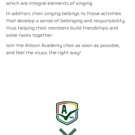
which are integral elements of singing.
In addition, choir singing belongs to those activities
that develop a sense of belonging and responsibility,
thus helping choir members build friendships and
solve tasks together.
Join the Allison Academy choir as soon as possible,
and feel the music the right way!