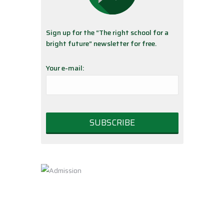
Sign up for the “The right school for a
bright future” newsletter for free.
Your e-mail: