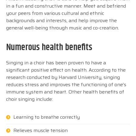
in a fun and constructive manner. Meet and befriend
your peers from various cultural and ethnic
backgrounds and interests, and help improve the
general well-being through music and co-creation.
Numerous health benefits
Singing in a choir has been proven to have a
significant positive effect on health. According to the
research conducted by Harvard University, singing
reduces stress and improves the functioning of one’s
immune system and heart. Other health benefits of
choir singing include:
Learning to breathe correctly
Relieves muscle tension