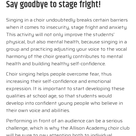
Say goodbye to stage fright!
Singing in a choir undoubtedly breaks certain barriers
when it comes to insecurity, stage fright and anxiety.
This activity will not only improve the students’
physical, but also mental health, because singing in a
group and practicing adjusting your voice to the vocal
harmony of the choir greatly contributes to mental
health and building healthy self-confidence.
Choir singing helps people overcome fear, thus
increasing their self-confidence and emotional
expression. It is important to start developing these
qualities at school age, so that students would
develop into confident young people who believe in
their own voice and abilities.
Performing in front of an audience can be a serious
challenge, which is why the Allison Academy choir club
will be sure to pay attention both to individual