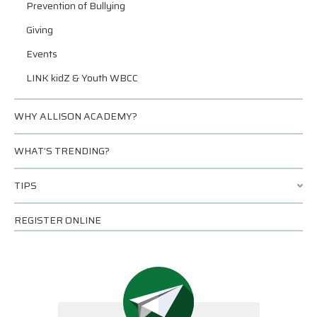
Prevention of Bullying
Giving
Events
LINK kidZ & Youth WBCC
WHY ALLISON ACADEMY?
WHAT’S TRENDING?
TIPS
REGISTER ONLINE