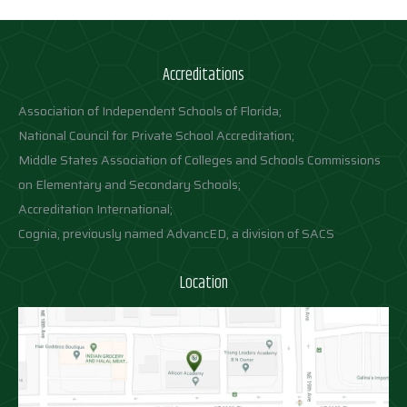
Accreditations
Association of Independent Schools of Florida;
National Council for Private School Accreditation;
Middle States Association of Colleges and Schools Commissions
on Elementary and Secondary Schools;
Accreditation International;
Cognia, previously named AdvancED, a division of SACS
Location