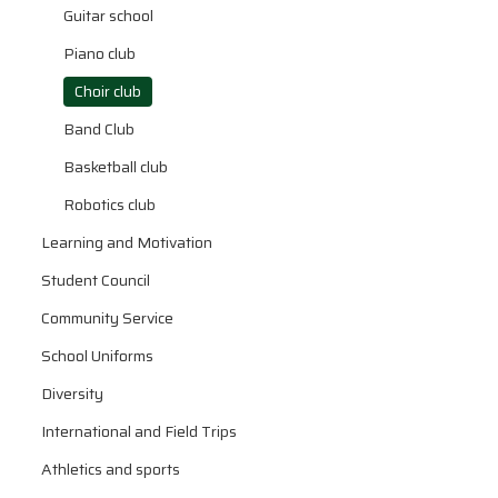
Guitar school
Piano club
Choir club
Band Club
Basketball club
Robotics club
Learning and Motivation
Student Council
Community Service
School Uniforms
Diversity
International and Field Trips
Athletics and sports