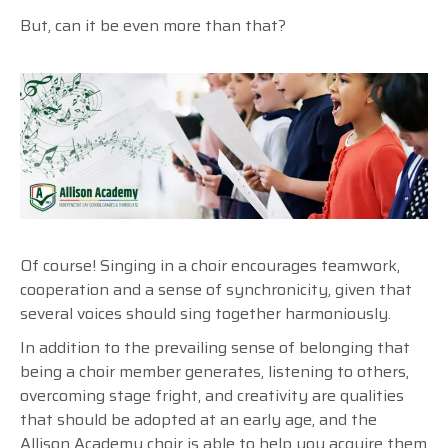
But, can it be even more than that?
Of course! Singing in a choir encourages teamwork,
cooperation and a sense of synchronicity, given that
several voices should sing together harmoniously.
In addition to the prevailing sense of belonging that
being a choir member generates, listening to others,
overcoming stage fright, and creativity are qualities
that should be adopted at an early age, and the
Allison Academy choir is able to help you acquire them