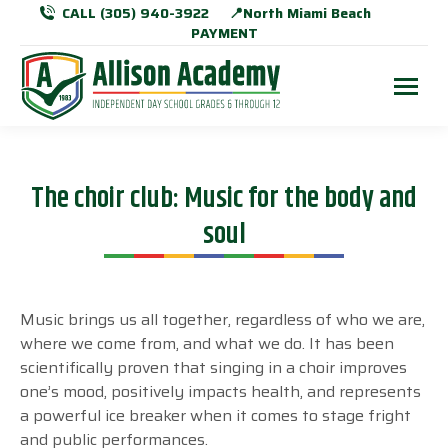
CALL (305) 940-3922
📍North Miami Beach
PAYMENT
The choir club: Music for the body and
soul
Music brings us all together, regardless of who we are,
where we come from, and what we do. It has been
scientifically proven that singing in a choir improves
one’s mood, positively impacts health, and represents
a powerful ice breaker when it comes to stage fright
and public performances.