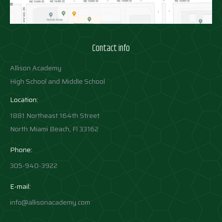
Contact info
Allison Academy
High School and Middle School
Location:
1881 Northeast 164th Street
North Miami Beach, Fl 33162
Phone:
305-940-3922
E-mail:
info@allisonacademy.com