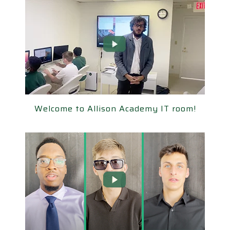
elcome to Allison Academy IT room!
Welcome to Allison Academy IT room!