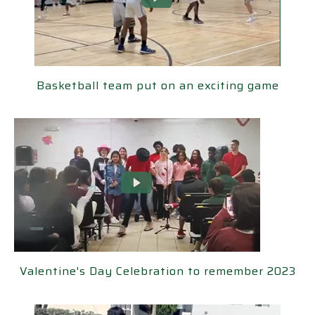
ketball team put on an exciting game
Basketball team put on an exciting game
ne's Day Celebration to remember 2023
Valentine's Day Celebration to remember 2023