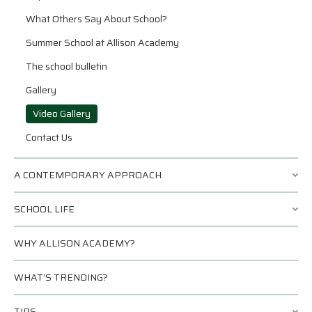
What Others Say About School?
Summer School at Allison Academy
The school bulletin
Gallery
Video Gallery
Contact Us
A CONTEMPORARY APPROACH
SCHOOL LIFE
WHY ALLISON ACADEMY?
WHAT’S TRENDING?
TIPS