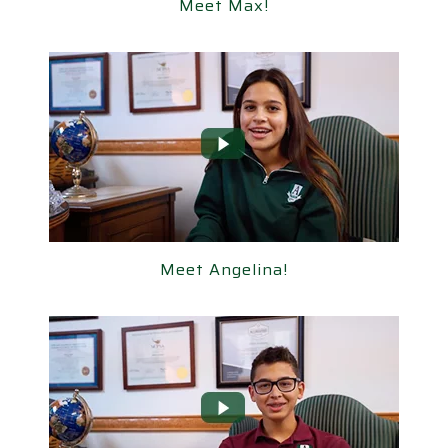
Meet Max!
Meet Max!
Meet Angelina!
Meet Angelina!