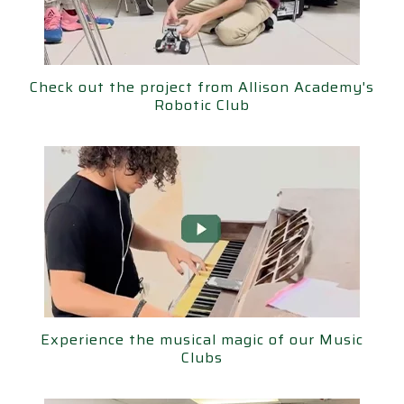
ut the project from Allison Academy's
Check out the project from Allison Academy's
Robotic Club
Robotic Club
ence the musical magic of our Music
Experience the musical magic of our Music
Clubs
Clubs