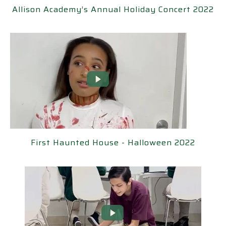
Academy’s Annual Holiday Concert 2022
Allison Academy’s Annual Holiday Concert 2022
rst Haunted House - Halloween 2022
First Haunted House - Halloween 2022