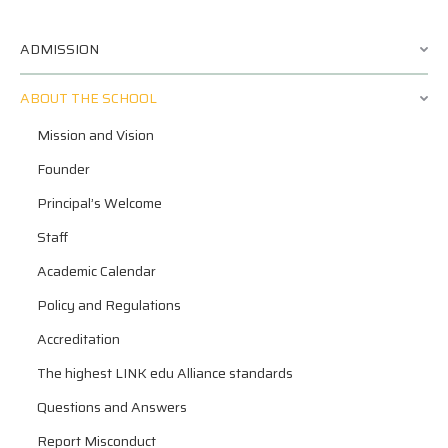
ADMISSION
ABOUT THE SCHOOL
Mission and Vision
Founder
Principal’s Welcome
Staff
Academic Calendar
Policy and Regulations
Accreditation
The highest LINK edu Alliance standards
Questions and Answers
Report Misconduct