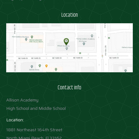
Location
Contact info
Allison Academy
High School and Middle School
Location:
1881 Northeast 164th Street
North Miami Beach, Fl 33162