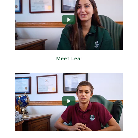
Meet Lea!
Meet Lea!