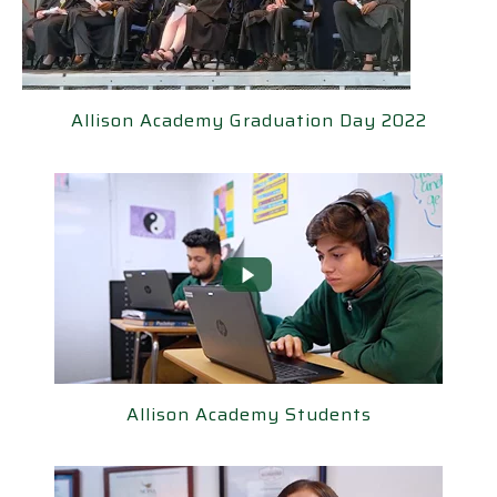
llison Academy Graduation Day 2022
Allison Academy Graduation Day 2022
Allison Academy Students
Allison Academy Students