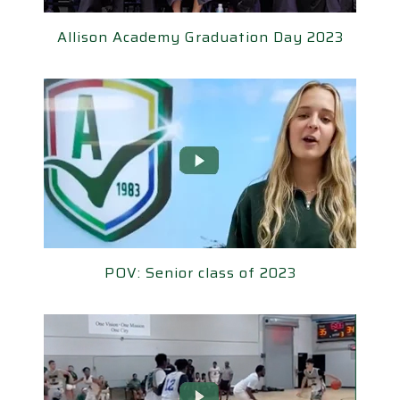
llison Academy Graduation Day 2023
Allison Academy Graduation Day 2023
POV: Senior class of 2023
POV: Senior class of 2023