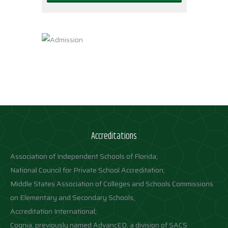
Accreditations
Association of Independent Schools of Florida;
National Council for Private School Accreditation;
Middle States Association of Colleges and Schools Commissions
on Elementary and Secondary Schools;
Accreditation International;
Cognia, previously named AdvancED, a division of SACS