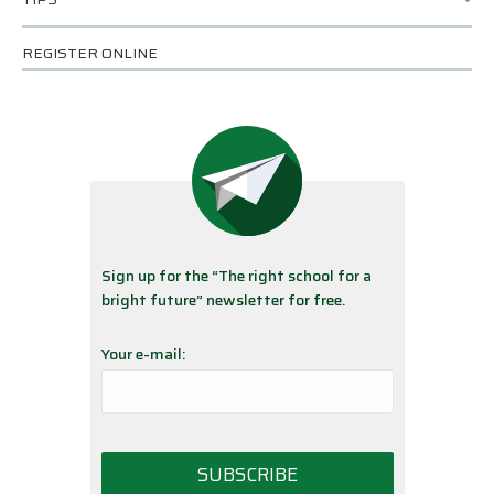
REGISTER ONLINE
Sign up for the “The right school for a
bright future” newsletter for free.
Your e-mail: