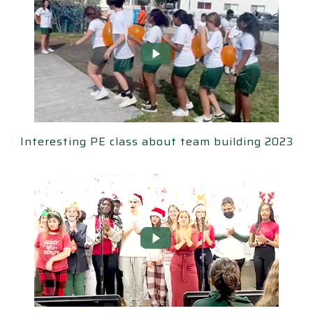
ting PE class about team building 2023
Interesting PE class about team building 2023