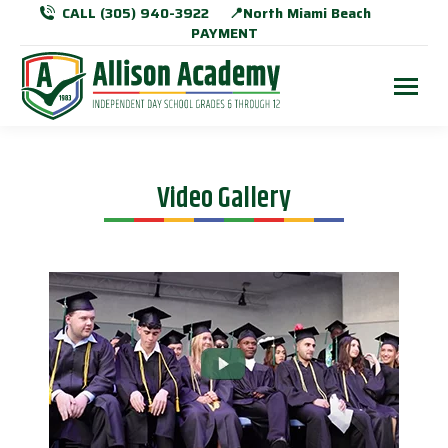
CALL (305) 940-3922
📍North Miami Beach
PAYMENT
Video Gallery