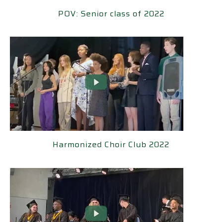
POV: Senior class of 2022
POV: Senior class of 2022
Harmonized Choir Club 2022
Harmonized Choir Club 2022