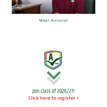
Meet Antonio!
Meet Antonio!
Join class of 2026/27!
Click here to register »