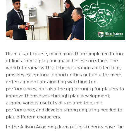
Drama is, of course, much more than simple recitation
of lines from a play and make believe on stage. The
world of drama, with all the occupations related to it,
provides exceptional opportunities not only for mere
entertainment obtained by watching fun
performances, but also the opportunity for players to
improve themselves through play development,
acquire various useful skills related to public
performance, and develop strong empathy needed to
play different characters.
In the Allison Academy drama club, students have the