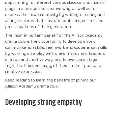
opportunity to interpret various classical and modern
plays in a unique and creative way, as well as to
express their own creativity by writing, directing and
acting in pieces that illustrate problems, desires and
preoccupations of their generation.
The most important benefit of the Allison Academy
drama club is the opportunity to develop strong
communication skills, teamwork and cooperation skills
by working on a play with one’s friends and teachers
in a fun and creative way, and to overcome stage
fright that hinders many of them in their pursuit of
creative expression.
Keep reading to learn the benefits of joining our
Allison Academy drama club.
Developing strong empathy