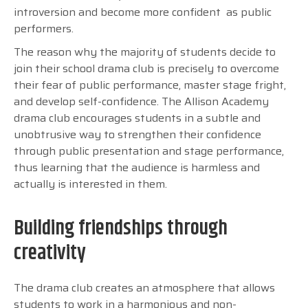
introversion and become more confident as public
performers.
The reason why the majority of students decide to
join their school drama club is precisely to overcome
their fear of public performance, master stage fright,
and develop self-confidence. The Allison Academy
drama club encourages students in a subtle and
unobtrusive way to strengthen their confidence
through public presentation and stage performance,
thus learning that the audience is harmless and
actually is interested in them.
Building friendships through
creativity
The drama club creates an atmosphere that allows
students to work in a harmonious and non-