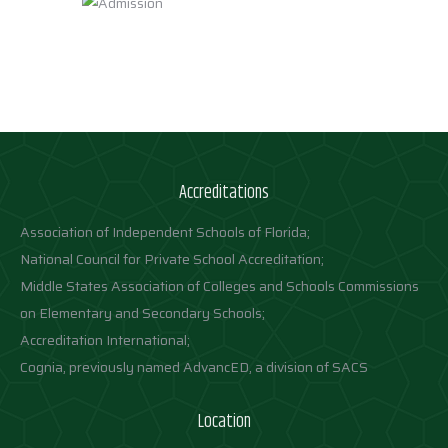
Accreditations
Association of Independent Schools of Florida;
National Council for Private School Accreditation;
Middle States Association of Colleges and Schools Commissions
on Elementary and Secondary Schools;
Accreditation International;
Cognia, previously named AdvancED, a division of SACS
Location