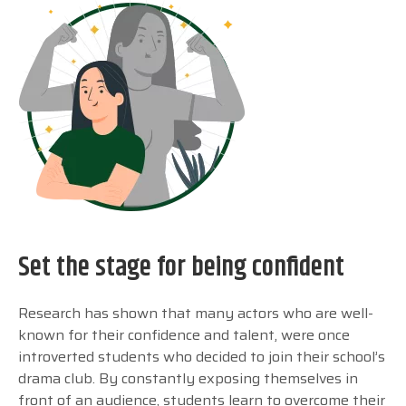
Set the stage for being confident
Research has shown that many actors who are well-
known for their confidence and talent, were once
introverted students who decided to join their school’s
drama club. By constantly exposing themselves in
front of an audience, students learn to overcome their