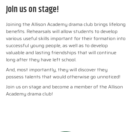
Join us on stage!
Joining the Allison Academy drama club brings lifelong
benefits. Rehearsals will allow students to develop
various useful skills important for their formation into
successful young people, as well as to develop
valuable and lasting friendships that will continue
long after they have left school.
And, most importantly, they will discover they
possess talents that would otherwise go unnoticed!
Join us on stage and become a member of the Allison
Academy drama club!