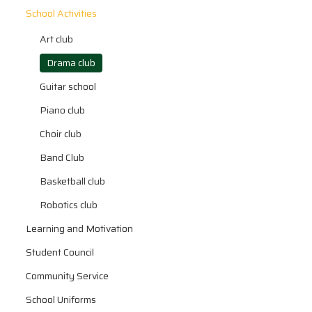
School Activities
Art club
Drama club
Guitar school
Piano club
Choir club
Band Club
Basketball club
Robotics club
Learning and Motivation
Student Council
Community Service
School Uniforms