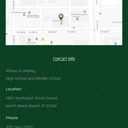
Contact info
Allison Academy
High School and Middle School
Location:
1881 Northeast 164th Street
North Miami Beach, Fl 33162
Phone:
305-940-3922