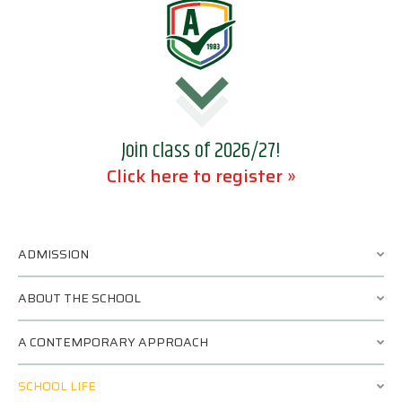
Join class of 2026/27!
Click here to register »
ADMISSION
ABOUT THE SCHOOL
A CONTEMPORARY APPROACH
SCHOOL LIFE