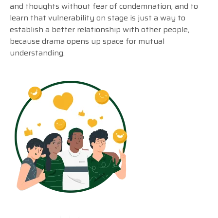
and thoughts without fear of condemnation, and to
learn that vulnerability on stage is just a way to
establish a better relationship with other people,
because drama opens up space for mutual
understanding.