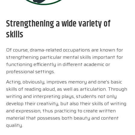
Strengthening a wide variety of
skills
Of course, drama-related occupations are known for
strengthening particular mental skills important for
functioning efficiently in different academic or
professional settings.
Acting, obviously, improves memory and one’s basic
skills of reading aloud, as well as articulation. Through
writing and interpreting plays, students not only
develop their creativity, but also their skills of writing
and expression, thus practicing to create written
material that possesses both beauty and content
quality.