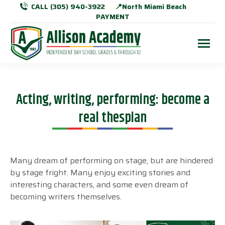
CALL (305) 940-3922
📍North Miami Beach
PAYMENT
Acting, writing, performing: become a
real thespian
Many dream of performing on stage, but are hindered
by stage fright. Many enjoy exciting stories and
interesting characters, and some even dream of
becoming writers themselves.