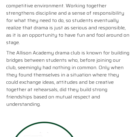
competitive environment. Working together
strengthens discipline and a sense of responsibility
for what they need to do, so students eventually
realize that drama is just as serious and responsible,
as it is an opportunity to have fun and fool around on
stage.
The Allison Academy drama club is known for building
bridges between students who, before joining our
club, seemingly had nothing in common. Only when
they found themselves in a situation where they
could exchange ideas, attitudes and be creative
together at rehearsals, did they build strong
friendships based on mutual respect and
understanding.