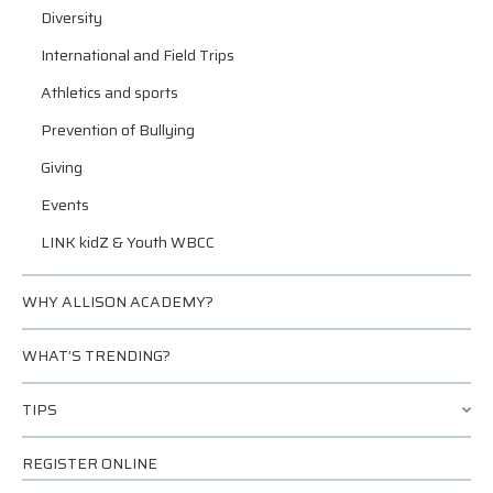
Diversity
International and Field Trips
Athletics and sports
Prevention of Bullying
Giving
Events
LINK kidZ & Youth WBCC
WHY ALLISON ACADEMY?
WHAT’S TRENDING?
TIPS
REGISTER ONLINE