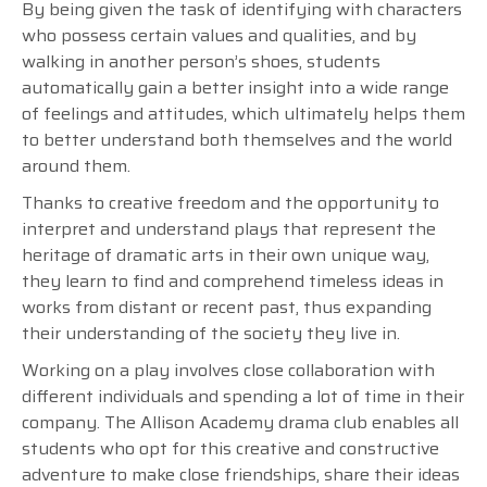
By being given the task of identifying with characters
who possess certain values and qualities, and by
walking in another person’s shoes, students
automatically gain a better insight into a wide range
of feelings and attitudes, which ultimately helps them
to better understand both themselves and the world
around them.
Thanks to creative freedom and the opportunity to
interpret and understand plays that represent the
heritage of dramatic arts in their own unique way,
they learn to find and comprehend timeless ideas in
works from distant or recent past, thus expanding
their understanding of the society they live in.
Working on a play involves close collaboration with
different individuals and spending a lot of time in their
company. The Allison Academy drama club enables all
students who opt for this creative and constructive
adventure to make close friendships, share their ideas