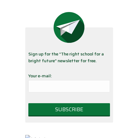
Sign up for the “The right school for a
bright future” newsletter for free.
Your e-mail: