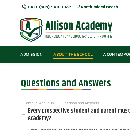
CALL (305) 940-3922
📍North Miami Beach
ADMISSION
ABOUT THE SCHOOL
A CONTEMPO
Questions and Answers
You are here:
Home
About us
Questions and Answers
Every prospective student and parent must 
Academy?