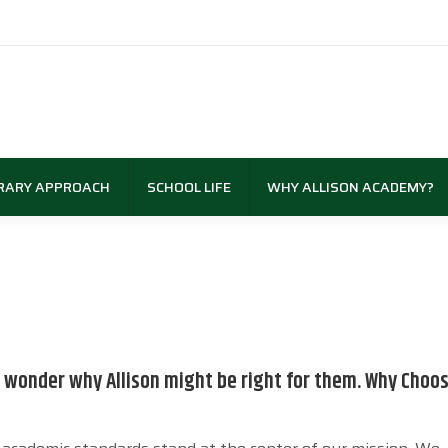
RARY APPROACH
SCHOOL LIFE
WHY ALLISON ACADEMY?
wonder why Allison might be right for them. Why Choos