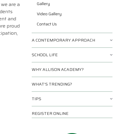
Gallery
 we are a
udents
Video Gallery
ment and
Contact Us
ore proud
ipation,
A CONTEMPORARY APPROACH
SCHOOL LIFE
WHY ALLISON ACADEMY?
WHAT’S TRENDING?
TIPS
REGISTER ONLINE