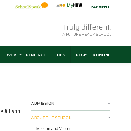
PAYMENT
Truly different.
A FUTURE READY SCHOOL
WHAT’S TRENDING?
TIPS
REGISTER ONLINE
ADMISSION
e Allison
ABOUT THE SCHOOL
Mission and Vision