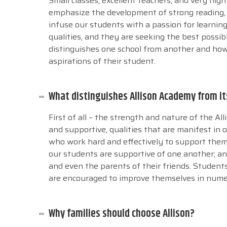
Small classes, excellent teachers, and very hig
emphasize the development of strong reading, w
infuse our students with a passion for learnin
qualities, and they are seeking the best possib
distinguishes one school from another and how
aspirations of their student.
What distinguishes Allison Academy from i
First of all – the strength and nature of the A
and supportive, qualities that are manifest in 
who work hard and effectively to support them ac
our students are supportive of one another; an
and even the parents of their friends. Students
are encouraged to improve themselves in num
Why families should choose Allison?