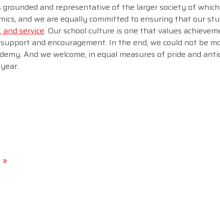
is grounded and representative of the larger society of which
emics, and we are equally committed to ensuring that our st
, and service
. Our school culture is one that values achieve
 support and encouragement. In the end, we could not be m
demy. And we welcome, in equal measures of pride and antic
year.
 »