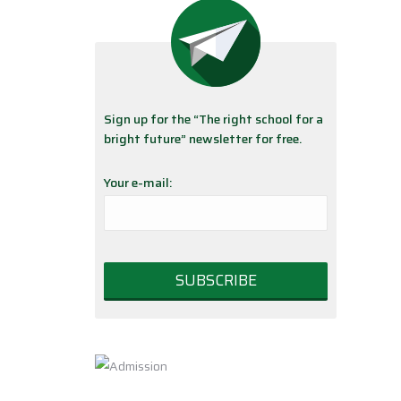
Sign up for the “The right school for a
bright future” newsletter for free.
Your e-mail: