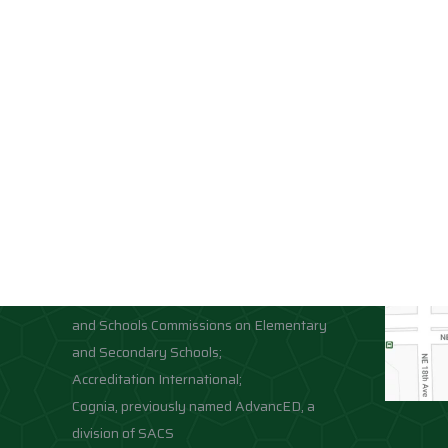
Accreditations
Location
Association of Independent Schools of
Florida;
National Council for Private School
Accreditation;
Middle States Association of Colleges
and Schools Commissions on Elementary
and Secondary Schools;
Accreditation International;
Cognia, previously named AdvancED, a
division of SACS