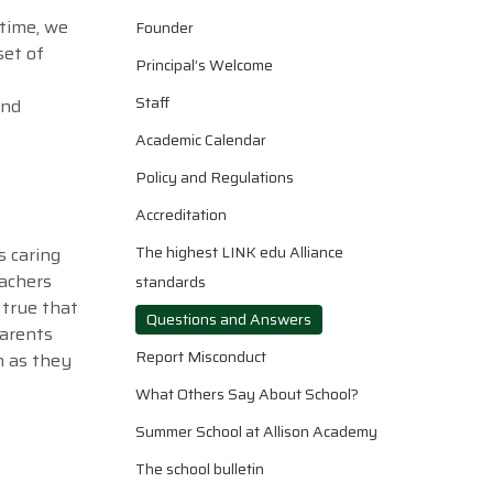
 time, we
Founder
set of
Principal’s Welcome
Staff
and
Academic Calendar
Policy and Regulations
Accreditation
The highest LINK edu Alliance
s caring
eachers
standards
 true that
Questions and Answers
parents
Report Misconduct
n as they
What Others Say About School?
Summer School at Allison Academy
The school bulletin