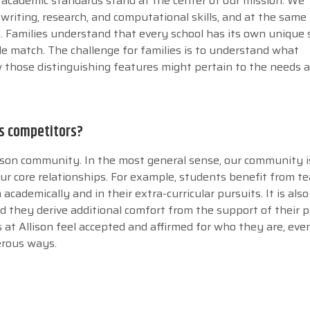
h academic standards stand at the center of our mission. We
riting, research, and computational skills, and at the same
g. Families understand that every school has its own unique 
le match. The challenge for families is to understand what
 those distinguishing features might pertain to the needs 
ts competitors?
llison community. In the most general sense, our community i
our core relationships. For example, students benefit from t
ademically and in their extra-curricular pursuits. It is also
d they derive additional comfort from the support of their 
 at Allison feel accepted and affirmed for who they are, eve
erous ways.