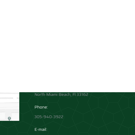
Contact info
Allison Academy
High School and Middle School
Location:
1881 Northeast 164th Street
North Miami Beach, Fl 33162
Phone:
305-940-3922
E-mail: