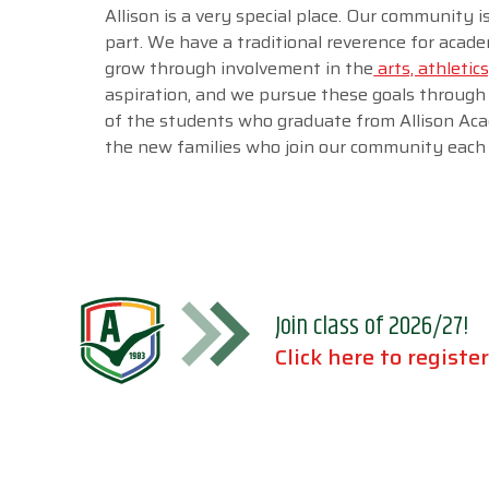
Allison is a very special place. Our community 
part. We have a traditional reverence for acad
grow through involvement in the
arts, athletics
aspiration, and we pursue these goals through
of the students who graduate from Allison Aca
the new families who join our community each 
Join class of 2026/27!
Click here to register