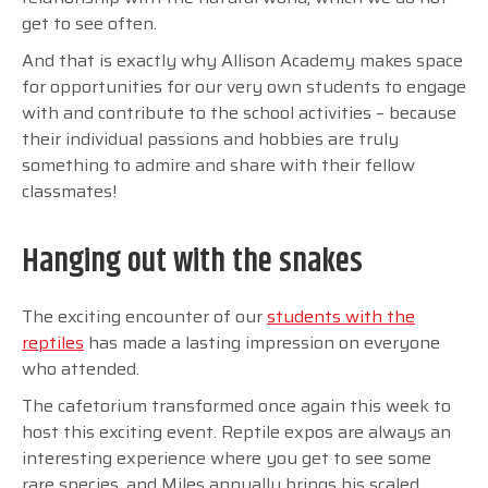
get to see often.
And that is exactly why Allison Academy makes space
for opportunities for our very own students to engage
with and contribute to the school activities
–
because
their individual passions and hobbies are truly
something to admire and share with their fellow
classmates!
Hanging out with the snakes
The exciting encounter of our
students with the
reptiles
has made a lasting impression on everyone
who attended.
The cafetorium transformed once again this week to
host this exciting event. Reptile expos are always an
interesting experience where you get to see some
rare species, and Miles annually brings his scaled