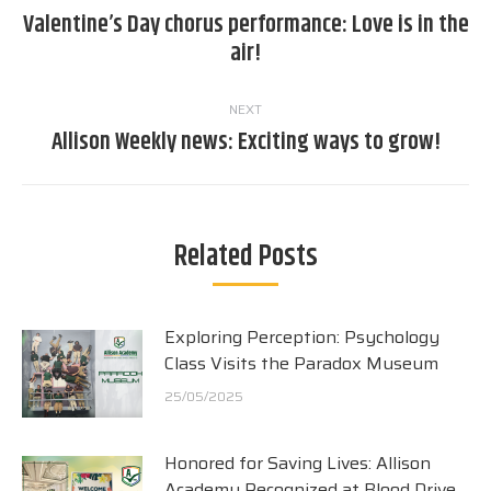
navigation
Valentine’s Day chorus performance: Love is in the
Previous
air!
post:
NEXT
Allison Weekly news: Exciting ways to grow!
Next
post:
Related Posts
Exploring Perception: Psychology
Class Visits the Paradox Museum
25/05/2025
Honored for Saving Lives: Allison
Academy Recognized at Blood Drive