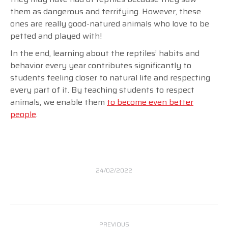
them as dangerous and terrifying. However, these
ones are really good-natured animals who love to be
petted and played with!
In the end, learning about the reptiles’ habits and
behavior every year contributes significantly to
students feeling closer to natural life and respecting
every part of it. By teaching students to respect
animals, we enable them
to become even better
people
.
24/02/2022
Post
PREVIOUS