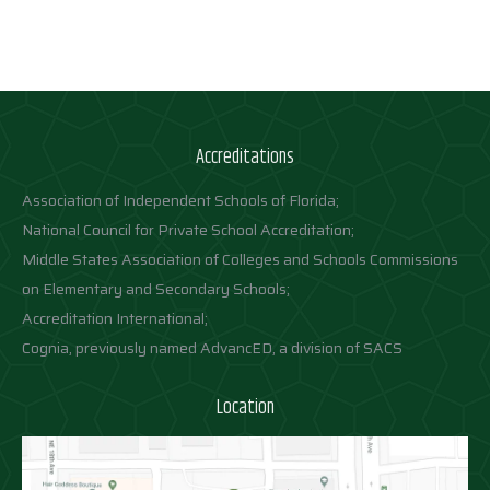
Accreditations
Association of Independent Schools of Florida;
National Council for Private School Accreditation;
Middle States Association of Colleges and Schools Commissions
on Elementary and Secondary Schools;
Accreditation International;
Cognia, previously named AdvancED, a division of SACS
Location