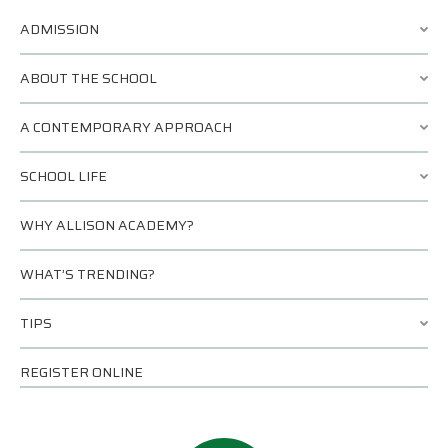
ADMISSION
ABOUT THE SCHOOL
A CONTEMPORARY APPROACH
SCHOOL LIFE
WHY ALLISON ACADEMY?
WHAT’S TRENDING?
TIPS
REGISTER ONLINE