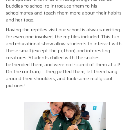
buddies to school to introduce them to his
schoolmates and teach them more about their habits
and heritage.
Having the reptiles visit our school is always exciting
for everyone involved, the reptiles included. This fun
and educational show allow students to interact with
these small (except the python) and interesting
creatures. Students chilled with the snakes
befriended them, and were not scared of them at all!
On the contrary
–
they petted them, let them hang
around their shoulders, and took some really cool
pictures!