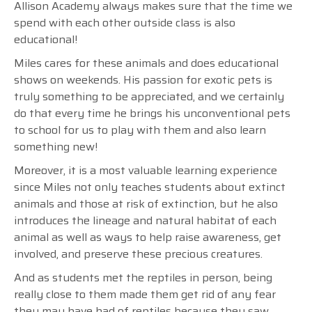
Allison Academy always makes sure that the time we
spend with each other outside class is also
educational!
Miles cares for these animals and does educational
shows on weekends. His passion for exotic pets is
truly something to be appreciated, and we certainly
do that every time he brings his unconventional pets
to school for us to play with them and also learn
something new!
Moreover, it is a most valuable learning experience
since Miles not only teaches students about extinct
animals and those at risk of extinction, but he also
introduces the lineage and natural habitat of each
animal as well as ways to help raise awareness, get
involved, and preserve these precious creatures.
And as students met the reptiles in person, being
really close to them made them get rid of any fear
they may have had of reptiles because they saw