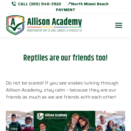
CALL (305) 940-3922
📍North Miami Beach
PAYMENT
Reptiles are our friends too!
Do not be scared! If you see snakes lurking through
Allison Academy, stay calm
–
because they are our
friends as much as we are friends with each other!