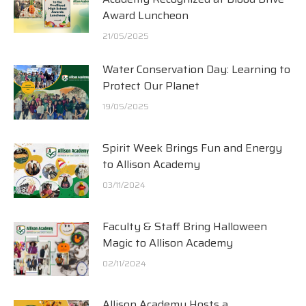
Award Luncheon
21/05/2025
Water Conservation Day: Learning to
Protect Our Planet
19/05/2025
Spirit Week Brings Fun and Energy
to Allison Academy
03/11/2024
Faculty & Staff Bring Halloween
Magic to Allison Academy
02/11/2024
Allison Academy Hosts a