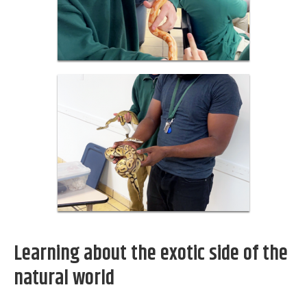
Learning about the exotic side of the
natural world