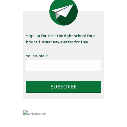
Sign up for the “The right school for a
bright future” newsletter for free.
Your e-mail: