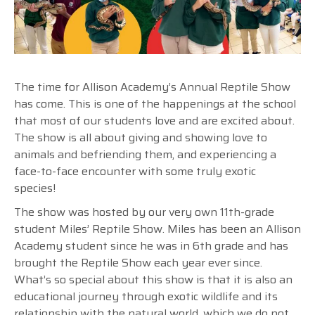
The time for Allison Academy’s Annual Reptile Show
has come. This is one of the happenings at the school
that most of our students love and are excited about.
The show is all about giving and showing love to
animals and befriending them, and experiencing a
face-to-face encounter with some truly exotic
species!
The show was hosted by our very own 11th-grade
student Miles’ Reptile Show. Miles has been an Allison
Academy student since he was in 6th grade and has
brought the Reptile Show each year ever since.
What’s so special about this show is that it is also an
educational journey through exotic wildlife and its
relationship with the natural world, which we do not