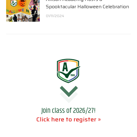
Spooktacular Halloween Celebration
01/11/2024
Join class of 2026/27!
Click here to register »