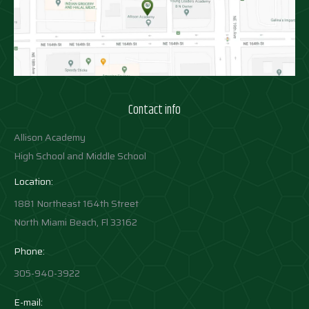
Contact info
Allison Academy
High School and Middle School
Location:
1881 Northeast 164th Street
North Miami Beach, Fl 33162
Phone:
305-940-3922
E-mail: