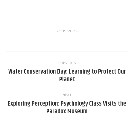
21/05/2025
Post
PREVIOUS
navigation
Water Conservation Day: Learning to Protect Our
Previous
Planet
post:
NEXT
Exploring Perception: Psychology Class Visits the
Next
Paradox Museum
post: