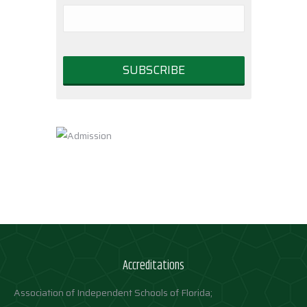
Accreditations
Association of Independent Schools of Florida;