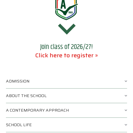
Join class of 2026/27!
Click here to register »
ADMISSION
ABOUT THE SCHOOL
A CONTEMPORARY APPROACH
SCHOOL LIFE