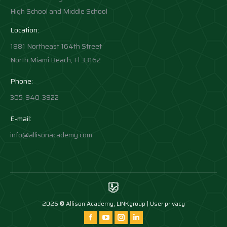
High School and Middle School
Location:
1881 Northeast 164th Street
North Miami Beach, Fl 33162
Phone:
305-940-3922
E-mail:
info@allisonacademy.com
2026 © Allison Academy,
LINKgroup
|
User privacy
Find us on:
Facebook
YouTube
Instagram
Instagram