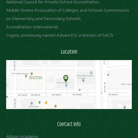
National Council for Private School Accreditation;
Middle States Association of Colleges and Schools Commissions
on Elementary and Secondary Schools;
Accreditation International;
Cognia, previously named AdvancED, a division of SACS
Location
Contact info
Allison Academy