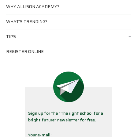
WHY ALLISON ACADEMY?
WHAT’S TRENDING?
TIPS
REGISTER ONLINE
Sign up for the “The right school for a
bright future” newsletter for free.
Your e-mail: