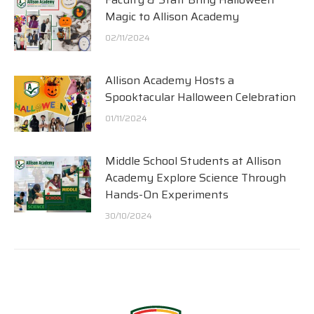
Magic to Allison Academy
02/11/2024
Allison Academy Hosts a
Spooktacular Halloween Celebration
01/11/2024
Middle School Students at Allison
Academy Explore Science Through
Hands-On Experiments
30/10/2024