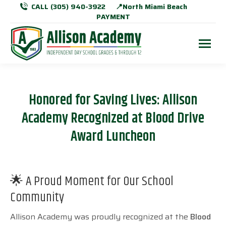
CALL (305) 940-3922
📍North Miami Beach
PAYMENT
Honored for Saving Lives: Allison
Academy Recognized at Blood Drive
Award Luncheon
🌟 A Proud Moment for Our School
Community
Allison Academy was proudly recognized at the
Blood