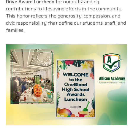
Drive Award Luncheon
for our outstanding
contributions to lifesaving efforts in the community.
This honor reflects the generosity, compassion, and
civic responsibility that define our students, staff, and
families.