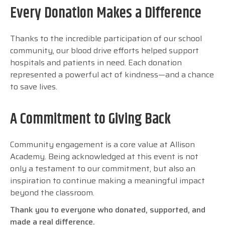
Every Donation Makes a Difference
Thanks to the incredible participation of our school
community, our blood drive efforts helped support
hospitals and patients in need. Each donation
represented a powerful act of kindness—and a chance
to save lives.
A Commitment to Giving Back
Community engagement is a core value at Allison
Academy. Being acknowledged at this event is not
only a testament to our commitment, but also an
inspiration to continue making a meaningful impact
beyond the classroom.
Thank you to everyone who donated, supported, and
made a real difference.