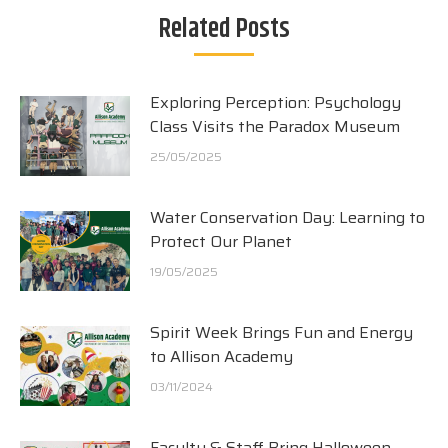
Related Posts
Exploring Perception: Psychology
Class Visits the Paradox Museum
25/05/2025
Water Conservation Day: Learning to
Protect Our Planet
19/05/2025
Spirit Week Brings Fun and Energy
to Allison Academy
03/11/2024
Faculty & Staff Bring Halloween