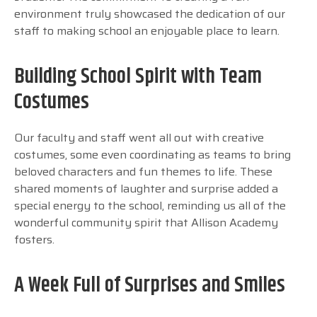
environment truly showcased the dedication of our
staff to making school an enjoyable place to learn.
Building School Spirit with Team
Costumes
Our faculty and staff went all out with creative
costumes, some even coordinating as teams to bring
beloved characters and fun themes to life. These
shared moments of laughter and surprise added a
special energy to the school, reminding us all of the
wonderful community spirit that Allison Academy
fosters.
A Week Full of Surprises and Smiles