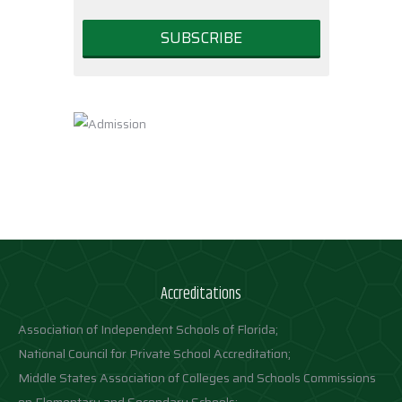
Accreditations
Association of Independent Schools of Florida;
National Council for Private School Accreditation;
Middle States Association of Colleges and Schools Commissions