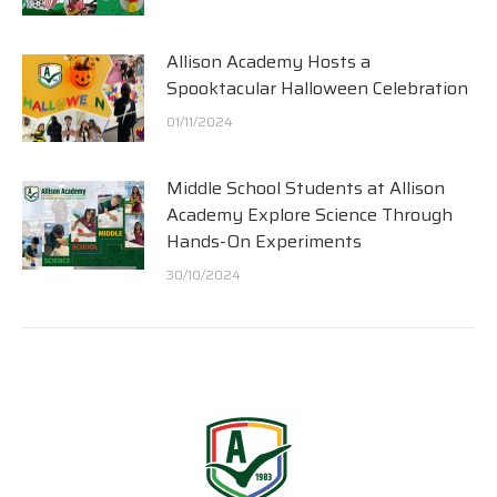
Allison Academy Hosts a
Spooktacular Halloween Celebration
01/11/2024
Middle School Students at Allison
Academy Explore Science Through
Hands-On Experiments
30/10/2024