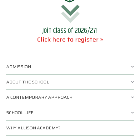
Join class of 2026/27!
Click here to register »
ADMISSION
ABOUT THE SCHOOL
A CONTEMPORARY APPROACH
SCHOOL LIFE
WHY ALLISON ACADEMY?