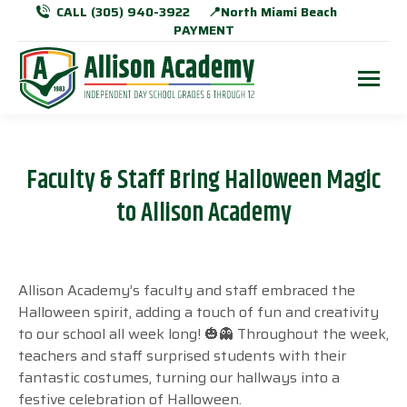
CALL (305) 940-3922
📍North Miami Beach
PAYMENT
Faculty & Staff Bring Halloween Magic
to Allison Academy
Allison Academy’s faculty and staff embraced the
Halloween spirit, adding a touch of fun and creativity
to our school all week long! 🎃👻 Throughout the week,
teachers and staff surprised students with their
fantastic costumes, turning our hallways into a
festive celebration of Halloween.