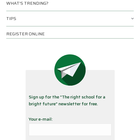
WHAT’S TRENDING?
TIPS
REGISTER ONLINE
Sign up for the “The right school for a
bright future” newsletter for free.
Your e-mail: