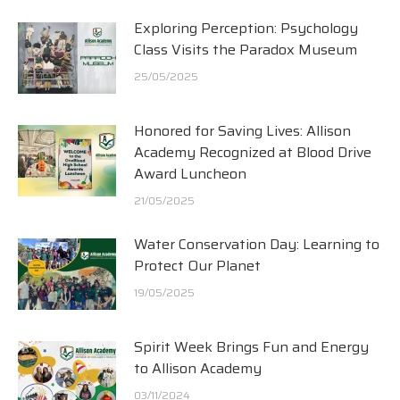
Exploring Perception: Psychology
Class Visits the Paradox Museum
25/05/2025
Honored for Saving Lives: Allison
Academy Recognized at Blood Drive
Award Luncheon
21/05/2025
Water Conservation Day: Learning to
Protect Our Planet
19/05/2025
Spirit Week Brings Fun and Energy
to Allison Academy
03/11/2024