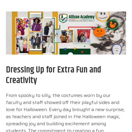
Dressing Up for Extra Fun and
Creativity
From spooky to silly, the costumes worn by our
faculty and staff showed off their playful sides and
love for Halloween. Every day brought a new surprise,
as teachers and staff joined in the Halloween magic,
spreading joy and building excitement among
students. The commitment to creating a fun