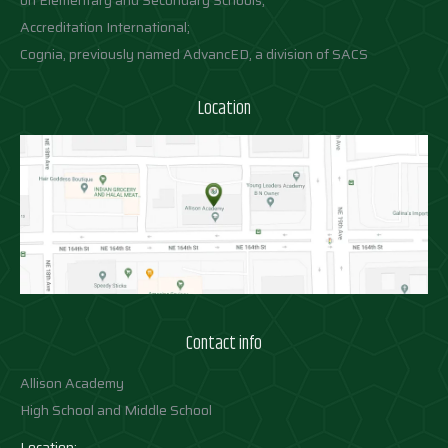
on Elementary and Secondary Schools;
Accreditation International;
Cognia, previously named AdvancED, a division of SACS
Location
Contact info
Allison Academy
High School and Middle School
Location: