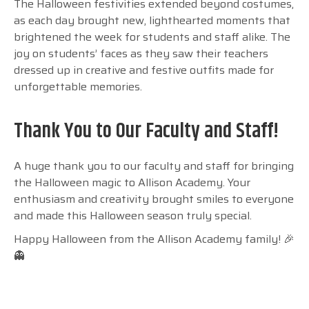
The Halloween festivities extended beyond costumes,
as each day brought new, lighthearted moments that
brightened the week for students and staff alike. The
joy on students’ faces as they saw their teachers
dressed up in creative and festive outfits made for
unforgettable memories.
Thank You to Our Faculty and Staff!
A huge thank you to our faculty and staff for bringing
the Halloween magic to Allison Academy. Your
enthusiasm and creativity brought smiles to everyone
and made this Halloween season truly special.
Happy Halloween from the Allison Academy family! 🎉
👻