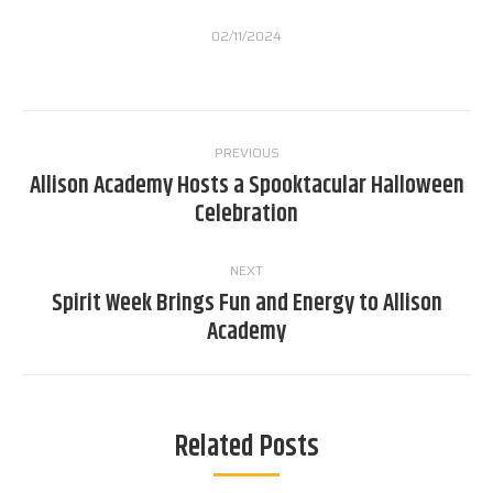
02/11/2024
Post
PREVIOUS
navigation
Allison Academy Hosts a Spooktacular Halloween
Previous
Celebration
post:
NEXT
Spirit Week Brings Fun and Energy to Allison
Next
Academy
post:
Related Posts