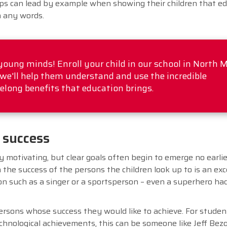
s can lead by example when showing their children that ed
n any words.
 young minds! Enroll your child in our school in North 
we'll help them understand and use the incredible
felong benefits that education brings.
 success
y motivating, but clear goals often begin to emerge no earli
 the success of the persons the children look up to is an exc
on such as a singer or a sportsperson – even a superhero had
persons whose success they would like to achieve. For studen
chnological achievements, this can be someone like Jeff Bezo