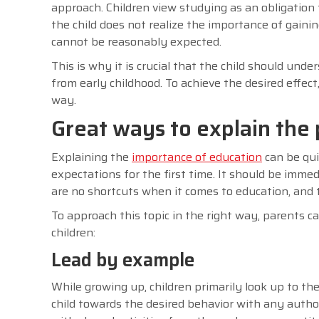
approach. Children view studying as an obligation t
the child does not realize the importance of gain
cannot be reasonably expected.
This is why it is crucial that the child should unde
from early childhood. To achieve the desired effect,
way.
Great ways to explain the 
Explaining the
importance of education
can be qui
expectations for the first time. It should be imme
are no shortcuts when it comes to education, and t
To approach this topic in the right way, parents 
children:
Lead by example
While growing up, children primarily look up to th
child towards the desired behavior with any auth