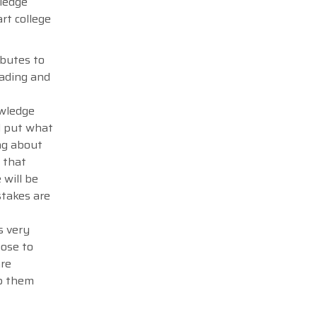
wledge
rt college
ibutes to
eading and
owledge
nd put what
ing about
 that
 will be
stakes are
s very
oose to
are
lp them