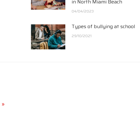
in North Miami Beach
04/04/2023
Types of bullying at school
29/10/2021
 »