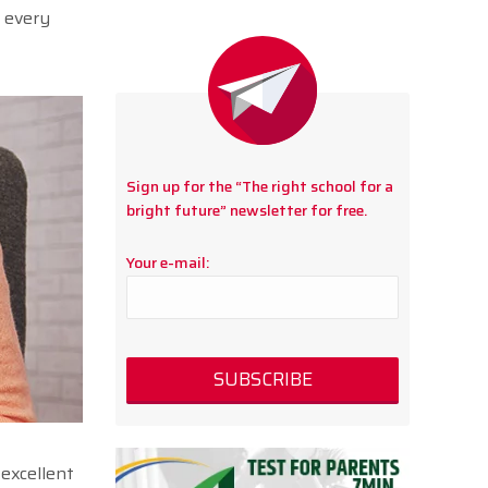
o every
Sign up for the “The right school for a
bright future” newsletter for free.
Your e-mail:
 excellent