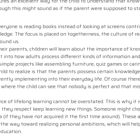
tutes an excellent way for the child to understand that kno
hough this might sound as if the parent were supposed to sta
ryone is reading books instead of looking at screens contr
edge. The focus is placed on togetherness, the culture of r
round us.
eir parents, children will learn about the importance of kn
ight into how adults process different kinds of information a
simple projects like assembling furniture, quiz games or car
ild to realize is that the parents possess certain knowledge
ently implementing into their everyday life. Of course there
 where the child can see that nobody is perfect and that mi
e of lifelong learning cannot be overstated. This is why it i
e they respect keep learning new things. Someone might ch
 (if they have not acquired it the first time around). These 
s the way toward realizing personal ambitions, which will he
education.