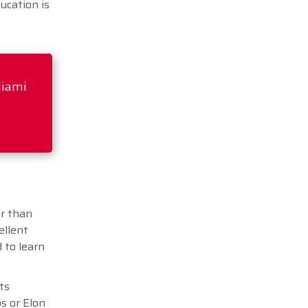
ucation is
Miami
er than
ellent
 to learn
ts
s or Elon