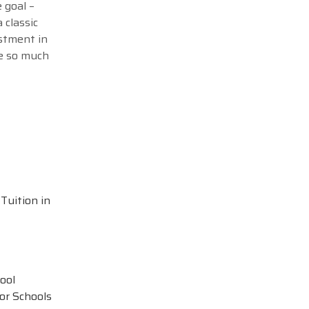
 goal –
 classic
estment in
me so much
Tuition in
ool
or Schools