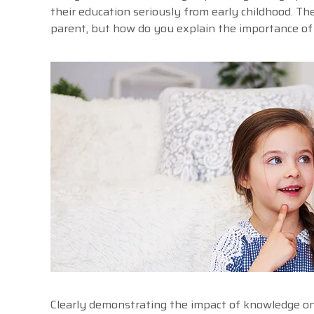
their education seriously from early childhood. The
parent, but how do you explain the importance of 
Clearly demonstrating the impact of knowledge on t