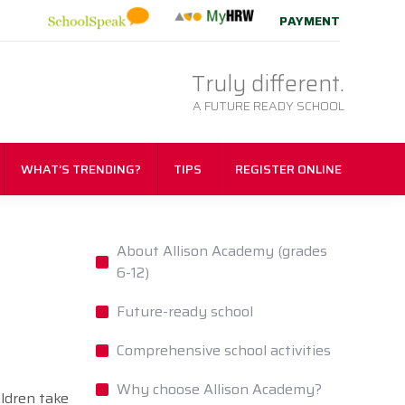
PAYMENT
Truly different.
A FUTURE READY SCHOOL
WHAT’S TRENDING?
TIPS
REGISTER ONLINE
About Allison Academy (grades
6-12)
Future-ready school
Comprehensive school activities
Why choose Allison Academy?
ildren take