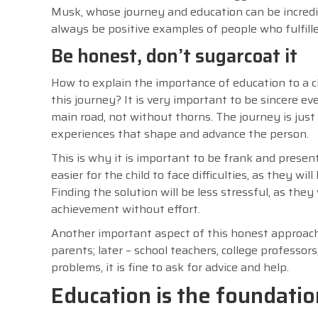
Musk, whose journey and education can be incredibl
always be positive examples of people who fulfill
Be honest, don’t sugarcoat it
How to explain the importance of education to a ch
this journey? It is very important to be sincere ev
main road, not without thorns. The journey is just 
experiences that shape and advance the person.
This is why it is important to be frank and present 
easier for the child to face difficulties, as they w
Finding the solution will be less stressful, as they
achievement without effort.
Another important aspect of this honest approach i
parents; later – school teachers, college professor
problems, it is fine to ask for advice and help.
Education is the foundation