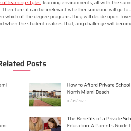
of learning styles
, learning environments, all with the same
. Therefore, it can be irrelevant whether someone will go to a
ven which of the degree programs they will decide upon. Inv
nd when the student realizes that, any challenge will beco
Related Posts
ami
How to Afford Private School 
North Miami Beach
10/05/2023
The Benefits of a Private Sch
ami
Education: A Parent’s Guide f