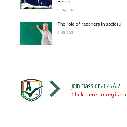
Beach
10/04/2023
The role of teachers in society
21/12/2021
Join class of 2026/27!
Click here to register