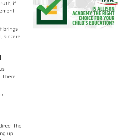
ruth, if
vement
t brings
, sincere
n
us
. There
ir
direct the
ing up