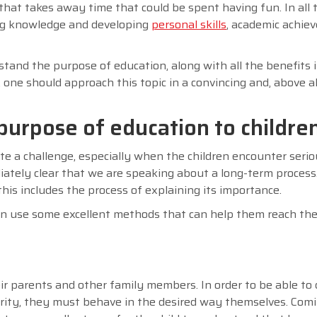
hat takes away time that could be spent having fun. In all t
ing knowledge and developing
personal skills
, academic achie
rstand the purpose of education, along with all the benefits i
 one should approach this topic in a convincing and, above all
purpose of education to childre
te a challenge, especially when the children encounter serio
diately clear that we are speaking about a long-term process
his includes the process of explaining its importance.
can use some excellent methods that can help them reach the
eir parents and other family members. In order to be able to 
ority, they must behave in the desired way themselves. Com