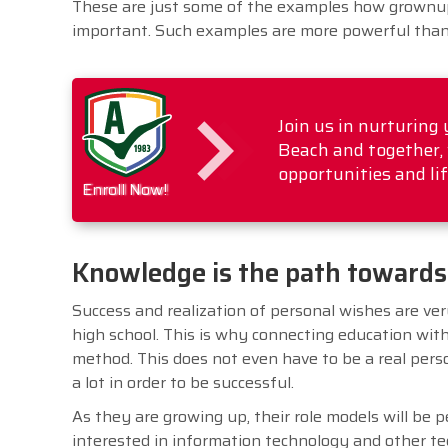
These are just some of the examples how grownup
important. Such examples are more powerful tha
Join us in nurturing
Beach and together, 
opportunities and li
Enroll Now!
Knowledge is the path towards
Success and realization of personal wishes are ver
high school. This is why connecting education with
method. This does not even have to be a real pers
a lot in order to be successful.
As they are growing up, their role models will be 
interested in information technology and other te