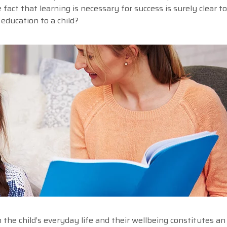
 fact that learning is necessary for success is surely clear t
education to a child?
he child’s everyday life and their wellbeing constitutes an