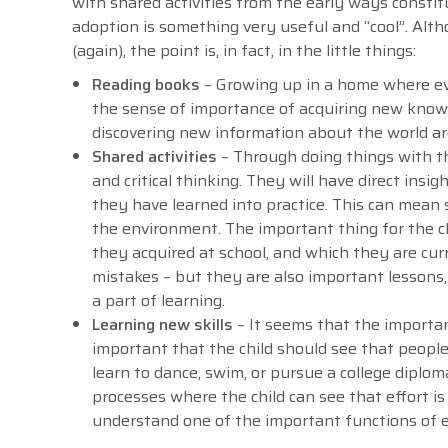
with shared activities from the early ways consti
adoption is something very useful and “cool”. Alt
(again), the point is, in fact, in the little things:
Reading books
– Growing up in a home where eve
the sense of importance of acquiring new knowl
discovering new information about the world a
Shared activities
– Through doing things with th
and critical thinking. They will have direct ins
they have learned into practice. This can mean 
the environment. The important thing for the ch
they acquired at school, and which they are curr
mistakes – but they are also important lessons,
a part of learning.
Learning new skills
– It seems that the importanc
important that the child should see that peopl
learn to dance, swim, or pursue a college diploma
processes where the child can see that effort i
understand one of the important functions of 