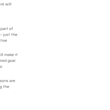
re will
 part of
– just the
tive
ll make it
red goal.
no
rsons are
ng the