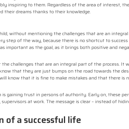
y inspiring to them. Regardless of the area of interest, the
ed their dreams thanks to their knowledge.
ild, without mentioning the challenges that are an integral
ery step of the way, because there is no shortcut to success 
as important as the goal, as it brings both positive and nega
the challenges that are an integral part of the process. It wi
ill know that they are just bumps on the road towards the desi
 will know that it is fine to make mistakes and that there is 
s gaining trust in persons of authority. Early on, these pe
s, supervisors at work. The message is clear – instead of hidi
 of a successful life