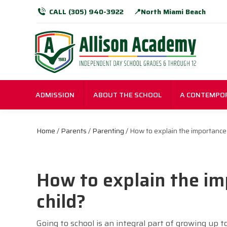
CALL (305) 940-3922
📍North Miami Beach
ADMISSION
ABOUT THE SCHOOL
A CONTEMPO
Home
/
Parents
/
Parenting
/ How to explain the importance 
How to explain the im
child?
Going to school is an integral part of growing up t