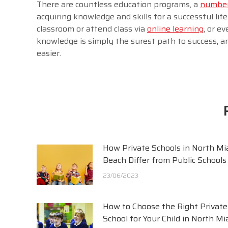
There are countless education programs, a
number 
acquiring knowledge and skills for a successful life
classroom or attend class via
online learning
, or e
knowledge is simply the surest path to success, a
easier.
How Private Schools in North Mi
Beach Differ from Public Schools
23/06/2023
How to Choose the Right Private
School for Your Child in North Mi