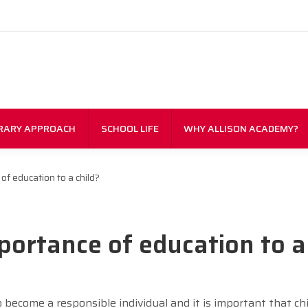
RARY APPROACH
SCHOOL LIFE
WHY ALLISON ACADEMY?
of education to a child?
portance of education to a
o become a responsible individual and it is important that ch