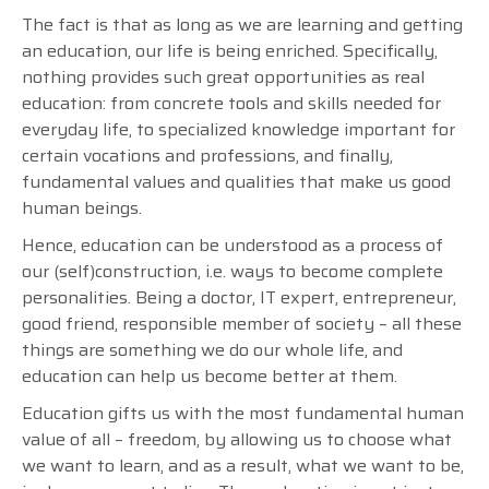
The fact is that as long as we are learning and getting
an education, our life is being enriched. Specifically,
nothing provides such great opportunities as real
education: from concrete tools and skills needed for
everyday life, to specialized knowledge important for
certain vocations and professions, and finally,
fundamental values and qualities that make us good
human beings.
Hence, education can be understood as a process of
our (self)construction, i.e. ways to become complete
personalities. Being a doctor, IT expert, entrepreneur,
good friend, responsible member of society – all these
things are something we do our whole life, and
education can help us become better at them.
Education gifts us with the most fundamental human
value of all – freedom, by allowing us to choose what
we want to learn, and as a result, what we want to be,