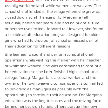
usually work the land, while women are weavers. The
school she attended in the village where she grew up
closed down, so at the age of 13, Margarita fell
seriously behind her peers, and had no bright future
or perspectives to look forward to. However, she found
a flexible adult education program designed for older
girls who had to drop out of school or missed part of
their education for different reasons.
She learned to count and perform computational
operations while visiting the market with her teacher,
or while she weaved. She was determined to continue
her education, so she later finished high school and
college. Today, Margarita is a social worker, and the
owner of her own weaving company, and is committed
to providing as many girls as possible with the
opportunity to continue their education. For Margaria,
education was the key to succes and the driving force
behind her decision to help others pursue their own