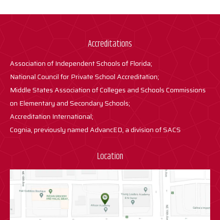
Accreditations
Association of Independent Schools of Florida;
National Council for Private School Accreditation;
Middle States Association of Colleges and Schools Commissions
on Elementary and Secondary Schools;
Accreditation International;
Cognia, previously named AdvancED, a division of SACS
Location