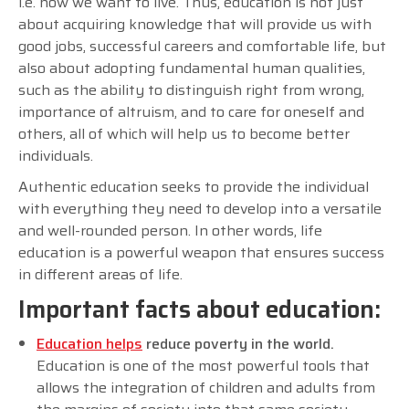
i.e. how we want to live. Thus, education is not just
about acquiring knowledge that will provide us with
good jobs, successful careers and comfortable life, but
also about adopting fundamental human qualities,
such as the ability to distinguish right from wrong,
importance of altruism, and to care for oneself and
others, all of which will help us to become better
individuals.
Authentic education seeks to provide the individual
with everything they need to develop into a versatile
and well-rounded person. In other words, life
education is a powerful weapon that ensures success
in different areas of life.
Important facts about education:
Education helps
reduce poverty in the world.
Education is one of the most powerful tools that
allows the integration of children and adults from