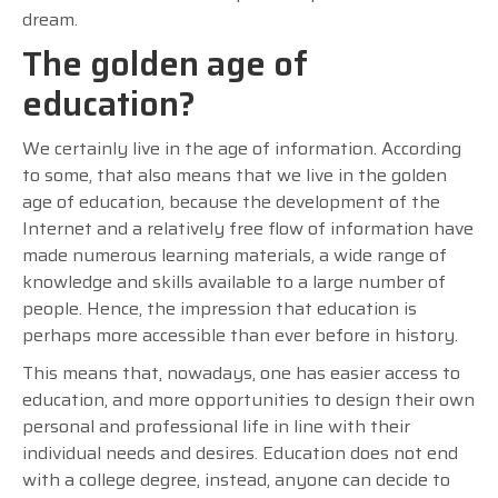
dream.
The golden age of
education?
We certainly live in the age of information. According
to some, that also means that we live in the golden
age of education, because the development of the
Internet and a relatively free flow of information have
made numerous learning materials, a wide range of
knowledge and skills available to a large number of
people. Hence, the impression that education is
perhaps more accessible than ever before in history.
This means that, nowadays, one has easier access to
education, and more opportunities to design their own
personal and professional life in line with their
individual needs and desires. Education does not end
with a college degree, instead, anyone can decide to