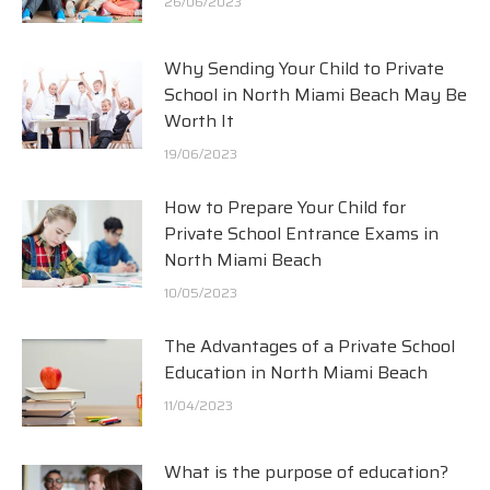
26/06/2023
Why Sending Your Child to Private
School in North Miami Beach May Be
Worth It
19/06/2023
How to Prepare Your Child for
Private School Entrance Exams in
North Miami Beach
10/05/2023
The Advantages of a Private School
Education in North Miami Beach
11/04/2023
What is the purpose of education?