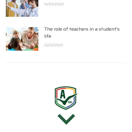
14/03/2022
The role of teachers in a student’s
life
22/12/2021