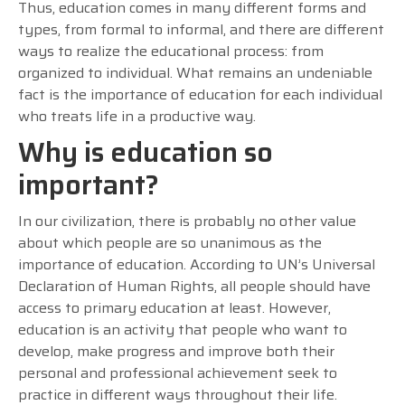
Thus, education comes in many different forms and
types, from formal to informal, and there are different
ways to realize the educational process: from
organized to individual. What remains an undeniable
fact is the importance of education for each individual
who treats life in a productive way.
Why is education so
important?
In our civilization, there is probably no other value
about which people are so unanimous as the
importance of education. According to UN’s Universal
Declaration of Human Rights, all people should have
access to primary education at least. However,
education is an activity that people who want to
develop, make progress and improve both their
personal and professional achievement seek to
practice in different ways throughout their life.