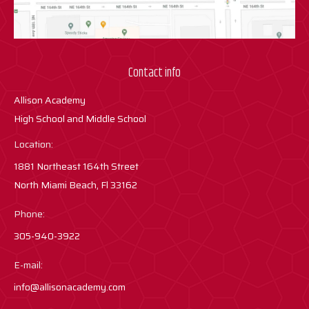
Contact info
Allison Academy
High School and Middle School
Location:
1881 Northeast 164th Street
North Miami Beach, Fl 33162
Phone:
305-940-3922
E-mail:
info@allisonacademy.com