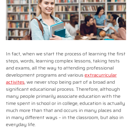
In fact, when we start the process of learning the first
steps, words, learning complex lessons, taking tests
and exams, all the way to attending professional
development programs and various
extracurricular
activites
, we never stop being part of a broad and
significant educational process. Therefore, although
many people primarily associate education with the
time spent in school or in college, education is actually
much more than that and occurs in many places and
in many different ways – in the classroom, but also in
everyday life.