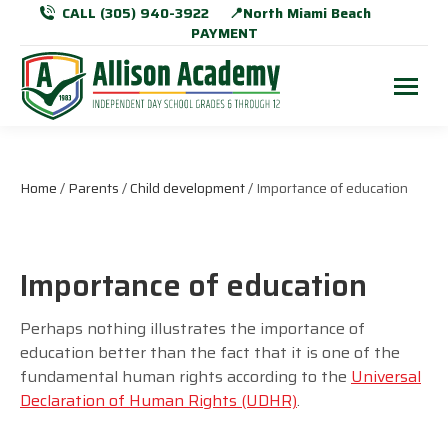
CALL (305) 940-3922
📍North Miami Beach
PAYMENT
Home
/
Parents
/
Child development
/ Importance of education
Importance of education
Perhaps nothing illustrates the importance of
education better than the fact that it is one of the
fundamental human rights according to the
Universal
Declaration of Human Rights (UDHR)
.