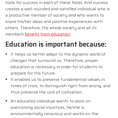
tools for success in each of these fields. And success
creates a well-rounded and satisfied individual who is
a productive member of society and who wants to
share his/her ideas and positive experiences with
others. Therefore, the whole society and all its
members
benefit from education
.
Education is important because:
It helps us better adapt to the dynamic world of
changes that surround us. Therefore, proper
education is necessary in order for students to
prepare for the future.
It enables us to preserve fundamental values in
times of crisis, to distinguish right from wrong, and
thus preserve the core of civilization.
An educated individual wants to work on
overcoming social injustices, he/she is
environmentally conscious and works on the