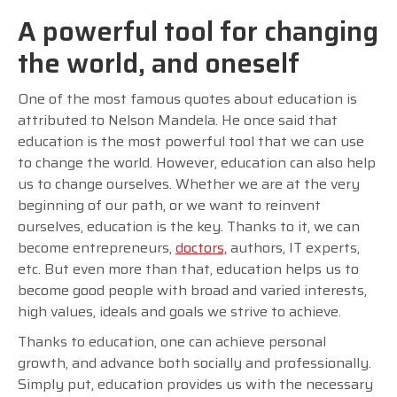
A powerful tool for changing
the world, and oneself
One of the most famous quotes about education is
attributed to Nelson Mandela. He once said that
education is the most powerful tool that we can use
to change the world. However, education can also help
us to change ourselves. Whether we are at the very
beginning of our path, or we want to reinvent
ourselves, education is the key. Thanks to it, we can
become entrepreneurs,
doctors,
authors, IT experts,
etc. But even more than that, education helps us to
become good people with broad and varied interests,
high values, ideals and goals we strive to achieve.
Thanks to education, one can achieve personal
growth, and advance both socially and professionally.
Simply put, education provides us with the necessary