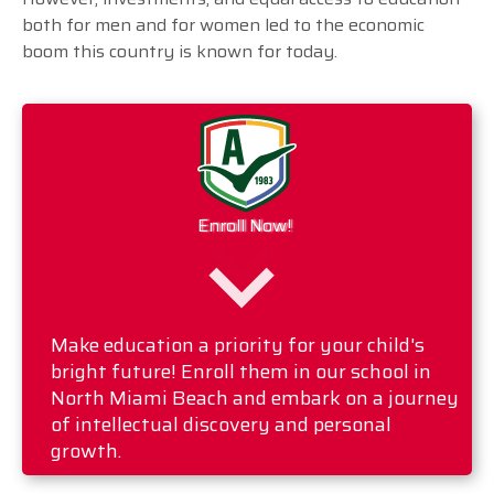
both for men and for women led to the economic
boom this country is known for today.
Enroll Now!
Make education a priority for your child's
bright future! Enroll them in our school in
North Miami Beach and embark on a journey
of intellectual discovery and personal
growth.