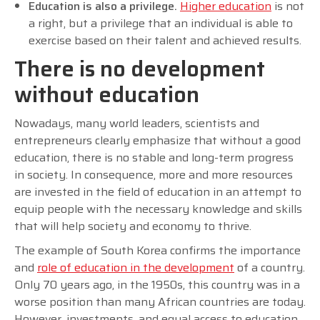
Education is also a privilege.
Higher education
is not
a right, but a privilege that an individual is able to
exercise based on their talent and achieved results.
There is no development
without education
Nowadays, many world leaders, scientists and
entrepreneurs clearly emphasize that without a good
education, there is no stable and long-term progress
in society. In consequence, more and more resources
are invested in the field of education in an attempt to
equip people with the necessary knowledge and skills
that will help society and economy to thrive.
The example of South Korea confirms the importance
and
role of education in the development
of a country.
Only 70 years ago, in the 1950s, this country was in a
worse position than many African countries are today.
However, investments, and equal access to education