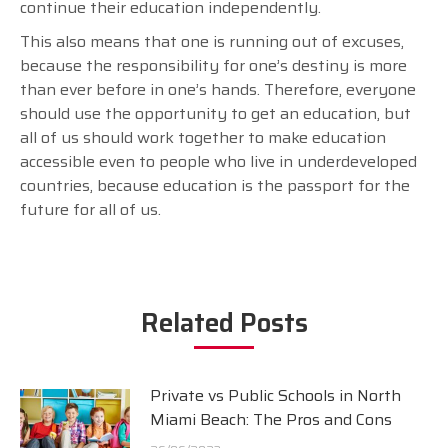
continue their education independently.
This also means that one is running out of excuses,
because the responsibility for one’s destiny is more
than ever before in one’s hands. Therefore, everyone
should use the opportunity to get an education, but
all of us should work together to make education
accessible even to people who live in underdeveloped
countries, because education is the passport for the
future for all of us.
Related Posts
Private vs Public Schools in North
Miami Beach: The Pros and Cons