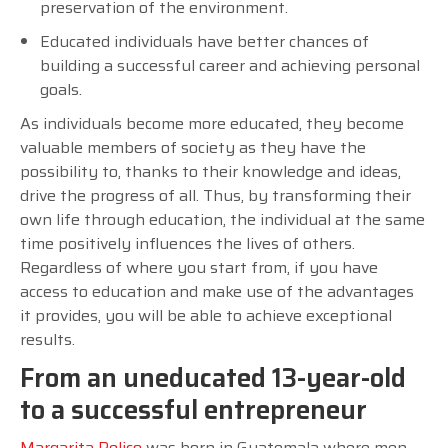
preservation of the environment.
Educated individuals have better chances of
building a successful career and achieving personal
goals.
As individuals become more educated, they become
valuable members of society as they have the
possibility to, thanks to their knowledge and ideas,
drive the progress of all. Thus, by transforming their
own life through education, the individual at the same
time positively influences the lives of others.
Regardless of where you start from, if you have
access to education and make use of the advantages
it provides, you will be able to achieve exceptional
results.
From an uneducated 13-year-old
to a successful entrepreneur
Margarita Pelico
was born in Guatemala where men