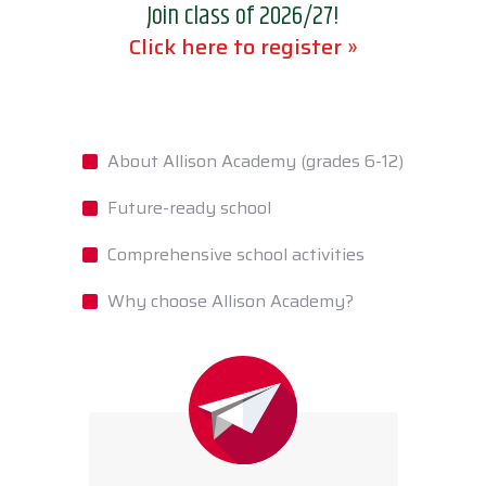
Join class of 2026/27!
Click here to register »
About Allison Academy (grades 6-12)
Future-ready school
Comprehensive school activities
Why choose Allison Academy?