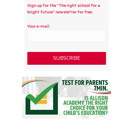
Sign up for the “The right school for a
bright future” newsletter for free.
Your e-mail: