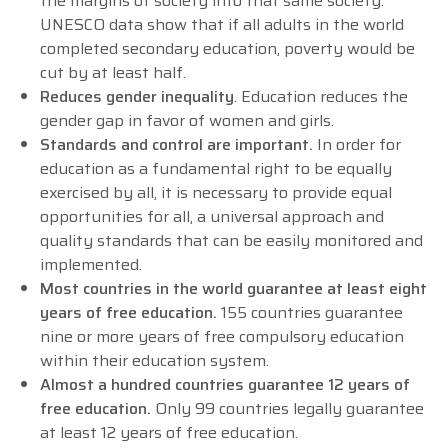
the margins of society into that same society.
UNESCO data show that if all adults in the world
completed secondary education, poverty would be
cut by at least half.
Reduces gender inequality
. Education reduces the
gender gap in favor of women and girls.
Standards and control are important.
In order for
education as a fundamental right to be equally
exercised by all, it is necessary to provide equal
opportunities for all, a universal approach and
quality standards that can be easily monitored and
implemented.
Most countries in the world guarantee at least eight
years of free education.
155 countries guarantee
nine or more years of free compulsory education
within their education system.
Almost a hundred countries guarantee 12 years of
free education.
Only 99 countries legally guarantee
at least 12 years of free education.