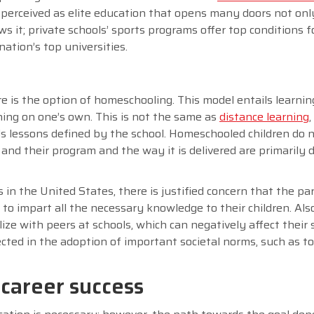
is perceived as elite education that opens many doors not onl
ws it; private schools’ sports programs offer top conditions f
ation’s top universities.
re is the option of homeschooling. This model entails learni
rning on one’s own. This is not the same as
distance learning
s lessons defined by the school. Homeschooled children do n
 and their program and the way it is delivered are primarily 
 in the United States, there is justified concern that the p
o impart all the necessary knowledge to their children. Also
ize with peers at schools, which can negatively affect their s
lected in the adoption of important societal norms, such as to
 career success