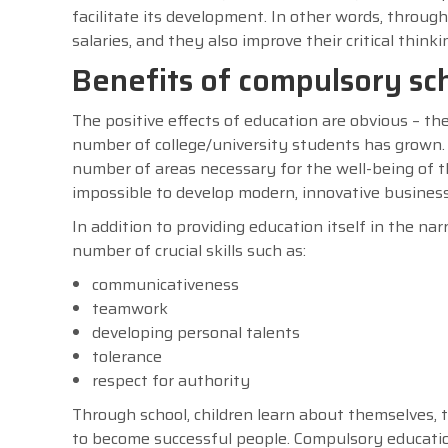
facilitate its development. In other words, through
salaries, and they also improve their critical thin
Benefits of compulsory sc
The positive effects of education are obvious – t
number of college/university students has grown. 
number of areas necessary for the well-being of t
impossible to develop modern, innovative busines
In addition to providing education itself in the n
number of crucial skills such as:
communicativeness
teamwork
developing personal talents
tolerance
respect for authority
Through school, children learn about themselves,
to become successful people. Compulsory education 