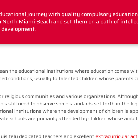
educational journey with quality compulsory education!
n North Miami Beach and set them on a path of intelle
 development.
an the educational institutions where education comes with
ined conditions, usually to talented children whose parents 
r religious communities and various organizations. Althoug
ls still need to observe some standards set forth in the legi
ational institutions where the development of children is ap
rivate schools are primarily attended by children whose ambi
quisitely dedicated teachers and excellent
extracurricular act