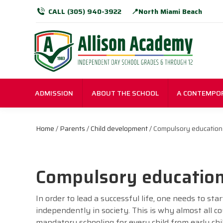
CALL (305) 940-3922
📍North Miami Beach
ADMISSION
ABOUT THE SCHOOL
A CONTEMPO
Home
/
Parents
/
Child development
/ Compulsory education
Compulsory educatio
In order to lead a successful life, one needs to st
independently in society. This is why almost all 
mandatory schooling for every child from early chi