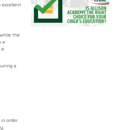
 excellent
while the
n a
is
uiring a
in order
y,