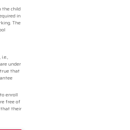
 the child
equired in
rking. The
ool
.e.,
 are under
 true that
rantee
to enroll
re free of
that their