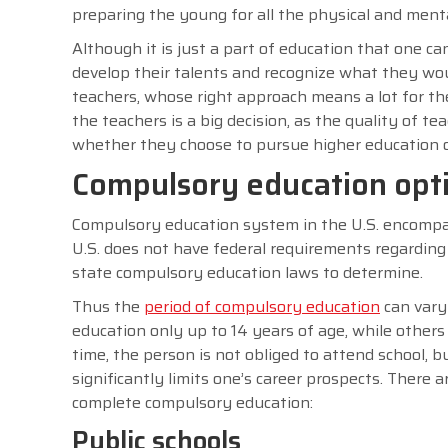
preparing the young for all the physical and ment
Although it is just a part of education that one can
develop their talents and recognize what they would
teachers, whose right approach means a lot for th
the teachers is a big decision, as the quality of te
whether they choose to pursue higher education or
Compulsory education opti
Compulsory education system in the U.S. encompas
U.S. does not have federal requirements regarding
state compulsory education laws to determine.
Thus the
period of compulsory education
can vary
education only up to 14 years of age, while others r
time, the person is not obliged to attend school, bu
significantly limits one’s career prospects. There 
complete compulsory education:
Public schools