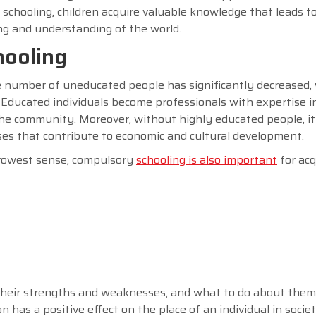
 schooling, children acquire valuable knowledge that leads to
king and understanding of the world.
hooling
he number of uneducated people has significantly decreased, 
Educated individuals become professionals with expertise i
he community. Moreover, without highly educated people, it 
ses that contribute to economic and cultural development.
arrowest sense, compulsory
schooling is also important
for acq
 their strengths and weaknesses, and what to do about them 
has a positive effect on the place of an individual in societ