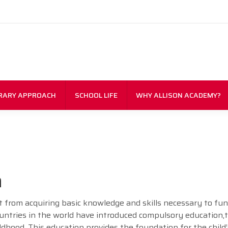
RARY APPROACH
SCHOOL LIFE
WHY ALLISON ACADEMY?
n
art from acquiring basic knowledge and skills necessary to fu
countries in the world have introduced compulsory education,
ldhood. This education provides the foundation for the child’