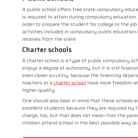
A public school offers free state compulsory educati
is required to attain during compulsory education. 
order to prepare the student for college or the j
activities included in compulsory public education 
receives from the state.
Charter schools
A charter school is a type of public compulsory sch
enjoys a degree of autonomy, but it is still financ
even closer scrutiny, because the financing depends
teachers at a
charter school
have more freedom whe
higher quality.
One should also bear in mind that these schools em
excellent students because they are required by the
charge, too, but that does not mean that the par
children attend school in the best possible way (e.