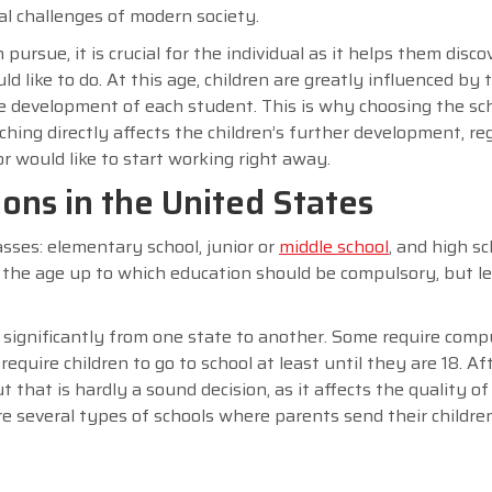
al challenges of modern society.
 pursue, it is crucial for the individual as it helps them disc
 like to do. At this age, children are greatly influenced by 
e development of each student. This is why choosing the sc
aching directly affects the children’s further development, re
 would like to start working right away.
ons in the United States
ses: elementary school, junior or
middle school
, and high sc
 the age up to which education should be compulsory, but le
 significantly from one state to another. Some require comp
equire children to go to school at least until they are 18. Aft
t that is hardly a sound decision, as it affects the quality of
are several types of schools where parents send their childre