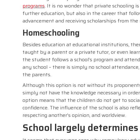
programs
. It is no wonder that private schooling 
further education, but also in the career that follo
advancement and receiving scholarships from the n
Homeschooling
Besides education at educational institutions, the
taught by a parent or a private tutor, or even lea
the student follows a school’s program and attend
any school – there is simply no school attendance,
the parents.
Although this option is not without its proponents
simply not have the knowledge necessary in order t
option means that the children do not get to social
confidence. The influence of the school is also ref
respecting another’s opinion, and worldview.
School largely determines