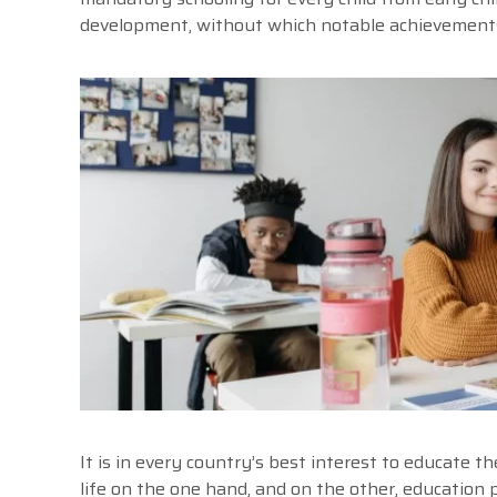
development, without which notable achievements i
It is in every country’s best interest to educate t
life on the one hand, and on the other, education 