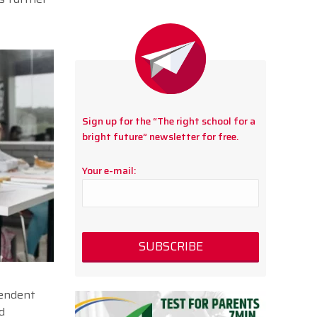
Sign up for the “The right school for a
bright future” newsletter for free.
Your e-mail:
pendent
d