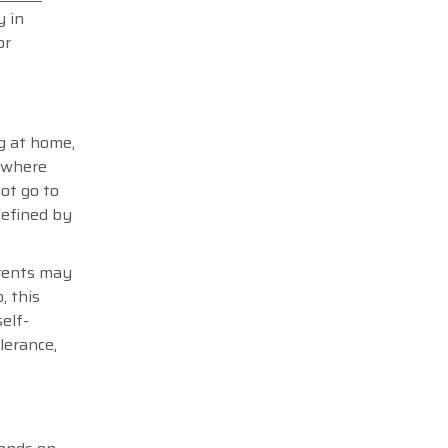
y in
or
ng at home,
, where
ot go to
defined by
arents may
, this
elf-
lerance,