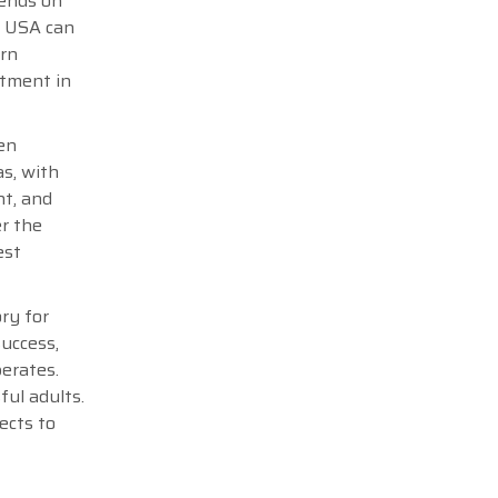
pends on
e USA can
ern
stment in
en
s, with
nt, and
er the
est
ry for
success,
perates.
ful adults.
ects to