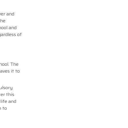
over and
the
hool and
gardless of
hool. The
aves it to
ulsory
er this
 life and
n to