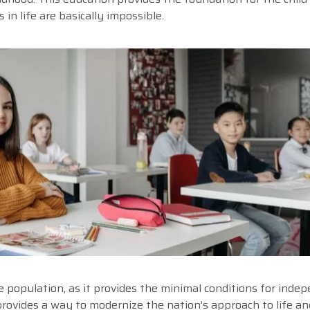
n life are basically impossible.
he population, as it provides the minimal conditions for inde
provides a way to modernize the nation’s approach to life an