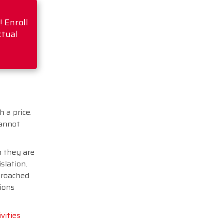
 Enroll
ctual
 a price.
cannot
h they are
slation.
proached
tions
ivities