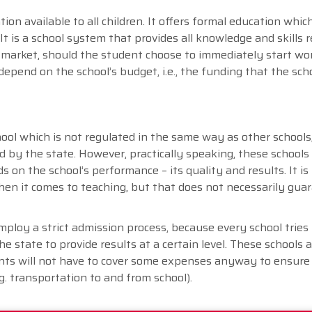
on available to all children. It offers formal education which
It is a school system that provides all knowledge and skills r
ob market, should the student choose to immediately start wo
depend on the school’s budget, i.e., the funding that the sch
ool which is not regulated in the same way as other schools, i
ed by the state. However, practically speaking, these schools
 on the school’s performance – its quality and results. It is
n it comes to teaching, but that does not necessarily gua
ploy a strict admission process, because every school tries 
 state to provide results at a certain level. These schools a
ents will not have to cover some expenses anyway to ensure 
g. transportation to and from school).