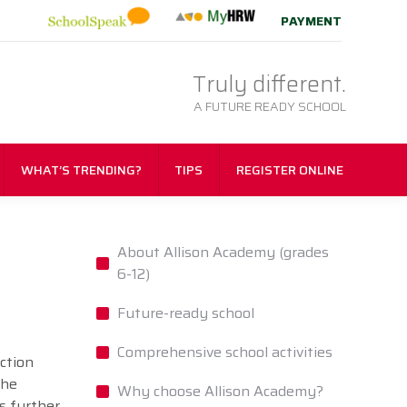
PAYMENT
Truly different.
A FUTURE READY SCHOOL
WHAT’S TRENDING?
TIPS
REGISTER ONLINE
About Allison Academy (grades
6-12)
Future-ready school
Comprehensive school activities
nction
the
Why choose Allison Academy?
s further