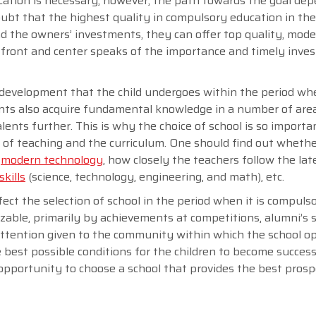
ation is necessary; however, the path towards the goal de
doubt that the highest quality in compulsory education in th
nd the owners’ investments, they can offer top quality, mod
is front and center speaks of the importance and timely inve
c development that the child undergoes within the period wh
ents also acquire fundamental knowledge in a number of area
lents further. This is why the choice of school is so importa
ty of teaching and the curriculum. One should find out wheth
s
modern technology
, how closely the teachers follow the lat
kills
(science, technology, engineering, and math), etc.
ect the selection of school in the period when it is compulso
nizable, primarily by achievements at competitions, alumni’s 
 attention given to the community within which the school o
e best possible conditions for the children to become success
pportunity to choose a school that provides the best prosp