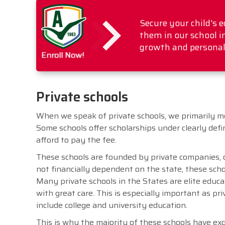
Secure your child's 
them in our school i
growth and personal
Enroll Now!
Private schools
When we speak of private schools, we primarily me
Some schools offer scholarships under clearly def
afford to pay the fee.
These schools are founded by private companies, o
not financially dependent on the state, these schoo
Many private schools in the States are elite educ
with great care. This is especially important as p
include college and university education.
This is why the majority of these schools have ex