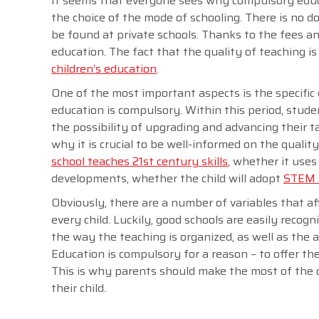
It seems that everyone sees why compulsory educ
the choice of the mode of schooling. There is no 
be found at private schools. Thanks to the fees a
education. The fact that the quality of teaching 
children’s education
.
One of the most important aspects is the specifi
education is compulsory. Within this period, stud
the possibility of upgrading and advancing their ta
why it is crucial to be well-informed on the quali
school teaches 21st century skills
, whether it use
developments, whether the child will adopt
STEM s
Obviously, there are a number of variables that aff
every child. Luckily, good schools are easily recog
the way the teaching is organized, as well as the
Education is compulsory for a reason – to offer th
This is why parents should make the most of the o
their child.