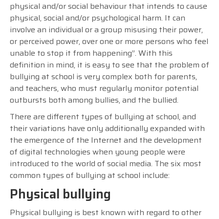
physical and/or social behaviour that intends to cause
physical, social and/or psychological harm. It can
involve an individual or a group misusing their power,
or perceived power, over one or more persons who feel
unable to stop it from happening”. With this
definition in mind, it is easy to see that the problem of
bullying at school is very complex both for parents,
and teachers, who must regularly monitor potential
outbursts both among bullies, and the bullied.
There are different types of bullying at school, and
their variations have only additionally expanded with
the emergence of the Internet and the development
of digital technologies when young people were
introduced to the world of social media. The six most
common types of bullying at school include:
Physical bullying
Physical bullying is best known with regard to other