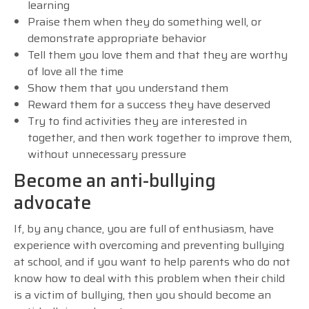
learning
Praise them when they do something well, or
demonstrate appropriate behavior
Tell them you love them and that they are worthy
of love all the time
Show them that you understand them
Reward them for a success they have deserved
Try to find activities they are interested in
together, and then work together to improve them,
without unnecessary pressure
Become an anti-bullying
advocate
If, by any chance, you are full of enthusiasm, have
experience with overcoming and preventing bullying
at school, and if you want to help parents who do not
know how to deal with this problem when their child
is a victim of bullying, then you should become an