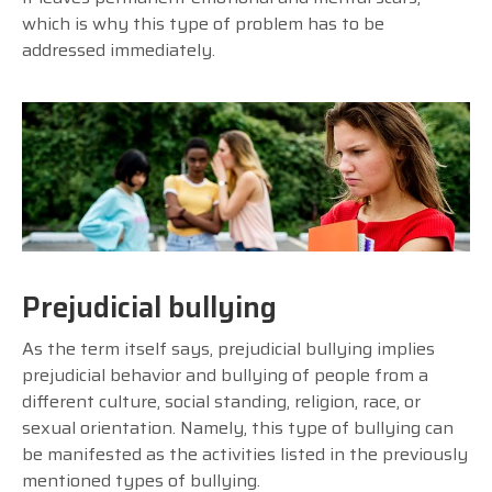
which is why this type of problem has to be
addressed immediately.
Prejudicial bullying
As the term itself says, prejudicial bullying implies
prejudicial behavior and bullying of people from a
different culture, social standing, religion, race, or
sexual orientation. Namely, this type of bullying can
be manifested as the activities listed in the previously
mentioned types of bullying.