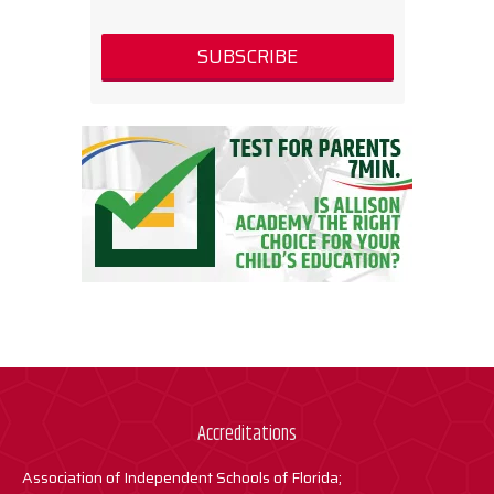
Accreditations
Association of Independent Schools of Florida;