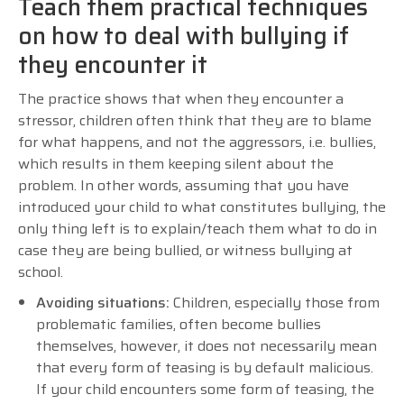
Teach them practical techniques
on how to deal with bullying if
they encounter it
The practice shows that when they encounter a
stressor, children often think that they are to blame
for what happens, and not the aggressors, i.e. bullies,
which results in them keeping silent about the
problem. In other words, assuming that you have
introduced your child to what constitutes bullying, the
only thing left is to explain/teach them what to do in
case they are being bullied, or witness bullying at
school.
Avoiding situations:
Children, especially those from
problematic families, often become bullies
themselves, however, it does not necessarily mean
that every form of teasing is by default malicious.
If your child encounters some form of teasing, the