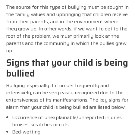
The source for this type of bullying must be sought in
the family values and upbringing that children receive
from their parents, and in the environment where
they grow up. In other words, if we want to get to the
root of the problem, we must primarily look at the
parents and the community in which the bullies grew
up.
Signs that your child is being
bullied
Bullying, especially if it occurs frequently and
intensively, can be very easily recognized due to the
extensiveness of its manifestations. The key signs for
alarm that your child is being bullied are listed below:
Occurrence of unexplainable/unreported injuries,
bruises, scratches or cuts
Bed-wetting