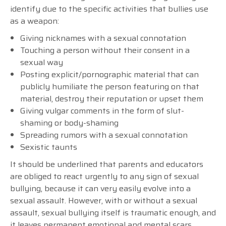
identify due to the specific activities that bullies use
as a weapon:
Giving nicknames with a sexual connotation
Touching a person without their consent in a
sexual way
Posting explicit/pornographic material that can
publicly humiliate the person featuring on that
material, destroy their reputation or upset them
Giving vulgar comments in the form of slut-
shaming or body-shaming
Spreading rumors with a sexual connotation
Sexistic taunts
It should be underlined that parents and educators
are obliged to react urgently to any sign of sexual
bullying, because it can very easily evolve into a
sexual assault. However, with or without a sexual
assault, sexual bullying itself is traumatic enough, and
it leaves permanent emotional and mental scars,