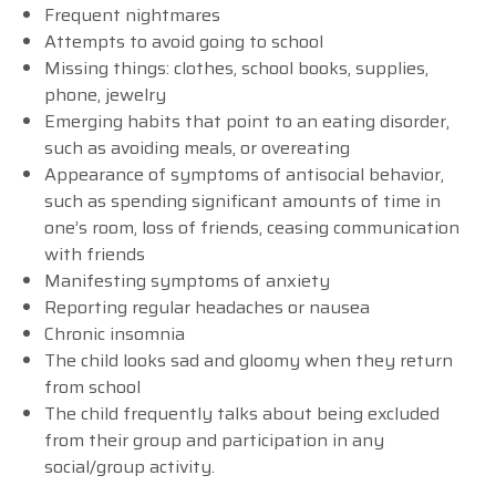
Frequent nightmares
Attempts to avoid going to school
Missing things: clothes, school books, supplies,
phone, jewelry
Emerging habits that point to an eating disorder,
such as avoiding meals, or overeating
Appearance of symptoms of antisocial behavior,
such as spending significant amounts of time in
one’s room, loss of friends, ceasing communication
with friends
Manifesting symptoms of anxiety
Reporting regular headaches or nausea
Chronic insomnia
The child looks sad and gloomy when they return
from school
The child frequently talks about being excluded
from their group and participation in any
social/group activity.