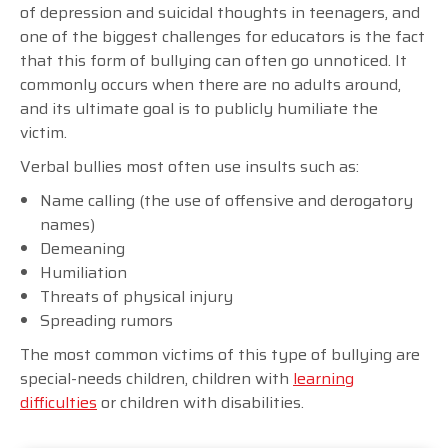
of depression and suicidal thoughts in teenagers, and
one of the biggest challenges for educators is the fact
that this form of bullying can often go unnoticed. It
commonly occurs when there are no adults around,
and its ultimate goal is to publicly humiliate the
victim.
Verbal bullies most often use insults such as:
Name calling (the use of offensive and derogatory
names)
Demeaning
Humiliation
Threats of physical injury
Spreading rumors
The most common victims of this type of bullying are
special-needs children, children with
learning
difficulties
or children with disabilities.