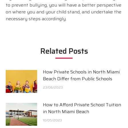
to prevent bullying, you will have a better perspective
on where you and your child stand, and undertake the
necessary steps accordingly.
Related Posts
How Private Schools in North Miami
Beach Differ from Public Schools
23/06/2023
How to Afford Private School Tuition
in North Miami Beach
10/05/2023