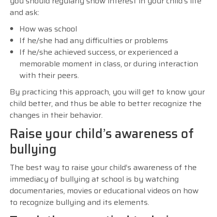
you should regularly show interest in your child’s life
and ask:
How was school
If he/she had any difficulties or problems
If he/she achieved success, or experienced a
memorable moment in class, or during interaction
with their peers.
By practicing this approach, you will get to know your
child better, and thus be able to better recognize the
changes in their behavior.
Raise your child’s awareness of
bullying
The best way to raise your child’s awareness of the
immediacy of bullying at school is by watching
documentaries, movies or educational videos on how
to recognize bullying and its elements.