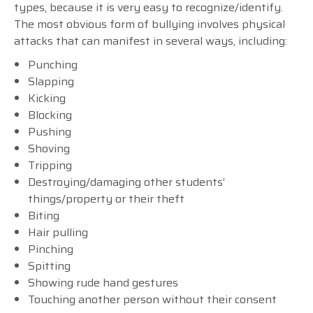
types, because it is very easy to recognize/identify.
The most obvious form of bullying involves physical
attacks that can manifest in several ways, including:
Punching
Slapping
Kicking
Blocking
Pushing
Shoving
Tripping
Destroying/damaging other students’
things/property or their theft
Biting
Hair pulling
Pinching
Spitting
Showing rude hand gestures
Touching another person without their consent