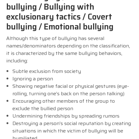
bullying / Bullying with
exclusionary tactics / Covert
bullying / Emotional bullying
Although this type of bullying has several
names/denominators depending on the classification,
it is characterized by the same bullying behaviors,
including:
Subtle exclusion from society
Ignoring a person
Showing negative facial or physical gestures (eye-
rolling, turning one’s back on the person talking)
Encouraging other members of the group to
exclude the bullied person
Undermining friendships by spreading rumors
Destroying a person’s social reputation by creating
situations in which the victim of bullying will be
humiliated