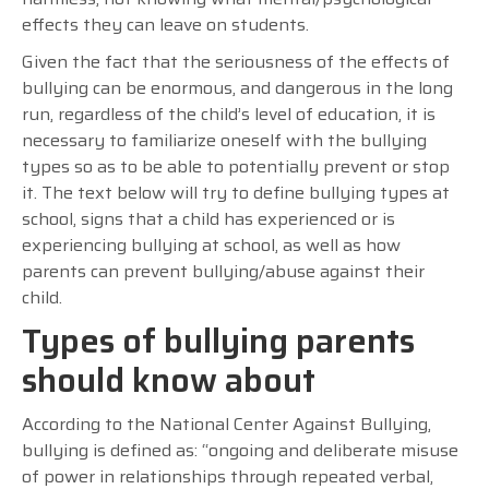
effects they can leave on students.
Given the fact that the seriousness of the effects of
bullying can be enormous, and dangerous in the long
run, regardless of the child’s level of education, it is
necessary to familiarize oneself with the bullying
types so as to be able to potentially prevent or stop
it. The text below will try to define bullying types at
school, signs that a child has experienced or is
experiencing bullying at school, as well as how
parents can prevent bullying/abuse against their
child.
Types of bullying parents
should know about
According to the National Center Against Bullying,
bullying is defined as: “ongoing and deliberate misuse
of power in relationships through repeated verbal,