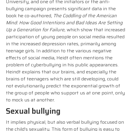
University, and one of the initiators or the anti-
bullying campaign presents significant data in the
book he co-authored,
The Coddling of the American
Mind: How Good Intentions and Bad Ideas Are Setting
Up a Generation for Failure,
which show that increased
participation of young people on social media resulted
in the increased depression rates, primarily among
teenage girls. In addition to the various negative
effects of social media, Heidt often mentions the
problem of cyberbullying in his public appearances.
Heindt explains that our brains, and especially the
brains of teenagers which are still developing, could
not evolutionarily predict the exponential growth of
the group of people who support us at one point, only
to mock us at another.
Sexual bullying
It implies physical, but also verbal bullying focused on
the child’s sexuality. This form of bullying is easy to