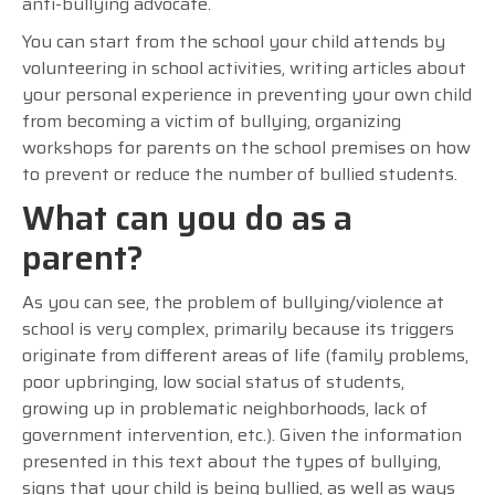
anti-bullying advocate.
You can start from the school your child attends by
volunteering in school activities, writing articles about
your personal experience in preventing your own child
from becoming a victim of bullying, organizing
workshops for parents on the school premises on how
to prevent or reduce the number of bullied students.
What can you do as a
parent?
As you can see, the problem of bullying/violence at
school is very complex, primarily because its triggers
originate from different areas of life (family problems,
poor upbringing, low social status of students,
growing up in problematic neighborhoods, lack of
government intervention, etc.). Given the information
presented in this text about the types of bullying,
signs that your child is being bullied, as well as ways