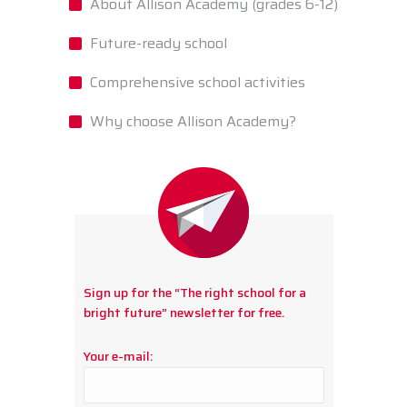
About Allison Academy (grades 6-12)
Future-ready school
Comprehensive school activities
Why choose Allison Academy?
Sign up for the “The right school for a
bright future” newsletter for free.
Your e-mail: