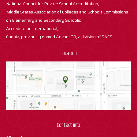
National Council for Private School Accreditation;
Middle States Association of Colleges and Schools Commissions
on Elementary and Secondary Schools;
Accreditation International;
Cognia, previously named AdvancED, a division of SACS
Location
Contact info