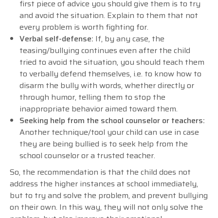
first piece of advice you should give them is to try
and avoid the situation. Explain to them that not
every problem is worth fighting for.
Verbal self-defense:
If, by any case, the
teasing/bullying continues even after the child
tried to avoid the situation, you should teach them
to verbally defend themselves, i.e. to know how to
disarm the bully with words, whether directly or
through humor, telling them to stop the
inappropriate behavior aimed toward them.
Seeking help from the school counselor or teachers:
Another technique/tool your child can use in case
they are being bullied is to seek help from the
school counselor or a trusted teacher.
So, the recommendation is that the child does not
address the higher instances at school immediately,
but to try and solve the problem, and prevent bullying
on their own. In this way, they will not only solve the