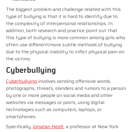
The biggest problem and challenge related with this
type of bullying is that it is hard to identify due to
the complexity of interpersonal relationships. In
addition, both research and practice point out that
this type of bullying is more common among girls who
often use different/more subtle methods of bullying
due to the physical inability to inflict physical pain on
the victims.
Cyberbullying
Cyberbullying
involves sending offensive words,
photographs, threats, slanders and rumors to a person
by one or more people on social media and other
websites via messages or posts, using digital
technologies such as computers, laptops, or
smartphones.
Specifically,
Johatan Heidt
, a professor at New York