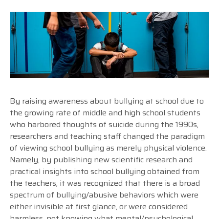
By raising awareness about bullying at school due to
the growing rate of middle and high school students
who harbored thoughts of suicide during the 1990s,
researchers and teaching staff changed the paradigm
of viewing school bullying as merely physical violence.
Namely, by publishing new scientific research and
practical insights into school bullying obtained from
the teachers, it was recognized that there is a broad
spectrum of bullying/abusive behaviors which were
either invisible at first glance, or were considered
harmless, not knowing what mental/psychological