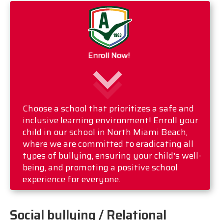
Enroll Now!
Choose a school that prioritizes a safe and
inclusive learning environment! Enroll your
child in our school in North Miami Beach,
where we are committed to eradicating all
types of bullying, ensuring your child's well-
being, and promoting a positive school
experience for everyone.
Social bullying / Relational