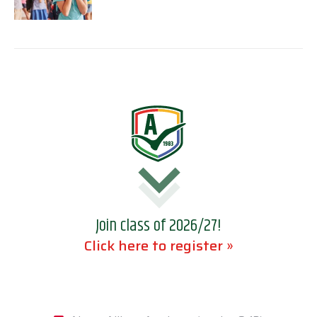
Join class of 2026/27!
Click here to register »