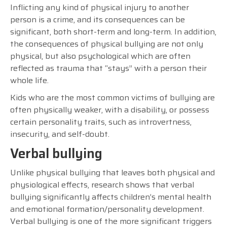
Inflicting any kind of physical injury to another
person is a crime, and its consequences can be
significant, both short-term and long-term. In addition,
the consequences of physical bullying are not only
physical, but also psychological which are often
reflected as trauma that “stays” with a person their
whole life.
Kids who are the most common victims of bullying are
often physically weaker, with a disability, or possess
certain personality traits, such as introvertness,
insecurity, and self-doubt.
Verbal bullying
Unlike physical bullying that leaves both physical and
physiological effects, research shows that verbal
bullying significantly affects children’s mental health
and emotional formation/personality development.
Verbal bullying is one of the more significant triggers