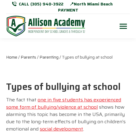
CALL (305) 940-3922
📍North Miami Beach
PAYMENT
Home
/
Parents
/
Parenting
/ Types of bullying at school
Types of bullying at school
The fact that
one in five students has experienced
some form of bullying/violence at school
shows how
alarming this topic has become in the USA, primarily
due to the long-term effects of bullying on children’s
emotional and
social development
.