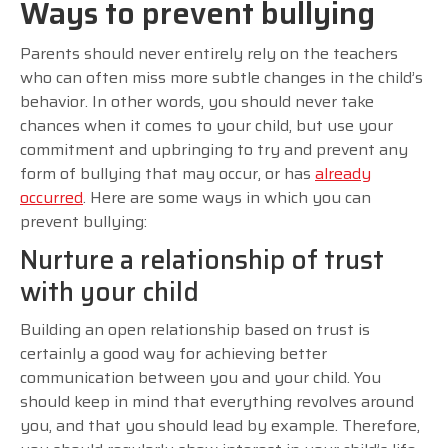
Ways to prevent bullying
Parents should never entirely rely on the teachers
who can often miss more subtle changes in the child’s
behavior. In other words, you should never take
chances when it comes to your child, but use your
commitment and upbringing to try and prevent any
form of bullying that may occur, or has
already
occurred
. Here are some ways in which you can
prevent bullying:
Nurture a relationship of trust
with your child
Building an open relationship based on trust is
certainly a good way for achieving better
communication between you and your child. You
should keep in mind that everything revolves around
you, and that you should lead by example. Therefore,