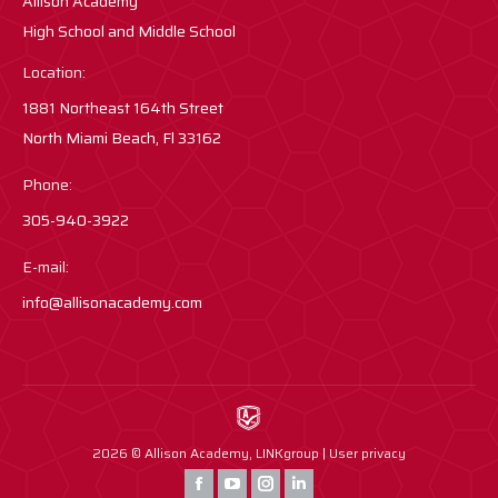
Allison Academy
High School and Middle School
Location:
1881 Northeast 164th Street
North Miami Beach, Fl 33162
Phone:
305-940-3922
E-mail:
info@allisonacademy.com
2026 © Allison Academy,
LINKgroup
|
User privacy
Find us on:
Facebook
YouTube
Instagram
Instagram