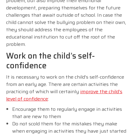
problem, but also improve their emotional
development, preparing themselves for the future
challenges that await outside of school. In case the
child cannot solve the bullying problem on their own,
they should address the employees of the
educational institution to cut off the root of the
problem.
Work on the child’s self-
confidence
It is necessary to work on the child’s self-confidence
from an early age. There are certain activities the
practicing of which will certainly
improve the child’s
level of confidence
:
Encourage them to regularly engage in activities
that are new to them
Do not scold them for the mistakes they make
when engaging in activities they have just started