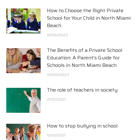
How to Choose the Right Private
School for Your Child in North Miami
Beach
10/04/2023
The Benefits of a Private School
Education: A Parent’s Guide for
Schools in North Miami Beach
04/04/2023
The role of teachers in society
21/12/2021
How to stop bullying in school
19/10/2021