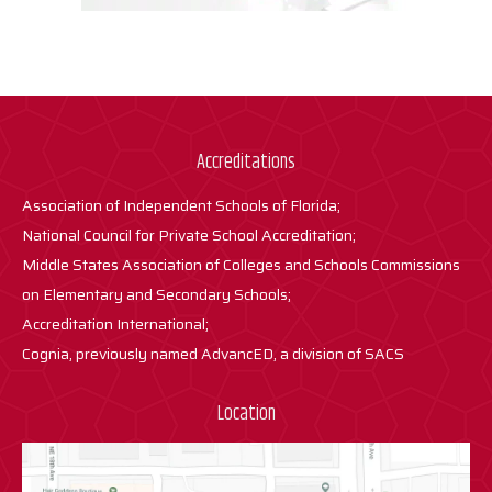
Accreditations
Association of Independent Schools of Florida;
National Council for Private School Accreditation;
Middle States Association of Colleges and Schools Commissions
on Elementary and Secondary Schools;
Accreditation International;
Cognia, previously named AdvancED, a division of SACS
Location