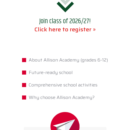
Join class of 2026/27!
Click here to register »
About Allison Academy (grades 6-12)
Future-ready school
Comprehensive school activities
Why choose Allison Academy?