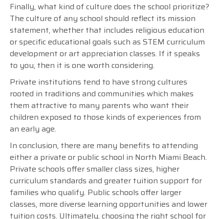
Finally, what kind of culture does the school prioritize?
The culture of any school should reflect its mission
statement, whether that includes religious education
or specific educational goals such as STEM curriculum
development or art appreciation classes. If it speaks
to you, then it is one worth considering.
Private institutions tend to have strong cultures
rooted in traditions and communities which makes
them attractive to many parents who want their
children exposed to those kinds of experiences from
an early age.
In conclusion, there are many benefits to attending
either a private or public school in North Miami Beach.
Private schools offer smaller class sizes, higher
curriculum standards and greater tuition support for
families who qualify. Public schools offer larger
classes, more diverse learning opportunities and lower
tuition costs. Ultimately, choosing the right school for