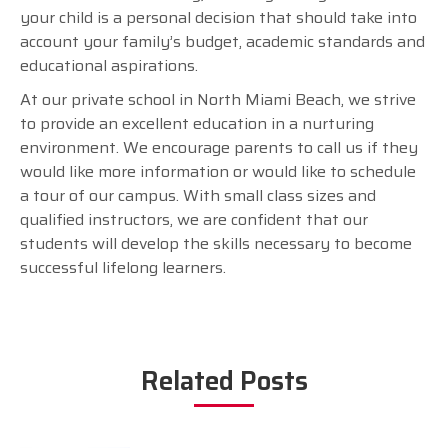
your child is a personal decision that should take into
account your family’s budget, academic standards and
educational aspirations.
At our private school in North Miami Beach, we strive
to provide an excellent education in a nurturing
environment. We encourage parents to call us if they
would like more information or would like to schedule
a tour of our campus. With small class sizes and
qualified instructors, we are confident that our
students will develop the skills necessary to become
successful lifelong learners.
Related Posts