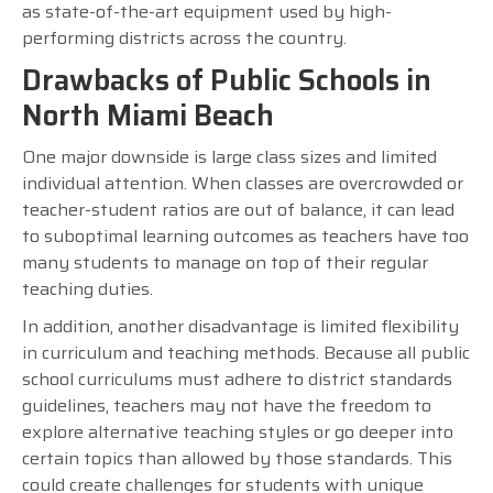
as state-of-the-art equipment used by high-
performing districts across the country.
Drawbacks of Public Schools in
North Miami Beach
One major downside is large class sizes and limited
individual attention. When classes are overcrowded or
teacher-student ratios are out of balance, it can lead
to suboptimal learning outcomes as teachers have too
many students to manage on top of their regular
teaching duties.
In addition, another disadvantage is limited flexibility
in curriculum and teaching methods. Because all public
school curriculums must adhere to district standards
guidelines, teachers may not have the freedom to
explore alternative teaching styles or go deeper into
certain topics than allowed by those standards. This
could create challenges for students with unique