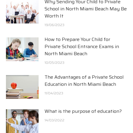
Why Sending Your Child to Private
School in North Miami Beach May Be
Worth It
19/06/2023
How to Prepare Your Child for
Private School Entrance Exams in
North Miami Beach
10/05/2023
The Advantages of a Private School
Education in North Miami Beach
11/04/2023
What is the purpose of education?
14/03/2022