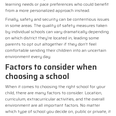
learning needs or pace preferences who could benefit
from a more personalized approach instead.
Finally, safety and security can be contentious issues
in some areas. The quality of safety measures taken
by individual schools can vary dramatically depending
on which district they’re located in, leading some
parents to opt out altogether if they don’t feel
comfortable sending their children into an uncertain
environment every day.
Factors to consider when
choosing a school
When it comes to choosing the right school for your
child, there are many factors to consider. Location,
curriculum, extracurricular activities, and the overall
environment are all important factors. No matter
which type of school you decide on, public or private, it