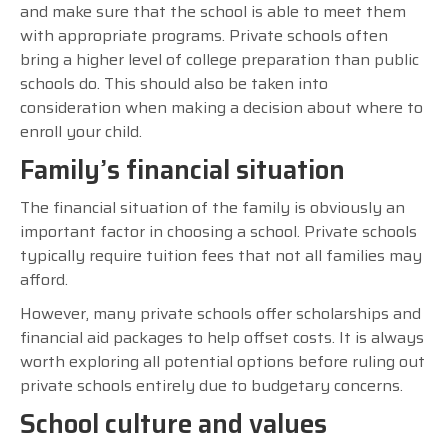
and make sure that the school is able to meet them
with appropriate programs. Private schools often
bring a higher level of college preparation than public
schools do. This should also be taken into
consideration when making a decision about where to
enroll your child.
Family’s financial situation
The financial situation of the family is obviously an
important factor in choosing a school. Private schools
typically require tuition fees that not all families may
afford.
However, many private schools offer scholarships and
financial aid packages to help offset costs. It is always
worth exploring all potential options before ruling out
private schools entirely due to budgetary concerns.
School culture and values