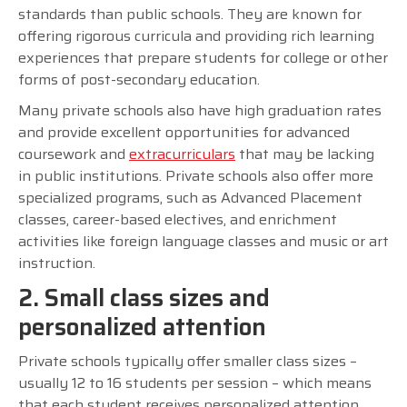
standards than public schools. They are known for
offering rigorous curricula and providing rich learning
experiences that prepare students for college or other
forms of post-secondary education.
Many private schools also have high graduation rates
and provide excellent opportunities for advanced
coursework and
extracurriculars
that may be lacking
in public institutions. Private schools also offer more
specialized programs, such as Advanced Placement
classes, career-based electives, and enrichment
activities like foreign language classes and music or art
instruction.
2. Small class sizes and
personalized attention
Private schools typically offer smaller class sizes –
usually 12 to 16 students per session – which means
that each student receives personalized attention