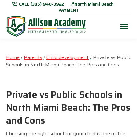
CALL (305) 940-3922
📍North Miami Beach
PAYMENT
Home
/
Parents
/
Child development
/ Private vs Public
Schools in North Miami Beach: The Pros and Cons
Private vs Public Schools in
North Miami Beach: The Pros
and Cons
Choosing the right school for your child is one of the