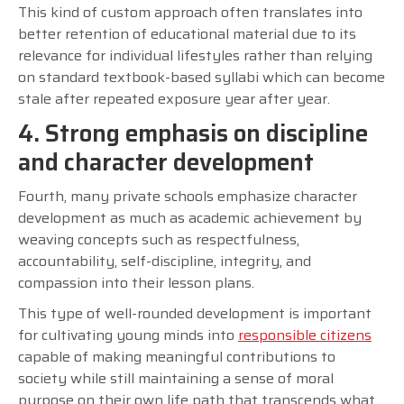
This kind of custom approach often translates into
better retention of educational material due to its
relevance for individual lifestyles rather than relying
on standard textbook-based syllabi which can become
stale after repeated exposure year after year.
4. Strong emphasis on discipline
and character development
Fourth, many private schools emphasize character
development as much as academic achievement by
weaving concepts such as respectfulness,
accountability, self-discipline, integrity, and
compassion into their lesson plans.
This type of well-rounded development is important
for cultivating young minds into
responsible citizens
capable of making meaningful contributions to
society while still maintaining a sense of moral
purpose on their own life path that transcends what