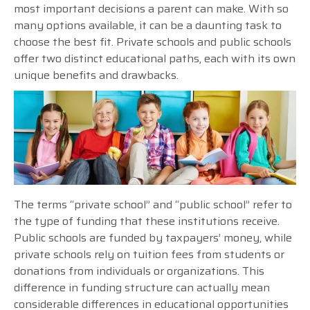
most important decisions a parent can make. With so
many options available, it can be a daunting task to
choose the best fit. Private schools and public schools
offer two distinct educational paths, each with its own
unique benefits and drawbacks.
The terms “private school” and “public school” refer to
the type of funding that these institutions receive.
Public schools are funded by taxpayers’ money, while
private schools rely on tuition fees from students or
donations from individuals or organizations. This
difference in funding structure can actually mean
considerable differences in educational opportunities