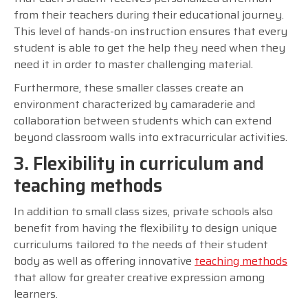
from their teachers during their educational journey.
This level of hands-on instruction ensures that every
student is able to get the help they need when they
need it in order to master challenging material.
Furthermore, these smaller classes create an
environment characterized by camaraderie and
collaboration between students which can extend
beyond classroom walls into extracurricular activities.
3. Flexibility in curriculum and
teaching methods
In addition to small class sizes, private schools also
benefit from having the flexibility to design unique
curriculums tailored to the needs of their student
body as well as offering innovative
teaching methods
that allow for greater creative expression among
learners.