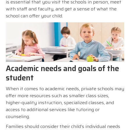
is essential that you visit the schools in person, meet
with staff and faculty, and get a sense of what the
school can offer your child.
Academic needs and goals of the
student
When it comes to academic needs, private schools may
offer more resources such as smaller class sizes,
higher-quality instruction, specialized classes, and
access to additional services like tutoring or
counseling.
Families should consider their child’s individual needs