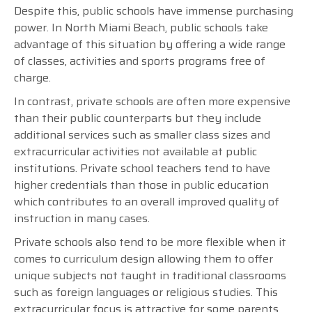
Despite this, public schools have immense purchasing
power. In North Miami Beach, public schools take
advantage of this situation by offering a wide range
of classes, activities and sports programs free of
charge.
In contrast, private schools are often more expensive
than their public counterparts but they include
additional services such as smaller class sizes and
extracurricular activities not available at public
institutions. Private school teachers tend to have
higher credentials than those in public education
which contributes to an overall improved quality of
instruction in many cases.
Private schools also tend to be more flexible when it
comes to curriculum design allowing them to offer
unique subjects not taught in traditional classrooms
such as foreign languages or religious studies. This
extracurricular focus is attractive for some parents