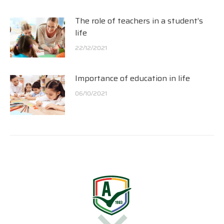
The role of teachers in a student’s
life
22/12/2021
Importance of education in life
06/10/2021