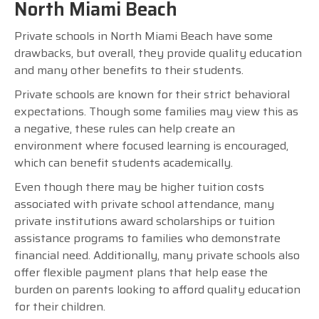
North Miami Beach
Private schools in North Miami Beach have some
drawbacks, but overall, they provide quality education
and many other benefits to their students.
Private schools are known for their strict behavioral
expectations. Though some families may view this as
a negative, these rules can help create an
environment where focused learning is encouraged,
which can benefit students academically.
Even though there may be higher tuition costs
associated with private school attendance, many
private institutions award scholarships or tuition
assistance programs to families who demonstrate
financial need. Additionally, many private schools also
offer flexible payment plans that help ease the
burden on parents looking to afford quality education
for their children.