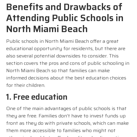
Benefits and Drawbacks of
Attending Public Schools in
North Miami Beach
Public schools in North Miami Beach offer a great
educational opportunity for residents, but there are
also several potential downsides to consider. This
section covers the pros and cons of public schooling in
North Miami Beach so that families can make
informed decisions about the best education choices
for their children.
1. Free education
One of the main advantages of public schools is that
they are free. Families don’t have to invest funds up
front as they do with private schools, which can make
them more accessible to families who might not