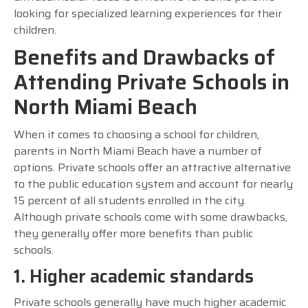
looking for specialized learning experiences for their
children.
Benefits and Drawbacks of
Attending Private Schools in
North Miami Beach
When it comes to choosing a school for children,
parents in North Miami Beach have a number of
options. Private schools offer an attractive alternative
to the public education system and account for nearly
15 percent of all students enrolled in the city.
Although private schools come with some drawbacks,
they generally offer more benefits than public
schools.
1. Higher academic standards
Private schools generally have much higher academic