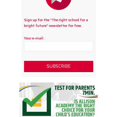
Sign up for the “The right school for a
bright future” newsletter for free.
Your e-mail: