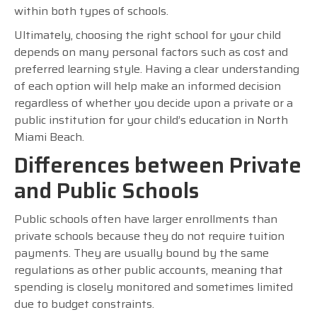
within both types of schools.
Ultimately, choosing the right school for your child
depends on many personal factors such as cost and
preferred learning style. Having a clear understanding
of each option will help make an informed decision
regardless of whether you decide upon a private or a
public institution for your child’s education in North
Miami Beach.
Differences between Private
and Public Schools
Public schools often have larger enrollments than
private schools because they do not require tuition
payments. They are usually bound by the same
regulations as other public accounts, meaning that
spending is closely monitored and sometimes limited
due to budget constraints.