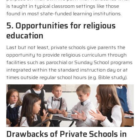
is taught in typical classroom settings like those
found in most state-funded learning institutions.
5. Opportunities for religious
education
Last but not least, private schools give parents the
opportunity to provide religious curriculum through
facilities such as parochial or Sunday School programs
integrated within the standard instruction day or at
times outside regular school hours (e.g. Bible study).
Drawbacks of Private Schools in