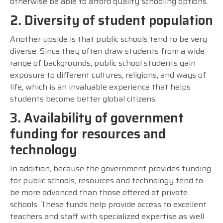
otherwise be able to afford quality schooling options.
2. Diversity of student population
Another upside is that public schools tend to be very
diverse. Since they often draw students from a wide
range of backgrounds, public school students gain
exposure to different cultures, religions, and ways of
life, which is an invaluable experience that helps
students become better global citizens.
3. Availability of government
funding for resources and
technology
In addition, because the government provides funding
for public schools, resources and technology tend to
be more advanced than those offered at private
schools. These funds help provide access to excellent
teachers and staff with specialized expertise as well