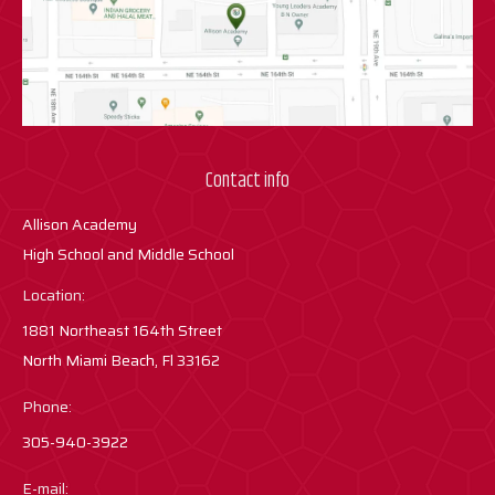
Contact info
Allison Academy
High School and Middle School
Location:
1881 Northeast 164th Street
North Miami Beach, Fl 33162
Phone:
305-940-3922
E-mail: