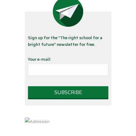
Sign up for the “The right school for a
bright future” newsletter for free.
Your e-mail: