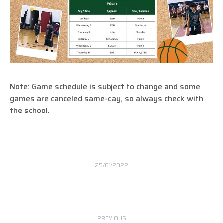
Note: Game schedule is subject to change and some
games are canceled same-day, so always check with
the school.
25/01/2022
Post
PREVIOUS