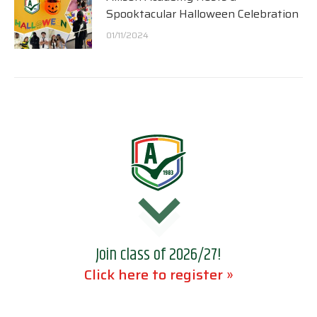
Spooktacular Halloween Celebration
01/11/2024
Join class of 2026/27!
Click here to register »