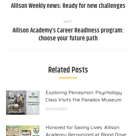
navigation
Allison Weekly news: Ready for new challenges
Previous
post:
NEXT
Allison Academy’s Career Readiness program:
Next
choose your future path
post:
Related Posts
Exploring Perception: Psychology
Class Visits the Paradox Museum
25/05/2025
Honored for Saving Lives: Allison
Academy Recognized at Blood Drive