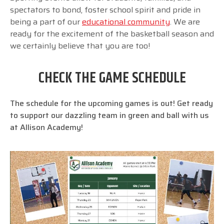
spectators to bond, foster school spirit and pride in
being a part of our
educational community
. We are
ready for the excitement of the basketball season and
we certainly believe that you are too!
CHECK THE GAME SCHEDULE
The schedule for the upcoming games is out! Get ready
to support our dazzling team in green and ball with us
at Allison Academy!