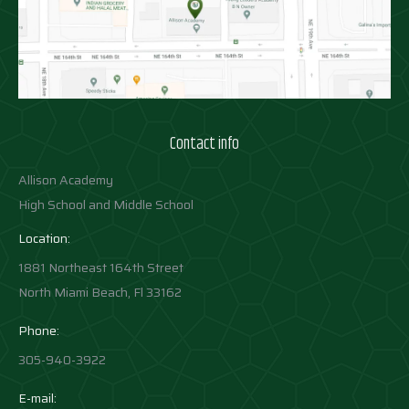
Contact info
Allison Academy
High School and Middle School
Location:
1881 Northeast 164th Street
North Miami Beach, Fl 33162
Phone:
305-940-3922
E-mail: