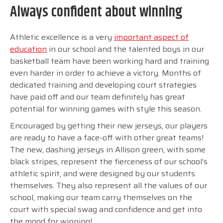
Always confident about winning
Athletic excellence is a very
important aspect of
education
in our school and the talented boys in our
basketball team have been working hard and training
even harder in order to achieve a victory. Months of
dedicated training and developing court strategies
have paid off and our team definitely has great
potential for winning games with style this season.
Encouraged by getting their new jerseys, our players
are ready to have a face-off with other great teams!
The new, dashing jerseys in Allison green, with some
black stripes, represent the fierceness of our school’s
athletic spirit, and were designed by our students
themselves. They also represent all the values of our
school, making our team carry themselves on the
court with special swag and confidence and get into
the mood for winning!