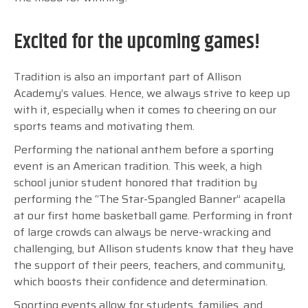
Excited for the upcoming games!
Tradition is also an important part of Allison
Academy’s values. Hence, we always strive to keep up
with it, especially when it comes to cheering on our
sports teams and motivating them.
Performing the national anthem before a sporting
event is an American tradition. This week, a high
school junior student honored that tradition by
performing the “
The Star-Spangled Banner” acapella
at our first home basketball game. Performing in front
of large crowds can always be nerve-wracking and
challenging, but Allison students know that they have
the support of their peers, teachers, and community,
which boosts their confidence and determination.
Sporting events allow for students, families, and