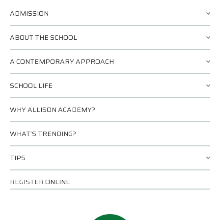
ADMISSION
ABOUT THE SCHOOL
A CONTEMPORARY APPROACH
SCHOOL LIFE
WHY ALLISON ACADEMY?
WHAT’S TRENDING?
TIPS
REGISTER ONLINE