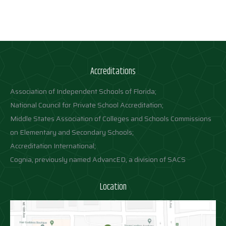
Accreditations
Association of Independent Schools of Florida;
National Council for Private School Accreditation;
Middle States Association of Colleges and Schools Commissions
on Elementary and Secondary Schools;
Accreditation International;
Cognia, previously named AdvancED, a division of SACS
Location