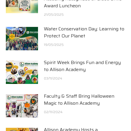
Award Luncheon
21/05/2025
Water Conservation Day: Learning to
Protect Our Planet
19/05/2025
Spirit Week Brings Fun and Energy
to Allison Academy
03/11/2024
Faculty & Staff Bring Halloween
Magic to Allison Academy
02/11/2024
Allison Academy Hosts a