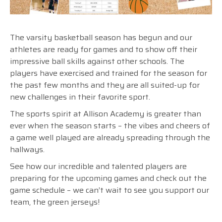
The varsity basketball season has begun and our
athletes are ready for games and to show off their
impressive ball skills against other schools. The
players have exercised and trained for the season for
the past few months and they are all suited-up for
new challenges in their favorite sport.
The sports spirit at Allison Academy is greater than
ever when the season starts – the vibes and cheers of
a game well played are already spreading through the
hallways.
See how our incredible and talented players are
preparing for the upcoming games and check out the
game schedule – we can’t wait to see you support our
team, the green jerseys!