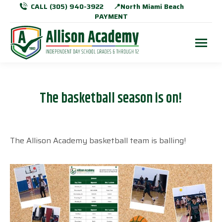
CALL (305) 940-3922
📍North Miami Beach
PAYMENT
The basketball season is on!
The Allison Academy basketball team is balling!