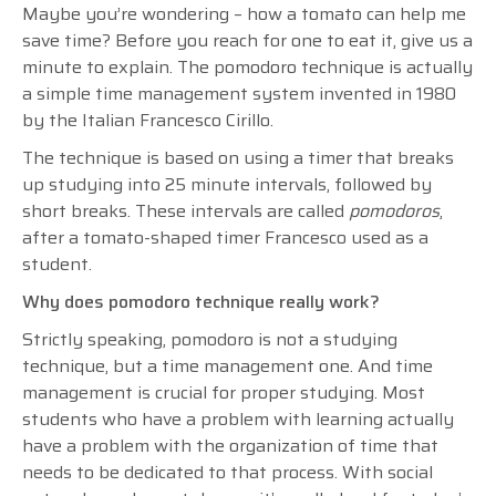
Maybe you’re wondering – how a tomato can help me
save time? Before you reach for one to eat it, give us a
minute to explain. The pomodoro technique is actually
a simple time management system invented in 1980
by the Italian Francesco Cirillo.
The technique is based on using a timer that breaks
up studying into 25 minute intervals, followed by
short breaks. These intervals are called
pomodoros
,
after a tomato-shaped timer Francesco used as a
student.
Why does pomodoro technique really work?
Strictly speaking, pomodoro is not a studying
technique, but a time management one. And time
management is crucial for proper studying. Most
students who have a problem with learning actually
have a problem with the organization of time that
needs to be dedicated to that process. With social