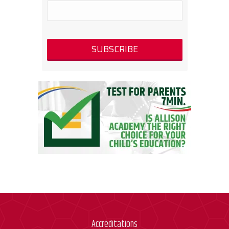
Accreditations