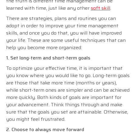
the truth is different time management can be
learned with time, just like any other
soft skill
.
There are strategies, plans and routines you can
adopt in order to improve your time management
skills, and once you do that, you will have improved
your life. These are some useful techniques that can
help you become more organized:
1. Set long-term and short-term goals
To optimize your effective time, it is important that
you know where you would like to go. Long-term goals
are those that take more time (months or years),
while short-term ones are simpler and can be achieved
more quickly. Both kinds of goals are important for
your advancement. Think things through and make
sure that the goals you set are attainable. Otherwise,
you might feel frustrated.
2. Choose to always move forward