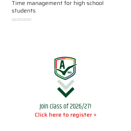
Time management for high school
students
06/07/2021
Join class of 2026/27!
Click here to register »