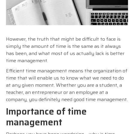
However, the truth that might be difficult to face is
simply the amount of time is the same as it always
has been, and what most of us actually lack is better
time management.
Efficient time management means the organization of
time that will enable us to know what we need to do
at any given moment. Whether you are a student, a
teacher, an entrepreneur or an employee at a
company, you definitely need good time management.
Importance of time
management