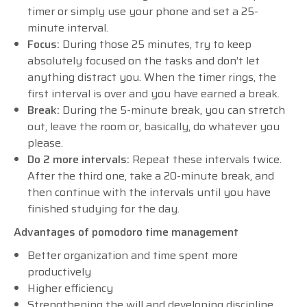
timer or simply use your phone and set a 25-
minute interval.
Focus:
During those 25 minutes, try to keep
absolutely focused on the tasks and don’t let
anything distract you. When the timer rings, the
first interval is over and you have earned a break.
Break:
During the 5-minute break, you can stretch
out, leave the room or, basically, do whatever you
please.
Do 2 more intervals:
Repeat these intervals twice.
After the third one, take a 20-minute break, and
then continue with the intervals until you have
finished studying for the day.
Advantages of pomodoro time management
Better organization and time spent more
productively
Higher efficiency
Strengthening the will and developing discipline