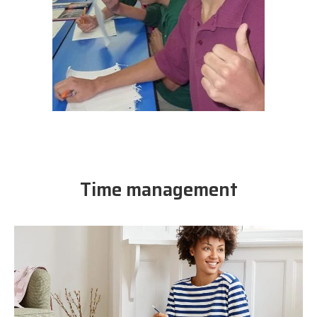
Time management