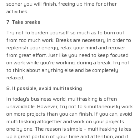
sooner you will finish, freeing up time for other
activities.
7. Take breaks
Try not to burden yourself so much as to burn out
from too much work. Breaks are necessary in order to
replenish your energy, relax your mind and recover
from great effort. Just like you need to keep focused
on work while you’re working, during a break, try not
to think about anything else and be completely
relaxed.
8. If possible, avoid multitasking
In today’s business world, multitasking is often
unavoidable. However, try not to simultaneously work
on more projects than you can finish. If you can, avoid
multitasking altogether and work on your projects
one by one. The reason is simple – multitasking takes
up a great portion of your time and attention, and it