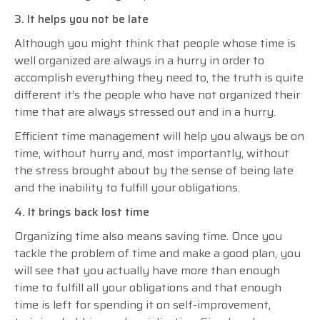
3. It helps you not be late
Although you might think that people whose time is
well organized are always in a hurry in order to
accomplish everything they need to, the truth is quite
different it’s the people who have not organized their
time that are always stressed out and in a hurry.
Efficient time management will help you always be on
time, without hurry and, most importantly, without
the stress brought about by the sense of being late
and the inability to fulfill your obligations.
4. It brings back lost time
Organizing time also means saving time. Once you
tackle the problem of time and make a good plan, you
will see that you actually have more than enough
time to fulfill all your obligations and that enough
time is left for spending it on self-improvement,