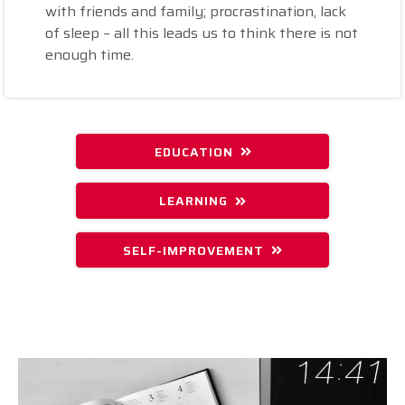
with friends and family; procrastination, lack
of sleep – all this leads us to think there is not
enough time.
EDUCATION
LEARNING
SELF-IMPROVEMENT