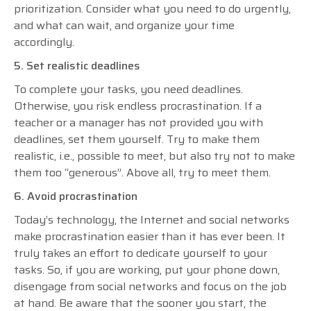
prioritization. Consider what you need to do urgently,
and what can wait, and organize your time
accordingly.
5. Set realistic deadlines
To complete your tasks, you need deadlines.
Otherwise, you risk endless procrastination. If a
teacher or a manager has not provided you with
deadlines, set them yourself. Try to make them
realistic, i.e., possible to meet, but also try not to make
them too “generous”. Above all, try to meet them.
6. Avoid procrastination
Today’s technology, the Internet and social networks
make procrastination easier than it has ever been. It
truly takes an effort to dedicate yourself to your
tasks. So, if you are working, put your phone down,
disengage from social networks and focus on the job
at hand. Be aware that the sooner you start, the