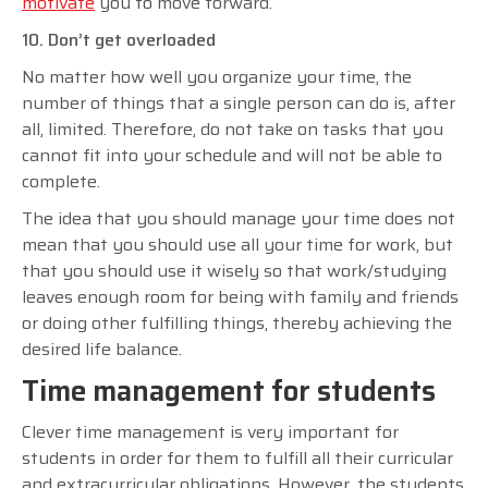
motivate
you to move forward.
10. Don’t get overloaded
No matter how well you organize your time, the
number of things that a single person can do is, after
all, limited. Therefore, do not take on tasks that you
cannot fit into your schedule and will not be able to
complete.
The idea that you should manage your time does not
mean that you should use all your time for work, but
that you should use it wisely so that work/studying
leaves enough room for being with family and friends
or doing other fulfilling things, thereby achieving the
desired life balance.
Time management for students
Clever time management is very important for
students in order for them to fulfill all their curricular
and extracurricular obligations. However, the students