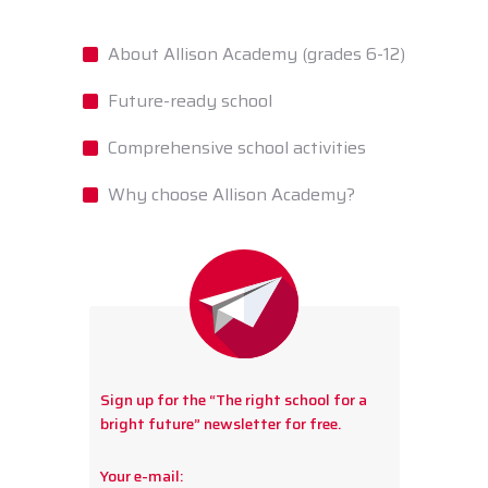
About Allison Academy (grades 6-12)
Future-ready school
Comprehensive school activities
Why choose Allison Academy?
Sign up for the “The right school for a
bright future” newsletter for free.
Your e-mail: