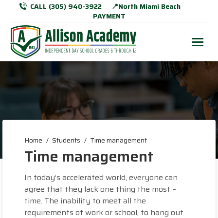
CALL (305) 940-3922
📍North Miami Beach
PAYMENT
You are here:
Home
Students
Time management
Time management
In today’s accelerated world, everyone can
agree that they lack one thing the most –
time. The inability to meet all the
requirements of work or school, to hang out