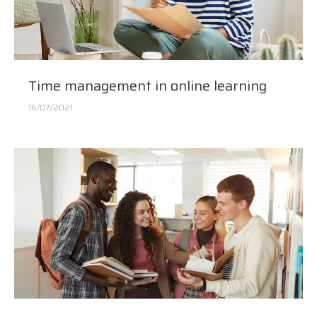
Time management in online learning
16/07/2021