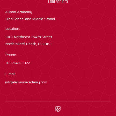
Contact info
Allison Academy
High School and Middle School
Location:
1881 Northeast 164th Street
North Miami Beach, Fl 33162
Phone:
305-940-3922
E-mail:
info@allisonacademy.com