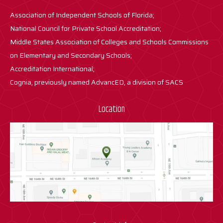
Association of Independent Schools of Florida;
National Council for Private School Accreditation;
Middle States Association of Colleges and Schools Commissions
on Elementary and Secondary Schools;
Accreditation International;
Cognia, previously named AdvancED, a division of SACS
Location