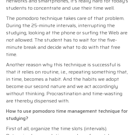
networks and smartphones, it’s really hard for today’s
students to concentrate and use their time well.
The pomodoro technique takes care of that problem.
During the 25-minute intervals, interrupting the
studying, looking at the phone or surfing the Web are
not allowed. The student has to wait for the five-
minute break and decide what to do with that free
time.
Another reason why this technique is successful is
that it relies on routine, i.e., repeating something that,
in time, becomes a habit. And the habits we adopt
become our second nature and we act accordingly
without thinking. Procrastination and time-wasting
are thereby dispensed with.
How to use pomodoro time management technique for
studying?
First of all, organize the time slots (intervals).