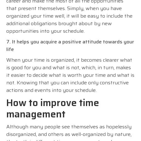
career and make the most of all the opportunities
that present themselves. Simply, when you have
organized your time well, it will be easy to include the
additional obligations brought about by new
opportunities into your schedule.
7. It helps you acquire a positive attitude towards your
life
When your time is organized, it becomes clearer what
is good for you and what is not, which, in turn, makes
it easier to decide what is worth your time and what is
not. Knowing that you can include only constructive
actions and events into your schedule.
How to improve time
management
Although many people see themselves as hopelessly
disorganized, and others as well-organized by nature,