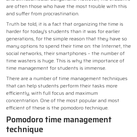
are often those who have the most trouble with this
and suffer from procrastination.
Truth be told, it is a fact that organizing the time is
harder for today’s students than it was for earlier
generations, for the simple reason that they have so
many options to spend their time on: the Internet, the
social networks, their smartphones – the number of
time wasters is huge. This is why the importance of
time management for students is immense.
There are a number of time management techniques
that can help students perform their tasks more
efficiently, with full focus and maximum
concentration. One of the most popular and most
efficient of these is the pomodoro technique.
Pomodoro time management
technique