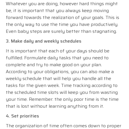
Whatever you are doing, however hard things might
be, it is important that you always keep moving
forward towards the realization of your goals. This is
the only way to use the time you have productively.
Even baby steps are surely better than stagnating.
3. Make daily and weekly schedules
It is important that each of your days should be
fulfilled. Formulate daily tasks that you need to
complete and try to make good on your plan.
According to your obligations, you can also make a
weekly schedule that will help you handle all the
tasks for the given week. Time tracking according to
the scheduled time slots will keep you from wasting
your time. Remember: the only poor time is the time
that is lost without learning anything from it.
4. Set priorities
The organization of time often comes down to proper