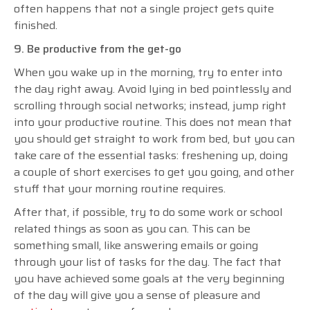
often happens that not a single project gets quite
finished.
9. Be productive from the get-go
When you wake up in the morning, try to enter into
the day right away. Avoid lying in bed pointlessly and
scrolling through social networks; instead, jump right
into your productive routine. This does not mean that
you should get straight to work from bed, but you can
take care of the essential tasks: freshening up, doing
a couple of short exercises to get you going, and other
stuff that your morning routine requires.
After that, if possible, try to do some work or school
related things as soon as you can. This can be
something small, like answering emails or going
through your list of tasks for the day. The fact that
you have achieved some goals at the very beginning
of the day will give you a sense of pleasure and