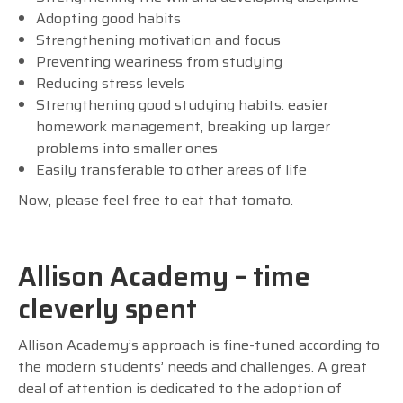
Adopting good habits
Strengthening motivation and focus
Preventing weariness from studying
Reducing stress levels
Strengthening good studying habits: easier
homework management, breaking up larger
problems into smaller ones
Easily transferable to other areas of life
Now, please feel free to eat that tomato.
Allison Academy – time
cleverly spent
Allison Academy’s approach is fine-tuned according to
the modern students’ needs and challenges. A great
deal of attention is dedicated to the adoption of