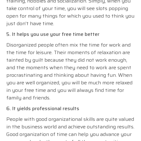
training, hobbies and socialization. Simply, when you
take control of your time, you will see slots popping
open for many things for which you used to think you
just don’t have time.
5. It helps you use your free time better
Disorganized people often mix the time for work and
the time for leisure. Their moments of relaxation are
tainted by guilt because they did not work enough,
and the moments when they need to work are spent
procrastinating and thinking about having fun. When
you are well organized, you will be much more relaxed
in your free time and you will always find time for
family and friends.
6. It yields professional results
People with good organizational skills are quite valued
in the business world and achieve outstanding results.
Good organization of time can help you advance your