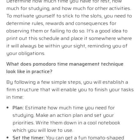
Determine how much time you have for rest, how
much for studying, and how much for other activities.
To motivate yourself to stick to the slots, you need to
determine rules, rewards and consequences for
observing them or failing to do so. It’s a good idea to
print out this schedule and place it somewhere where
it will always be within your sight, reminding you of
your obligations.
What does pomodoro time management technique
look like in practice?
By following a few simple steps, you will establish a
firm structure that will enable you to finish your tasks
in time:
Plan:
Estimate how much time you need for
studying. Make an action plan and set your
priorities. Write them down in a cool notebook
which you will love to use.
Set the timer:
You can get a fun tomato-shaped