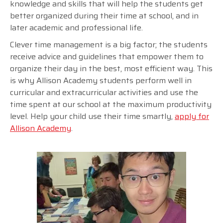
knowledge and skills that will help the students get
better organized during their time at school, and in
later academic and professional life.
Clever time management is a big factor; the students
receive advice and guidelines that empower them to
organize their day in the best, most efficient way. This
is why Allison Academy students perform well in
curricular and extracurricular activities and use the
time spent at our school at the maximum productivity
level. Help your child use their time smartly,
apply for
Allison Academy
.