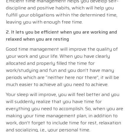
Efficient time management helps you develop self-
discipline and positive habits, which will help you
fulfill your obligations within the determined time,
leaving you with enough free time.
2. It lets you be efficient when you are working and
relaxed when you are resting
Good time management will improve the quality of
your work and your life. When you have clearly
allocated and properly filled the time for
work/studying and fun and you don’t have many
periods which are “neither here nor there”, it will be
much easier to achieve all you need to achieve.
Your sleep will improve, you will feel better and you
will suddenly realize that you have time for
everything you need to accomplish. So, when you are
making your time management plan, in addition to
work, don’t forget to include time for rest, relaxation
and socializing, i.e., your personal time.