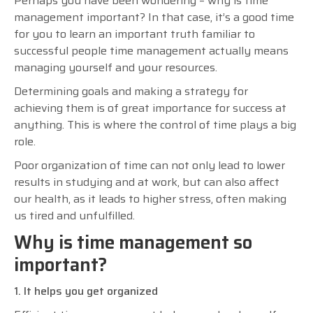
Perhaps you have been wondering – why is time
management important? In that case, it’s a good time
for you to learn an important truth familiar to
successful people time management actually means
managing yourself and your resources.
Determining goals and making a strategy for
achieving them is of great importance for success at
anything. This is where the control of time plays a big
role.
Poor organization of time can not only lead to lower
results in studying and at work, but can also affect
our health, as it leads to higher stress, often making
us tired and unfulfilled.
Why is time management so
important?
1. It helps you get organized