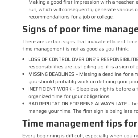
Making a good first impression with a teacher, e
run, which will consequently generate various o
recommendations for a job or college.
Signs of poor time manag
There are certain signs that indicate efficient ti
time management is not as good as you think:
LOSS OF CONTROL OVER ONE’S RESPONSIBILITI
responsibilities are just piling up, it is a sign
MISSING DEADLINES
– Missing a deadline for a 
you should probably work on defining your prior
INEFFICIENT WORK
– Sleepless nights before a t
organized time for your obligations.
BAD REPUTATION FOR BEING ALWAYS LATE
– be
manage your time. The first sign is being late t
Time management tips for 
Every beginning is difficult, especially when yo