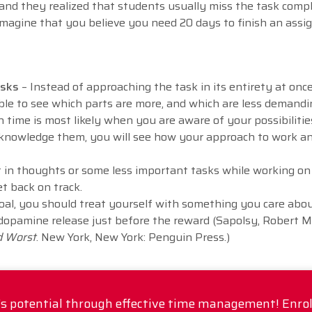
and they realized that students usually miss the task comp
magine that you believe you need 20 days to finish an ass
tasks
– Instead of approaching the task in its entirety at once,
able to see which parts are more, and which are less demandi
 time is most likely when you are aware of your possibiliti
knowledge them, you will see how your approach to work a
t in thoughts or some less important tasks while working on 
get back on track.
oal, you should treat yourself with something you care abou
 dopamine release just before the reward (Sapolsy, Robert M.
d Worst
. New York, New York: Penguin Press.)
's potential through effective time management! Enro