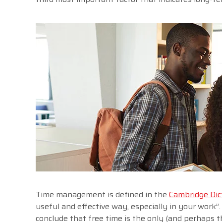
Time management is defined in the
Cambridge Dic
useful and effective way, especially in your work”
conclude that free time is the only (and perhaps 