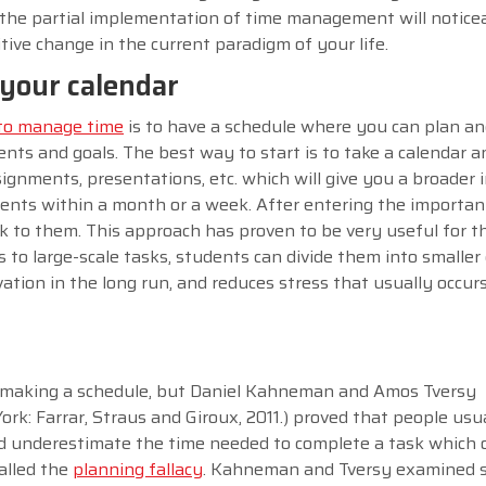
the partial implementation of time management will notice
ive change in the current paradigm of your life.
n your calendar
 to manage time
is to have a schedule where you can plan an
s and goals. The best way to start is to take a calendar a
ignments, presentations, etc. which will give you a broader 
nts within a month or a week. After entering the importan
tick to them. This approach has proven to be very useful for 
 to large-scale tasks, students can divide them into smalle
vation in the long run, and reduces stress that usually occur
.
 of making a schedule, but Daniel Kahneman and Amos Tversy
ork: Farrar, Straus and Giroux, 2011.) proved that people usu
nd underestimate the time needed to complete a task which 
alled the
planning fallacy
. Kahneman and Tversy examined 