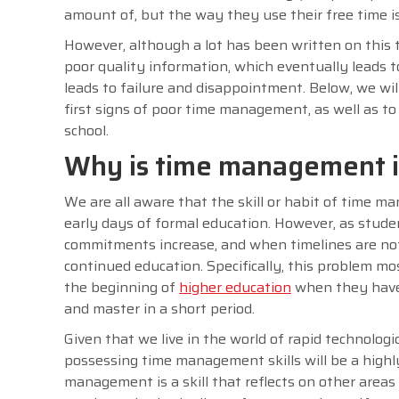
amount of, but the way they use their free time is 
However, although a lot has been written on this t
poor quality information, which eventually leads 
leads to failure and disappointment. Below, we wil
first signs of poor time management, as well as to 
school.
Why is time management im
We are all aware that the skill or habit of time ma
early days of formal education. However, as studen
commitments increase, and when timelines are not 
continued education. Specifically, this problem mos
the beginning of
higher education
when they have 
and master in a short period.
Given that we live in the world of rapid technologi
possessing time management skills will be a highl
management is a skill that reflects on other areas o