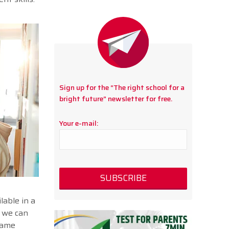
Sign up for the “The right school for a
bright future” newsletter for free.
Your e-mail:
lable in a
, we can
same