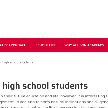
RARY APPROACH
SCHOOL LIFE
WHY ALLISON ACADEMY?
 high school students
high school students
in their future education and life, however, it is interesting 
ement. In addition to one’s natural inclinations and diligenc
rm success at school and in life is possessing time manageme