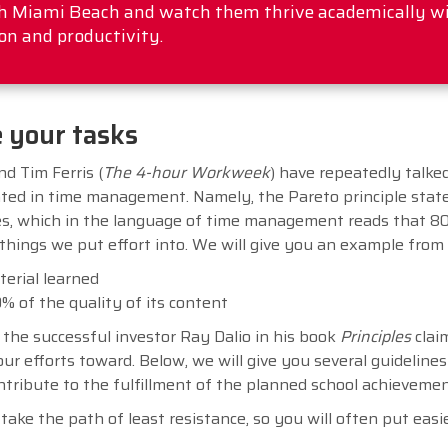
rth Miami Beach and watch them thrive academically w
on and productivity.
e your tasks
nd Tim Ferris (
The 4-hour Workweek
) have repeatedly talke
ted in time management. Namely, the Pareto principle stat
s, which in the language of time management reads that 8
things we put effort into. We will give you an example from
terial learned
% of the quality of its content
the successful investor Ray Dalio in his book
Principles
claim
r efforts toward. Below, we will give you several guidelines 
contribute to the fulfillment of the planned school achieveme
take the path of least resistance, so you will often put easi