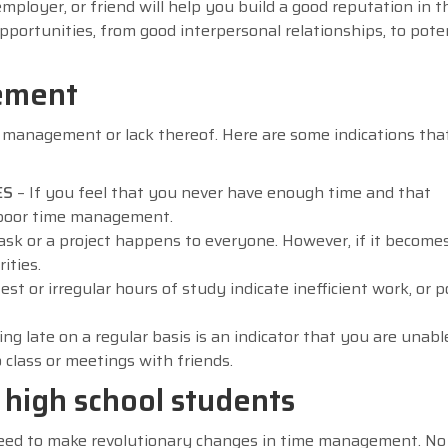
mployer, or friend will help you build a good reputation in t
pportunities, from good interpersonal relationships, to pote
ement
me management or lack thereof. Here are some indications tha
ES
– If you feel that you never have enough time and that
 of poor time management.
task or a project happens to everyone. However, if it becomes
ities.
est or irregular hours of study indicate inefficient work, or p
ing late on a regular basis is an indicator that you are unabl
o class or meetings with friends.
high school students
u need to make revolutionary changes in time management. No