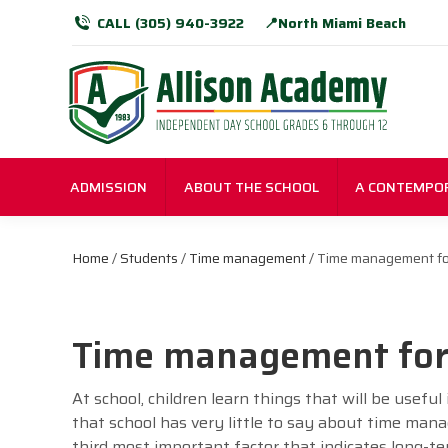
CALL (305) 940-3922
📍North Miami Beach
ADMISSION
ABOUT THE SCHOOL
A CONTEMPO
Home
/
Students
/
Time management
/ Time management for
Time management for 
At school, children learn things that will be useful 
that school has very little to say about time manag
third most important factor that indicates long-te