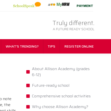
PAYMENT
Truly different.
A FUTURE READY SCHOOL
WHAT’S TRENDING?
TIPS
REGISTER ONLINE
About Allison Academy (grades
6-12)
Future-ready school
Comprehensive school activities
to note
e, the
Why choose Allison Academy?
nt skills.