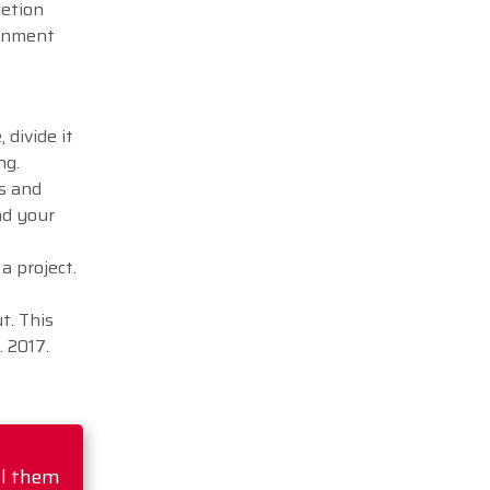
letion
ignment
 divide it
ng.
es and
nd your
a project.
t. This
 2017.
ll them