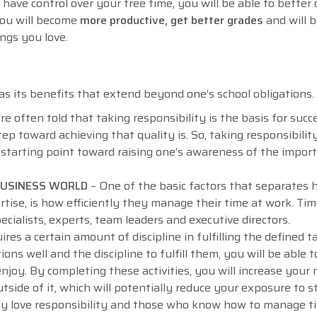
 have control over your free time, you will be able to better
 you will become
more productive, get better grades
and will b
ings you love.
s its benefits that extend beyond one’s school obligations
often told that taking responsibility is the basis for succes
ep toward achieving that quality is. So, taking responsibilit
 starting point toward raising one’s awareness of the impor
 BUSINESS WORLD
– One of the basic factors that separates 
rtise, is how efficiently they manage their time at work. Ti
cialists, experts, team leaders and executive directors.
s a certain amount of discipline in fulfilling the defined ta
ons well and the discipline to fulfill them, you will be able t
njoy. By completing these activities, you will increase your
utside of it, which will potentially reduce your exposure to s
ly love responsibility and those who know how to manage t