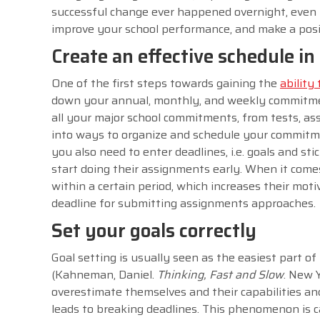
successful change ever happened overnight, even 
improve your school performance, and make a posit
Create an effective schedule i
One of the first steps towards gaining the
ability
down your annual, monthly, and weekly commitment
all your major school commitments, from tests, ass
into ways to organize and schedule your commitme
you also need to enter deadlines, i.e. goals and s
start doing their assignments early. When it comes
within a certain period, which increases their moti
deadline for submitting assignments approaches
Set your goals correctly
Goal setting is usually seen as the easiest part
(Kahneman, Daniel.
Thinking, Fast and Slow
. New Y
overestimate themselves and their capabilities a
leads to breaking deadlines. This phenomenon is c