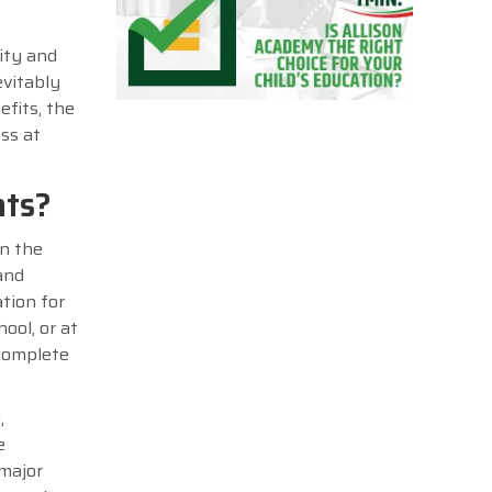
ity and
evitably
efits, the
ess at
nts?
in the
and
tion for
ool, or at
 complete
,
e
 major