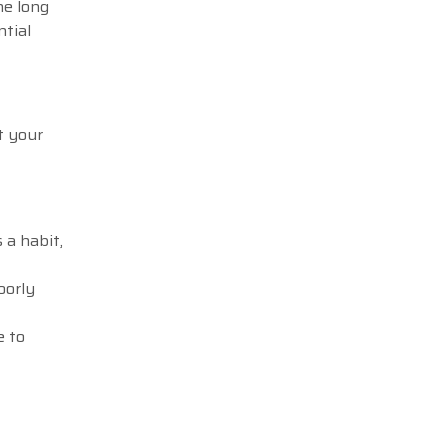
he long
ntial
t your
 a habit,
oorly
e to