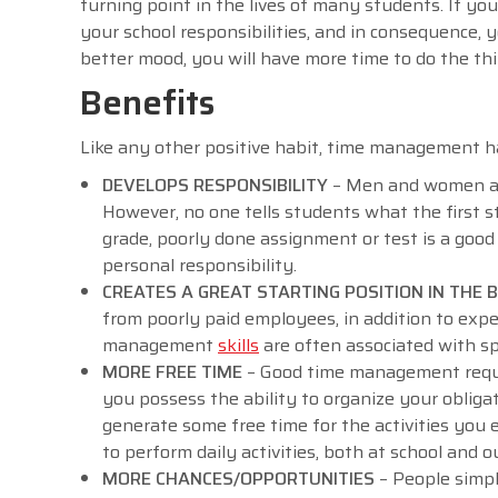
turning point in the lives of many students. If you
your school responsibilities, and in consequence,
better mood, you will have more time to do the th
Benefits
Like any other positive habit, time management ha
DEVELOPS RESPONSIBILITY
– Men and women are 
However, no one tells students what the first st
grade, poorly done assignment or test is a good
personal responsibility.
CREATES A GREAT STARTING POSITION IN THE
from poorly paid employees, in addition to expe
management
skills
are often associated with spe
MORE FREE TIME
– Good time management require
you possess the ability to organize your obligati
generate some free time for the activities you e
to perform daily activities, both at school and o
MORE CHANCES/OPPORTUNITIES
– People simp