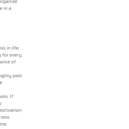
 organize
e in a
.
s in life.
y for every
tance of
highly paid
me
sks. If
o
 motivation
tress.
ime.