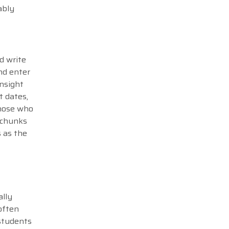
ably
d write
nd enter
insight
t dates,
those who
r chunks
s as the
ally
often
students