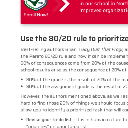
in our school in No
improved organizati
Enroll Now!
Use the 80/20 rule to prioritiz
Best-selling authors Brian Tracy (
Eat That Frog!
) a
the Pareto 80/20 rule and how it can be implemen
80% of consequences come from 20% of the cause
school results arise as the consequence of 20% of 
80% of the grade is the result of 20% of the ma
80% of the assignment grade is the result of 20
However, the authors mentioned above, as well as 
hard to find those 20% of things we should focus ou
allow you to identify a prioritized task that will 
Revise your to-do list –
It is in human nature to 
“priorities” on your to-do list.