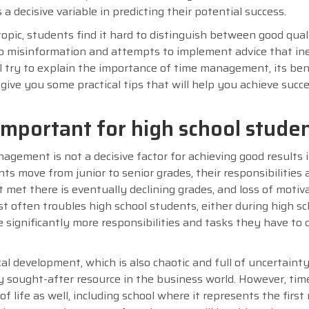
a decisive variable in predicting their potential success.
opic, students find it hard to distinguish between good qual
to misinformation and attempts to implement advice that in
l try to explain the importance of time management, its ben
give you some practical tips that will help you achieve succ
portant for high school stude
nagement is not a decisive factor for achieving good results 
ts move from junior to senior grades, their responsibilities 
met there is eventually declining grades, and loss of motiva
t often troubles high school students, either during high sch
significantly more responsibilities and tasks they have to
cal development, which is also chaotic and full of uncertainty
y sought-after resource in the business world. However, tim
f life as well, including school where it represents the first