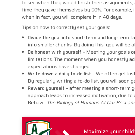
to see when they would finish their assignments, 
time they gave themselves by 50%. For example, i
when in fact, you will complete it in 40 days.
Tips on how to correctly set your goals:
Divide the goal into short-term and long-term 
into smaller chunks. By doing this, you will be 
Be honest with yourself
– Meeting your goals on
limitations. The moment when you honestly ac
expectations have changed.
Write down a daily to-do list
– We often get los
By regularly writing a to-do list, you will soon 
Reward yourself
– after meeting a short-term g
approach leads to increased motivation, due to
Behave:
The Biology of Humans At Our Best an
Maximize your child