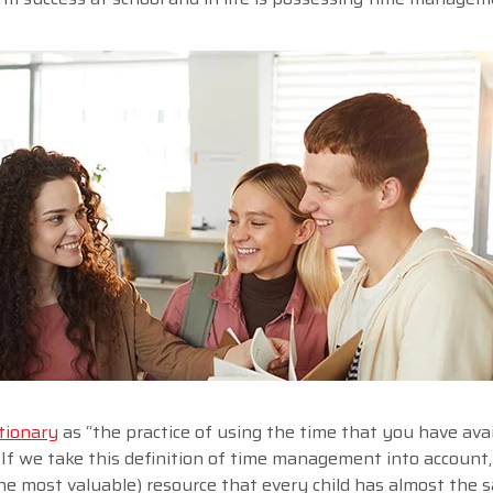
tionary
as “the practice of using the time that you have avai
. If we take this definition of time management into account
the most valuable) resource that every child has almost the 