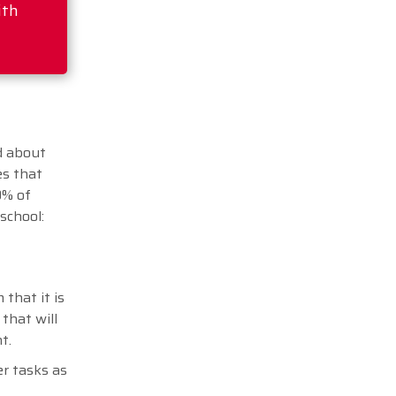
ith
d about
es that
0% of
 school:
 that it is
that will
nt.
er tasks as