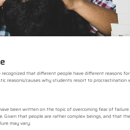
te
 recognized that different people have different reasons for
ic reasons/causes why students resort to procrastination w
ve been written on the topic of overcoming fear of failure
ure. Given that people are rather complex beings, and that the
ailure may vary: