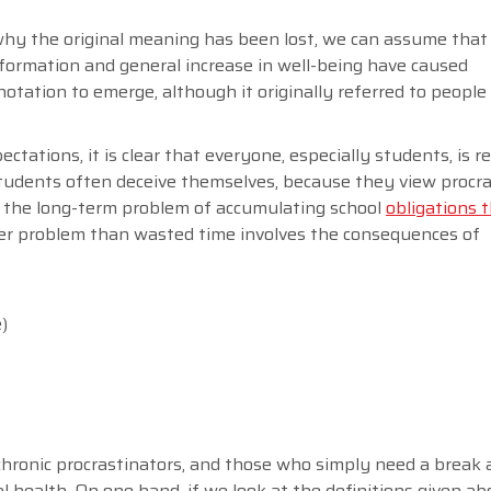
 why the original meaning has been lost, we can assume that
formation and general increase in well-being have caused
notation to emerge, although it originally referred to peopl
ectations, it is clear that everyone, especially students, is r
students often deceive themselves, because they view procra
ze the long-term problem of accumulating school
obligations 
ger problem than wasted time involves the consequences of
)
chronic procrastinators, and those who simply need a break 
l health. On one hand, if we look at the definitions given ab