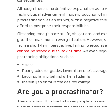
consequences.
Although there is no definitive explanation as to
technological advancement, hyperproduction of in
procrastination, as an activity with a negative con
afford to postpone their responsibilities.
Observing today’s pace of life, obligations, and exp
give their maximum in every situation. However, 
from a short-term perspective, failing to recogni
cannot be solved due to lack of time
. An even big
postponing obligations, such as:
Stress
Poor grades (or grades lower than one’s average
Lagging/falling behind other students
Inability to enrol in the desired college
Are you a procrastinator?
There is a very thin line between people who are 
work in order to maintain their mental and physica