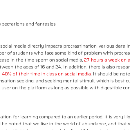
expectations and fantasies
social media directly impacts procrastination, various data i
ber of students who face some kind of problem with procras
crease in the time spent on social media,
27 hours a week on 
een the ages of 16 and 24. In addition, there is also resea
40% of their time in class on social media
. It should be not
ensation seeking, and seeking mental stimuli, which is best c
e user on the platform as long as possible with digestible c
tion for learning compared to an earlier period, it is very lik
d be noted that we live in the world of abundance, and that 