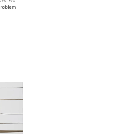
 problem