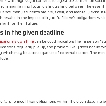
nk with high sugar content, to digestible content on social
from maintaining focus, distinguishing between the essenti
sequence, many students are physically and mentally exhaust
results in the impossibility to fulfill one’s obligations whic
tant for their future.
ns in the given deadline
ge one’s own time
can be good indicators that a person “su
bligations regularly pile up, the problem likely does not lie w
rity which may be a consequence of external factors. The m
clude:
e fails to meet their obligations within the given deadline 