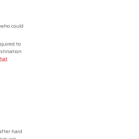
e who could
equired to
stination
that
after hard
ove, we