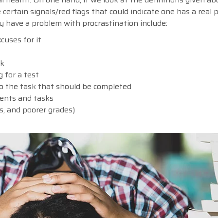
e certain signals/red flags that could indicate one has a real
ay have a problem with procrastination include:
cuses for it
sk
 for a test
 to the task that should be completed
ments and tasks
ss, and poorer grades)