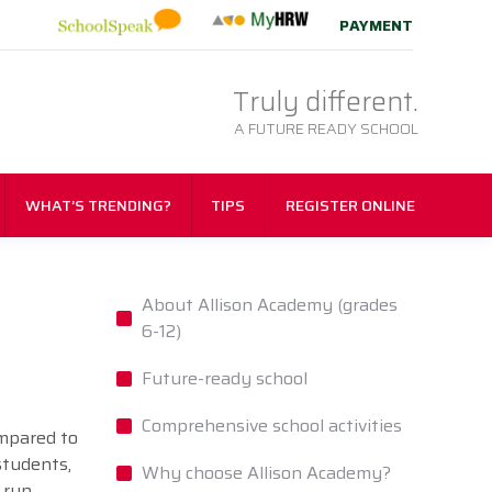
PAYMENT
Truly different.
A FUTURE READY SCHOOL
WHAT’S TRENDING?
TIPS
REGISTER ONLINE
About Allison Academy (grades
6-12)
Future-ready school
Comprehensive school activities
ompared to
students,
Why choose Allison Academy?
 run,