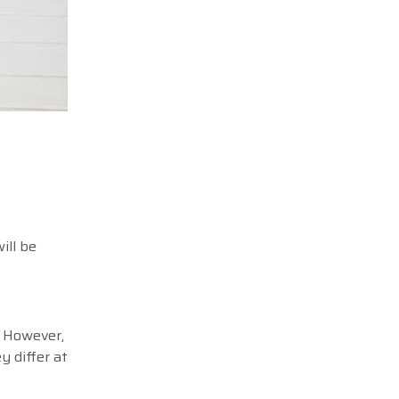
ill be
. However,
y differ at