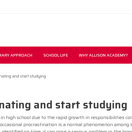
RARY APPROACH
SCHOOL LIFE
WHY ALLISON ACADEMY?
nating and start studying
nating and start studying
in high school due to the rapid growth in responsibilities c
 occasional procrastination is a normal phenomenon among 
ot identified on time, it can pose a serious problem in the long