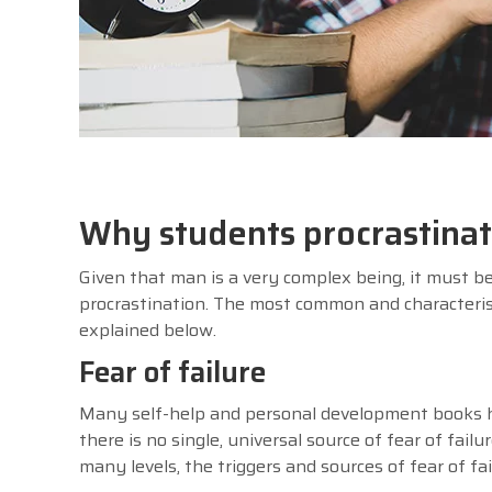
Why students procrastina
Given that man is a very complex being, it must be
procrastination. The most common and characterist
explained below.
Fear of failure
Many self-help and personal development books ha
there is no single, universal source of fear of fail
many levels, the triggers and sources of fear of f