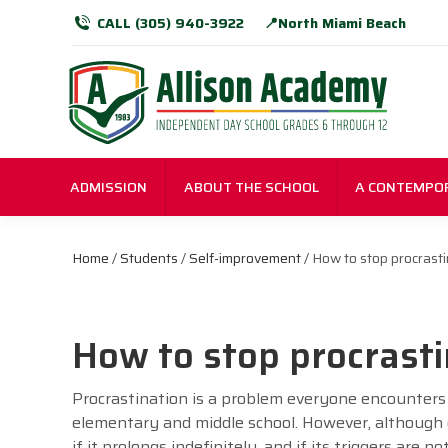
CALL (305) 940-3922
📍North Miami Beach
ADMISSION
ABOUT THE SCHOOL
A CONTEMPO
Home
/
Students
/
Self-improvement
/ How to stop procrasti
How to stop procrasti
Procrastination is a problem everyone encounters 
elementary and middle school. However, although
if it prolongs indefinitely, and if its triggers are n