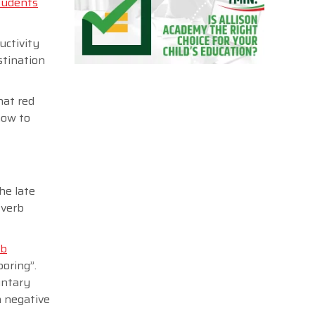
tudents
uctivity
stination
hat red
how to
he late
 verb
rb
oring”.
untary
n negative