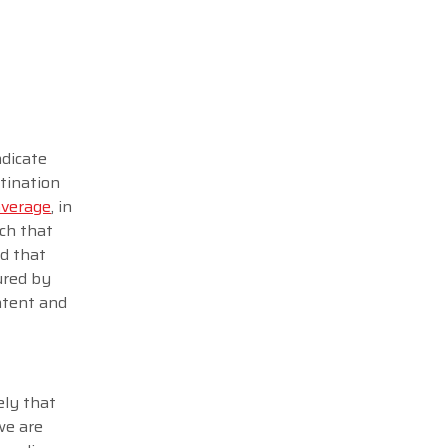
ndicate
tination
average
, in
rch that
ed that
ured by
ontent and
ely that
we are