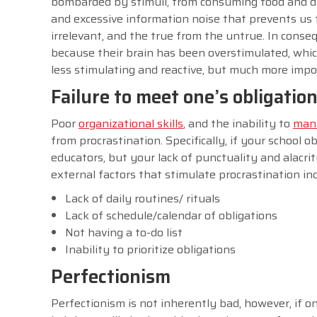
bombarded by stimuli, from consuming food and dri
and excessive information noise that prevents us 
irrelevant, and the true from the untrue. In con
because their brain has been overstimulated, which 
less stimulating and reactive, but much more impor
Failure to meet one’s obligatio
Poor
organizational skills
, and the inability to
mana
from procrastination. Specifically, if your school o
educators, but your lack of punctuality and alac
external factors that stimulate procrastination in
Lack of daily routines/ rituals
Lack of schedule/calendar of obligations
Not having a to-do list
Inability to prioritize obligations
Perfectionism
Perfectionism is not inherently bad, however, if on