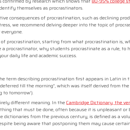
n is confirmed by research which shows that
80-95% college s
identify themselves as procrastinators.
tive consequences of procrastination, such as declining prod
tress, we recommend delving deeper into the topic of procra
r everyone.
e of procrastination, starting from what procrastination is, w
e a procrastinator, why students procrastinate as a rule, to 
your daily life and academic success.
he term describing procrastination first appears in Latin in t
‘deferred till the morning”, which was itself derived from the
ng to tomorrow’).
irely different meaning. In the
Cambridge Dictionary, the ve
thing that must be done, often because it is unpleasant or b
e dictionaries from the previous century, is defined as a vol
 despite being aware that postponing them may cause certai