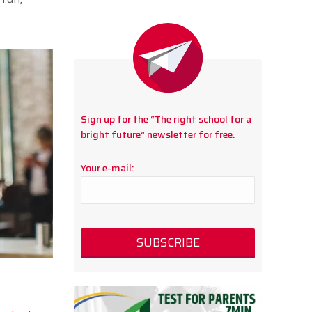
Sign up for the “The right school for a
bright future” newsletter for free.
Your e-mail: