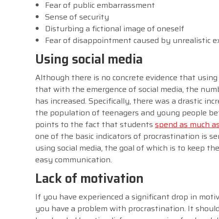
Fear of public embarrassment
Sense of security
Disturbing a fictional image of oneself
Fear of disappointment caused by unrealistic 
Using social media
Although there is no concrete evidence that using 
that with the emergence of social media, the num
has increased. Specifically, there was a drastic in
the population of teenagers and young people betw
points to the fact that students
spend as much as 
one of the basic indicators of procrastination is s
using social media, the goal of which is to keep th
easy communication.
Lack of motivation
If you have experienced a significant drop in motiva
you have a problem with procrastination. It shoul