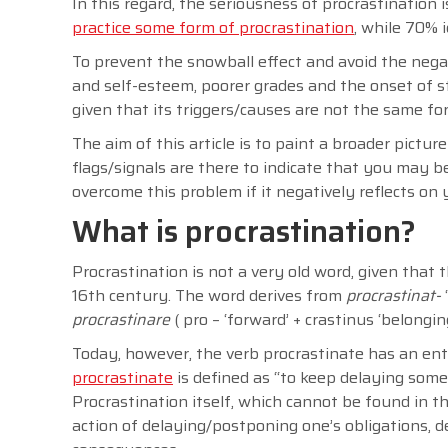
In this regard, the seriousness of procrastinatio
practice some form of procrastination
, while 70% 
To prevent the snowball effect and avoid the nega
and self-esteem, poorer grades and the onset of s
given that its triggers/causes are not the same fo
The aim of this article is to paint a broader pictur
flags/signals are there to indicate that you may b
overcome this problem if it negatively reflects on 
What is procrastination?
Procrastination is not a very old word, given that t
16th century. The word derives from
procrastinat-
procrastinare
( pro – ‘forward’ + crastinus ‘belongi
Today, however, the verb procrastinate has an ent
procrastinate
is defined as “to keep delaying some
Procrastination itself, which cannot be found in th
action of delaying/postponing one’s obligations,