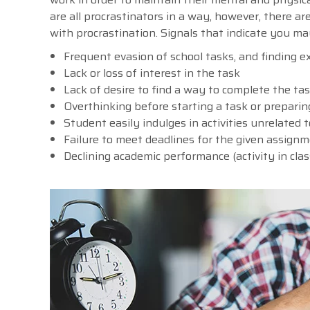
are all procrastinators in a way, however, there ar
with procrastination. Signals that indicate you m
Frequent evasion of school tasks, and finding ex
Lack or loss of interest in the task
Lack of desire to find a way to complete the ta
Overthinking before starting a task or preparing
Student easily indulges in activities unrelated
Failure to meet deadlines for the given assign
Declining academic performance (activity in cla