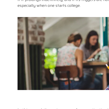
especially when one starts college.