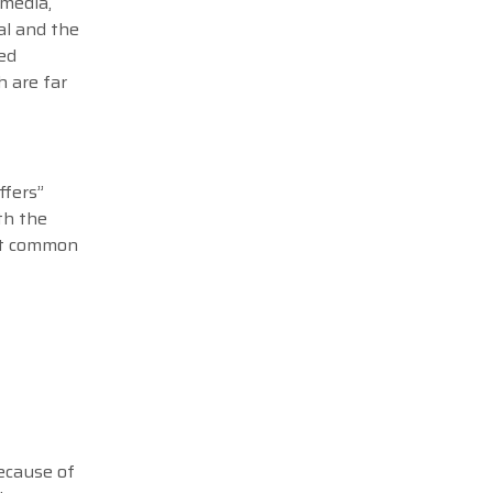
 media,
al and the
ed
h are far
ffers”
ith the
ost common
because of