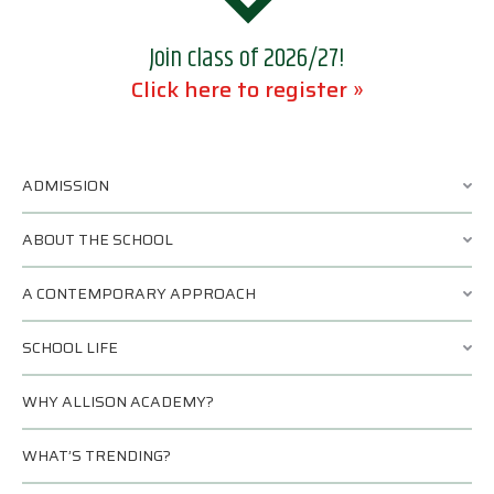
Join class of 2026/27!
Click here to register »
ADMISSION
ABOUT THE SCHOOL
A CONTEMPORARY APPROACH
SCHOOL LIFE
WHY ALLISON ACADEMY?
WHAT’S TRENDING?