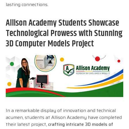
lasting connections.
Allison Academy Students Showcase
Technological Prowess with Stunning
3D Computer Models Project
In a remarkable display of innovation and technical
acumen, students at Allison Academy have completed
their latest project,
crafting intricate 3D models of