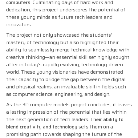
computers
. Culminating days of hard work and
dedication, this project underscores the potential of
these young minds as future tech leaders and
innovators.
The project not only showcased the students’
mastery of technology but also highlighted their
ability to seamlessly merge technical knowledge with
creative thinking—an essential skill set highly sought
after in today’s rapidly evolving, technology-driven
world. These young visionaries have demonstrated
their capacity to bridge the gap between the digital
and physical realms, an invaluable skill in fields such
as computer science, engineering, and design.
As the 3D computer models project concludes, it leaves
a lasting impression of the potential that lies within
the next generation of tech leaders.
Their ability to
blend creativity and technology
sets them on a
promising path towards shaping the future of the