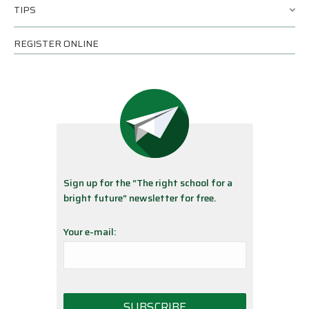
TIPS
REGISTER ONLINE
Sign up for the “The right school for a
bright future” newsletter for free.
Your e-mail: