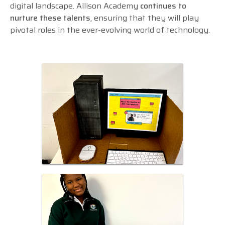
digital landscape. Allison Academy
continues to
nurture these talents
, ensuring that they will play
pivotal roles in the ever-evolving world of technology.