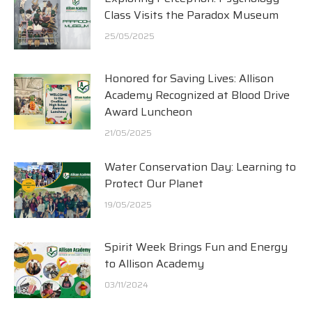
Class Visits the Paradox Museum
25/05/2025
Honored for Saving Lives: Allison
Academy Recognized at Blood Drive
Award Luncheon
21/05/2025
Water Conservation Day: Learning to
Protect Our Planet
19/05/2025
Spirit Week Brings Fun and Energy
to Allison Academy
03/11/2024