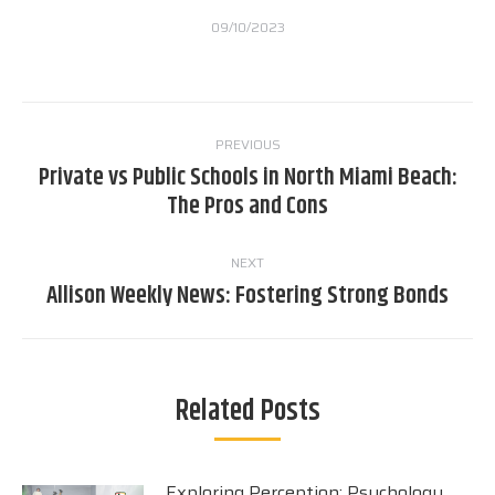
09/10/2023
Post
PREVIOUS
navigation
Private vs Public Schools in North Miami Beach:
Previous
The Pros and Cons
post:
NEXT
Allison Weekly News: Fostering Strong Bonds
Next
post:
Related Posts
Exploring Perception: Psychology