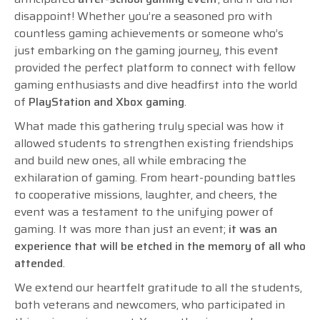
disappoint! Whether you’re a seasoned pro with
countless gaming achievements or someone who’s
just embarking on the gaming journey, this event
provided the perfect platform to connect with fellow
gaming enthusiasts and dive headfirst into the world
of
PlayStation and Xbox gaming
.
What made this gathering truly special was how it
allowed students to strengthen existing friendships
and build new ones, all while embracing the
exhilaration of gaming. From heart-pounding battles
to cooperative missions, laughter, and cheers, the
event was a testament to the unifying power of
gaming. It was more than just an event;
it was an
experience that will be etched in the memory of all who
attended
.
We extend our heartfelt gratitude to all the students,
both veterans and newcomers, who participated in