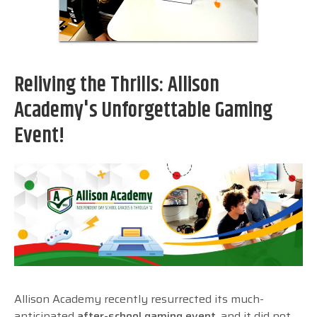
Reliving the Thrills: Allison
Academy's Unforgettable Gaming
Event!
Allison Academy recently resurrected its much-
anticipated
after-school gaming event
, and it did not