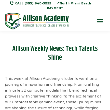
CALL (305) 940-3922
📍North Miami Beach
PAYMENT
Allison Weekly News: Tech Talents
Shine
This week at Allison Academy, students went on a
journey of innovation and friendship. From crafting
intricate 3D computer models that blend technical
prowess with creative thinking, to the excitement of
our unforgettable gaming event, these young minds
are shaping the future of technology while forging