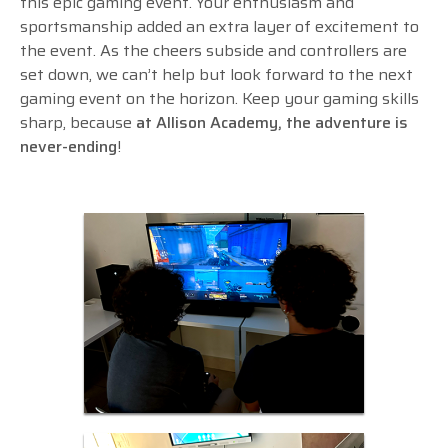
this epic gaming event. Your enthusiasm and
sportsmanship added an extra layer of excitement to
the event. As the cheers subside and controllers are
set down, we can’t help but look forward to the next
gaming event on the horizon. Keep your gaming skills
sharp, because
at Allison Academy, the adventure is
never-ending
!