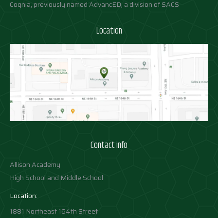
Cognia, previously named AdvancED, a division of SACS
Location
Contact info
Allison Academy
High School and Middle School
Location:
1881 Northeast 164th Street