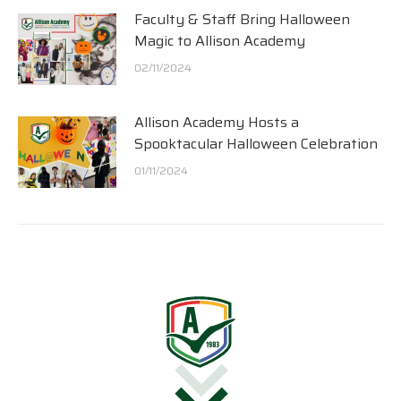
Faculty & Staff Bring Halloween
Magic to Allison Academy
02/11/2024
Allison Academy Hosts a
Spooktacular Halloween Celebration
01/11/2024