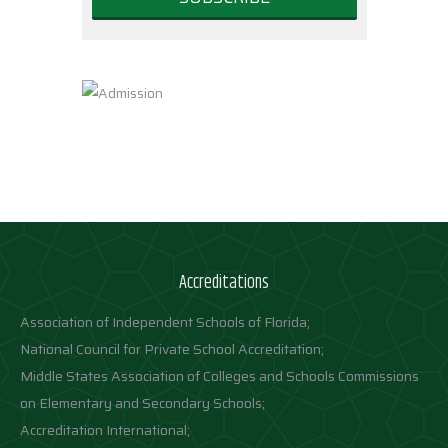
Accreditations
Association of Independent Schools of Florida;
National Council for Private School Accreditation;
Middle States Association of Colleges and Schools Commissions
on Elementary and Secondary Schools;
Accreditation International;