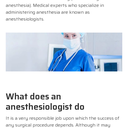
anesthesia). Medical experts who specialize in
administering anesthesia are known as
anesthesiologists.
What does an
anesthesiologist do
It is a very responsible job upon which the success of
any surgical procedure depends. Although it may