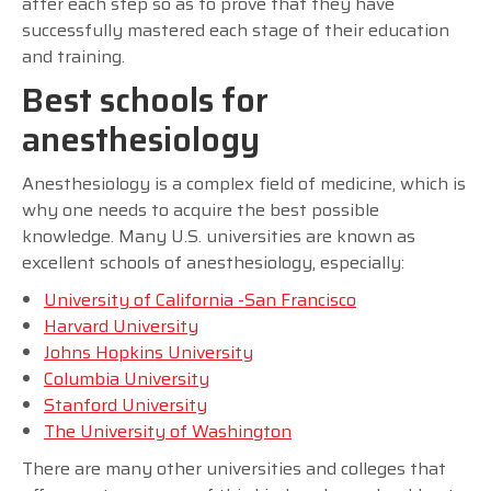
after each step so as to prove that they have
successfully mastered each stage of their education
and training.
Best schools for
anesthesiology
Anesthesiology is a complex field of medicine, which is
why one needs to acquire the best possible
knowledge. Many U.S. universities are known as
excellent schools of anesthesiology, especially:
University of California -San Francisco
Harvard University
Johns Hopkins University
Columbia University
Stanford University
The University of Washington
There are many other universities and colleges that