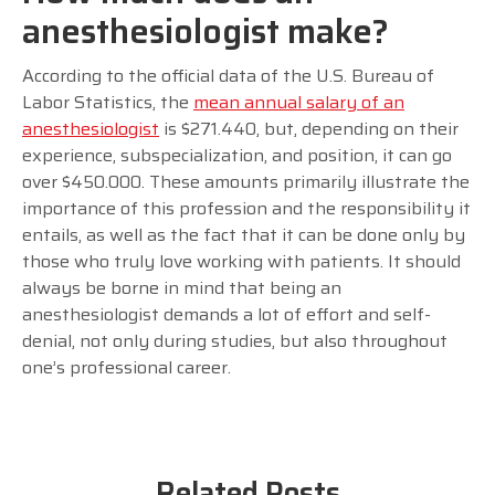
anesthesiologist make?
According to the official data of the U.S. Bureau of
Labor Statistics, the
mean annual salary of an
anesthesiologist
is $271.440, but, depending on their
experience, subspecialization, and position, it can go
over $450.000. These amounts primarily illustrate the
importance of this profession and the responsibility it
entails, as well as the fact that it can be done only by
those who truly love working with patients. It should
always be borne in mind that being an
anesthesiologist demands a lot of effort and self-
denial, not only during studies, but also throughout
one’s professional career.
Related Posts