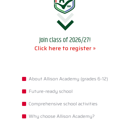
Join class of 2026/27!
Click here to register »
About Allison Academy (grades 6-12)
Future-ready school
Comprehensive school activities
Why choose Allison Academy?