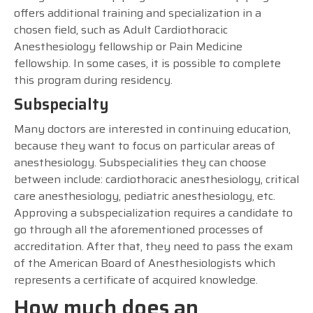
offers additional training and specialization in a
chosen field, such as Adult Cardiothoracic
Anesthesiology fellowship or Pain Medicine
fellowship. In some cases, it is possible to complete
this program during residency.
Subspecialty
Many doctors are interested in continuing education,
because they want to focus on particular areas of
anesthesiology. Subspecialities they can choose
between include: cardiothoracic anesthesiology, critical
care anesthesiology, pediatric anesthesiology, etc.
Approving a subspecialization requires a candidate to
go through all the aforementioned processes of
accreditation. After that, they need to pass the exam
of the American Board of Anesthesiologists which
represents a certificate of acquired knowledge.
How much does an