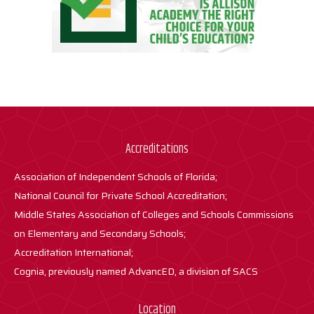
Accreditations
Association of Independent Schools of Florida;
National Council for Private School Accreditation;
Middle States Association of Colleges and Schools Commissions
on Elementary and Secondary Schools;
Accreditation International;
Cognia, previously named AdvancED, a division of SACS
Location