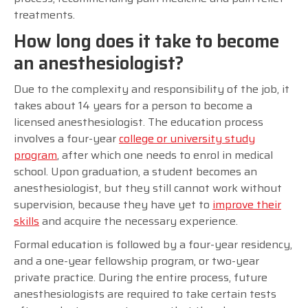
treatments.
How long does it take to become
an anesthesiologist?
Due to the complexity and responsibility of the job, it
takes about 14 years for a person to become a
licensed anesthesiologist. The education process
involves a four-year
college or university study
program
, after which one needs to enrol in medical
school. Upon graduation, a student becomes an
anesthesiologist, but they still cannot work without
supervision, because they have yet to
improve their
skills
and acquire the necessary experience.
Formal education is followed by a four-year residency,
and a one-year fellowship program, or two-year
private practice. During the entire process, future
anesthesiologists are required to take certain tests