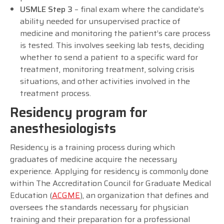
USMLE Step 3
– final exam where the candidate’s
ability needed for unsupervised practice of
medicine and monitoring the patient’s care process
is tested. This involves seeking lab tests, deciding
whether to send a patient to a specific ward for
treatment, monitoring treatment, solving crisis
situations, and other activities involved in the
treatment process.
Residency program for
anesthesiologists
Residency is a training process during which
graduates of medicine acquire the necessary
experience. Applying for residency is commonly done
within The Accreditation Council for Graduate Medical
Education (
ACGME
), an organization that defines and
oversees the standards necessary for physician
training and their preparation for a professional