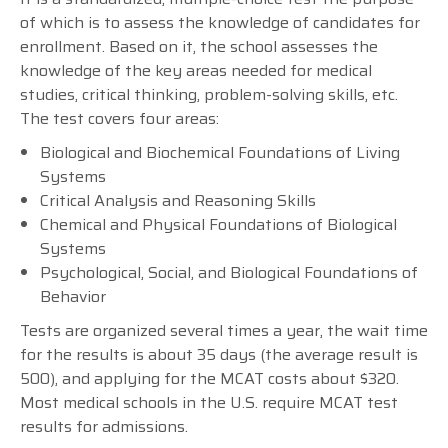
of which is to assess the knowledge of candidates for
enrollment. Based on it, the school assesses the
knowledge of the key areas needed for medical
studies, critical thinking, problem-solving skills, etc.
The test covers four areas:
Biological and Biochemical Foundations of Living
Systems
Critical Analysis and Reasoning Skills
Chemical and Physical Foundations of Biological
Systems
Psychological, Social, and Biological Foundations of
Behavior
Tests are organized several times a year, the wait time
for the results is about 35 days (the average result is
500), and applying for the MCAT costs about $320.
Most medical schools in the U.S. require MCAT test
results for admissions.