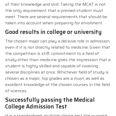
of their knowledge and skill. Taking the MCAT is not
the only requirement that a premed student must
meet. There are several requirements that should be
taken into account when preparing for enrollment.
Good results in college or university
The chosen major can play a decisive role in admission,
even if it is not directly related to medicine. Given that
the competition is stiff, commitment to a field of
study other than medicine gives the impression that a
student is highly skilled and capable of covering
several disciplines at once. Whichever field of study is
chosen as a major, top grades are a must, as well as
excellent knowledge of the chosen courses in the field
of sciences.
Successfully passing the Medical
College Admission Test
It is a standardized, multiple-choice test the purpose