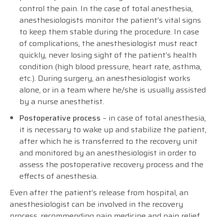
control the pain. In the case of total anesthesia,
anesthesiologists monitor the patient’s vital signs
to keep them stable during the procedure. In case
of complications, the anesthesiologist must react
quickly, never losing sight of the patient’s health
condition (high blood pressure, heart rate, asthma,
etc.). During surgery, an anesthesiologist works
alone, or in a team where he/she is usually assisted
by a nurse anesthetist.
Postoperative process
– in case of total anesthesia,
it is necessary to wake up and stabilize the patient,
after which he is transferred to the recovery unit
and monitored by an anesthesiologist in order to
assess the postoperative recovery process and the
effects of anesthesia.
Even after the patient’s release from hospital, an
anesthesiologist can be involved in the recovery
process, recommending pain medicine and pain relief