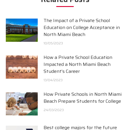
The Impact of a Private School
Education on College Acceptance in
North Miami Beach
10/05/2023
How a Private School Education
Impacted a North Miami Beach
Student’s Career
13/04/2023
How Private Schools in North Miami
Beach Prepare Students for College
24/03/2023
Best college majors for the future