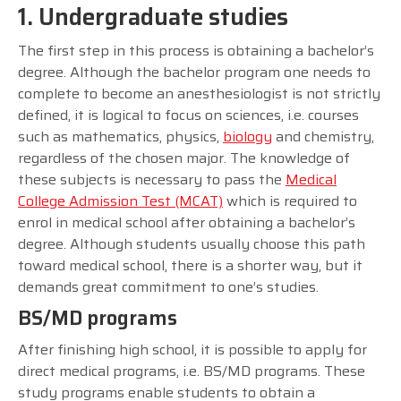
1. Undergraduate studies
The first step in this process is obtaining a bachelor’s
degree. Although the bachelor program one needs to
complete to become an anesthesiologist is not strictly
defined, it is logical to focus on sciences, i.e. courses
such as mathematics, physics,
biology
and chemistry,
regardless of the chosen major. The knowledge of
these subjects is necessary to pass the
Medical
College Admission Test (MCAT)
which is required to
enrol in medical school after obtaining a bachelor’s
degree. Although students usually choose this path
toward medical school, there is a shorter way, but it
demands great commitment to one’s studies.
BS/MD programs
After finishing high school, it is possible to apply for
direct medical programs, i.e. BS/MD programs. These
study programs enable students to obtain a