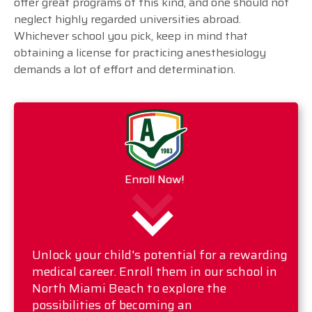
offer great programs of this kind, and one should not
neglect highly regarded universities abroad.
Whichever school you pick, keep in mind that
obtaining a license for practicing anesthesiology
demands a lot of effort and determination.
Enroll Now!
Unlock your child's potential for a rewarding
medical career. Enroll them in our school in
North Miami Beach to explore the
possibilities of becoming an