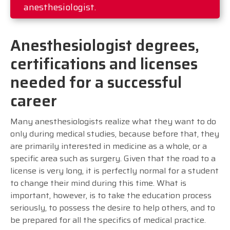
anesthesiologist.
Anesthesiologist degrees,
certifications and licenses
needed for a successful
career
Many anesthesiologists realize what they want to do
only during medical studies, because before that, they
are primarily interested in medicine as a whole, or a
specific area such as surgery. Given that the road to a
license is very long, it is perfectly normal for a student
to change their mind during this time. What is
important, however, is to take the education process
seriously, to possess the desire to help others, and to
be prepared for all the specifics of medical practice.