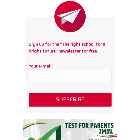
Sign up for the “The right school for a
bright future” newsletter for free.
Your e-mail: