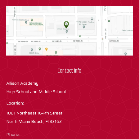
Contact info
Allison Academy
High School and Middle School
Location:
1881 Northeast 164th Street
North Miami Beach, Fl 33162
Phone: