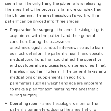
seem that the only thing the job entails is releasing
the anesthetic, the process is far more complex than
that. In general, the anesthesiologist’s work with a
patient can be divided into three stages:
Preparation for surgery
– the anesthesiologist gets
acquainted with the patient and their general
condition. During the assessment,
anesthesiologists conduct interviews so as to learn
as much detail on the patient’s health and specific
medical conditions that could affect the operative
and postoperative process (e.g. diabetes or asthma).
It is also important to learn if the patient takes any
medications or supplements. In addition,
parameters such as weight and age are important
to make a plan for administering the anesthetic
during surgery.
Operating room
– anesthesiologists monitor the
patient’s parameters, dosing the anesthetic to