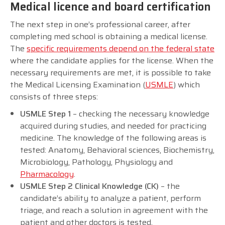
Medical licence and board certification
The next step in one’s professional career, after
completing med school is obtaining a medical license.
The
specific requirements depend on the federal state
where the candidate applies for the license. When the
necessary requirements are met, it is possible to take
the Medical Licensing Examination (
USMLE
) which
consists of three steps:
USMLE Step 1
– checking the necessary knowledge
acquired during studies, and needed for practicing
medicine. The knowledge of the following areas is
tested: Anatomy, Behavioral sciences, Biochemistry,
Microbiology, Pathology, Physiology and
Pharmacology
.
USMLE Step 2 Clinical Knowledge (CK)
– the
candidate’s ability to analyze a patient, perform
triage, and reach a solution in agreement with the
patient and other doctors is tested.