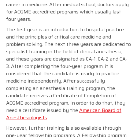
career in medicine. After medical school, doctors apply
for ACGME accredited programs which usually last
four years.
The first year is an introduction to hospital practice
and the principles of critical care medicine and
problem solving. The next three years are dedicated to
specialist training in the field of clinical anesthesia,
and these years are designated as CA-1, CA-2 and CA-
3. After completing the four-year program, it is
considered that the candidate is ready to practice
medicine independently. After successfully
completing an anesthesia training program, the
candidate receives a Certificate of Completion of
ACGME accredited program. In order to do that, they
need a certificate issued by the
American Board of
Anesthesiologists
.
However, further training is also available through
one-year fellowship programs. A Fellowship program