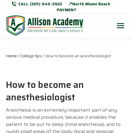
CALL (305) 940-3922
📍North Miami Beach
PAYMENT
Home
/
College tips
/ How to become an anesthesiologist
How to become an
anesthesiologist
Anesthesia is an extremely important part of any
serious medical procedure, because it enables the
patient to be put to sleep (total anesthesia), and to
numb small areas of the body (local and regional