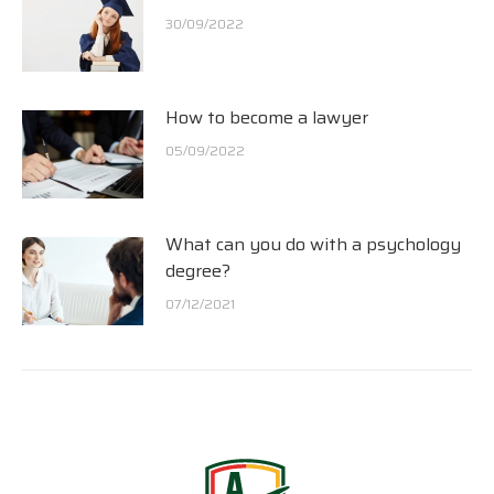
30/09/2022
How to become a lawyer
05/09/2022
What can you do with a psychology
degree?
07/12/2021