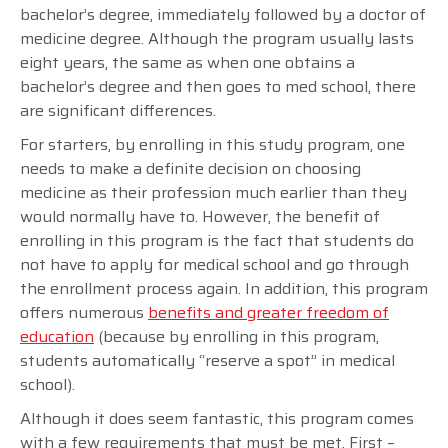
bachelor’s degree, immediately followed by a doctor of
medicine degree. Although the program usually lasts
eight years, the same as when one obtains a
bachelor’s degree and then goes to med school, there
are significant differences.
For starters, by enrolling in this study program, one
needs to make a definite decision on choosing
medicine as their profession much earlier than they
would normally have to. However, the benefit of
enrolling in this program is the fact that students do
not have to apply for medical school and go through
the enrollment process again. In addition, this program
offers numerous
benefits and greater freedom of
education
(because by enrolling in this program,
students automatically “reserve a spot” in medical
school).
Although it does seem fantastic, this program comes
with a few requirements that must be met. First –