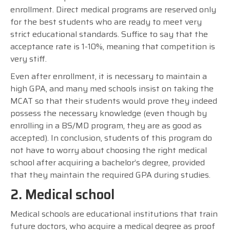
enrollment. Direct medical programs are reserved only
for the best students who are ready to meet very
strict educational standards. Suffice to say that the
acceptance rate is 1-10%, meaning that competition is
very stiff.
Even after enrollment, it is necessary to maintain a
high GPA, and many med schools insist on taking the
MCAT so that their students would prove they indeed
possess the necessary knowledge (even though by
enrolling in a BS/MD program, they are as good as
accepted). In conclusion, students of this program do
not have to worry about choosing the right medical
school after acquiring a bachelor’s degree, provided
that they maintain the required GPA during studies.
2. Medical school
Medical schools are educational institutions that train
future doctors, who acquire a medical degree as proof