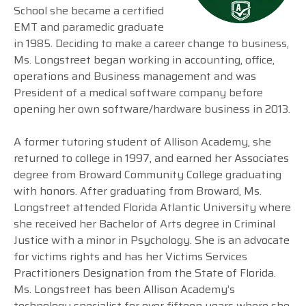
School she became a certified
EMT and paramedic graduate
in 1985. Deciding to make a career change to business,
Ms. Longstreet began working in accounting, office,
operations and Business management and was
President of a medical software company before
opening her own software/hardware business in 2013.
A former tutoring student of Allison Academy, she
returned to college in 1997, and earned her Associates
degree from Broward Community College graduating
with honors. After graduating from Broward, Ms.
Longstreet attended Florida Atlantic University where
she received her Bachelor of Arts degree in Criminal
Justice with a minor in Psychology. She is an advocate
for victims rights and has her Victims Services
Practitioners Designation from the State of Florida.
Ms. Longstreet has been Allison Academy’s
technology specialist for over fifteen years where she