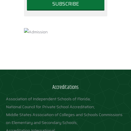
Accreditations
Association of Independent Schools of Florida;
National Council for Private School Accreditation;
Middle States Association of Colleges and Schools Commissions
on Elementary and Secondary Schools;
Accreditation International;