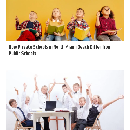
How Private Schools in North Miami Beach Differ from
Public Schools