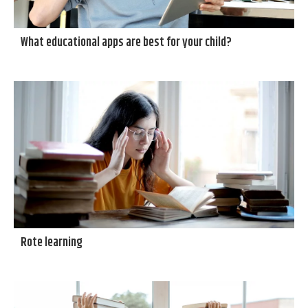
What educational apps are best for your child?
Rote learning