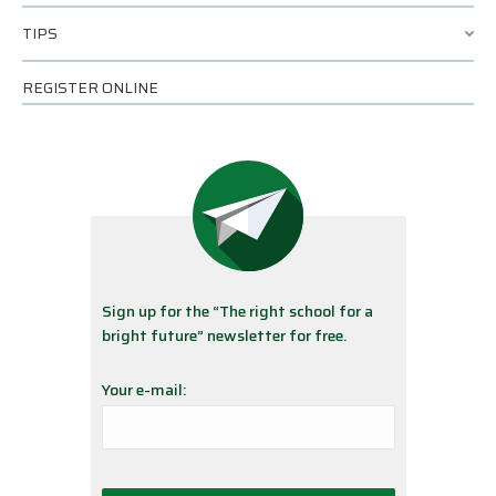
TIPS
REGISTER ONLINE
Sign up for the “The right school for a
bright future” newsletter for free.
Your e-mail: