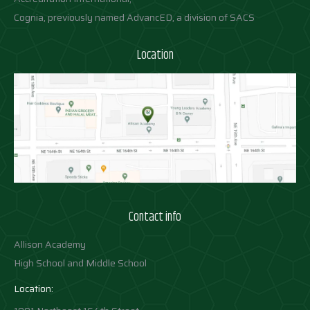
Cognia, previously named AdvancED, a division of SACS
Location
Contact info
Allison Academy
High School and Middle School
Location: