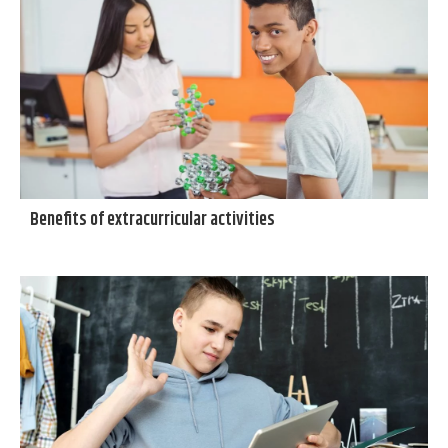
Benefits of extracurricular activities