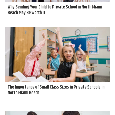
Why Sending Your Child to Private School in North Miami
Beach May Be Worth It
The Importance of Small Class Sizes in Private Schools in
North Miami Beach