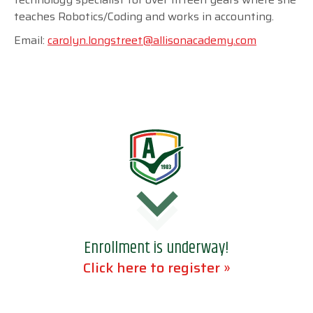
teaches Robotics/Coding and works in accounting.
Email:
carolyn.longstreet@allisonacademy.com
Enrollment is underway!
Click here to register »