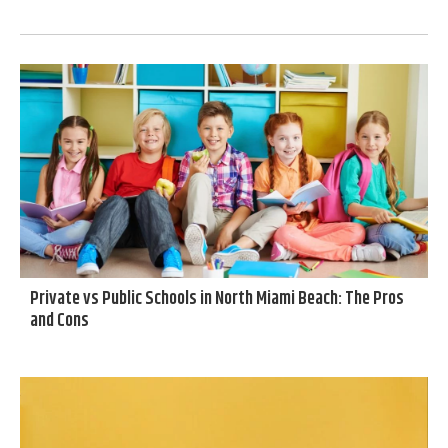
Private vs Public Schools in North Miami Beach: The Pros
and Cons