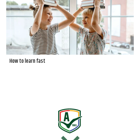
How to learn fast