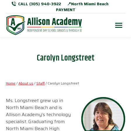
CALL (305) 940-3922
📍North Miami Beach
PAYMENT
Carolyn Longstreet
Home
/
About us
/
Staff
/ Carolyn Longstreet
Ms. Longstreet grew up in
North Miami Beach and is
Allison Academy’s technology
specialist. Graduating from
North Miami Beach High