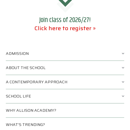
Join class of 2026/27!
Click here to register »
ADMISSION
ABOUT THE SCHOOL
A CONTEMPORARY APPROACH
SCHOOL LIFE
WHY ALLISON ACADEMY?
WHAT’S TRENDING?