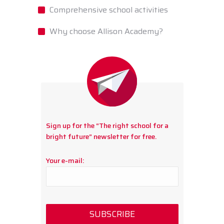
Comprehensive school activities
Why choose Allison Academy?
Sign up for the “The right school for a
bright future” newsletter for free.
Your e-mail: