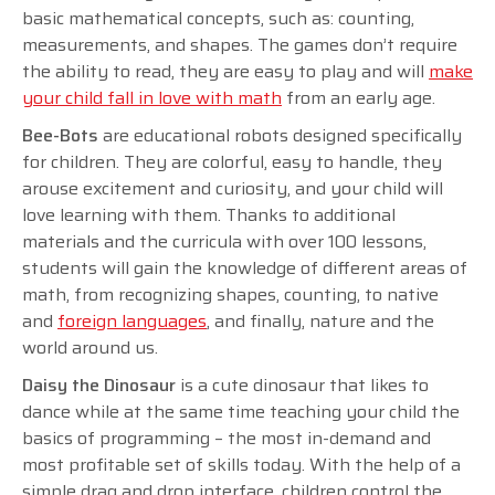
basic mathematical concepts, such as: counting,
measurements, and shapes. The games don’t require
the ability to read, they are easy to play and will
make
your child fall in love with math
from an early age.
Bee-Bots
are educational robots designed specifically
for children. They are colorful, easy to handle, they
arouse excitement and curiosity, and your child will
love learning with them. Thanks to additional
materials and the curricula with over 100 lessons,
students will gain the knowledge of different areas of
math, from recognizing shapes, counting, to native
and
foreign languages
, and finally, nature and the
world around us.
Daisy the Dinosaur
is a cute dinosaur that likes to
dance while at the same time teaching your child the
basics of programming – the most in-demand and
most profitable set of skills today. With the help of a
simple drag and drop interface, children control the