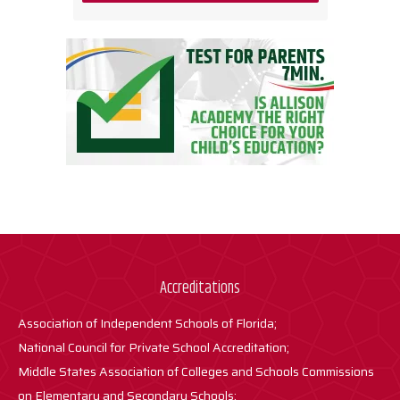
Accreditations
Association of Independent Schools of Florida;
National Council for Private School Accreditation;
Middle States Association of Colleges and Schools Commissions
on Elementary and Secondary Schools;