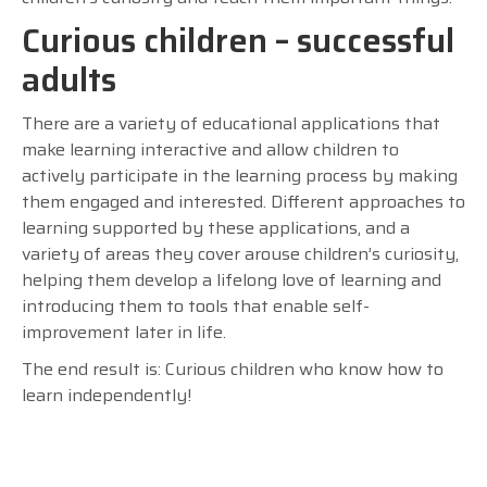
Curious children – successful
adults
There are a variety of educational applications that
make learning interactive and allow children to
actively participate in the learning process by making
them engaged and interested. Different approaches to
learning supported by these applications, and a
variety of areas they cover arouse children’s curiosity,
helping them develop a lifelong love of learning and
introducing them to tools that enable self-
improvement later in life.
The end result is: Curious children who know how to
learn independently!