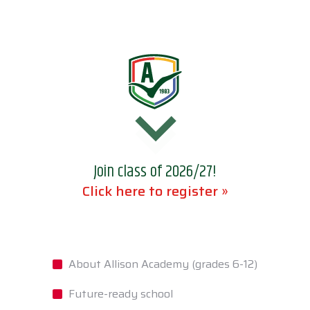
Join class of 2026/27!
Click here to register »
About Allison Academy (grades 6-12)
Future-ready school