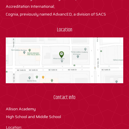
Accreditation International;
Cognia, previously named AdvancED, a division of SACS
Location
Contact info
Allison Academy
High School and Middle School
Location: