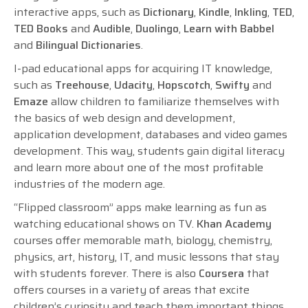
interactive apps, such as
Dictionary
,
Kindle
,
Inkling
,
TED
,
TED Books
and
Audible
,
Duolingo
,
Learn with Babbel
and
Bilingual Dictionaries
.
I-pad educational apps for acquiring IT knowledge,
such as
Treehouse
,
Udacity
,
Hopscotch
,
Swifty
and
Emaze
allow children to familiarize themselves with
the basics of web design and development,
application development, databases and video games
development. This way, students gain digital literacy
and learn more about one of the most profitable
industries of the modern age.
“Flipped classroom” apps make learning as fun as
watching educational shows on TV.
Khan Academy
courses offer memorable math, biology, chemistry,
physics, art, history, IT, and music lessons that stay
with students forever. There is also
Coursera
that
offers courses in a variety of areas that excite
children’s curiosity and teach them important things.