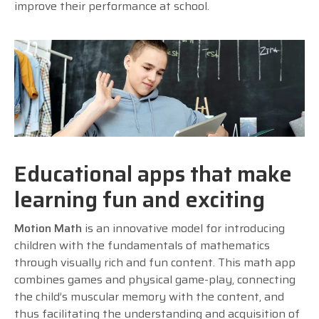
improve their performance at school.
Educational apps that make
learning fun and exciting
Motion Math
is an innovative model for introducing
children with the fundamentals of mathematics
through visually rich and fun content. This math app
combines games and physical game-play, connecting
the child’s muscular memory with the content, and
thus facilitating the understanding and acquisition of