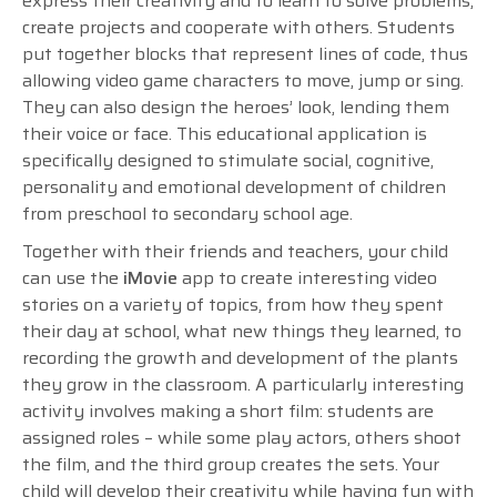
express their creativity and to learn to solve problems,
create projects and cooperate with others. Students
put together blocks that represent lines of code, thus
allowing video game characters to move, jump or sing.
They can also design the heroes’ look, lending them
their voice or face. This educational application is
specifically designed to stimulate social, cognitive,
personality and emotional development of children
from preschool to secondary school age.
Together with their friends and teachers, your child
can use the
iMovie
app to create interesting video
stories on a variety of topics, from how they spent
their day at school, what new things they learned, to
recording the growth and development of the plants
they grow in the classroom. A particularly interesting
activity involves making a short film: students are
assigned roles – while some play actors, others shoot
the film, and the third group creates the sets. Your
child will develop their creativity while having fun with