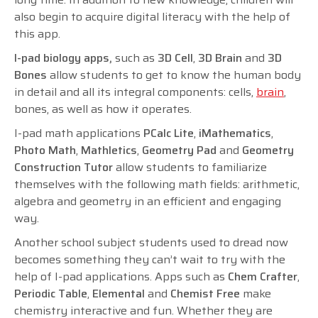
also begin to acquire digital literacy with the help of
this app.
I-pad biology apps,
such as
3D Cell
,
3D Brain
and
3D
Bones
allow students to get to know the human body
in detail and all its integral components: cells,
brain
,
bones, as well as how it operates.
I-pad math applications
PCalc Lite
,
iMathematics
,
Photo Math
,
Mathletics
,
Geometry Pad
and
Geometry
Construction Tutor
allow students to familiarize
themselves with the following math fields: arithmetic,
algebra and geometry in an efficient and engaging
way.
Another school subject students used to dread now
becomes something they can’t wait to try with the
help of I-pad applications. Apps such as
Chem Crafter
,
Periodic Table
,
Elemental
and
Chemist Free
make
chemistry interactive and fun. Whether they are