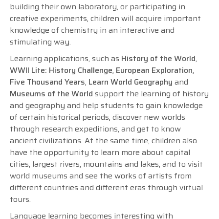
building their own laboratory, or participating in
creative experiments, children will acquire important
knowledge of chemistry in an interactive and
stimulating way.
Learning applications, such as
History of the World
,
WWII Lite: History Challenge
,
European Exploration
,
Five Thousand Years
,
Learn World Geography
and
Museums of the World
support the learning of history
and geography and help students to gain knowledge
of certain historical periods, discover new worlds
through research expeditions, and get to know
ancient civilizations. At the same time, children also
have the opportunity to learn more about capital
cities, largest rivers, mountains and lakes, and to visit
world museums and see the works of artists from
different countries and different eras through virtual
tours.
Language learning becomes interesting with