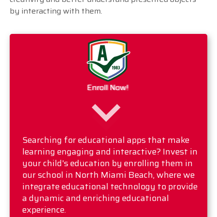
by interacting with them.
Enroll Now!
Searching for educational apps that make
learning engaging and interactive? Invest in
your child's education by enrolling them in
our school in North Miami Beach, where we
integrate educational technology to provide
a dynamic and enriching educational
experience.