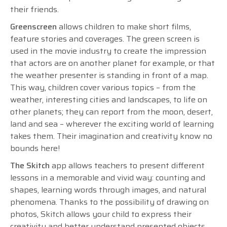
their friends.
Greenscreen
allows children to make short films,
feature stories and coverages. The green screen is
used in the movie industry to create the impression
that actors are on another planet for example, or that
the weather presenter is standing in front of a map.
This way, children cover various topics – from the
weather, interesting cities and landscapes, to life on
other planets; they can report from the moon, desert,
land and sea – wherever the exciting world of learning
takes them. Their imagination and creativity know no
bounds here!
The Skitch
app allows teachers to present different
lessons in a memorable and vivid way: counting and
shapes, learning words through images, and natural
phenomena. Thanks to the possibility of drawing on
photos, Skitch allows your child to express their
creativity and better understand presented objects