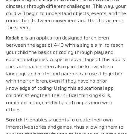
dinosaur through different challenges. This way, your
child will begin to understand objects, events, and the
connection between movement and the character on
the screen.
Kodable
is an application designed for children
between the ages of 4-10 with a single aim: to teach
your child the basics of coding through play and
educational games. A special advantage of this app is
the fact that children also gain the knowledge of
language and math, and parents can use it together
with their children, even if they have no prior
knowledge of coding. Using this educational app,
children strengthen their critical thinking skills,
communication, creativity and cooperation with
others.
Scratch Jr.
enables students to create their own
interactive stories and games, thus allowing them to