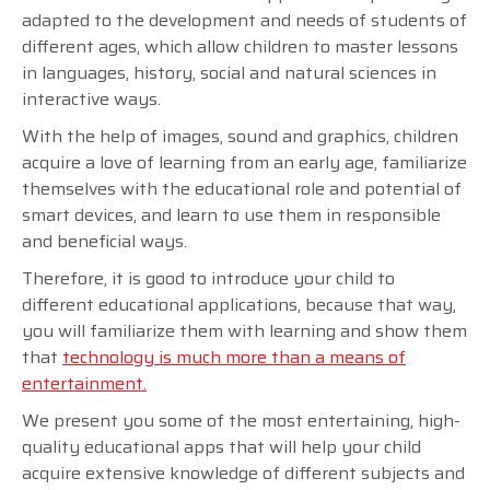
adapted to the development and needs of students of
different ages, which allow children to master lessons
in languages, history, social and natural sciences in
interactive ways.
With the help of images, sound and graphics, children
acquire a love of learning from an early age, familiarize
themselves with the educational role and potential of
smart devices, and learn to use them in responsible
and beneficial ways.
Therefore, it is good to introduce your child to
different educational applications, because that way,
you will familiarize them with learning and show them
that
technology is much more than a means of
entertainment.
We present you some of the most entertaining, high-
quality educational apps that will help your child
acquire extensive knowledge of different subjects and