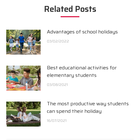
Related Posts
Advantages of school holidays
03/02/2022
Best educational activities for
elementary students
03/08/2021
The most productive way students
can spend their holiday
16/07/2021