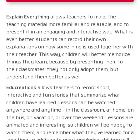
Explain Everything
allows teachers to make the
teaching material more familiar and relatable, and to
present it in an engaging and interactive way. What is
even better, students can record their own
explanations on how something is used together with
their teacher. This way, children will better memorize
things they learn, because by presenting them to
their classmates, they not only adopt them, but
understand them better as well.
Educreations
allows teachers to record short,
interactive and fun stories that summarize what
children have learned. Lessons can be watched
anywhere and anytime – in the classroom, at home, on
the bus, on vacation, or over the weekend. Lessons are
animated and interesting, so children will be happy to
watch them, and remember what they’ve learned for a
long time. In addition to new knowledge, children will