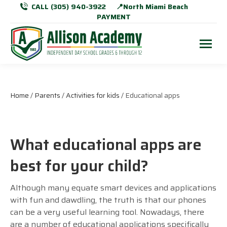
CALL (305) 940-3922
📍North Miami Beach
PAYMENT
Home
/
Parents
/
Activities for kids
/ Educational apps
What educational apps are
best for your child?
Although many equate smart devices and applications
with fun and dawdling, the truth is that our phones
can be a very useful learning tool. Nowadays, there
are a number of educational applications specifically