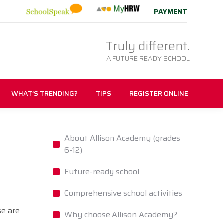
PAYMENT
Truly different.
A FUTURE READY SCHOOL
WHAT’S TRENDING?
TIPS
REGISTER ONLINE
About Allison Academy (grades
6-12)
Future-ready school
Comprehensive school activities
se are
Why choose Allison Academy?