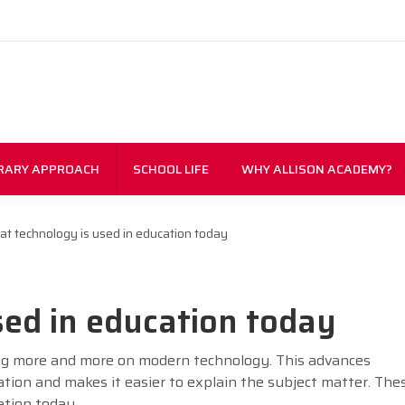
RARY APPROACH
SCHOOL LIFE
WHY ALLISON ACADEMY?
t technology is used in education today
ed in education today
ing more and more on modern technology. This advances
ation and makes it easier to explain the subject matter. The
ation today.