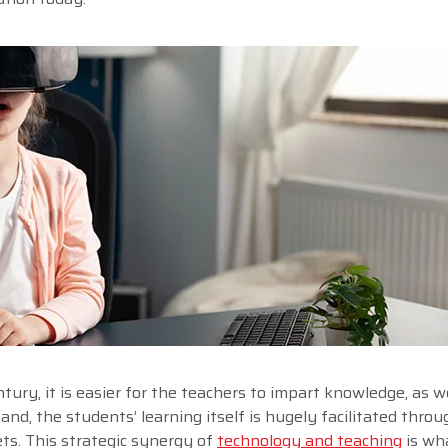
ury, it is easier for the teachers to impart knowledge, as we
and, the students’ learning itself is hugely facilitated thro
ts. This strategic synergy of
technology and teaching
is wh