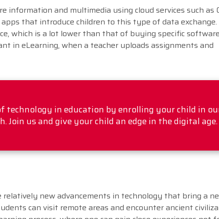
are information and multimedia using cloud services such as 
l apps that introduce children to this type of data exchange.
ice, which is a lot lower than that of buying specific softwar
rtant in eLearning, when a teacher uploads assignments and
f technology in education by enrolling your child in ou
 Join us and give your child an edge in the digital age.
re relatively new advancements in technology that bring a n
udents can visit remote areas and encounter ancient civiliza