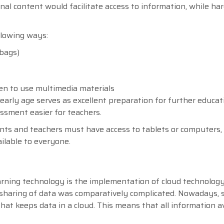
onal content would facilitate access to information, while ha
llowing ways:
 bags)
ren to use multimedia materials
early age serves as excellent preparation for further educat
sment easier for teachers.
udents and teachers must have access to tablets or computers,
ilable to everyone.
rning technology is the implementation of cloud technology.
 sharing of data was comparatively complicated. Nowadays, 
hat keeps data in a cloud. This means that all information a