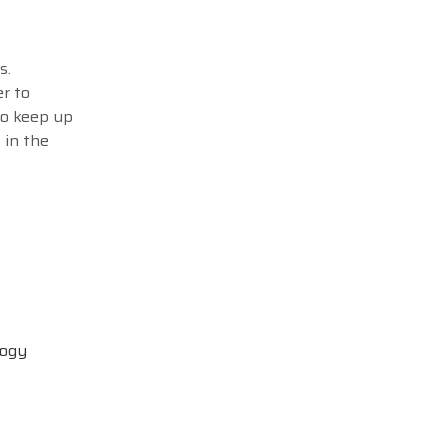
s.
r to
to keep up
 in the
logy