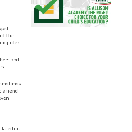
apid
 of the
 computer
chers and
ls
 sometimes
to attend
 even
placed on