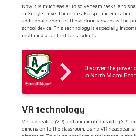
Now it is much easier to solve team tasks, and sh
or Google Drive. There are also specific educationa
additional benefit of these cloud services is the pr
school device. This technology is especially impo
multimedia content for students.
Discover the power o
in North Miami Beach.
Enroll Now!
VR technology
Virtual reality (VR) and augmented reality (AR) a
dimension to the classroom. Using VR headgear, st