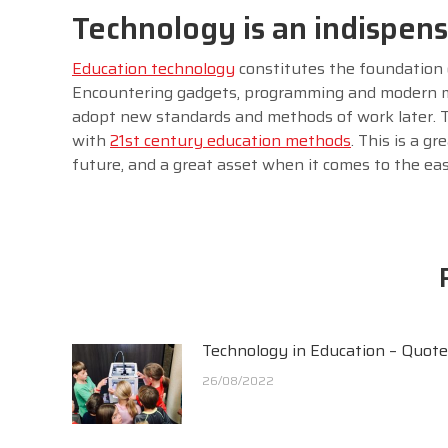
Technology is an indispen
Education technology
constitutes the foundation
Encountering gadgets, programming and modern me
adopt new standards and methods of work later. T
with
21st century education methods
. This is a g
future, and a great asset when it comes to the ease 
Technology in Education – Quot
26/08/2022