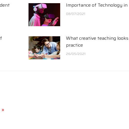
udent
Importance of Technology in
08/07/2021
f
What creative teaching looks 
practice
26/05/2021
 »