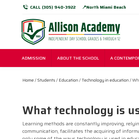
CALL (305) 940-3922
📍North Miami Beach
ADMISSION
ABOUT THE SCHOOL
A CONTEMPO
Home
/
Students
/
Education
/
Technology in education
/ Wha
What technology is us
Learning methods are constantly improving, rely
communication, facilitates the acquiring of inform
only some of the ways technology is used in educ