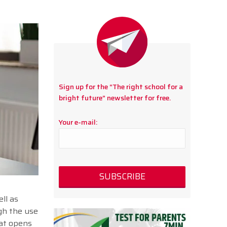
Sign up for the “The right school for a
bright future” newsletter for free.
Your e-mail:
ll as
ugh the use
at opens