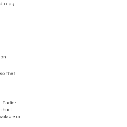
rd-copy
ion
 so that
 Earlier
school
vailable on