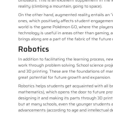
dinosaurs. This is an excellent supplement in the 
reality (climbing a mountain, going to space).
On the other hand, augmented reality entails an “
ones, which positively affects student engageme
world is the game Pokémon GO, where the players w
technology is useful in areas other than gaming, an
brings along are a part of the fabric of the future 
Robotics
In addition to facilitating the learning process,
work through problem solving. School science proj
and 3D printing. These are the foundations of man
great potential for future growth and expansion.
Robotics helps students get acquainted with all 
mathematics), which opens the door to future pro
designing it and making its parts through 3D prin
but at many schools, even the younger students ar
advancements (according to age and intellectual 