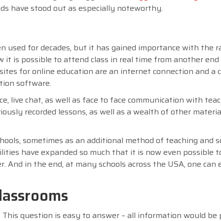
ods have stood out as especially noteworthy.
n used for decades, but it has gained importance with the r
 is possible to attend class in real time from another end
isites for online education are an internet connection and a
tion software.
e, live chat, as well as face to face communication with tea
iously recorded lessons, as well as a wealth of other materia
chools, sometimes as an additional method of teaching and
bilities have expanded so much that it is now even possible 
ner. And in the end, at many schools across the USA, one can
classrooms
This question is easy to answer – all information would be 