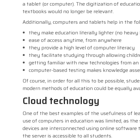
a tablet (or computer). The digitization of educati
textbooks would no longer be relevant.
Additionally, computers and tablets help in the fo
they make education literally lighter (no heavy
ease of access anytime, from anywhere
they provide a high level of computer literacy
they facilitate studying through allowing child
getting familiar with new technologies from an 
computer-based testing makes knowledge asses
Of course, in order for all this to be possible, st
modern methods of education could be equally ava
Cloud technology
One of the best examples of the usefulness of lea
use of computers in education was limited, as the
devices are interconnected using online software t
the server is accessible to all students.