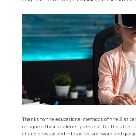
Thanks to the educational methods of the 21st cent
recognize their students’ potential. On the other h
of audio-visual and interactive software and gadge