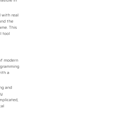
asible in
 with real
und the
ame. This
l tool
 of modern
rogramming
ith a
ing and
ly
mplicated,
cal