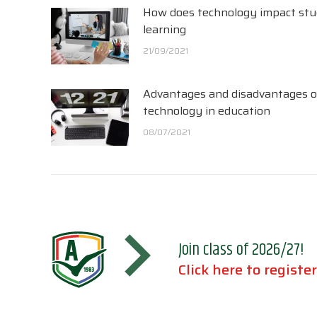
How does technology impact st
learning
21/09/2021
Advantages and disadvantages o
technology in education
08/07/2021
Join class of 2026/27!
Click here to register