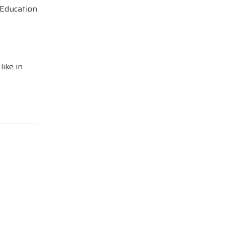
 Education
like in