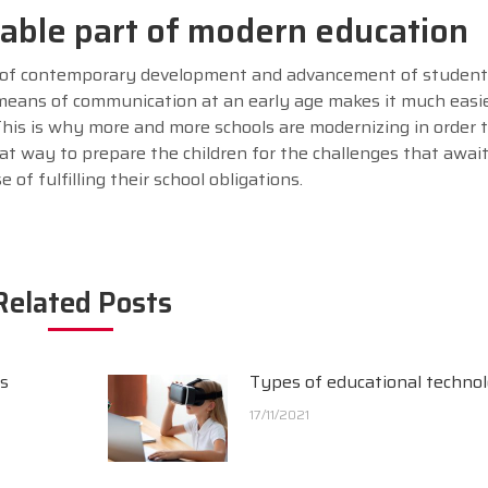
sable part of modern education
 of contemporary development and advancement of student
ans of communication at an early age makes it much easie
his is why more and more schools are modernizing in order 
reat way to prepare the children for the challenges that await
of fulfilling their school obligations.
Related Posts
es
Types of educational techno
17/11/2021