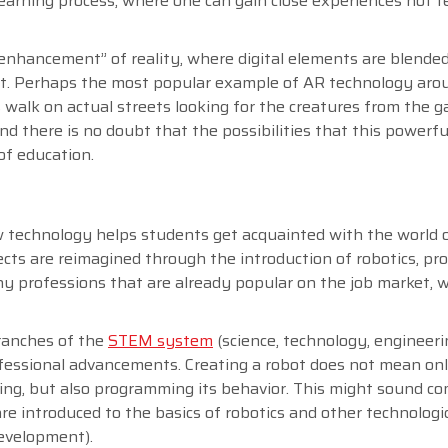
learning process, where one can gain close experiences not fe
enhancement” of reality, where digital elements are blended
nt. Perhaps the most popular example of AR technology aro
alk on actual streets looking for the creatures from the g
d there is no doubt that the possibilities that this powerfu
of education.
 new technology helps students get acquainted with the world
ects are reimagined through the introduction of robotics, p
y professions that are already popular on the job market, w
branches of the
STEM system
(science, technology, engineer
fessional advancements. Creating a robot does not mean on
ting, but also programming its behavior. This might sound co
e introduced to the basics of robotics and other technologi
development).