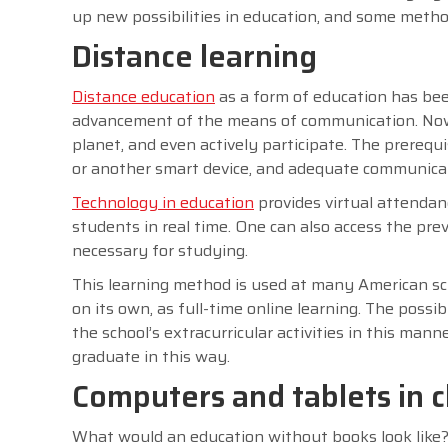
up new possibilities in education, and some meth
Distance learning
Distance education
as a form of education has bee
advancement of the means of communication. Now it
planet, and even actively participate. The prerequ
or another smart device, and adequate communica
Technology in education
provides virtual attendanc
students in real time. One can also access the prev
necessary for studying.
This learning method is used at many American s
on its own, as full-time online learning. The possi
the school’s extracurricular activities in this man
graduate in this way.
Computers and tablets in 
What would an education without books look like? 