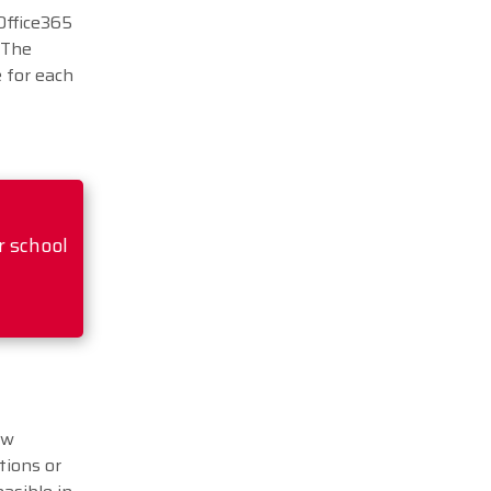
Office365
 The
e for each
r school
ew
tions or