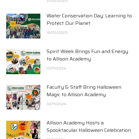
21/05/2025
Water Conservation Day: Learning to
Protect Our Planet
19/05/2025
Spirit Week Brings Fun and Energy
to Allison Academy
03/11/2024
Faculty & Staff Bring Halloween
Magic to Allison Academy
02/11/2024
Allison Academy Hosts a
Spooktacular Halloween Celebration