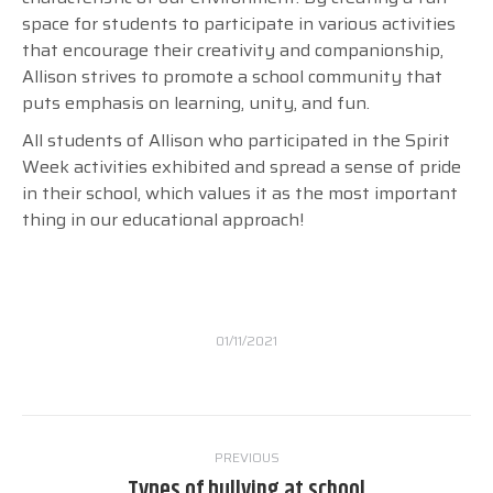
space for students to participate in various activities
that encourage their creativity and companionship,
Allison strives to promote a school community that
puts emphasis on learning, unity, and fun.
All students of Allison who participated in the Spirit
Week activities exhibited and spread a sense of pride
in their school, which values it as the most important
thing in our educational approach!
01/11/2021
Post
PREVIOUS
navigation
Types of bullying at school
Previous