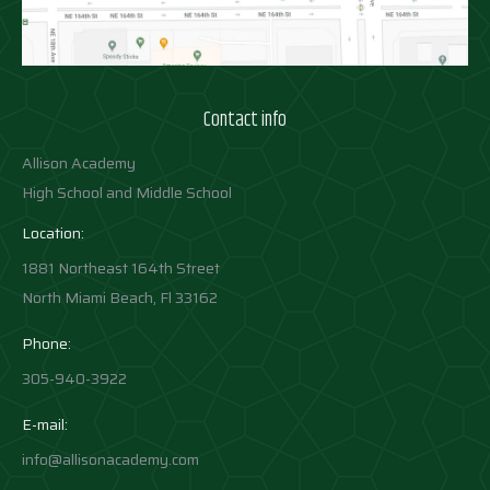
Contact info
Allison Academy
High School and Middle School
Location:
1881 Northeast 164th Street
North Miami Beach, Fl 33162
Phone:
305-940-3922
E-mail:
info@allisonacademy.com