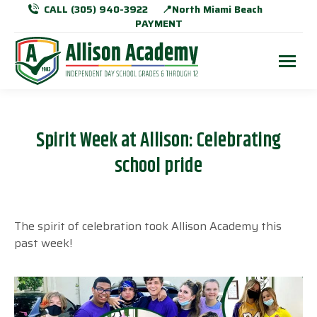
CALL (305) 940-3922
📍North Miami Beach
PAYMENT
Spirit Week at Allison: Celebrating
school pride
The spirit of celebration took Allison Academy this
past week!