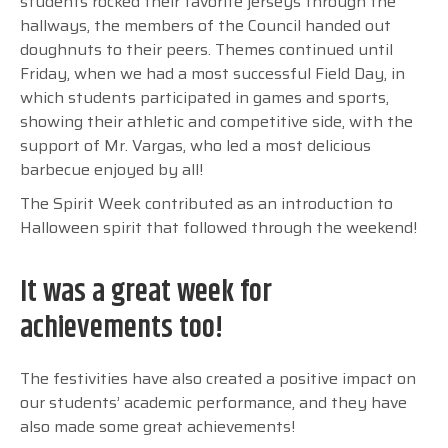
students rocked their favorite jerseys through the
hallways, the members of the Council handed out
doughnuts to their peers. Themes continued until
Friday, when we had a most successful Field Day, in
which students participated in games and sports,
showing their athletic and competitive side, with the
support of Mr. Vargas, who led a most delicious
barbecue enjoyed by all!
The Spirit Week contributed as an introduction to
Halloween spirit that followed through the weekend!
It was a great week for
achievements too!
The festivities have also created a positive impact on
our students’ academic performance, and they have
also made some great achievements!