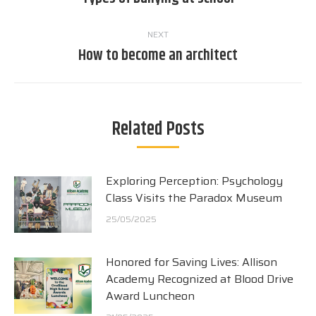
post:
NEXT
How to become an architect
Next
post:
Related Posts
Exploring Perception: Psychology
Class Visits the Paradox Museum
25/05/2025
Honored for Saving Lives: Allison
Academy Recognized at Blood Drive
Award Luncheon