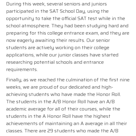
During this week, several seniors and juniors
participated in the SAT School Day, using the
opportunity to take the official SAT test while in the
school atmosphere. They had been studying hard and
preparing for this college entrance exam, and they are
now eagerly awaiting their results. Our senior
students are actively working on their college
applications, while our junior classes have started
researching potential schools and entrance
requirements.
Finally,
as we reached the culmination of the first nine
weeks, we are proud of our dedicated and high-
achieving students who have made the Honor Roll.
The students in the A/B Honor Roll have an A/B
academic average for all of their courses, while the
students in the A Honor Roll have the highest
achievements of maintaining an A average in all their
classes. There are 29 students who made the A/B