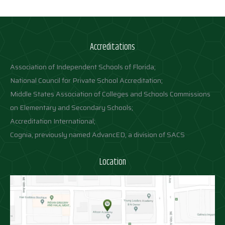
Accreditations
Association of Independent Schools of Florida;
National Council for Private School Accreditation;
Middle States Association of Colleges and Schools Commissions
on Elementary and Secondary Schools;
Accreditation International;
Cognia, previously named AdvancED, a division of SACS
Location