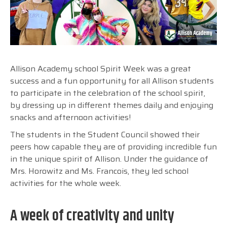
Allison Academy school Spirit Week was a great
success and a fun opportunity for all Allison students
to participate in the celebration of the school spirit,
by dressing up in different themes daily and enjoying
snacks and afternoon activities!
The students in the Student Council showed their
peers how capable they are of providing incredible fun
in the unique spirit of Allison. Under the guidance of
Mrs. Horowitz and Ms. Francois, they led school
activities for the whole week.
A week of creativity and unity