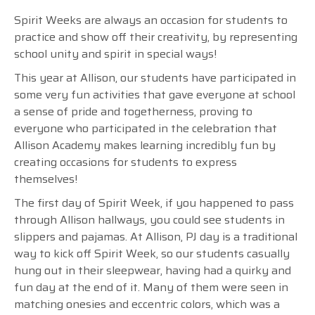
Spirit Weeks are always an occasion for students to
practice and show off their creativity, by representing
school unity and spirit in special ways!
This year at Allison, our students have participated in
some very fun activities that gave everyone at school
a sense of pride and togetherness, proving to
everyone who participated in the celebration that
Allison Academy makes learning incredibly fun by
creating occasions for students to express
themselves!
The first day of Spirit Week, if you happened to pass
through Allison hallways, you could see students in
slippers and pajamas. At Allison, PJ day is a traditional
way to kick off Spirit Week, so our students casually
hung out in their sleepwear, having had a quirky and
fun day at the end of it. Many of them were seen in
matching onesies and eccentric colors, which was a