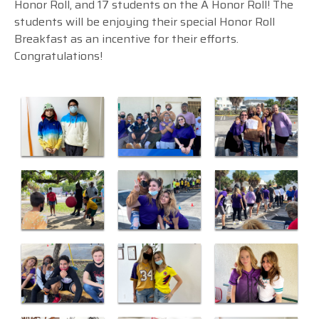
Honor Roll, and 17 students on the A Honor Roll! The
students will be enjoying their special Honor Roll
Breakfast as an incentive for their efforts.
Congratulations!