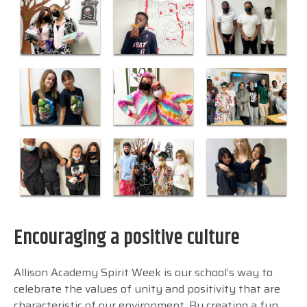
Encouraging a positive culture
Allison Academy Spirit Week is our school’s way to
celebrate the values of unity and positivity that are
characteristic of our environment. By creating a fun