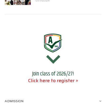
01/11/2024
Join class of 2026/27!
Click here to register »
ADMISSION