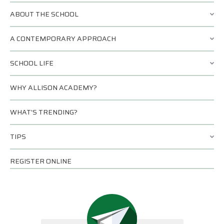
ABOUT THE SCHOOL
A CONTEMPORARY APPROACH
SCHOOL LIFE
WHY ALLISON ACADEMY?
WHAT’S TRENDING?
TIPS
REGISTER ONLINE