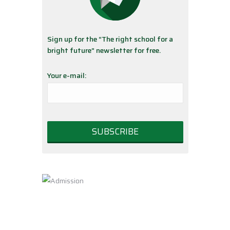
Sign up for the “The right school for a
bright future” newsletter for free.
Your e-mail: