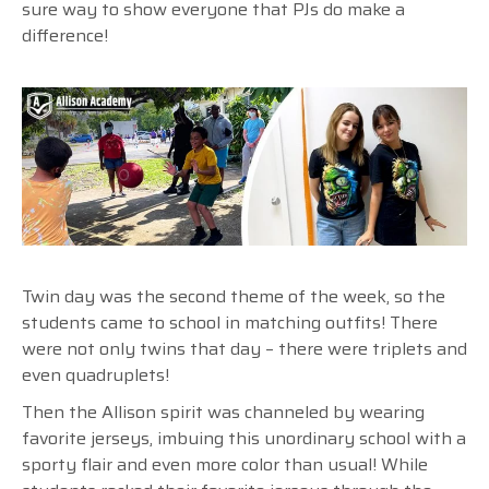
sure way to show everyone that PJs do make a
difference!
Twin day was the second theme of the week, so the
students came to school in matching outfits! There
were not only twins that day – there were triplets and
even quadruplets!
Then the Allison spirit was channeled by wearing
favorite jerseys, imbuing this unordinary school with a
sporty flair and even more color than usual! While