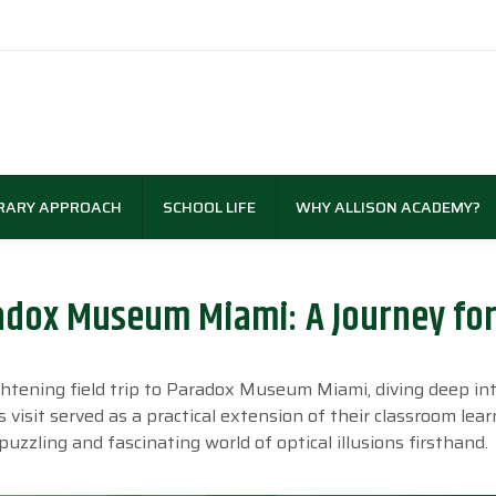
RARY APPROACH
SCHOOL LIFE
WHY ALLISON ACADEMY?
radox Museum Miami: A Journey fo
htening field trip to Paradox Museum Miami, diving deep in
s visit served as a practical extension of their classroom lear
zzling and fascinating world of optical illusions firsthand.