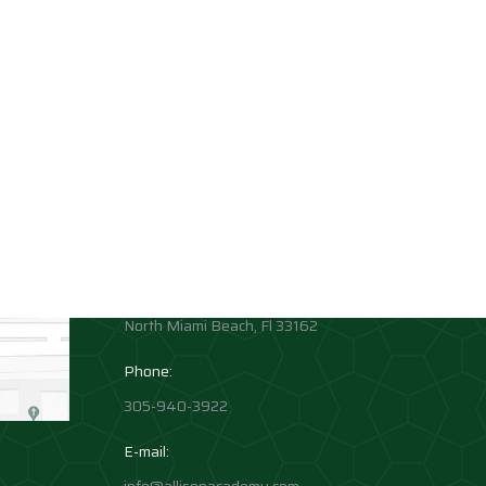
Contact info
Allison Academy
High School and Middle School
Location:
1881 Northeast 164th Street
North Miami Beach, Fl 33162
Phone:
305-940-3922
E-mail: