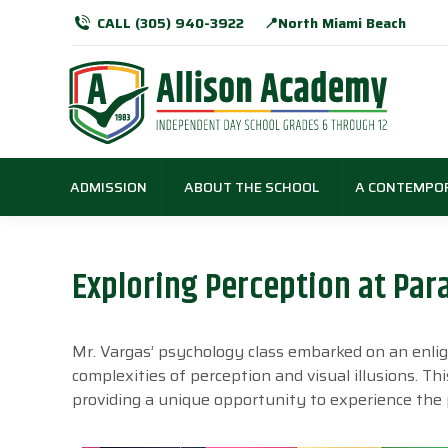
CALL (305) 940-3922
📍North Miami Beach
ADMISSION
ABOUT THE SCHOOL
A CONTEMPO
Exploring Perception at Pa
Mr. Vargas’ psychology class embarked on an enlig
complexities of perception and visual illusions. Thi
providing a unique opportunity to experience the pu