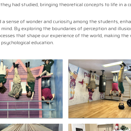
 they had studied, bringing theoretical concepts to life in a 
ed a sense of wonder and curiosity among the students, enh
n mind. By exploring the boundaries of perception and illusio
ocesses that shape our experience of the world, making the v
psychological education.