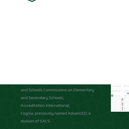
Accreditations
Location
Association of Independent Schools of
Florida;
National Council for Private School
Accreditation;
Middle States Association of Colleges
and Schools Commissions on Elementary
and Secondary Schools;
Accreditation International;
Cognia, previously named AdvancED, a
division of SACS