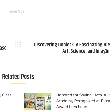
01/03/2024
Discovering Oobleck: A Fascinating Bl
case
Next
Art, Science, and Imagi
post:
Related Posts
y Class
Honored for Saving Lives: All
Academy Recognized at Blood
Award Luncheon