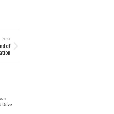
NEXT
end of
nation
ison
 Drive