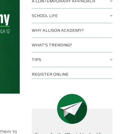
A CONTEMPORARY APPROACH
SCHOOL LIFE
WHY ALLISON ACADEMY?
WHAT’S TRENDING?
TIPS
REGISTER ONLINE
 them to