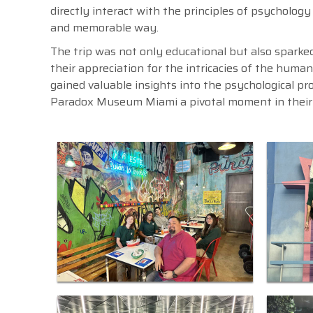
directly interact with the principles of psychology
and memorable way.
The trip was not only educational but also spark
their appreciation for the intricacies of the huma
gained valuable insights into the psychological pr
Paradox Museum Miami a pivotal moment in their 