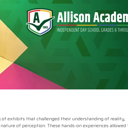
of exhibits that challenged their understanding of reality,
 nature of perception. These hands-on experiences allowed