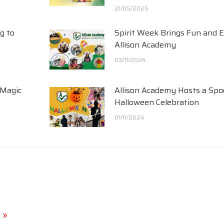
21/05/2025
g to
Spirit Week Brings Fun and 
Allison Academy
03/11/2024
 Magic
Allison Academy Hosts a Spo
Halloween Celebration
01/11/2024
 »