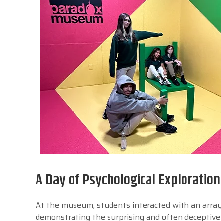
A Day of Psychological Exploration
At the museum, students interacted with an array 
demonstrating the surprising and often deceptive