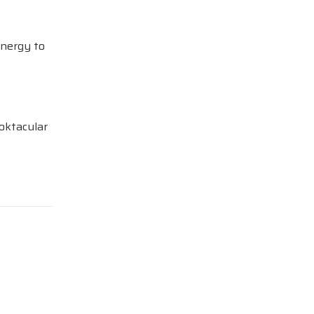
Energy to
oktacular