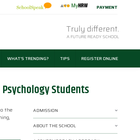
PAYMENT
Truly different.
A FUTURE READY SCHOOL
WHAT’S TRENDING?
TIPS
REGISTER ONLINE
r Psychology Students
to the
ADMISSION
ning,
ABOUT THE SCHOOL