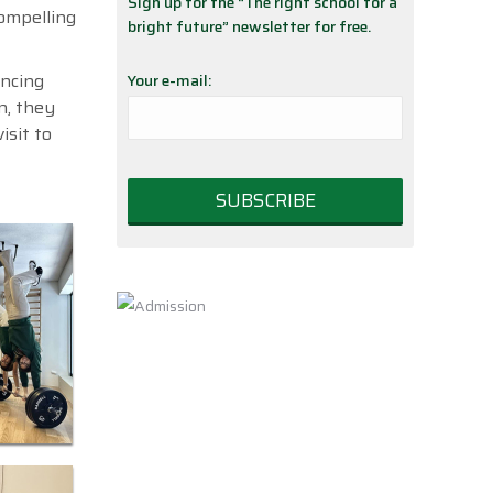
Sign up for the “The right school for a
compelling
bright future” newsletter for free.
ancing
Your e-mail:
n, they
isit to