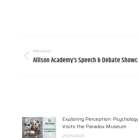
Post
navigation
PREVIOUS
Allison Academy’s Speech & Debate Show
Previous
post:
Exploring Perception: Psycholog
Visits the Paradox Museum
25/05/2025