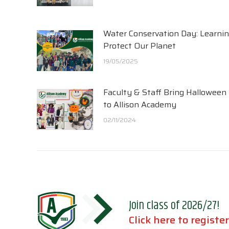
Water Conservation Day: Learnin
Protect Our Planet
19/05/2025
Faculty & Staff Bring Halloween
to Allison Academy
02/11/2024
Join class of 2026/27!
Click here to register