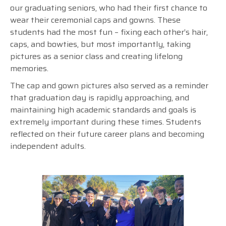
our graduating seniors, who had their first chance to
wear their ceremonial caps and gowns. These
students had the most fun – fixing each other’s hair,
caps, and bowties, but most importantly, taking
pictures as a senior class and creating lifelong
memories.
The cap and gown pictures also served as a reminder
that graduation day is rapidly approaching, and
maintaining high academic standards and goals is
extremely important during these times. Students
reflected on their future career plans and becoming
independent adults.