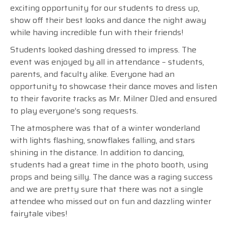
exciting opportunity for our students to dress up,
show off their best looks and dance the night away
while having incredible fun with their friends!
Students looked dashing dressed to impress. The
event was enjoyed by all in attendance – students,
parents, and faculty alike. Everyone had an
opportunity to showcase their dance moves and listen
to their favorite tracks as Mr. Milner DJed and ensured
to play everyone’s song requests.
The atmosphere was that of a winter wonderland
with lights flashing, snowflakes falling, and stars
shining in the distance. In addition to dancing,
students had a great time in the photo booth, using
props and being silly. The dance was a raging success
and we are pretty sure that there was not a single
attendee who missed out on fun and dazzling winter
fairytale vibes!