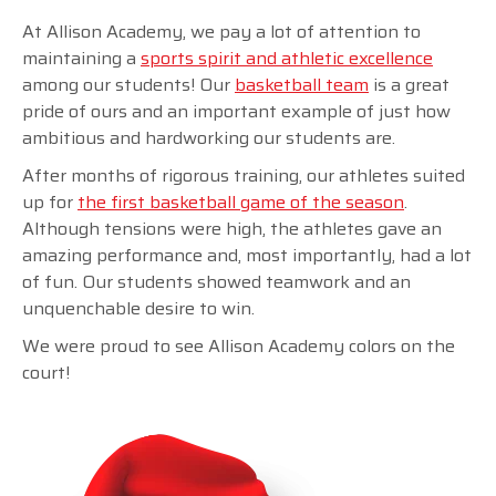
At Allison Academy, we pay a lot of attention to
maintaining a
sports spirit and athletic excellence
among our students! Our
basketball team
is a great
pride of ours and an important example of just how
ambitious and hardworking our students are.
After months of rigorous training, our athletes suited
up for
the first basketball game of the season
.
Although tensions were high, the athletes gave an
amazing performance and, most importantly, had a lot
of fun. Our students showed teamwork and an
unquenchable desire to win.
We were proud to see Allison Academy colors on the
court!