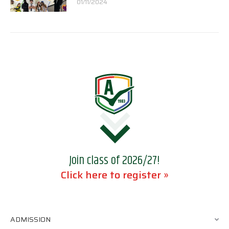
01/11/2024
Join class of 2026/27!
Click here to register »
ADMISSION