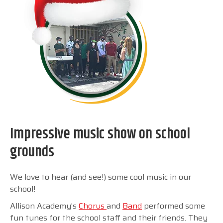
Impressive music show on school
grounds
We love to hear (and see!) some cool music in our
school!
Allison Academy’s
Chorus
and
Band
performed some
fun tunes for the school staff and their friends. They