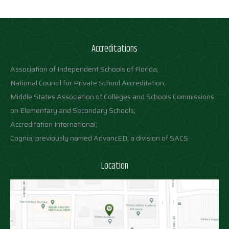
Accreditations
Association of Independent Schools of Florida;
National Council for Private School Accreditation;
Middle States Association of Colleges and Schools Commissions
on Elementary and Secondary Schools;
Accreditation International;
Cognia, previously named AdvancED, a division of SACS
Location