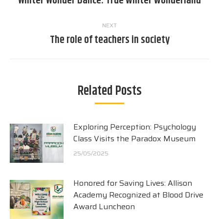
Winter Wonder Dance: True winter wonderland
post:
NEXT
The role of teachers in society
Next
post:
Related Posts
Exploring Perception: Psychology
Class Visits the Paradox Museum
25/05/2025
Honored for Saving Lives: Allison
Academy Recognized at Blood Drive
Award Luncheon