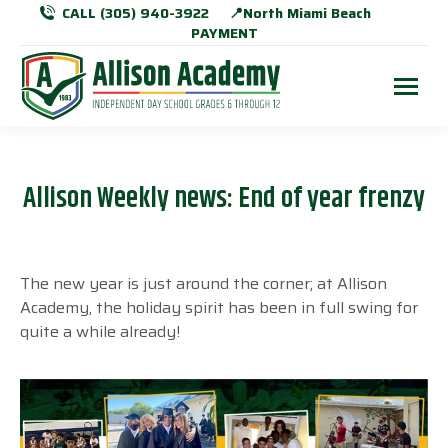
CALL (305) 940-3922
📍North Miami Beach
PAYMENT
Allison Weekly news: End of year frenzy
The new year is just around the corner; at Allison
Academy, the holiday spirit has been in full swing for
quite a while already!