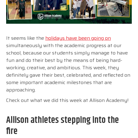
It seems like the
holidays have been going on
simultaneously with the academic progress at our
school, because our students simply manage to have
fun and do their best by the means of being hard-
working, creative, and ambitious. This week, they
definitely gave their best, celebrated, and reflected on
some important academic milestones that are
approaching.
Check out what we did this week at Allison Academy!
Allison athletes stepping into the
fire