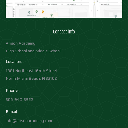
Contact info
Allison Academy
High School and Middle School
Location:
1881 Northeast 164th Street
North Miami Beach, Fl 33162
Phone:
305-940-3922
E-mail:
info@allisonacademy.com