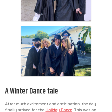
A Winter Dance tale
After much excitement and anticipation, the day
finally arrived for the
Holiday Dance
. This was an