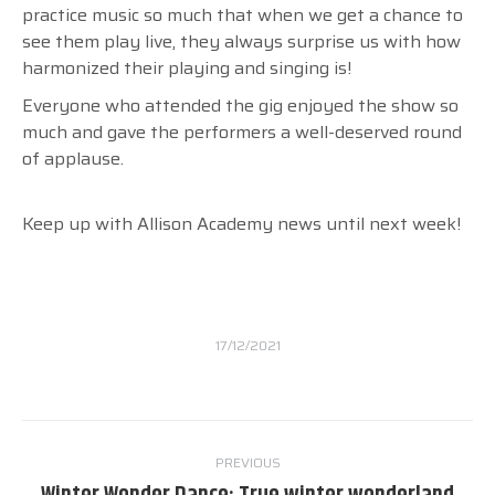
practice music so much that when we get a chance to
see them play live, they always surprise us with how
harmonized their playing and singing is!
Everyone who attended the gig enjoyed the show so
much and gave the performers a well-deserved round
of applause.
Keep up with Allison Academy news until next week!
17/12/2021
Post
PREVIOUS
navigation
Previous