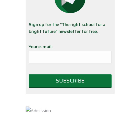
Sign up for the “The right school for a
bright future” newsletter for free.
Your e-mail: