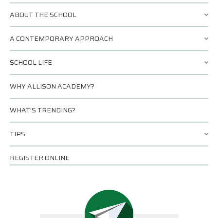
ABOUT THE SCHOOL
A CONTEMPORARY APPROACH
SCHOOL LIFE
WHY ALLISON ACADEMY?
WHAT’S TRENDING?
TIPS
REGISTER ONLINE