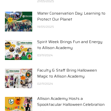
21/05/2025
Water Conservation Day: Learning to
Protect Our Planet
19/05/2025
Spirit Week Brings Fun and Energy
to Allison Academy
03/11/2024
Faculty & Staff Bring Halloween
Magic to Allison Academy
02/11/2024
Allison Academy Hosts a
Spooktacular Halloween Celebration