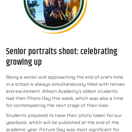
Senior portraits shoot: celebrating
growing up
Being a senior and approaching the end of one’s time
in a school is always simultaneously filled with nerves
and excitement. Allison Academy’s oldest students
had their Photo Day this week, which was also a time
for contemplating the next stage of their lives.
Students prepared to have their photo taken for our
yearbook, which will be published at the end of the
academic year. Picture Day was most significant for