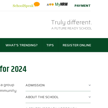
PAYMENT
Truly different.
A FUTURE READY SCHOOL
WHAT’S TRENDING?
TIPS
REGISTER ONLINE
for 2024
 a group
ADMISSION
community
ABOUT THE SCHOOL