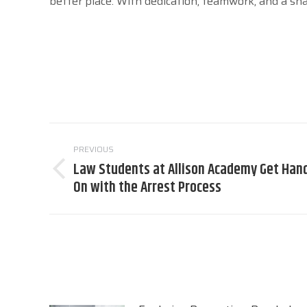
better place. With dedication, teamwork, and a sh
Post
PREVIOUS
navigation
Law Students at Allison Academy Get Han
Previous
On with the Arrest Process
post: