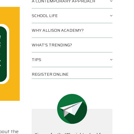
A CONTEMPORARY APPROACH
SCHOOL LIFE
WHY ALLISON ACADEMY?
WHAT’S TRENDING?
TIPS
REGISTER ONLINE
about the