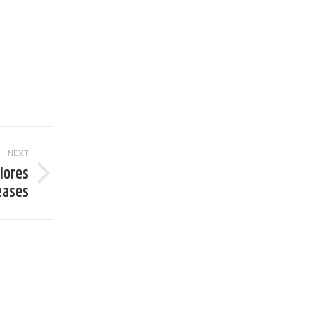
NEXT
lores
seases