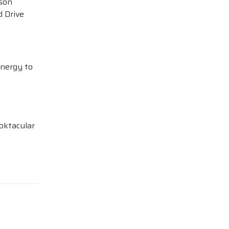
ison
 Drive
Energy to
oktacular