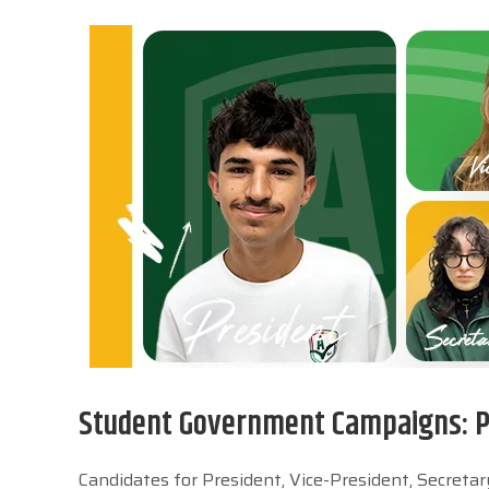
Student Government Campaigns: Pa
Candidates for President, Vice-President, Secret