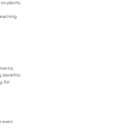
g students.
teaching
ncerns,
y benefits
y for
n even