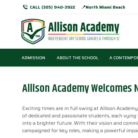
CALL (305) 940-3922
📍North Miami Beach
ADMISSION
ABOUT THE SCHOOL
A CONTEMPO
Allison Academy Welcomes 
Exciting times are in full swing at Allison Acade
of dedicated and passionate students, each vying
into a brighter future. With their vision and comm
campaigned for key roles, making a powerful impa