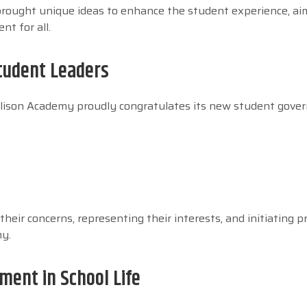
brought unique ideas to enhance the student experience, ai
t for all.
tudent Leaders
 Allison Academy proudly congratulates its new student gov
their concerns, representing their interests, and initiating p
my.
ent in School Life