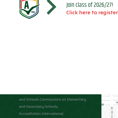
Join class of 2026/27!
Click here to register
Accreditations
Location
Association of Independent Schools of
Florida;
National Council for Private School
Accreditation;
Middle States Association of Colleges
and Schools Commissions on Elementary
and Secondary Schools;
Accreditation International;