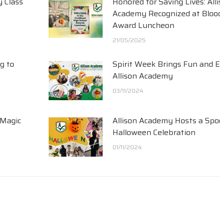
y Class
Honored for Saving Lives: All
Academy Recognized at Blood
Award Luncheon
21/05/2025
g to
Spirit Week Brings Fun and 
Allison Academy
03/11/2024
 Magic
Allison Academy Hosts a Spo
Halloween Celebration
01/11/2024