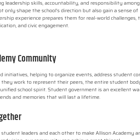
g leadership skills, accountability, and responsibility amon
t only shape the school’s direction but also gain a sense of
ership experience prepares them for real-world challenges, 
ication, and civic engagement.
cademy Community
d initiatives, helping to organize events, address student co
they work to represent their peers, the entire student bod
nified school spirit. Student government is an excellent wa
ends and memories that will last a lifetime.
gether
r student leaders and each other to make Allison Academy a