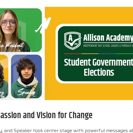
ssion and Vision for Change
ary, and Speaker took center stage with powerful messages 