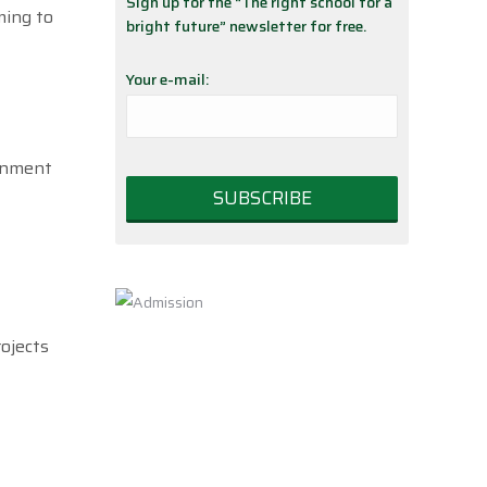
Sign up for the “The right school for a
ming to
bright future” newsletter for free.
Your e-mail:
ernment
rojects