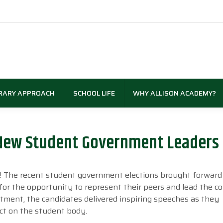
RARY APPROACH
SCHOOL LIFE
WHY ALLISON ACADEMY?
New Student Government Leaders 
my! The recent student government elections brought forward
 for the opportunity to represent their peers and lead the 
itment, the candidates delivered inspiring speeches as they
ct on the student body.