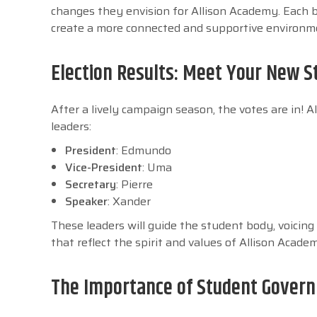
changes they envision for Allison Academy. Each 
create a more connected and supportive environmen
Election Results: Meet Your New S
After a lively campaign season, the votes are in!
leaders:
President
: Edmundo
Vice-President
: Uma
Secretary
: Pierre
Speaker
: Xander
These leaders will guide the student body, voicing 
that reflect the spirit and values of Allison Acade
The Importance of Student Governm