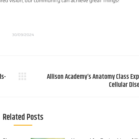
ared vision, our community can achieve great things!
30/09/2024
ds-
Allison Academy’s Anatomy Class Exp
Next
Cellular Di
post:
Related Posts