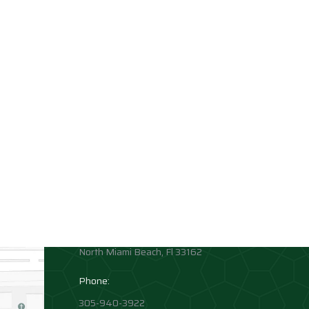
Contact info
Allison Academy
High School and Middle School
Location:
1881 Northeast 164th Street
North Miami Beach, Fl 33162
Phone:
305-940-3922