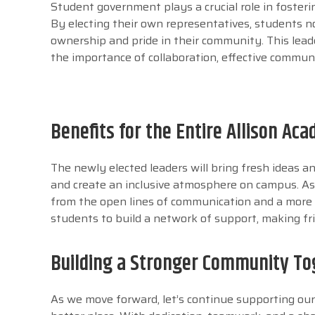
Student government plays a crucial role in fosterin
By electing their own representatives, students no
ownership and pride in their community. This lead
the importance of collaboration, effective commun
Benefits for the Entire Allison A
The newly elected leaders will bring fresh ideas an
and create an inclusive atmosphere on campus. As 
from the open lines of communication and a more u
students to build a network of support, making fri
Building a Stronger Community To
As we move forward, let’s continue supporting ou