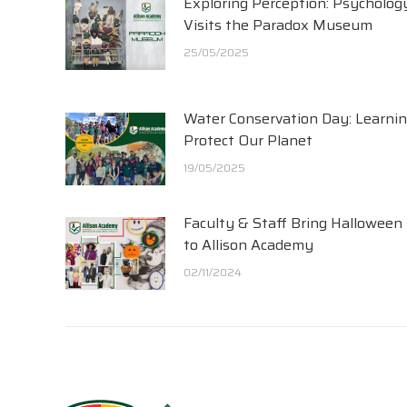
Exploring Perception: Psycholog
Visits the Paradox Museum
25/05/2025
Water Conservation Day: Learnin
Protect Our Planet
19/05/2025
Faculty & Staff Bring Halloween
to Allison Academy
02/11/2024