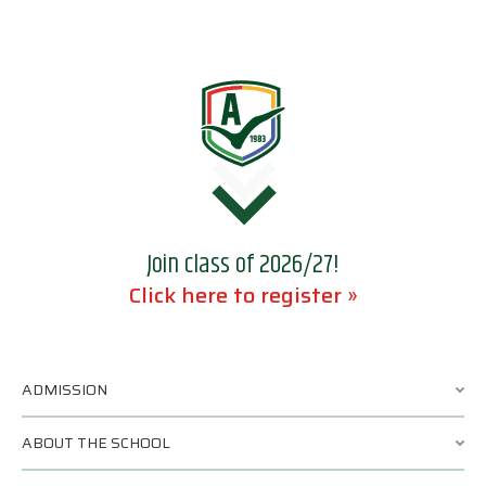
Join class of 2026/27!
Click here to register »
ADMISSION
ABOUT THE SCHOOL