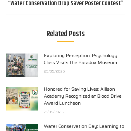
“Water Conservation Drop Saver Poster Contest”
post:
Related Posts
Exploring Perception: Psychology
Class Visits the Paradox Museum
25/05/2025
Honored for Saving Lives: Allison
Academy Recognized at Blood Drive
Award Luncheon
21/05/2025
Water Conservation Day: Learning to