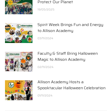
Protect Our Planet
19/05/2025
Spirit Week Brings Fun and Energy
to Allison Academy
03/11/2024
Faculty & Staff Bring Halloween
Magic to Allison Academy
02/11/2024
Allison Academy Hosts a
Spooktacular Halloween Celebration
01/11/2024