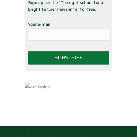
Sign up for the “The right school for a
bright future” newsletter for free.
Your e-mail: