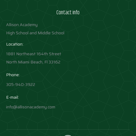
Contact info
Allison Academy
High School and Middle School
Location:
1881 Northeast 164th Street
North Miami Beach, Fl 33162
Phone:
305-940-3922
E-mail:
info@allisonacademy.com