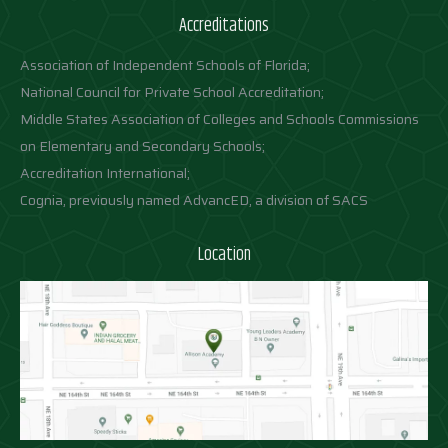
Accreditations
Association of Independent Schools of Florida;
National Council for Private School Accreditation;
Middle States Association of Colleges and Schools Commissions
on Elementary and Secondary Schools;
Accreditation International;
Cognia, previously named AdvancED, a division of SACS
Location