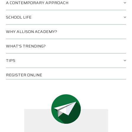
A CONTEMPORARY APPROACH
SCHOOL LIFE
WHY ALLISON ACADEMY?
WHAT’S TRENDING?
TIPS
REGISTER ONLINE