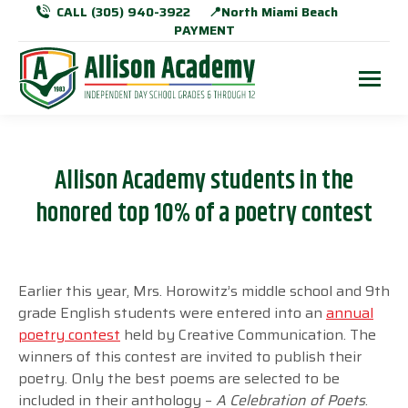
CALL (305) 940-3922
📍North Miami Beach
PAYMENT
Allison Academy students in the
honored top 10% of a poetry contest
Earlier this year, Mrs. Horowitz’s middle school and 9th
grade English students were
entered into an
annual
poetry contest
held by Creative Communication. The
winners
of this contest are invited to publish their
poetry. Only the best poems are selected to
be
included in their anthology –
A Celebration of Poets
.