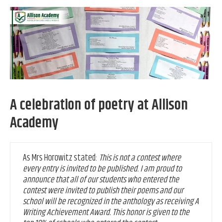
A celebration of poetry at Allison
Academy
As Mrs Horowitz stated:
This is not a contest where
every entry is invited to be published. I am proud to
announce that all of our students who entered the
contest were invited to publish their poems and our
school will be recognized in the anthology as receiving A
Writing Achievement Award. This honor is given to the