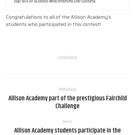
top 10% of schools who entered the contest
.
Congratulations to all of the Allison Academy’s
students who participated in this contest!
23/01/2021
Post
PREVIOUS
navigation
Allison Academy part of the prestigious Fairchild
Previous
Challenge
post:
NEXT
Allison Academy students participate in the
Next