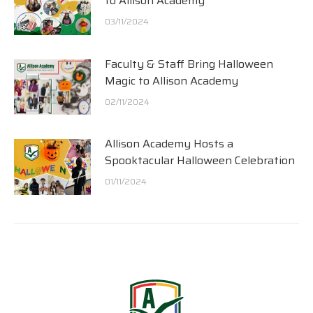
to Allison Academy
03/11/2024
Faculty & Staff Bring Halloween
Magic to Allison Academy
02/11/2024
Allison Academy Hosts a
Spooktacular Halloween Celebration
01/11/2024