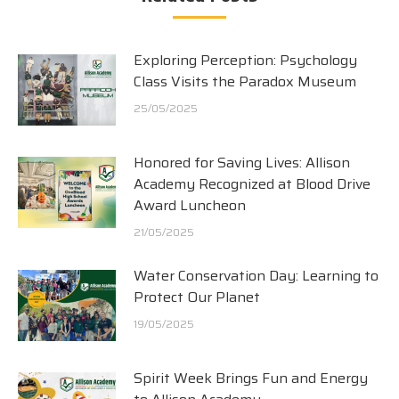
Exploring Perception: Psychology
Class Visits the Paradox Museum
25/05/2025
Honored for Saving Lives: Allison
Academy Recognized at Blood Drive
Award Luncheon
21/05/2025
Water Conservation Day: Learning to
Protect Our Planet
19/05/2025
Spirit Week Brings Fun and Energy