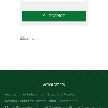
Accreditations
Association of Independent Schools of Florida;
National Council for Private School Accreditation;
Middle States Association of Colleges and Schools Commissions