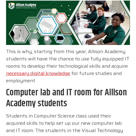
This is why, starting from this year, Allison Academy
students will have the chance to use fully equipped IT
rooms to develop their technological skills and acquire
necessary digital knowledge
for future studies and
employment.
Computer lab and IT room for Allison
Academy students
Students in Computer Science class used their
acquired skills to help set up our new computer lab
and IT room. The students in the Visual Technology