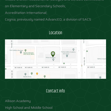
on Elementary and Secondary Schools;
Accreditation International;
Cognia, previously named AdvancED, a division of SACS
Location
Contact info
Allison Academy
High School and Middle School