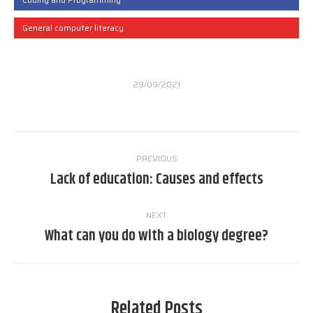
General computer literacy
29/09/2021
Post
PREVIOUS
navigation
Lack of education: Causes and effects
Previous
post:
NEXT
What can you do with a biology degree?
Next
post:
Related Posts