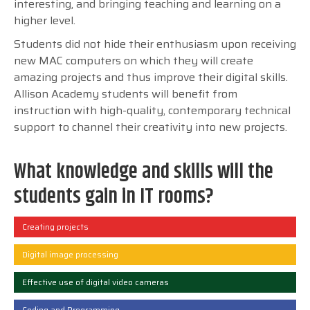
interesting, and bringing teaching and learning on a
higher level.
Students did not hide their enthusiasm upon receiving
new MAC computers on which they will create
amazing projects and thus improve their digital skills.
Allison Academy students will benefit from
instruction with high-quality, contemporary technical
support to channel their creativity into new projects.
What knowledge and skills will the
students gain in IT rooms?
Creating projects
Digital image processing
Effective use of digital video cameras
Coding and Programming