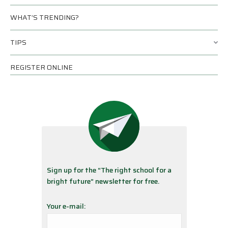
WHAT’S TRENDING?
TIPS
REGISTER ONLINE
Sign up for the “The right school for a
bright future” newsletter for free.
Your e-mail: