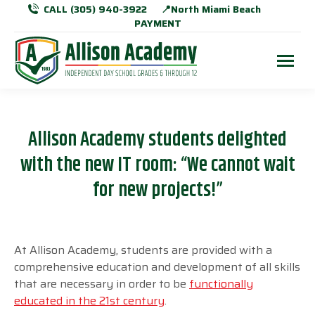
CALL (305) 940-3922
📍North Miami Beach
PAYMENT
Allison Academy students delighted
with the new IT room: “We cannot wait
for new projects!”
At Allison Academy, students are provided with a
comprehensive education and development of all skills
that are necessary in order to be
functionally
educated in the
21
st
century
.