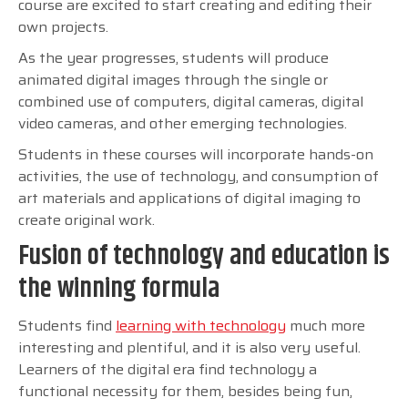
course are excited to start creating and editing their
own projects.
As the year progresses, students will produce
animated digital images through the single or
combined use of computers, digital cameras, digital
video cameras, and other emerging technologies.
Students in these courses will incorporate hands-on
activities, the use of technology, and consumption of
art materials and applications of digital imaging to
create original work.
Fusion of technology and education is
the winning formula
Students find
learning with technology
much more
interesting and plentiful, and it is also very useful.
Learners of the digital era find technology a
functional necessity for them, besides being fun,