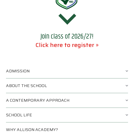
Join class of 2026/27!
Click here to register »
ADMISSION
ABOUT THE SCHOOL
A CONTEMPORARY APPROACH
SCHOOL LIFE
WHY ALLISON ACADEMY?