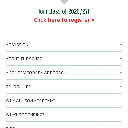
Join class of 2026/27!
Click here to register »
ADMISSION
ABOUT THE SCHOOL
A CONTEMPORARY APPROACH
SCHOOL LIFE
WHY ALLISON ACADEMY?
WHAT’S TRENDING?