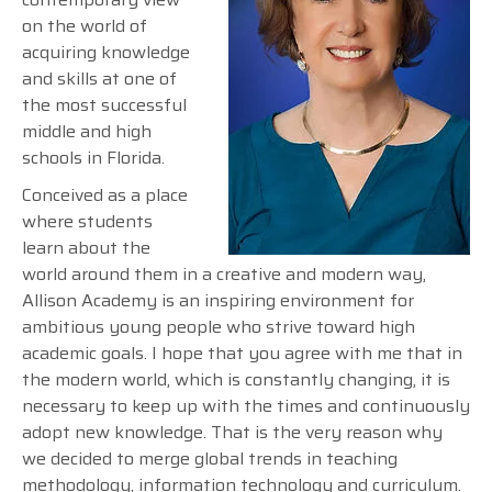
on the world of
acquiring knowledge
and skills at one of
the most successful
middle and high
schools in Florida.
Conceived as a place
where students
learn about the
world around them in a creative and modern way,
Allison Academy is an inspiring environment for
ambitious young people who strive toward high
academic goals. I hope that you agree with me that in
the modern world, which is constantly changing, it is
necessary to keep up with the times and continuously
adopt new knowledge. That is the very reason why
we decided to merge global trends in teaching
methodology, information technology and curriculum.