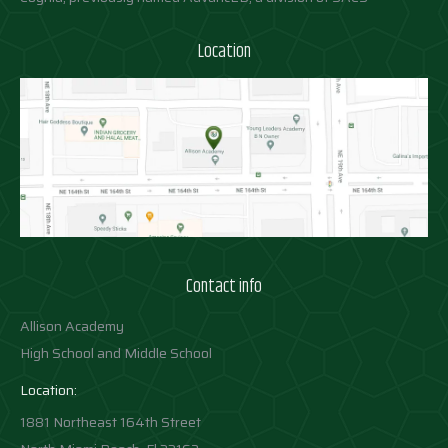
Location
Contact info
Allison Academy
High School and Middle School
Location:
1881 Northeast 164th Street