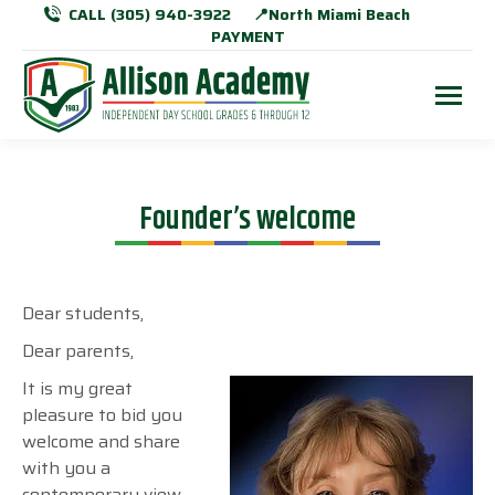
CALL (305) 940-3922
📍North Miami Beach
PAYMENT
Founder’s welcome
Dear students,
Dear parents,
It is my great
pleasure to bid you
welcome and share
with you a
contemporary view