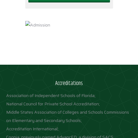
Accreditations
Association of Independent Schools of Florida;
National Council for Private School Accreditation;
Middle States Association of Colleges and Schools Commissions
on Elementary and Secondary Schools;
Accreditation International;
Cognia, previously named AdvancED, a division of SACS