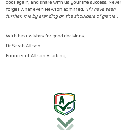
door again, and share with us your life success. Never
forget what even Newton admitted,
“If I have seen
further, it is by standing on the shoulders of giants”.
With best wishes for good decisions,
Dr Sarah Allison
Founder of Allison Academy