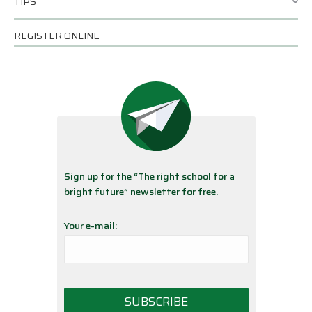
TIPS
REGISTER ONLINE
Sign up for the “The right school for a
bright future” newsletter for free.
Your e-mail: