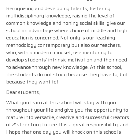
Recognising and developing talents, fostering
multidisciplinary knowledge, raising the level of
common knowledge and honing social skills, give our
school an advantage where choice of middle and high
education is concerned. Not only is our teaching
methodology contemporary but also our teachers,
who, with a modern mindset, use mentoring to
develop students’ intrinsic motivation and their need
to advance through new knowledge. At this school,
the students do not study because they have to, but
because they want to!
Dear students,
What you learn at this school will stay with you
throughout your life and give you the opportunity to
mature into versatile, creative and successful creators
of 21st century future. It is a great responsibility, and
I hope that one day you will knock on this school’s