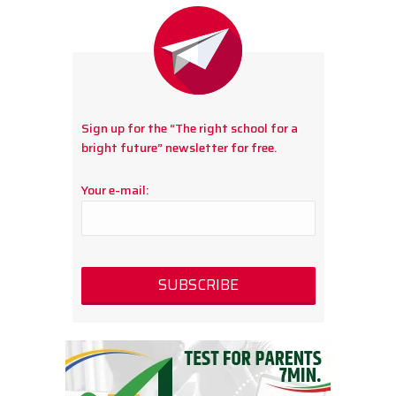
Sign up for the “The right school for a
bright future” newsletter for free.
Your e-mail: