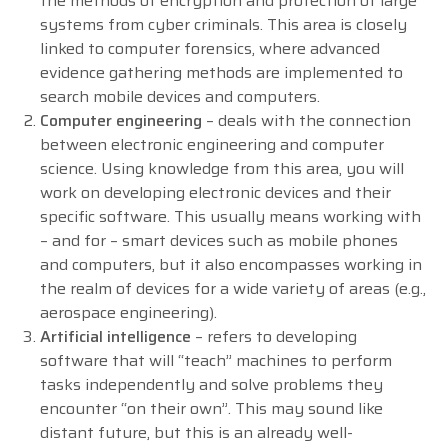
the methods of encryption and protection of large
systems from cyber criminals. This area is closely
linked to computer forensics, where advanced
evidence gathering methods are implemented to
search mobile devices and computers.
Computer engineering
– deals with the connection
between electronic engineering and computer
science. Using knowledge from this area, you will
work on developing electronic devices and their
specific software. This usually means working with
– and for – smart devices such as mobile phones
and computers, but it also encompasses working in
the realm of devices for a wide variety of areas (e.g.,
aerospace engineering).
Artificial intelligence
– refers to developing
software that will “teach” machines to perform
tasks independently and solve problems they
encounter “on their own”. This may sound like
distant future, but this is an already well-