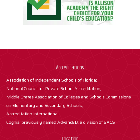
Accreditations
Association of Independent Schools of Florida;
National Council for Private School Accreditation;
Middle States Association of Colleges and Schools Commissions
on Elementary and Secondary Schools;
Accreditation International;
Cognia, previously named AdvancED, a division of SACS
Location