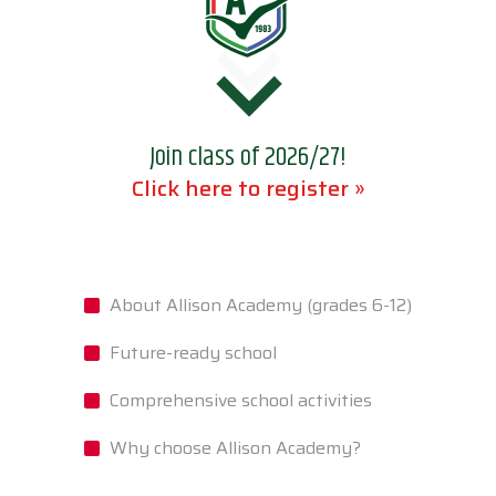
Join class of 2026/27!
Click here to register »
About Allison Academy (grades 6-12)
Future-ready school
Comprehensive school activities
Why choose Allison Academy?