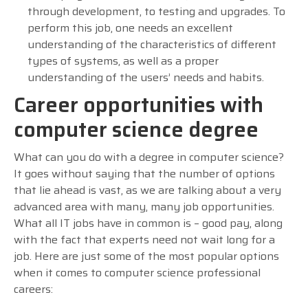
through development, to testing and upgrades. To
perform this job, one needs an excellent
understanding of the characteristics of different
types of systems, as well as a proper
understanding of the users’ needs and habits.
Career opportunities with
computer science degree
What can you do with a degree in computer science?
It goes without saying that the number of options
that lie ahead is vast, as we are talking about a very
advanced area with many, many job opportunities.
What all IT jobs have in common is – good pay, along
with the fact that experts need not wait long for a
job. Here are just some of the most popular options
when it comes to computer science professional
careers: