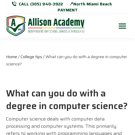
CALL (305) 940-3922
📍North Miami Beach
PAYMENT
Home
/
College tips
/ What can you do with a degree in computer
science?
What can you do with a
degree in computer science?
Computer science deals with computer data
processing and computer systems. This primarily
refers to working with programming languages and