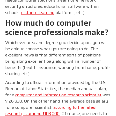
needs computer solutions (healthcare network,
security structures, educational software within
schools’
distance learning
platforms, etc.)
How much do computer
science professionals make?
Whichever area and degree you decide upon, you will
be able to choose what you are going to do. The
excellent news is that different sorts of positions
bring along excellent pay, along with a number of
benefits (health insurance, working from home, profit-
sharing, etc.).
According to official information provided by the U.S.
Bureau of Labor Statistics, the median annual salary
for a
computer and information research scientist
was
$126,830. On the other hand, the average base salary
for a computer scientist,
according to the latest
research, is around $103,000
. Of course, one needs to