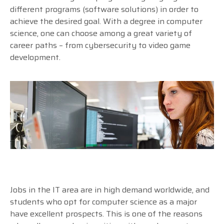
different programs (software solutions) in order to
achieve the desired goal. With a degree in computer
science, one can choose among a great variety of
career paths – from cybersecurity to video game
development.
Jobs in the IT area are in high demand worldwide, and
students who opt for computer science as a major
have excellent prospects. This is one of the reasons