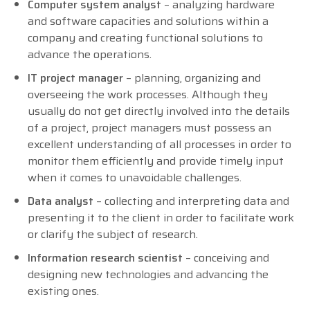
Computer system analyst
– analyzing hardware
and software capacities and solutions within a
company and creating functional solutions to
advance the operations.
IT project manager
– planning, organizing and
overseeing the work processes. Although they
usually do not get directly involved into the details
of a project, project managers must possess an
excellent understanding of all processes in order to
monitor them efficiently and provide timely input
when it comes to unavoidable challenges.
Data analyst
– collecting and interpreting data and
presenting it to the client in order to facilitate work
or clarify the subject of research.
Information research scientist
– conceiving and
designing new technologies and advancing the
existing ones.