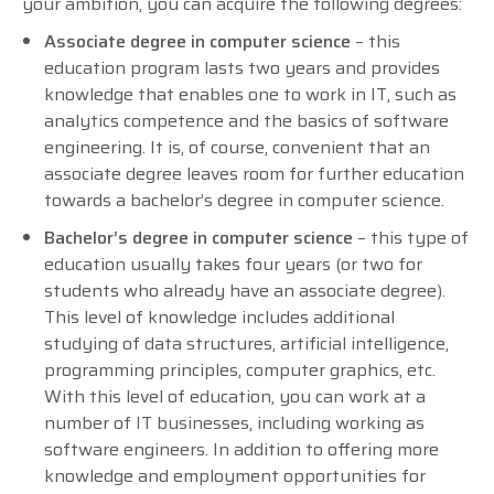
your ambition, you can acquire the following degrees:
Associate degree in computer science
– this
education program lasts two years and provides
knowledge that enables one to work in IT, such as
analytics competence and the basics of software
engineering. It is, of course, convenient that an
associate degree leaves room for further education
towards a bachelor’s degree in computer science.
Bachelor’s degree in computer science
– this type of
education usually takes four years (or two for
students who already have an associate degree).
This level of knowledge includes additional
studying of data structures, artificial intelligence,
programming principles, computer graphics, etc.
With this level of education, you can work at a
number of IT businesses, including working as
software engineers. In addition to offering more
knowledge and employment opportunities for