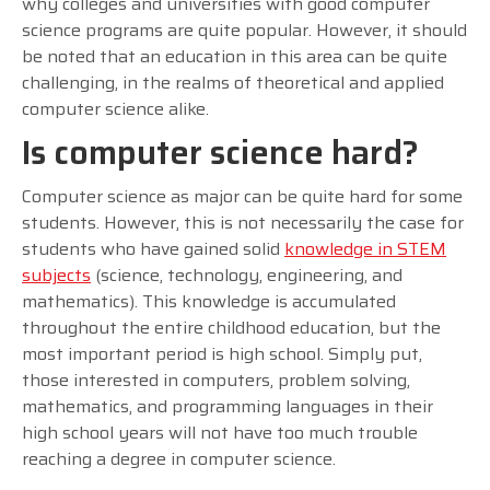
why colleges and universities with good computer
science programs are quite popular. However, it should
be noted that an education in this area can be quite
challenging, in the realms of theoretical and applied
computer science alike.
Is computer science hard?
Computer science as major can be quite hard for some
students. However, this is not necessarily the case for
students who have gained solid
knowledge in STEM
subjects
(science, technology, engineering, and
mathematics). This knowledge is accumulated
throughout the entire childhood education, but the
most important period is high school. Simply put,
those interested in computers, problem solving,
mathematics, and programming languages in their
high school years will not have too much trouble
reaching a degree in computer science.