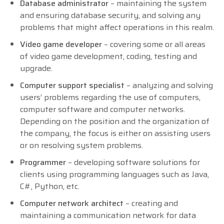
Database administrator
– maintaining the system
and ensuring database security, and solving any
problems that might affect operations in this realm.
Video game developer
– covering some or all areas
of video game development, coding, testing and
upgrade.
Computer support specialist
– analyzing and solving
users’ problems regarding the use of computers,
computer software and computer networks.
Depending on the position and the organization of
the company, the focus is either on assisting users
or on resolving system problems.
Programmer
– developing software solutions for
clients using programming languages such as Java,
C#, Python, etc.
Computer network architect
– creating and
maintaining a communication network for data