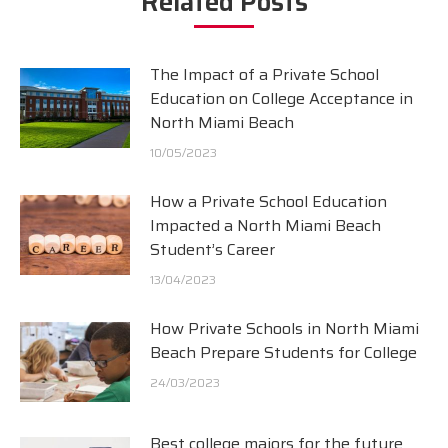
Related Posts
The Impact of a Private School
Education on College Acceptance in
North Miami Beach
10/05/2023
How a Private School Education
Impacted a North Miami Beach
Student’s Career
13/04/2023
How Private Schools in North Miami
Beach Prepare Students for College
24/03/2023
Best college majors for the future