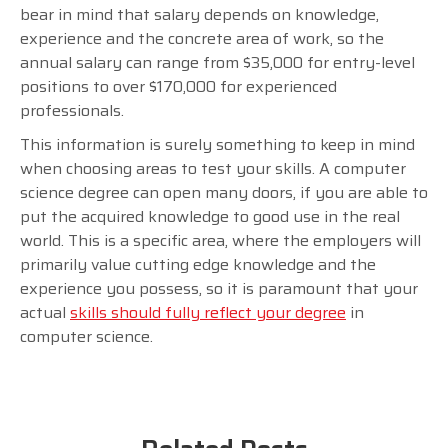
bear in mind that salary depends on knowledge,
experience and the concrete area of work, so the
annual salary can range from $35,000 for entry-level
positions to over $170,000 for experienced
professionals.
This information is surely something to keep in mind
when choosing areas to test your skills. A computer
science degree can open many doors, if you are able to
put the acquired knowledge to good use in the real
world. This is a specific area, where the employers will
primarily value cutting edge knowledge and the
experience you possess, so it is paramount that your
actual
skills should fully reflect your degree
in
computer science.