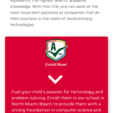
represents the highest level of academic
knowledge. With this title, one can work at the
most important positions at companies that do
their business in the realm of revolutionary
technologies.
Enroll Now!
Fuel your child's passion for technology and
problem-solving. Enroll them in our school in
North Miami Beach to provide them with a
strong foundation in computer science and