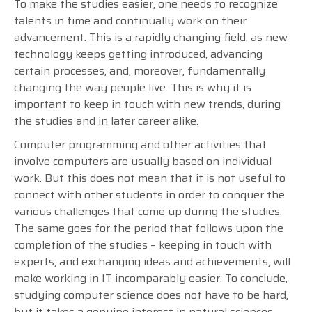
To make the studies easier, one needs to recognize
talents in time and continually work on their
advancement. This is a rapidly changing field, as new
technology keeps getting introduced, advancing
certain processes, and, moreover, fundamentally
changing the way people live. This is why it is
important to keep in touch with new trends, during
the studies and in later career alike.
Computer programming and other activities that
involve computers are usually based on individual
work. But this does not mean that it is not useful to
connect with other students in order to conquer the
various challenges that come up during the studies.
The same goes for the period that follows upon the
completion of the studies – keeping in touch with
experts, and exchanging ideas and achievements, will
make working in IT incomparably easier. To conclude,
studying computer science does not have to be hard,
but it takes a genuine interest in natural sciences,