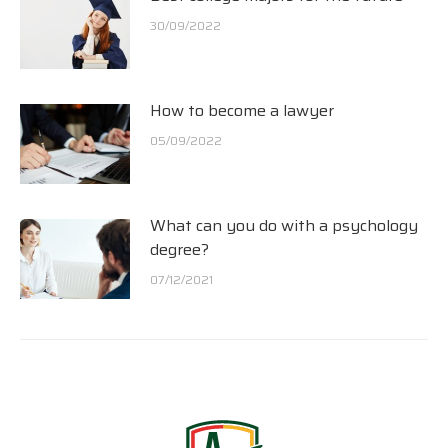
30/09/2022
How to become a lawyer
05/09/2022
What can you do with a psychology
degree?
07/12/2021