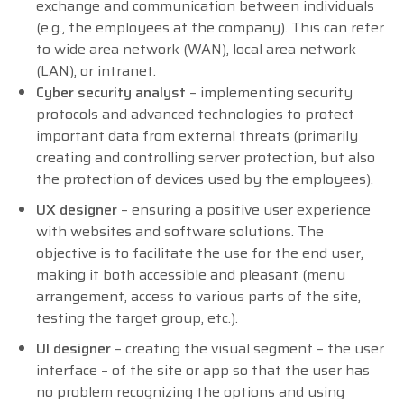
exchange and communication between individuals
(e.g., the employees at the company). This can refer
to wide area network (WAN), local area network
(LAN), or intranet.
Cyber security analyst
– implementing security
protocols and advanced technologies to protect
important data from external threats (primarily
creating and controlling server protection, but also
the protection of devices used by the employees).
UX designer
– ensuring a positive user experience
with websites and software solutions. The
objective is to facilitate the use for the end user,
making it both accessible and pleasant (menu
arrangement, access to various parts of the site,
testing the target group, etc.).
UI designer
– creating the visual segment – the user
interface – of the site or app so that the user has
no problem recognizing the options and using