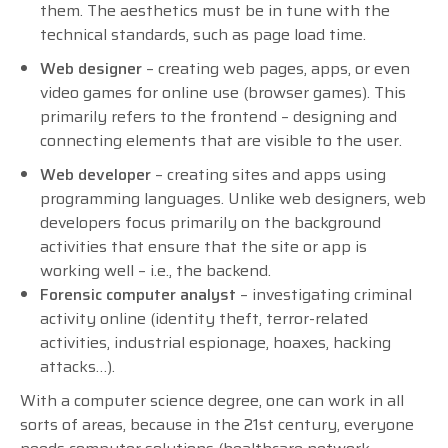
them. The aesthetics must be in tune with the
technical standards, such as page load time.
Web designer
– creating web pages, apps, or even
video games for online use (browser games). This
primarily refers to the frontend – designing and
connecting elements that are visible to the user.
Web developer
– creating sites and apps using
programming languages. Unlike web designers, web
developers focus primarily on the background
activities that ensure that the site or app is
working well – i.e., the backend.
Forensic computer analyst
– investigating criminal
activity online (identity theft, terror-related
activities, industrial espionage, hoaxes, hacking
attacks…).
With a computer science degree, one can work in all
sorts of areas, because in the 21st century, everyone