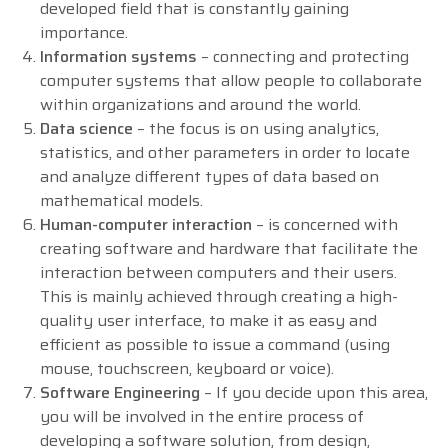
developed field that is constantly gaining
importance.
Information systems
– connecting and protecting
computer systems that allow people to collaborate
within organizations and around the world.
Data science
– the focus is on using analytics,
statistics, and other parameters in order to locate
and analyze different types of data based on
mathematical models.
Human-computer interaction
– is concerned with
creating software and hardware that facilitate the
interaction between computers and their users.
This is mainly achieved through creating a high-
quality user interface, to make it as easy and
efficient as possible to issue a command (using
mouse, touchscreen, keyboard or voice).
Software Engineering
– If you decide upon this area,
you will be involved in the entire process of
developing a software solution, from design,