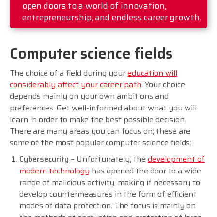
open doors to a world of innovation,
entrepreneurship, and endless career growth.
Computer science fields
The choice of a field during your
education will
considerably affect your career path
. Your choice
depends mainly on your own ambitions and
preferences. Get well-informed about what you will
learn in order to make the best possible decision.
There are many areas you can focus on; these are
some of the most popular computer science fields:
Cybersecurity
– Unfortunately, the
development of
modern technology
has opened the door to a wide
range of malicious activity, making it necessary to
develop countermeasures in the form of efficient
modes of data protection. The focus is mainly on