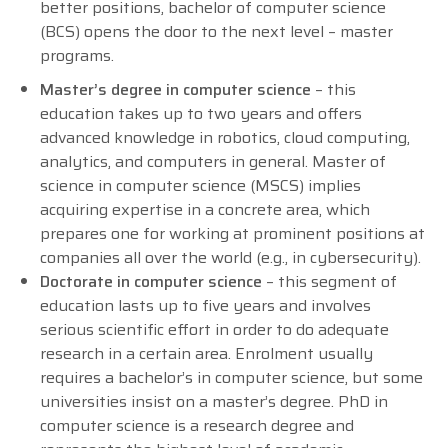
better positions, bachelor of computer science
(BCS) opens the door to the next level – master
programs.
Master’s degree in computer science
– this
education takes up to two years and offers
advanced knowledge in robotics, cloud computing,
analytics, and computers in general. Master of
science in computer science (MSCS) implies
acquiring expertise in a concrete area, which
prepares one for working at prominent positions at
companies all over the world (e.g., in cybersecurity).
Doctorate in computer science
– this segment of
education lasts up to five years and involves
serious scientific effort in order to do adequate
research in a certain area. Enrolment usually
requires a bachelor’s in computer science, but some
universities insist on a master’s degree. PhD in
computer science is a research degree and