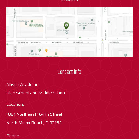
Contact info
Allison Academy
High School and Middle School
Location:
1881 Northeast 164th Street
North Miami Beach, Fl 33162
Phone: