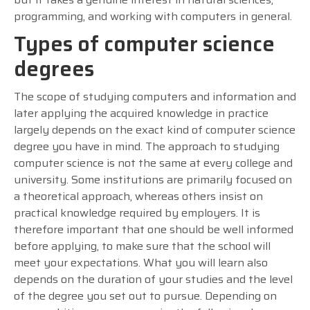
programming, and working with computers in general.
Types of computer science
degrees
The scope of studying computers and information and
later applying the acquired knowledge in practice
largely depends on the exact kind of computer science
degree you have in mind. The approach to studying
computer science is not the same at every college and
university. Some institutions are primarily focused on
a theoretical approach, whereas others insist on
practical knowledge required by employers. It is
therefore important that one should be well informed
before applying, to make sure that the school will
meet your expectations. What you will learn also
depends on the duration of your studies and the level
of the degree you set out to pursue. Depending on