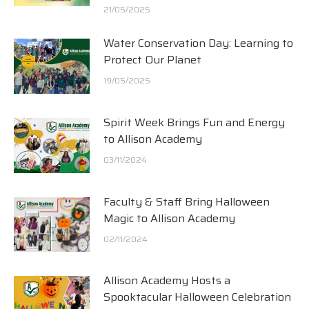
21/05/2025
Water Conservation Day: Learning to
Protect Our Planet
19/05/2025
Spirit Week Brings Fun and Energy
to Allison Academy
03/11/2024
Faculty & Staff Bring Halloween
Magic to Allison Academy
02/11/2024
Allison Academy Hosts a
Spooktacular Halloween Celebration