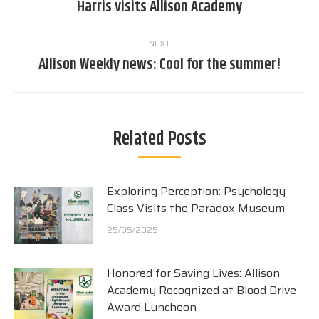
Harris visits Allison Academy
post:
NEXT
Allison Weekly news: Cool for the summer!
Next
post:
Related Posts
Exploring Perception: Psychology
Class Visits the Paradox Museum
25/05/2025
Honored for Saving Lives: Allison
Academy Recognized at Blood Drive
Award Luncheon