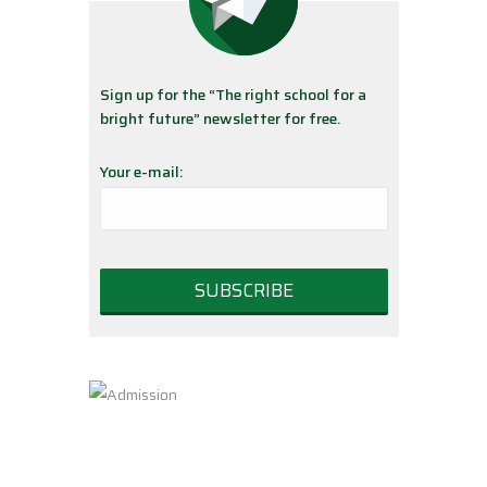
Sign up for the “The right school for a
bright future” newsletter for free.
Your e-mail: