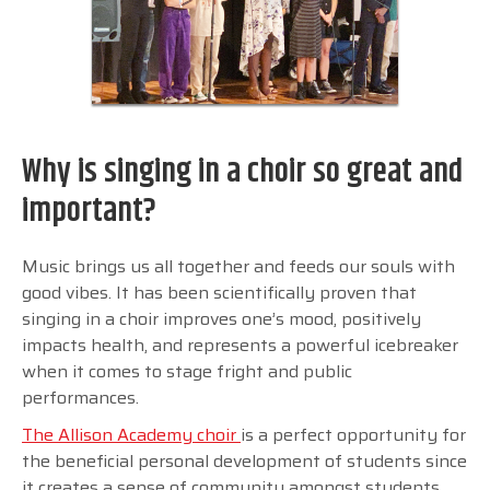
Why is singing in a choir so great and
important?
Music brings us all together and feeds our souls with
good vibes. It has been scientifically proven that
singing in a choir improves one’s mood, positively
impacts health, and represents a powerful icebreaker
when it comes to stage fright and public
performances.
The Allison Academy choir
is a perfect opportunity for
the beneficial personal development of students since
it creates a sense of community amongst students,