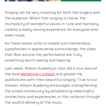
Singing can be very inspiring for both the singers and
the audience. When that singing is choral, the
multiplicity of wonderful voices in tune and harmony
creates a really moving experience for everyone who
loves music.
As these voices unite to create such harmonious
symphonies in appreciative surroundings, the vibes
that flow around the performance are truly
something worth seeing and hearing!
Last week, Allison Academy’s choir did a tour around
the local
elementary schools
and graced the
auditoriums with their beautiful singing. True to our
mission, Allison Academy encourages strengthening
the school community by establishing meaningful
connections and experiences, in this instance through
the soulful delivery of the music.