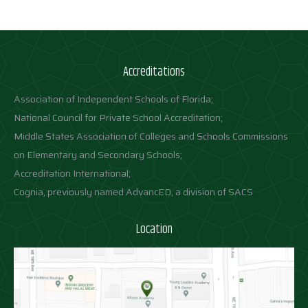
Accreditations
Association of Independent Schools of Florida;
National Council for Private School Accreditation;
Middle States Association of Colleges and Schools Commissions
on Elementary and Secondary Schools;
Accreditation International;
Cognia, previously named AdvancED, a division of SACS
Location