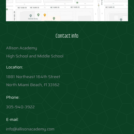
Contact info
Allison Academy
High School and Middle School
Location:
1881 Northeast 164th Street
North Miami Beach, Fl 33162
Phone:
305-940-3922
E-mail:
info@allisonacademy.com