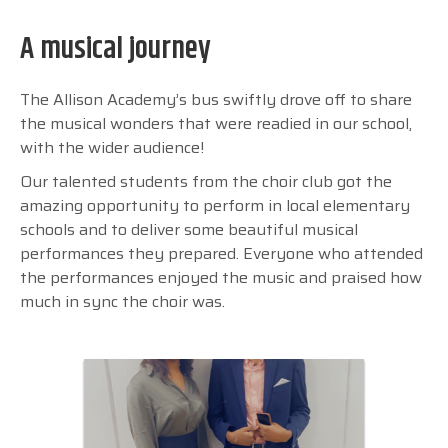
A musical journey
The Allison Academy’s bus swiftly drove off to share
the musical wonders that were readied in our school,
with the wider audience!
Our talented students from the choir club got the
amazing opportunity to perform in local elementary
schools and to deliver some beautiful musical
performances they prepared. Everyone who attended
the performances enjoyed the music and praised how
much in sync the choir was.