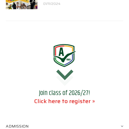
01/11/2024
Join class of 2026/27!
Click here to register »
ADMISSION