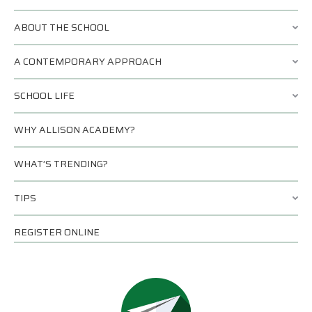
ABOUT THE SCHOOL
A CONTEMPORARY APPROACH
SCHOOL LIFE
WHY ALLISON ACADEMY?
WHAT’S TRENDING?
TIPS
REGISTER ONLINE