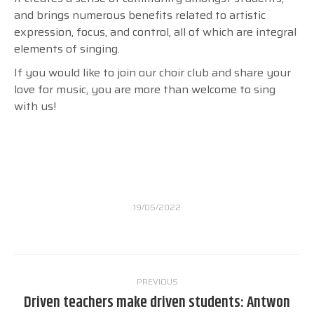
and brings numerous benefits related to artistic
expression, focus, and control, all of which are integral
elements of singing.
If you would like to join our choir club and share your
love for music, you are more than welcome to sing
with us!
19/05/2022
Post
PREVIOUS
navigation
Driven teachers make driven students: Antwon
Previous