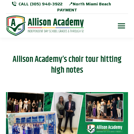
CALL (305) 940-3922
📍North Miami Beach
PAYMENT
Allison Academy’s choir tour hitting
high notes