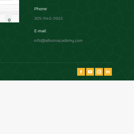
Phone:
305-940-3922
E-mail:
info@allisonacademy.com
Find us on:
Facebook
YouTube
Instagram
Instagram