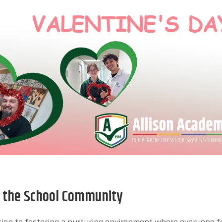
n the School Community
ation to fostering a nurturing environment where everyone f