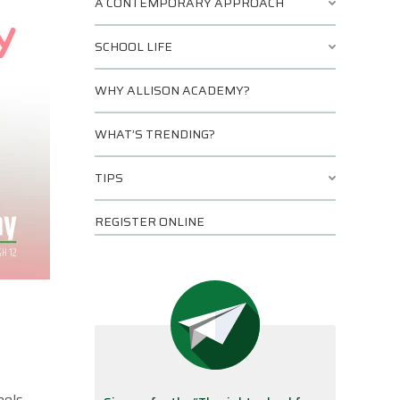
A CONTEMPORARY APPROACH
SCHOOL LIFE
WHY ALLISON ACADEMY?
WHAT’S TRENDING?
TIPS
REGISTER ONLINE
eels