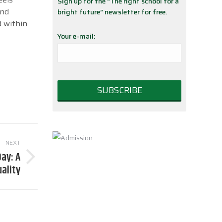
Sign up for the “The right school for a
and
bright future” newsletter for free.
d within
Your e-mail:
NEXT
ay: A
uality