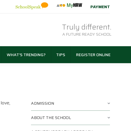
PAYMENT
Truly different.
A FUTURE READY SCHOOL
WHAT’S TRENDING?
TIPS
REGISTER ONLINE
love,
ADMISSION
ABOUT THE SCHOOL