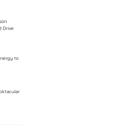
ison
 Drive
Energy to
oktacular