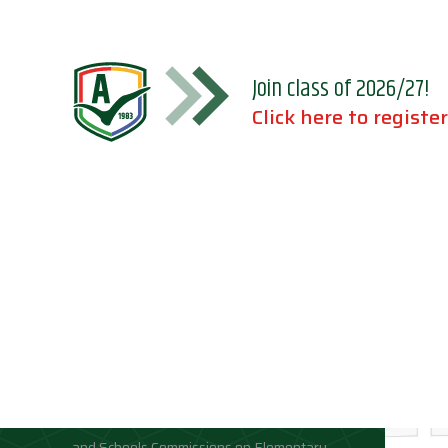
Join class of 2026/27!
Click here to register
Accreditations
Location
Association of Independent Schools of
Florida;
National Council for Private School
Accreditation;
Middle States Association of Colleges
and Schools Commissions on Elementary