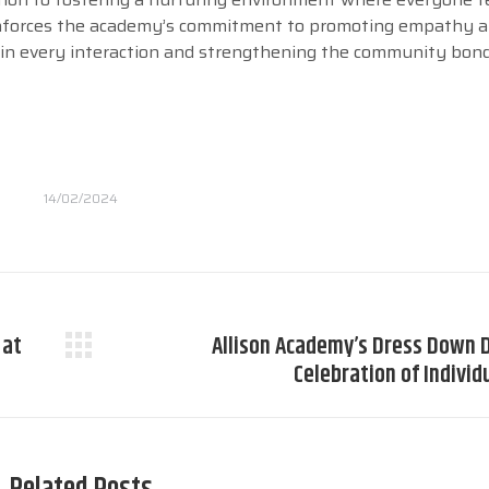
einforces the academy’s commitment to promoting empathy 
y in every interaction and strengthening the community bon
14/02/2024
 at
Allison Academy’s Dress Down D
Next
Celebration of Individ
post: