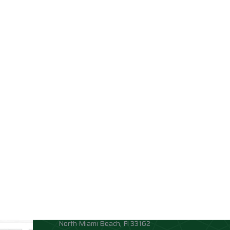
Contact info
Allison Academy
High School and Middle School
Location:
1881 Northeast 164th Street
North Miami Beach, Fl 33162