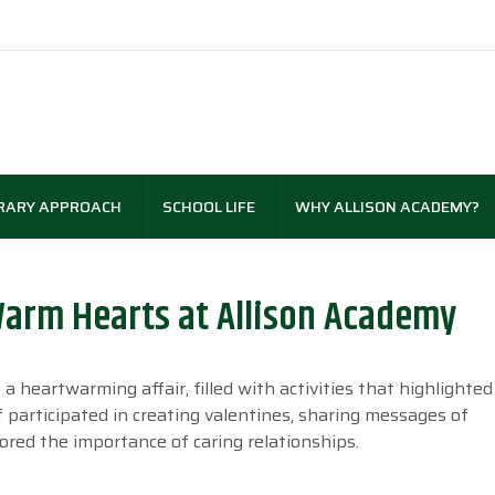
RARY APPROACH
SCHOOL LIFE
WHY ALLISON ACADEMY?
 Warm Hearts at Allison Academy
 heartwarming affair, filled with activities that highlighted 
 participated in creating valentines, sharing messages of
ored the importance of caring relationships.