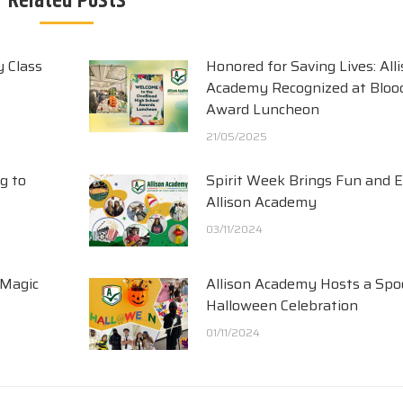
Related Posts
y Class
Honored for Saving Lives: All
Academy Recognized at Blood
Award Luncheon
21/05/2025
g to
Spirit Week Brings Fun and 
Allison Academy
03/11/2024
 Magic
Allison Academy Hosts a Spo
Halloween Celebration
01/11/2024