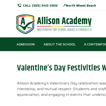
CALL (305) 940-3922
📍North Miami Beach
ADMISSION
ABOUT THE SCHOOL
A CONTEMPO
Valentine’s Day Festivities
Allison Academy’s Valentine’s Day celebration was a
friendship, and mutual respect. Students and staff
appreciation, and engaging in events that undersc