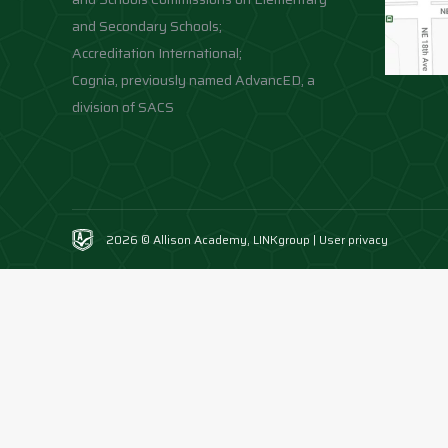
and Secondary Schools;
Accreditation International;
Cognia, previously named AdvancED, a
division of SACS
2026 © Allison Academy,
LINKgroup
|
User privacy