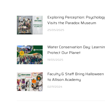
Exploring Perception: Psycholog
Visits the Paradox Museum
25/05/2025
Water Conservation Day: Learnin
Protect Our Planet
19/05/2025
Faculty & Staff Bring Halloween
to Allison Academy
02/11/2024