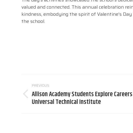
valued and connected. This annual celebration r
kindness, embodying the spirit of Valentine’s Da
the school.
Post
PREVIOUS
navigation
Allison Academy Students Explore Careers
Previous
Universal Technical Institute
post: