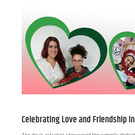
Celebrating Love and Friendship i
The day’s activities showcased the school’s dedic