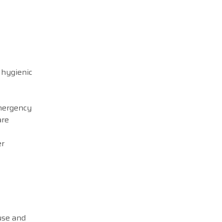
 hygienic
emergency
are
er
use and