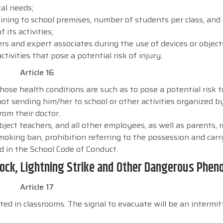
al needs;
ning to school premises, number of students per class, and
its activities;
ers and expert associates during the use of devices or object
tivities that pose a potential risk of injury.
Article 16
 whose health conditions are such as to pose a potential risk 
ot sending him/her to school or other activities organized b
from their doctor.
bject teachers, and all other employees, as well as parents, 
moking ban, prohibition referring to the possession and carr
d in the School Code of Conduct.
 Shock, Lightning Strike and Other Dangerous Phe
Article 17
ted in classrooms. The signal to evacuate will be an intermit