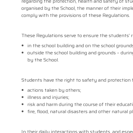
regarding the protection, health and safety of stud
organised by the School, the manner of their imple
comply with the provisions of these Regulations.
These Regulations serve to ensure the students’ r
in the school building and on the school grounds
outside the school building and grounds – during 
by the School.
Students have the right to safety and protection 
actions taken by others;
illness and injuries;
risk and harm during the course of their educati
fire, flood, natural disasters and other natura
In their daily interactions with students, and espe