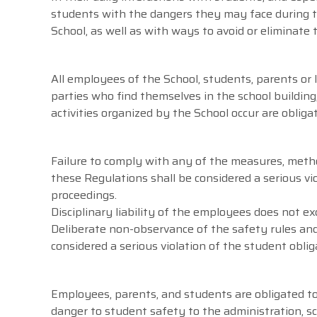
students with the dangers they may face during th
School, as well as with ways to avoid or eliminat
All employees of the School, students, parents or 
parties who find themselves in the school building
activities organized by the School occur are oblig
Failure to comply with any of the measures, meth
these Regulations shall be considered a serious vio
proceedings.
Disciplinary liability of the employees does not exc
Deliberate non-observance of the safety rules and
considered a serious violation of the student oblig
Employees, parents, and students are obligated to
danger to student safety to the administration, sc