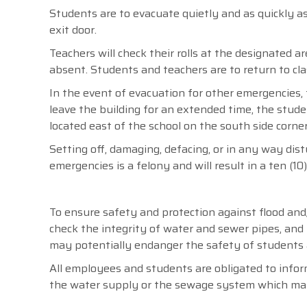
Students are to evacuate quietly and as quickly a
exit door.
Teachers will check their rolls at the designated ar
absent. Students and teachers are to return to cla
In the event of evacuation for other emergencies, t
leave the building for an extended time, the stude
located east of the school on the south side corner
Setting off, damaging, defacing, or in any way dist
emergencies is a felony and will result in a ten (10
To ensure safety and protection against flood and/
check the integrity of water and sewer pipes, an
may potentially endanger the safety of students 
All employees and students are obligated to info
the water supply or the sewage system which may