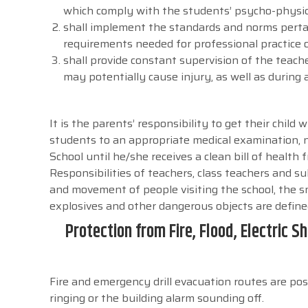
which comply with the students’ psycho-physic
shall implement the standards and norms pertai
requirements needed for professional practice of 
shall provide constant supervision of the teach
may potentially cause injury, as well as during ac
It is the parents’ responsibility to get their child
students to an appropriate medical examination, n
School until he/she receives a clean bill of health 
Responsibilities of teachers, class teachers and su
and movement of people visiting the school, the s
explosives and other dangerous objects are define
Protection from Fire, Flood, Electric
Fire and emergency drill evacuation routes are pos
ringing or the building alarm sounding off.