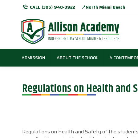
CALL (305) 940-3922
📍North Miami Beach
ADMISSION
ABOUT THE SCHOOL
A CONTEMPO
Regulations on Health and S
Regulations on Health and Safety of the student