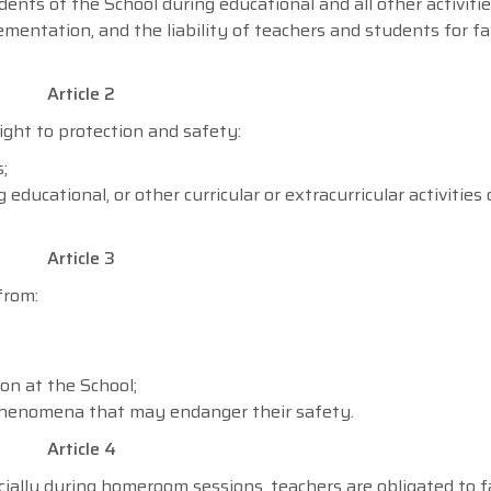
ents of the School during educational and all other activiti
mentation, and the liability of teachers and students for fa
Article 2
ight to protection and safety:
;
educational, or other curricular or extracurricular activities
Article 3
from:
on at the School;
l phenomena that may endanger their safety.
Article 4
cially during homeroom sessions, teachers are obligated to f