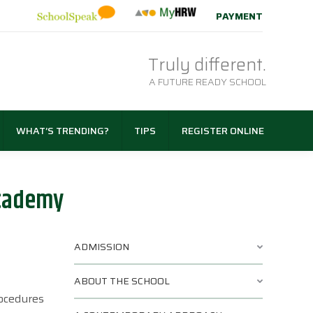
PAYMENT
Truly different.
A FUTURE READY SCHOOL
WHAT’S TRENDING?
TIPS
REGISTER ONLINE
Academy
ADMISSION
ABOUT THE SCHOOL
rocedures