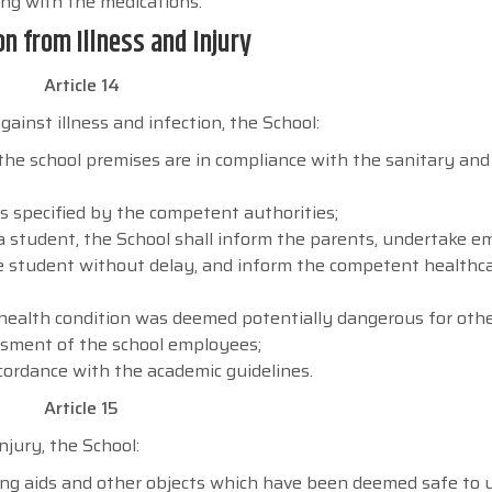
ong with the medications.
on from Illness and Injury
Article 14
ainst illness and infection, the School:
the school premises are in compliance with the sanitary and
s specified by the competent authorities;
 a student, the School shall inform the parents, undertake 
the student without delay, and inform the competent healthc
 health condition was deemed potentially dangerous for oth
ssment of the school employees;
cordance with the academic guidelines.
Article 15
jury, the School:
ching aids and other objects which have been deemed safe to 