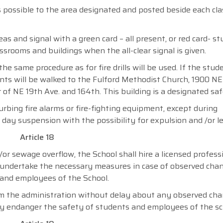
s possible to the area designated and posted beside each cl
eas and signal with a green card – all present, or red card- s
ssrooms and buildings when the all-clear signal is given.
he same procedure as for fire drills will be used. If the stu
nts will be walked to the Fulford Methodist Church, 1900 NE 
 of NE 19th Ave. and 164th. This building is a designated saf
urbing fire alarms or fire-fighting equipment, except during
) day suspension with the possibility for expulsion and /or le
Article 18
or sewage overflow, the School shall hire a licensed profess
d undertake the necessary measures in case of observed cha
and employees of the School.
rm the administration without delay about any observed ch
 endanger the safety of students and employees of the sc