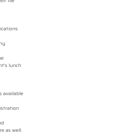
ir file
ications
any
he
nt’s lunch
s available
istration
nd
e as well.