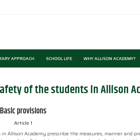
RARY APPROACH
SCHOOL LIFE
WHY ALLISON ACADEMY?
afety of the students in Allison 
Basic provisions
Article 1
s in Allison Academy prescribe the measures, manner and p