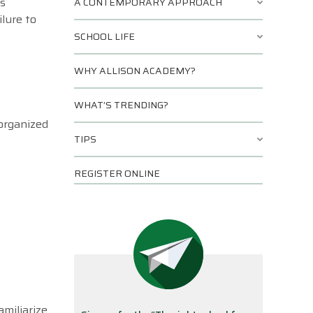
es
A CONTEMPORARY APPROACH
ilure to
SCHOOL LIFE
WHY ALLISON ACADEMY?
WHAT’S TRENDING?
 organized
TIPS
REGISTER ONLINE
amiliarize