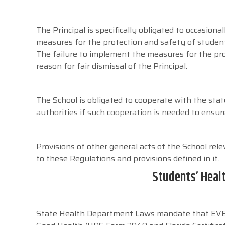
The Principal is specifically obligated to occasiona
measures for the protection and safety of studen
The failure to implement the measures for the pro
reason for fair dismissal of the Principal.
The School is obligated to cooperate with the sta
authorities if such cooperation is needed to ensu
Provisions of other general acts of the School rel
to these Regulations and provisions defined in it.
Students’ Heal
State Health Department Laws mandate that EVERY