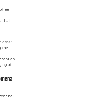
 other
s that
to other
y the
reception
ying of
nomena
tent bell