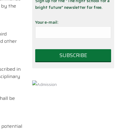
Sign up for the “The right school for a
d by the
bright future” newsletter for free.
Your e-mail:
ird
nd other
cribed in
ciplinary
hall be
 potential