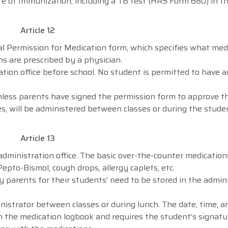
 of Immunization, including a TB test (HRS Form 680) in the
Article 12
al Permission for Medication form, which specifies what med
s are prescribed by a physician.
tion office before school. No student is permitted to have 
nless parents have signed the permission form to approve t
s, will be administered between classes or during the stude
Article 13
 administration office. The basic over-the-counter medication
Pepto-Bismol, cough drops, allergy caplets, etc.
 parents for their students’ need to be stored in the admin
istrator between classes or during lunch. The date, time, a
n the medication logbook and requires the student’s signatur