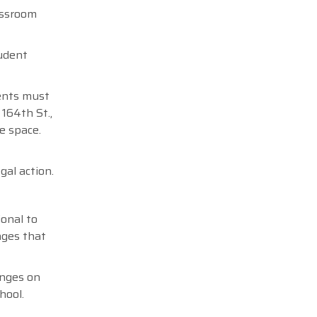
assroom
tudent
dents must
164th St.,
e space.
gal action.
ional to
nges that
anges on
hool.