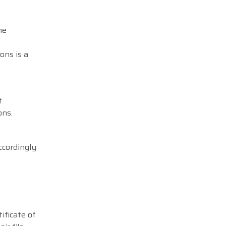
he
ons is a
t
ons.
ccordingly
ificate of