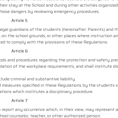
eir stay at the School and during other activities organize
e those dangers by reviewing emergency procedures.
Article 5
legal guardians of the students (hereinafter: Parents) and th
, on the school grounds, or other places where instruction a
ated to comply with the provisions of these Regulations.
Article 6
ods and procedures regarding the protection and safety pres
lation of the workplace requirements, and shall institute dis
lude criminal and substantive liability.
 measures specified in these Regulations by the students s
ations which institutes a disciplinary procedure.
Article 7
 report any occurrence which, in their view, may represent a
hool counselor, teacher, or other authorized person.