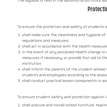
The logbook is held in the administration office al
Protecti
To ensure the protection and safety of students ag
shall make sure the cleanliness and hygiene of 
regulations and measures;
shall act in accordance with the health measure
in the event of any perceived health change in
measures if necessary, or provide first aid to 
institution;
shall inform the parents of the student whose
students and employees according to the asse
shall conduct practical lesson components in ac
To ensure student safety and protection against in
shall procure and install school furniture, tea