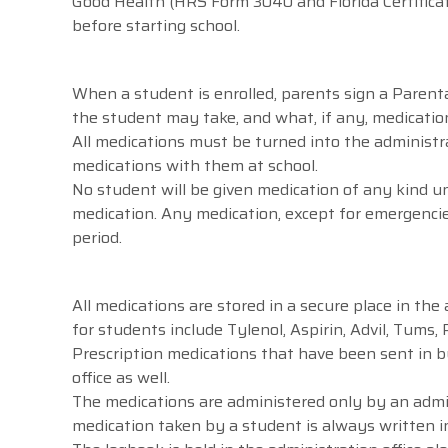
Good Health (HRS Form 3040 and Florida Certificate
before starting school.
When a student is enrolled, parents sign a Parent
the student may take, and what, if any, medication
All medications must be turned into the administra
medications with them at school.
No student will be given medication of any kind u
medication. Any medication, except for emergencie
period.
All medications are stored in a secure place in the
for students include Tylenol, Aspirin, Advil, Tums, 
Prescription medications that have been sent in by
office as well.
The medications are administered only by an admin
medication taken by a student is always written i