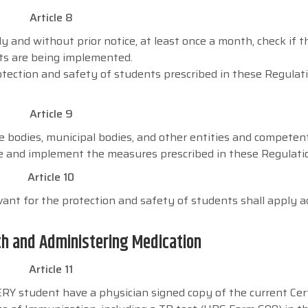
Article 8
lly and without prior notice, at least once a month, check if t
ts are being implemented.
tection and safety of students prescribed in these Regulati
Article 9
te bodies, municipal bodies, and other entities and competen
re and implement the measures prescribed in these Regulati
Article 10
evant for the protection and safety of students shall apply a
th and Administering Medication
Article 11
 student have a physician signed copy of the current Cert