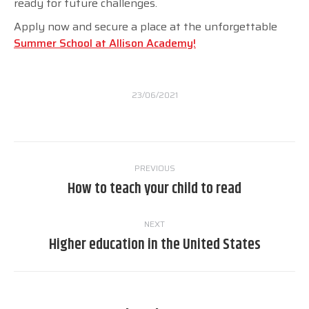
ready for future challenges.
Apply now and secure a place at the unforgettable
Summer School at Allison Academy!
23/06/2021
Post
PREVIOUS
navigation
How to teach your child to read
Previous
post:
NEXT
Higher education in the United States
Next
post: