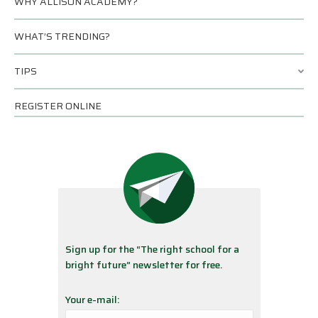
WHY ALLISON ACADEMY?
WHAT’S TRENDING?
TIPS
REGISTER ONLINE
Sign up for the “The right school for a
bright future” newsletter for free.
Your e-mail: