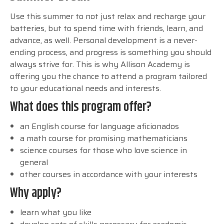
Use this summer to not just relax and recharge your
batteries, but to spend time with friends, learn, and
advance, as well. Personal development is a never-
ending process, and progress is something you should
always strive for. This is why Allison Academy is
offering you the chance to attend a program tailored
to your educational needs and interests.
What does this program offer?
an English course for language aficionados
a math course for promising mathematicians
science courses for those who love science in
general
other courses in accordance with your interests
Why apply?
learn what you like