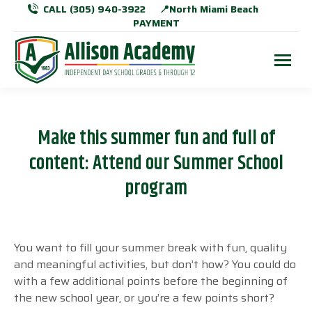
CALL (305) 940-3922
📍North Miami Beach
PAYMENT
Make this summer fun and full of
content: Attend our Summer School
program
You want to fill your summer break with fun, quality
and meaningful activities, but don’t how? You could do
with a few additional points before the beginning of
the new school year, or you’re a few points short?