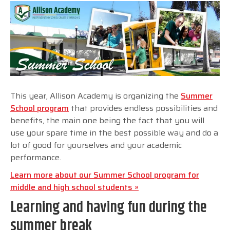
This year, Allison Academy is organizing the
Summer
School program
that provides endless possibilities and
benefits, the main one being the fact that you will
use your spare time in the best possible way and do a
lot of good for yourselves and your academic
performance.
Learn more about our Summer School program for
middle and high school students »
Learning and having fun during the
summer break