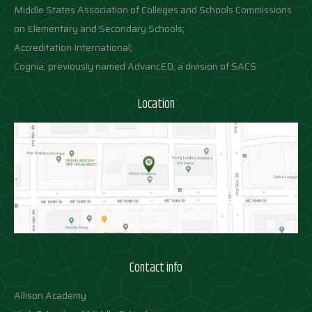
Middle States Association of Colleges and Schools Commissions
on Elementary and Secondary Schools;
Accreditation International;
Cognia, previously named AdvancED, a division of SACS
Location
Contact info
Allison Academy