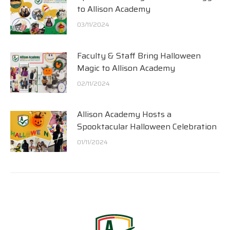
to Allison Academy
03/11/2024
Faculty & Staff Bring Halloween
Magic to Allison Academy
02/11/2024
Allison Academy Hosts a
Spooktacular Halloween Celebration
01/11/2024