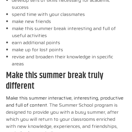
develop sets of skills necessary for academic
success
spend time with your classmates
make new friends
make this summer break interesting and full of
useful activities
earn additional points
make up for lost points
revise and broaden their knowledge in specific
areas
Make this summer break truly
different
Make this summer interactive, interesting, productive
and full of content
. The Summer School program is
designed to provide you with a busy summer, after
which you will return to your classrooms enriched
with new knowledge, experiences, and friendships,