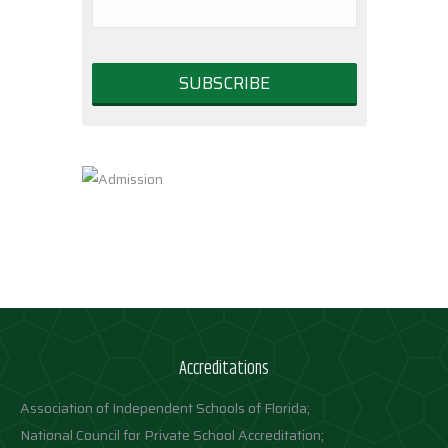
Accreditations
Association of Independent Schools of Florida;
National Council for Private School Accreditation;