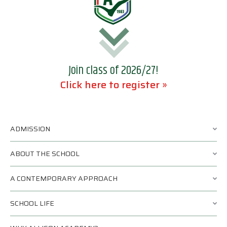
Join class of 2026/27!
Click here to register »
ADMISSION
ABOUT THE SCHOOL
A CONTEMPORARY APPROACH
SCHOOL LIFE