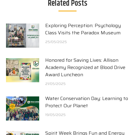
Related Posts
Exploring Perception: Psychology
Class Visits the Paradox Museum
25/05/2025
Honored for Saving Lives: Allison
Academy Recognized at Blood Drive
Award Luncheon
21/05/2025
Water Conservation Day: Learning to
Protect Our Planet
19/05/2025
Spirit Week Brings Fun and Energy