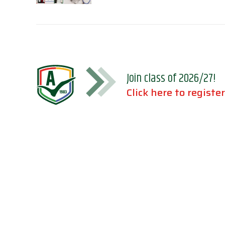
Join class of 2026/27!
Click here to register
Accreditations
Location
Association of Independent Schools of
Florida;
National Council for Private School