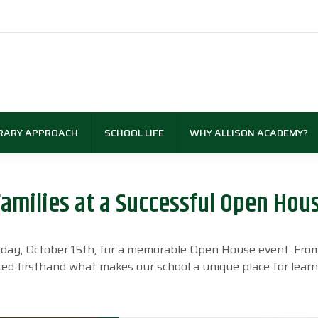
RARY APPROACH
SCHOOL LIFE
WHY ALLISON ACADEMY?
amilies at a Successful Open Hou
sday, October 15th, for a memorable Open House event. Fro
ed firsthand what makes our school a unique place for lear