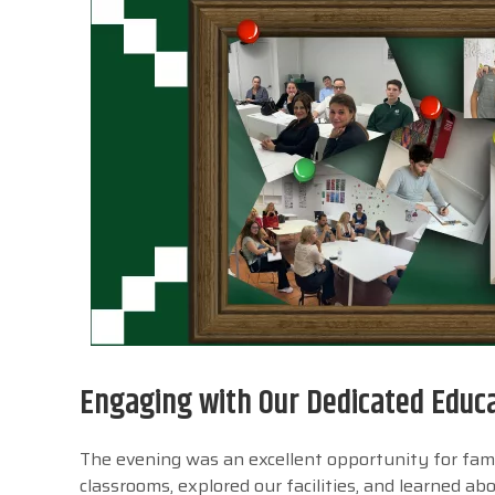
Engaging with Our Dedicated Educ
The evening was an excellent opportunity for fami
classrooms, explored our facilities, and learned a