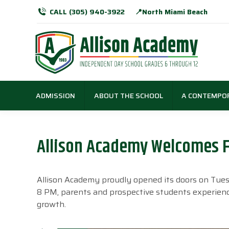
CALL (305) 940-3922
📍North Miami Beach
ADMISSION
ABOUT THE SCHOOL
A CONTEMPO
Allison Academy Welcomes F
Allison Academy proudly opened its doors on Tue
8 PM, parents and prospective students experienc
growth.