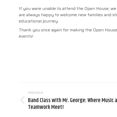
If you were unable to attend the Open House, we i
are always happy to welcome new families and sh
educational journey.
Thank you once again for making the Open House 
events!
Post
PREVIOUS
navigation
Band Class with Mr. George: Where Music 
Previous
Teamwork Meet!
post: