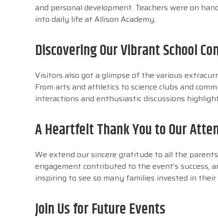
and personal development. Teachers were on hand 
into daily life at Allison Academy.
Discovering Our Vibrant School C
Visitors also got a glimpse of the various extracur
From arts and athletics to science clubs and commu
interactions and enthusiastic discussions highlig
A Heartfelt Thank You to Our Atte
We extend our sincere gratitude to all the paren
engagement contributed to the event’s success, a
inspiring to see so many families invested in their
Join Us for Future Events