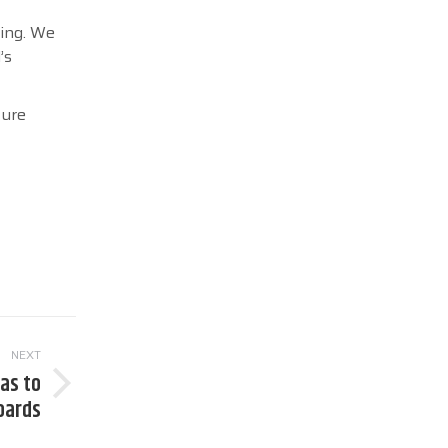
ting. We
’s
ture
NEXT
as to
oards