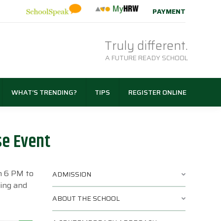
PAYMENT
Truly different.
A FUTURE READY SCHOOL
WHAT’S TRENDING?
TIPS
REGISTER ONLINE
se Event
m 6 PM to
ADMISSION
ning and
ABOUT THE SCHOOL