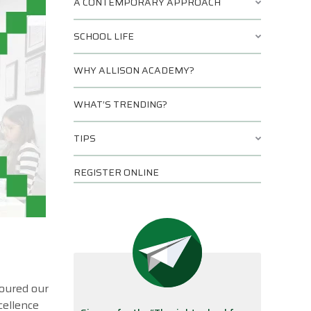
A CONTEMPORARY APPROACH
SCHOOL LIFE
WHY ALLISON ACADEMY?
WHAT’S TRENDING?
TIPS
REGISTER ONLINE
toured our
cellence