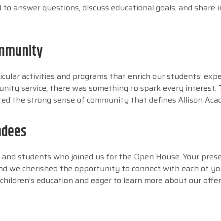
to answer questions, discuss educational goals, and share i
ommunity
ricular activities and programs that enrich our students’ expe
nity service, there was something to spark every interest. T
hted the strong sense of community that defines Allison Ac
ndees
ts and students who joined us for the Open House. Your pres
nd we cherished the opportunity to connect with each of you
 children’s education and eager to learn more about our offer