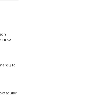
ison
 Drive
Energy to
oktacular