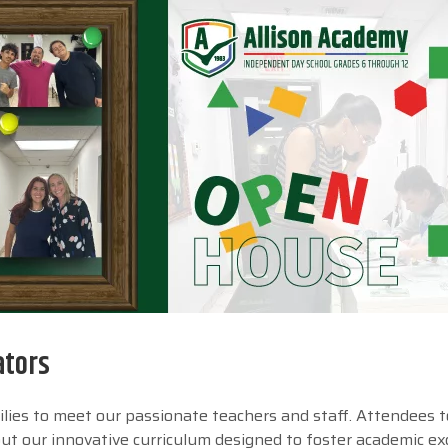
ators
lies to meet our passionate teachers and staff. Attendees 
bout our innovative curriculum designed to foster academic ex