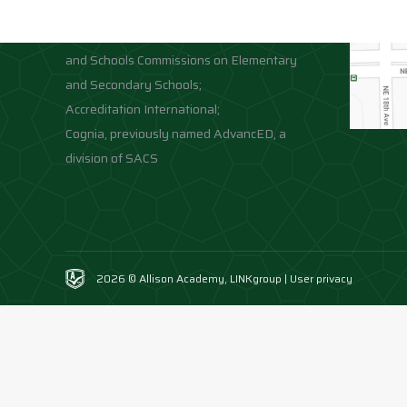
Accreditation;
Middle States Association of Colleges
and Schools Commissions on Elementary
and Secondary Schools;
Accreditation International;
Cognia, previously named AdvancED, a
division of SACS
2026 © Allison Academy,
LINKgroup
|
User privacy