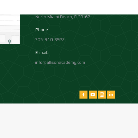
1881 Northeast 164th Street
North Miami Beach, Fl 33162
Phone:
305-940-3922
E-mail:
info@allisonacademy.com
Find us on:
Facebook
YouTube
Instagram
Instagram