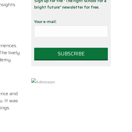
Sign up for the “The right school for a
nsights
bright future” newsletter for free.
Your e-mail:
riences.
he lively
ademy.
ence and
. It was
ings.