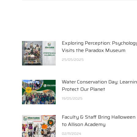
Exploring Perception: Psycholog
Visits the Paradox Museum
25/05/2025
Water Conservation Day: Learnin
Protect Our Planet
19/05/2025
Faculty & Staff Bring Halloween
to Allison Academy
02/11/2024