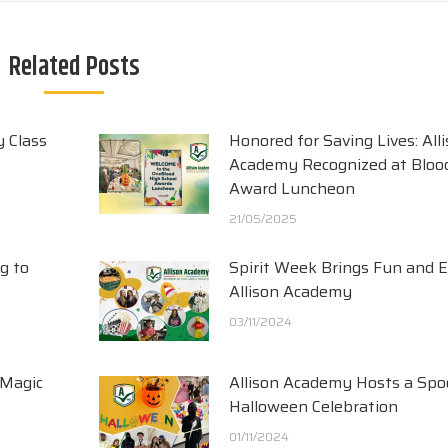
Related Posts
y Class
Honored for Saving Lives: All
Academy Recognized at Blood
Award Luncheon
21/05/2025
g to
Spirit Week Brings Fun and 
Allison Academy
03/11/2024
 Magic
Allison Academy Hosts a Spo
Halloween Celebration
01/11/2024