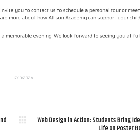
nvite you to contact us to schedule a personal tour or mee
are more about how Allison Academy can support your child
a memorable evening. We look forward to seeing you at fu
17/10/2024
and
Web Design in Action: Students Bring Ide
Next
Life on Poster B
post: