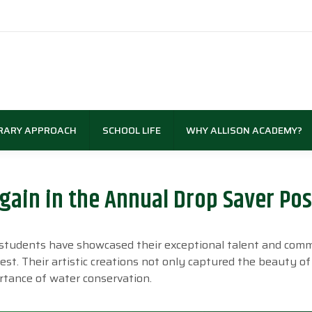
RARY APPROACH
SCHOOL LIFE
WHY ALLISON ACADEMY?
ain in the Annual Drop Saver Pos
y students have showcased their exceptional talent and co
t. Their artistic creations not only captured the beauty of
tance of water conservation.