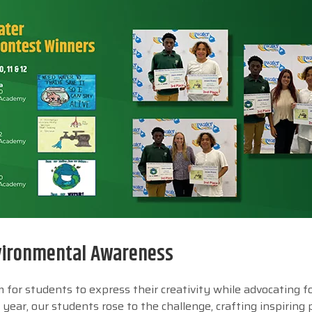
nvironmental Awareness
for students to express their creativity while advocating for
year, our students rose to the challenge, crafting inspiring 