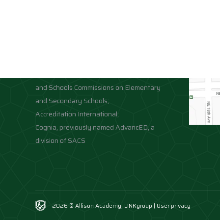
Accreditations
Location
Association of Independent Schools of
Florida;
National Council for Private School
Accreditation;
Middle States Association of Colleges
and Schools Commissions on Elementary
and Secondary Schools;
Accreditation International;
Cognia, previously named AdvancED, a
division of SACS
2026 © Allison Academy,
LINKgroup
|
User privacy