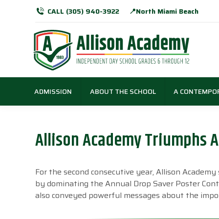
CALL (305) 940-3922
📍North Miami Beach
ADMISSION
ABOUT THE SCHOOL
A CONTEMPO
Allison Academy Triumphs Ag
For the second consecutive year, Allison Academ
by dominating the Annual Drop Saver Poster Contes
also conveyed powerful messages about the impor