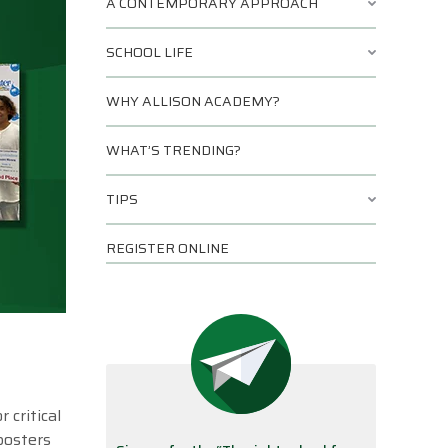
A CONTEMPORARY APPROACH
SCHOOL LIFE
WHY ALLISON ACADEMY?
WHAT’S TRENDING?
TIPS
REGISTER ONLINE
 critical
posters