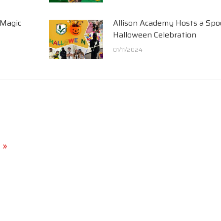
 Magic
Allison Academy Hosts a Spo
Halloween Celebration
01/11/2024
 »