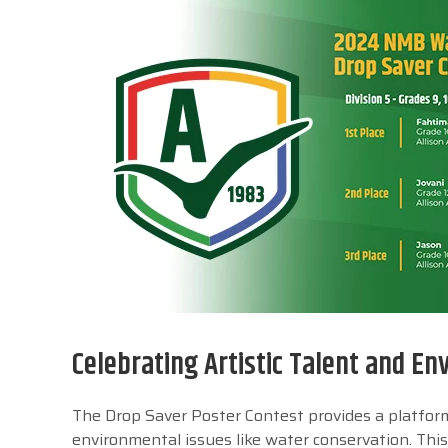
Celebrating Artistic Talent and E
The Drop Saver Poster Contest provides a platform 
environmental issues like water conservation. This 