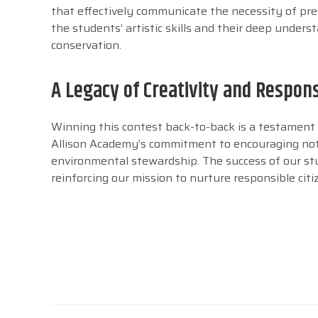
that effectively communicate the necessity of pre
the students’ artistic skills and their deep unde
conservation.
A Legacy of Creativity and Respons
Winning this contest back-to-back is a testament t
Allison Academy’s commitment to encouraging not o
environmental stewardship. The success of our st
reinforcing our mission to nurture responsible cit
Post