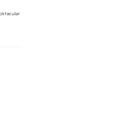
oktacular