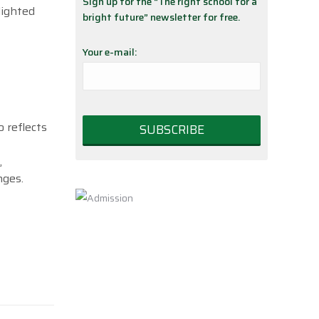
Sign up for the “The right school for a
lighted
bright future” newsletter for free.
Your e-mail:
 reflects
,
nges.