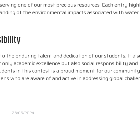
serving one of our most precious resources. Each entry high
rstanding of the environmental impacts associated with water
ibility
o the enduring talent and dedication of our students. It also
nly academic excellence but also social responsibility and
udents in this contest is a proud moment for our community
izens who are aware of and active in addressing global challe
28/05/2024