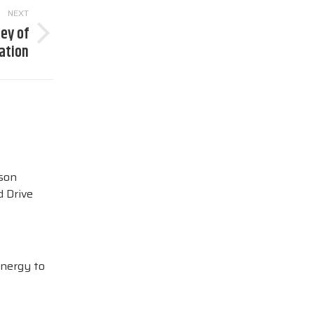
NEXT
ney of
ation
ison
 Drive
Energy to