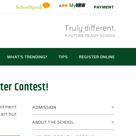
PAYMENT
Truly different.
A FUTURE READY SCHOOL
WHAT’S TRENDING?
TIPS
REGISTER ONLINE
ter Contest!
mmitment
ADMISSION
 art but
ABOUT THE SCHOOL