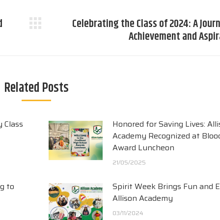
d
Celebrating the Class of 2024: A Jour
Next
Achievement and Aspir
post:
Related Posts
y Class
Honored for Saving Lives: All
Academy Recognized at Blood
Award Luncheon
21/05/2025
g to
Spirit Week Brings Fun and 
Allison Academy
03/11/2024