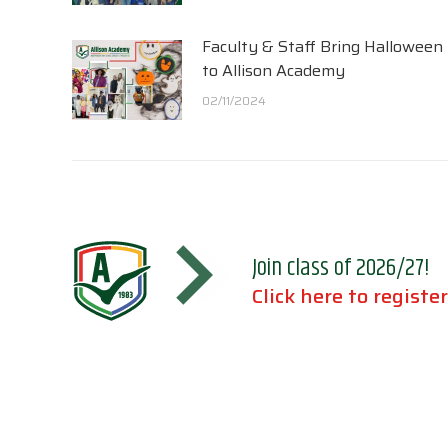
Faculty & Staff Bring Halloween
to Allison Academy
02/11/2024
Join class of 2026/27!
Click here to register