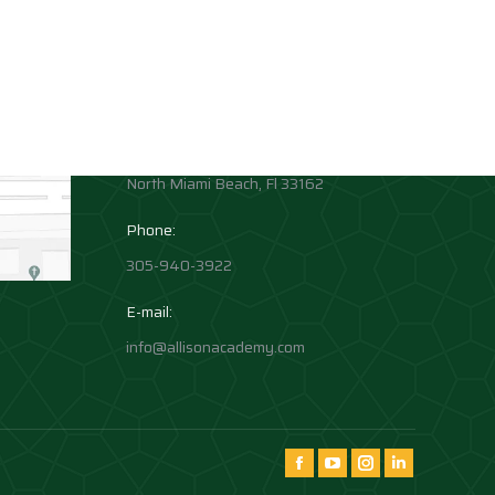
Contact info
Allison Academy
High School and Middle School
Location:
1881 Northeast 164th Street
North Miami Beach, Fl 33162
Phone:
305-940-3922
E-mail:
info@allisonacademy.com
Find us on:
Facebook
YouTube
Instagram
Instagram