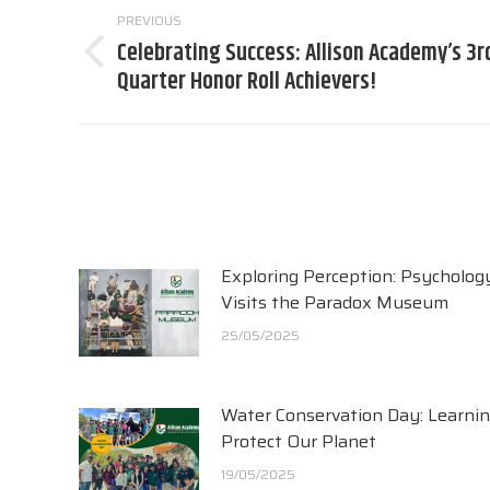
PREVIOUS
navigation
Celebrating Success: Allison Academy’s 3r
Previous
Quarter Honor Roll Achievers!
post:
Exploring Perception: Psycholog
Visits the Paradox Museum
25/05/2025
Water Conservation Day: Learnin
Protect Our Planet
19/05/2025