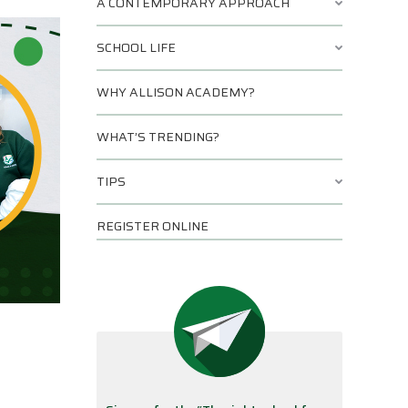
A CONTEMPORARY APPROACH
SCHOOL LIFE
WHY ALLISON ACADEMY?
WHAT’S TRENDING?
TIPS
REGISTER ONLINE