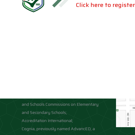
Click here to register
Accreditations
Location
Association of Independent Schools of
Florida;
National Council for Private School
Accreditation;
Middle States Association of Colleges
and Schools Commissions on Elementary
and Secondary Schools;
Accreditation International;
Cognia, previously named AdvancED, a