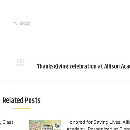
17/11/2023
Thanksgiving celebration at Allison Ac
Next
post:
Related Posts
y Class
Honored for Saving Lives: All
Academy Recognized at Blood