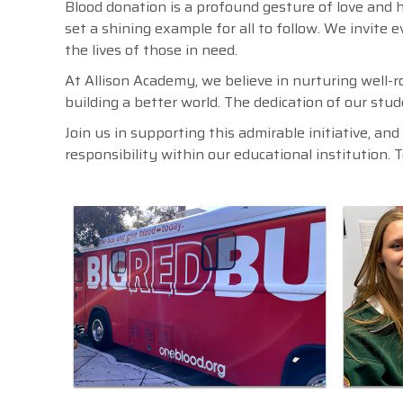
Blood donation is a profound gesture of love and h
set a shining example for all to follow. We invite 
the lives of those in need.
At Allison Academy, we believe in nurturing well-r
building a better world. The dedication of our stude
Join us in supporting this admirable initiative, an
responsibility within our educational institution. 