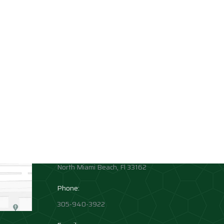
Contact info
Allison Academy
High School and Middle School
Location:
1881 Northeast 164th Street
North Miami Beach, Fl 33162
Phone:
305-940-3922