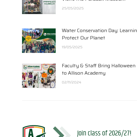
25/05/2025
Water Conservation Day: Learnin
Protect Our Planet
19/05/2025
Faculty & Staff Bring Halloween
to Allison Academy
02/11/2024
Join class of 2026/27!