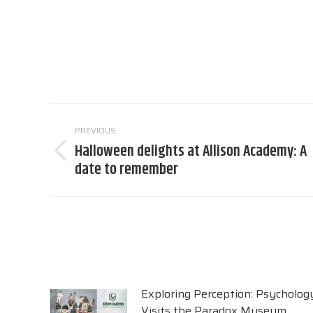
Post
PREVIOUS
navigation
Halloween delights at Allison Academy: A
Previous
date to remember
post:
Exploring Perception: Psycholog
Visits the Paradox Museum