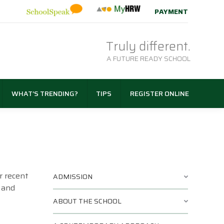
PAYMENT
Truly different.
A FUTURE READY SCHOOL
WHAT’S TRENDING?
TIPS
REGISTER ONLINE
r recent
ADMISSION
n and
ABOUT THE SCHOOL