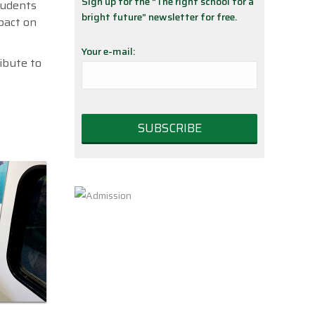
Sign up for the “The right school for a
students
bright future” newsletter for free.
mpact on
Your e-mail:
ibute to