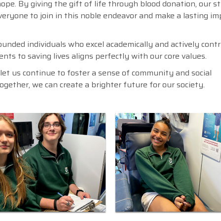
ope. By giving the gift of life through blood donation, our 
everyone to join in this noble endeavor and make a lasting i
ounded individuals who excel academically and actively contr
nts to saving lives aligns perfectly with our core values.
d let us continue to foster a sense of community and social
Together, we can create a brighter future for our society.