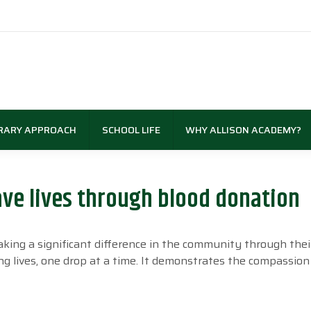
RARY APPROACH
SCHOOL LIFE
WHY ALLISON ACADEMY?
ave lives through blood donation
king a significant difference in the community through thei
ing lives, one drop at a time. It demonstrates the compassio