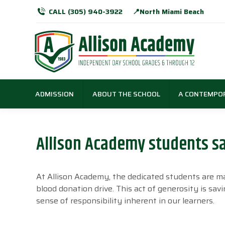
CALL (305) 940-3922
📍North Miami Beach
ADMISSION
ABOUT THE SCHOOL
A CONTEMPO
Allison Academy students s
At Allison Academy, the dedicated students are ma
blood donation drive. This act of generosity is sav
sense of responsibility inherent in our learners.