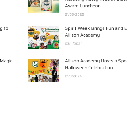
Award Luncheon
21/05/2025
g to
Spirit Week Brings Fun and 
Allison Academy
03/11/2024
 Magic
Allison Academy Hosts a Spo
Halloween Celebration
01/11/2024