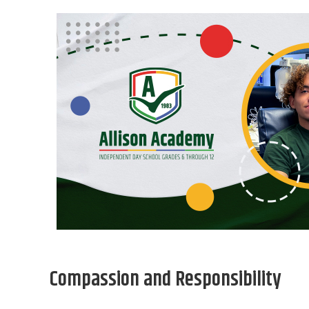
Compassion and Responsibility