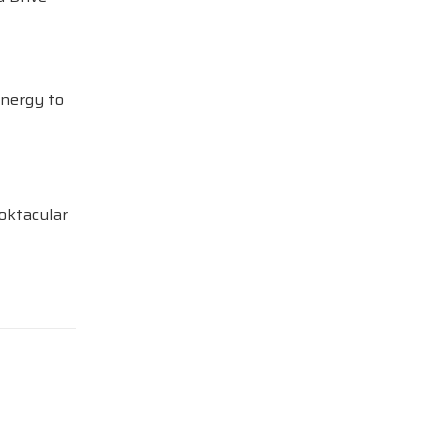
Energy to
oktacular