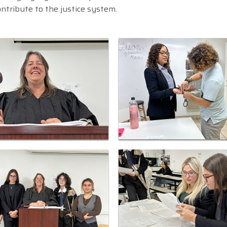
ontribute to the justice system.