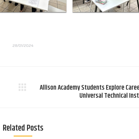
28/01/2024
Allison Academy Students Explore Caree
Next
Universal Technical Ins
post:
Related Posts