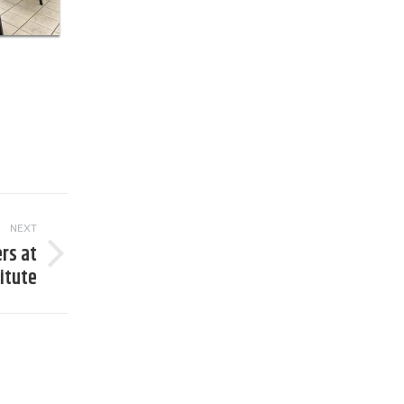
NEXT
rs at
titute