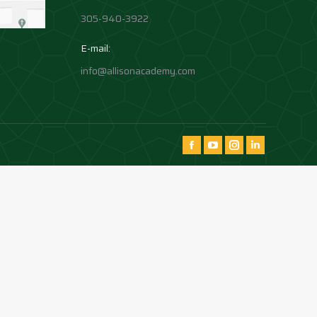
305-940-3922
E-mail:
info@allisonacademy.com
Find us on:
Facebook
YouTube
Instagram
Instagram