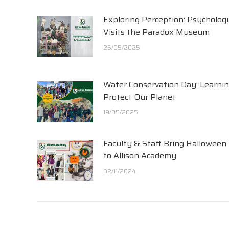
Exploring Perception: Psycholog
Visits the Paradox Museum
25/05/2025
Water Conservation Day: Learnin
Protect Our Planet
19/05/2025
Faculty & Staff Bring Halloween
to Allison Academy
02/11/2024