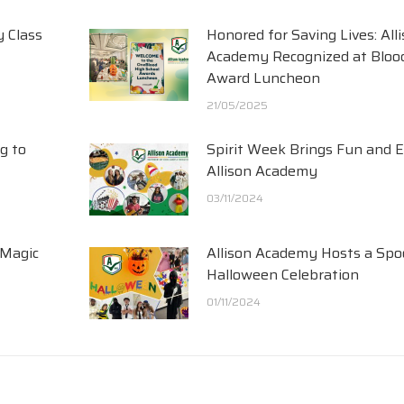
y Class
Honored for Saving Lives: All
Academy Recognized at Blood
Award Luncheon
21/05/2025
g to
Spirit Week Brings Fun and 
Allison Academy
03/11/2024
 Magic
Allison Academy Hosts a Spo
Halloween Celebration
01/11/2024