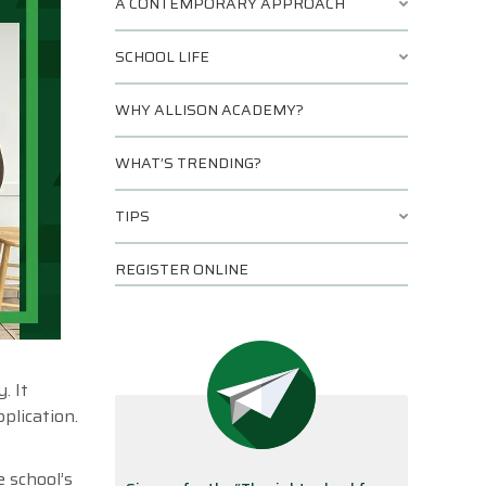
A CONTEMPORARY APPROACH
SCHOOL LIFE
WHY ALLISON ACADEMY?
WHAT’S TRENDING?
TIPS
REGISTER ONLINE
. It
plication.
e school’s