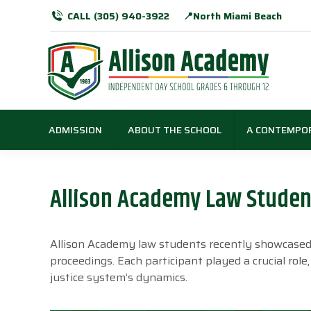
CALL (305) 940-3922
📍North Miami Beach
ADMISSION
ABOUT THE SCHOOL
A CONTEMPO
Allison Academy Law Student
Allison Academy law students recently showcased th
proceedings. Each participant played a crucial rol
justice system’s dynamics.