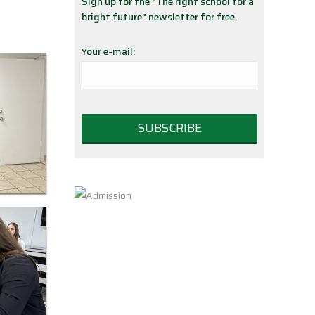
Sign up for the “The right school for a
bright future” newsletter for free.
Your e-mail: