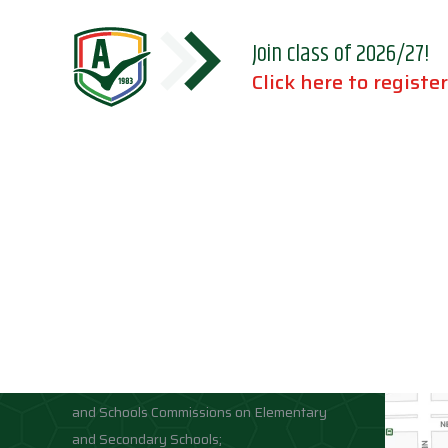
Join class of 2026/27!
Click here to register
Accreditations
Location
Association of Independent Schools of
Florida;
National Council for Private School
Accreditation;
Middle States Association of Colleges
and Schools Commissions on Elementary
and Secondary Schools;