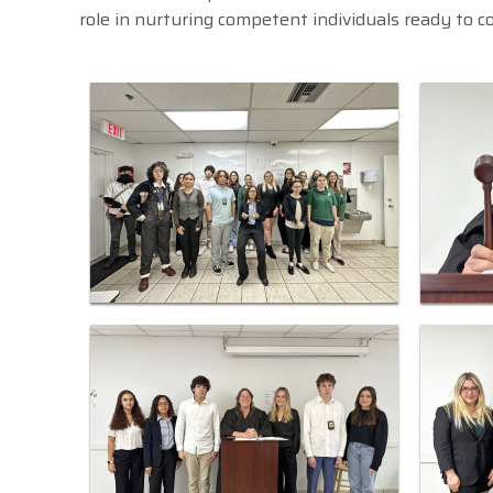
role in nurturing competent individuals ready to c