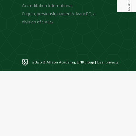
Accreditation International;
Cognia, previously named AdvancED, a
division of SACS
2026 © Allison Academy,
LINKgroup
|
User privacy