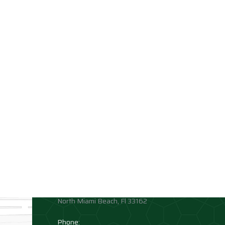
Contact info
Allison Academy
High School and Middle School
Location:
1881 Northeast 164th Street
North Miami Beach, Fl 33162
Phone: