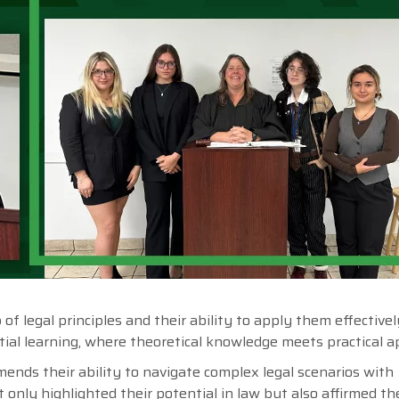
 legal principles and their ability to apply them effectively
tial learning, where theoretical knowledge meets practical ap
ends their ability to navigate complex legal scenarios with
 only highlighted their potential in law but also affirmed th