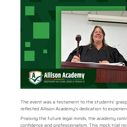
The event was a testament to the students’ grasp of
reflected Allison Academy’s dedication to experien
Praising the future legal minds, the academy comm
confidence and professionalism. This mock trial not