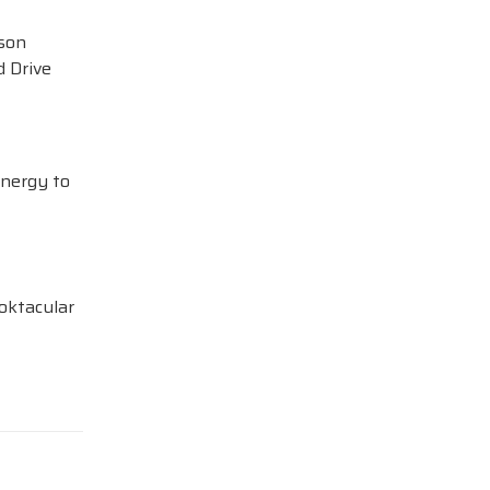
ison
 Drive
Energy to
oktacular