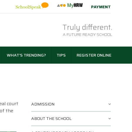
PAYMENT
Truly different.
A FUTURE READY SCHOOL
WHAT’S TRENDING?
TIPS
REGISTER ONLINE
eal court
ADMISSION
 of the
ABOUT THE SCHOOL