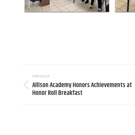
Post
PREVIOUS
navigation
Allison Academy Honors Achievements at
Previous
Honor Roll Breakfast
post: