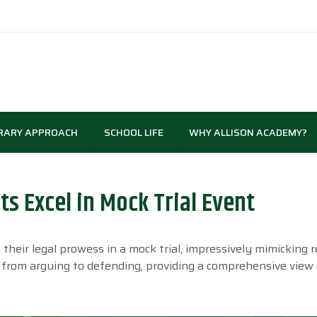
RARY APPROACH
SCHOOL LIFE
WHY ALLISON ACADEMY?
s Excel in Mock Trial Event
eir legal prowess in a mock trial, impressively mimicking r
e, from arguing to defending, providing a comprehensive view