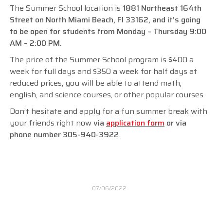
The Summer School location is
1881 Northeast 164th
Street on North Miami Beach, FI 33162, and it’s going
to be open for students from Monday – Thursday 9:00
AM – 2:00 PM.
The price of the Summer School program is $400 a
week for full days and $350 a week for half days at
reduced prices, you will be able to attend math,
english, and science courses, or other popular courses.
Don’t hesitate and apply for a fun summer break with
your friends right now
via
application form
or via
phone number
305-940-3922
.
07/06/2022