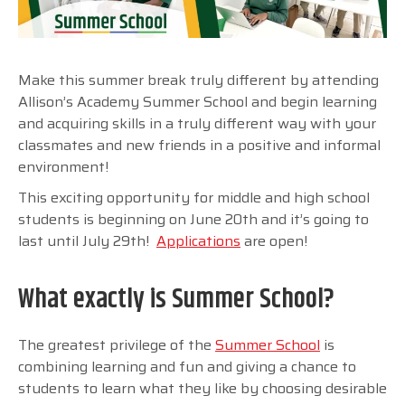
Make this summer break truly different by attending
Allison’s Academy Summer School and begin learning
and acquiring skills in a truly different way with your
classmates and new friends in a positive and informal
environment!
This exciting opportunity for middle and high school
students is beginning on June 20th and it’s going to
last until July 29th!
Applications
are open!
What exactly is Summer School?
The greatest privilege of the
Summer School
is
combining learning and fun and giving a chance to
students to learn what they like by choosing desirable