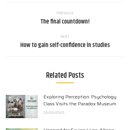
Post
PREVIOUS
navigation
The final countdown!
Previous
post:
NEXT
How to gain self-confidence in studies
Next
post:
Related Posts
Exploring Perception: Psychology
Class Visits the Paradox Museum
25/05/2025