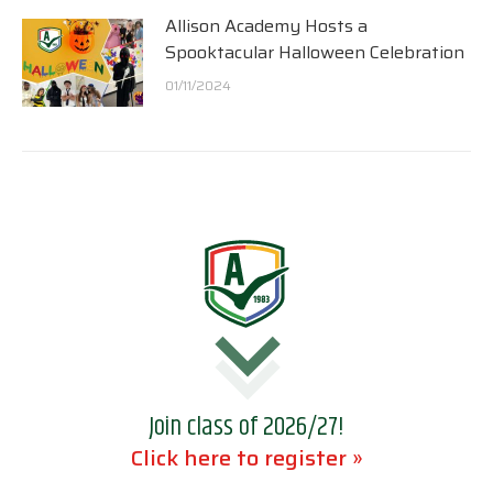
Allison Academy Hosts a
Spooktacular Halloween Celebration
01/11/2024
Join class of 2026/27!
Click here to register »