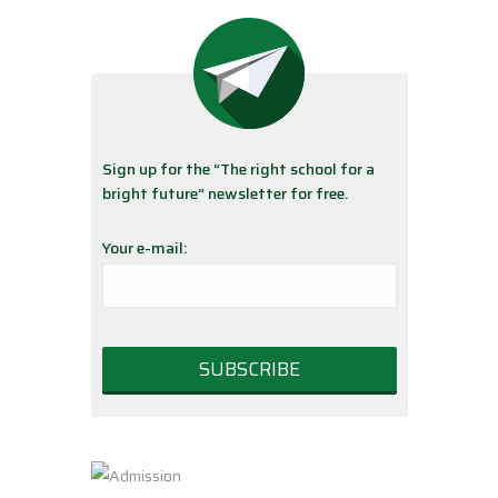
Sign up for the “The right school for a
bright future” newsletter for free.
Your e-mail: