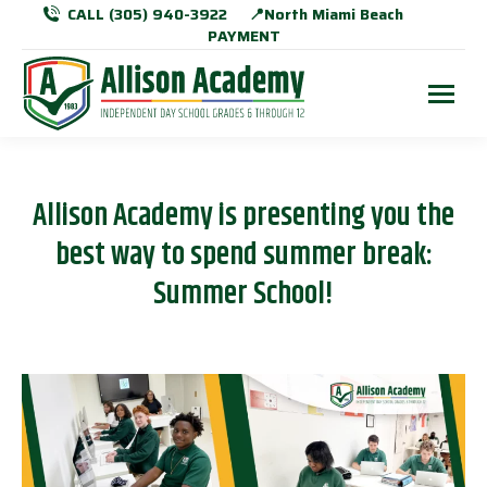
CALL (305) 940-3922
📍North Miami Beach
PAYMENT
Allison Academy is presenting you the
best way to spend summer break:
Summer School!