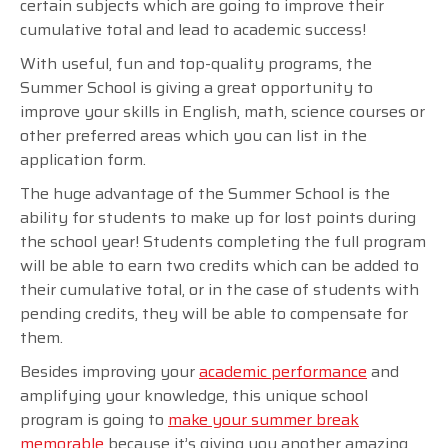
certain subjects which are going to improve their
cumulative total and lead to academic success!
With useful, fun and top-quality programs, the
Summer School is giving a great opportunity to
improve your skills in English, math, science courses or
other preferred areas which you can list in the
application form.
The huge advantage of the Summer School is the
ability for students to make up for lost points during
the school year! Students completing the full program
will be able to earn two credits which can be added to
their cumulative total, or in the case of students with
pending credits, they will be able to compensate for
them.
Besides improving your
academic performance
and
amplifying your knowledge, this unique school
program is going to
make your summer break
memorable
because it’s giving you another amazing