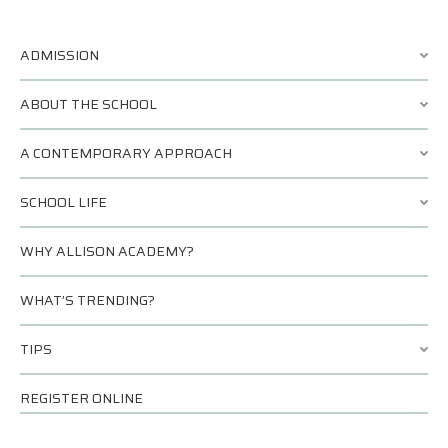
ADMISSION
ABOUT THE SCHOOL
A CONTEMPORARY APPROACH
SCHOOL LIFE
WHY ALLISON ACADEMY?
WHAT’S TRENDING?
TIPS
REGISTER ONLINE