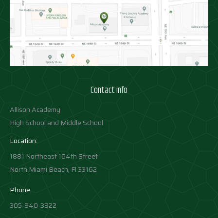
Contact info
Allison Academy
High School and Middle School
Location:
1881 Northeast 164th Street
North Miami Beach, Fl 33162
Phone:
305-940-3922