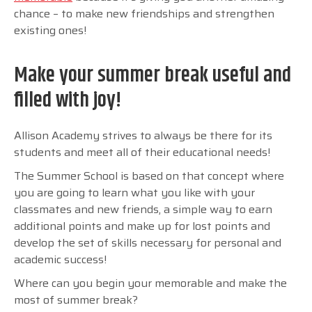
chance – to make new friendships and strengthen
existing ones!
Make your summer break useful and
filled with joy!
Allison Academy strives to always be there for its
students and meet all of their educational needs!
The Summer School is based on that concept where
you are going to learn what you like with your
classmates and new friends, a simple way to earn
additional points and make up for lost points and
develop the set of skills necessary for personal and
academic success!
Where can you begin your memorable and make the
most of summer break?