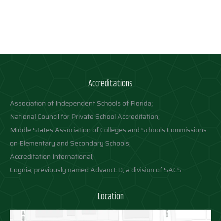
Accreditations
Association of Independent Schools of Florida;
National Council for Private School Accreditation;
Middle States Association of Colleges and Schools Commissions
on Elementary and Secondary Schools;
Accreditation International;
Cognia, previously named AdvancED, a division of SACS
Location