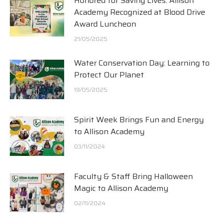
Honored for Saving Lives: Allison
Academy Recognized at Blood Drive
Award Luncheon
21/05/2025
Water Conservation Day: Learning to
Protect Our Planet
19/05/2025
Spirit Week Brings Fun and Energy
to Allison Academy
03/11/2024
Faculty & Staff Bring Halloween
Magic to Allison Academy
02/11/2024